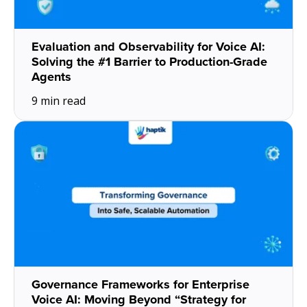
Evaluation and Observability for Voice AI:
Solving the #1 Barrier to Production-Grade
Agents
9 min read
Governance Frameworks for Enterprise
Voice AI: Moving Beyond “Strategy for