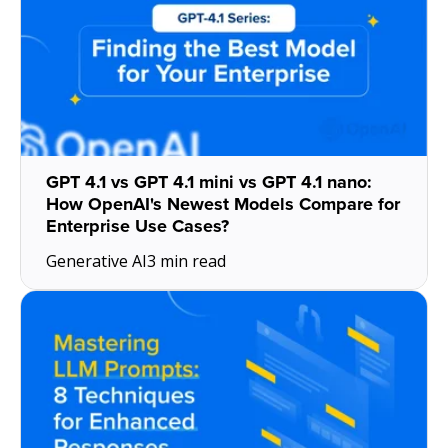
GPT 4.1 vs GPT 4.1 mini vs GPT 4.1 nano:
How OpenAI's Newest Models Compare for
Enterprise Use Cases?
Generative AI
3 min read