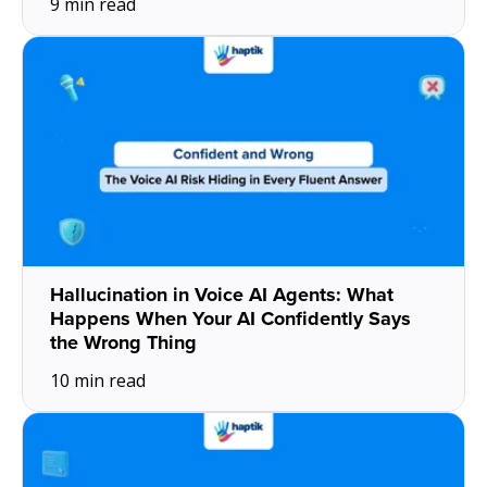
9 min read
Hallucination in Voice AI Agents: What
Happens When Your AI Confidently Says
the Wrong Thing
10 min read