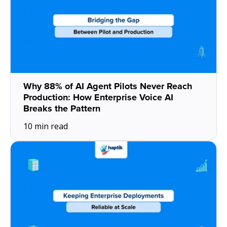
Why 88% of AI Agent Pilots Never Reach
Production: How Enterprise Voice AI
Breaks the Pattern
10 min read