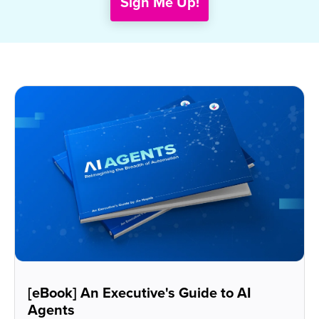
[eBook] An Executive's Guide to AI
Agents