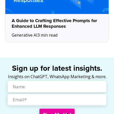
A Guide to Crafting Effective Prompts for
Enhanced LLM Responses
Generative AI
3 min read
Sign up for latest insights.
Insights on ChatGPT, WhatsApp Marketing & more.