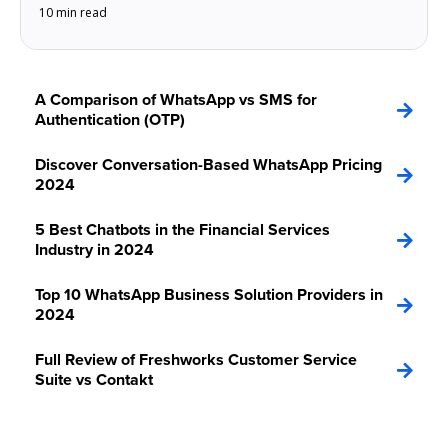
10 min read
A Comparison of WhatsApp vs SMS for
Authentication (OTP)
Discover Conversation-Based WhatsApp Pricing
2024
5 Best Chatbots in the Financial Services
Industry in 2024
Top 10 WhatsApp Business Solution Providers in
2024
Full Review of Freshworks Customer Service
Suite vs Contakt