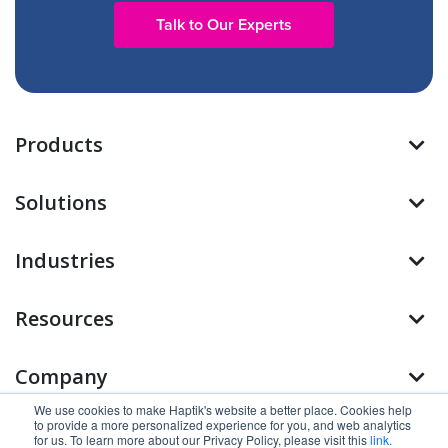
Talk to Our Experts
Products
Solutions
Industries
Resources
Company
We use cookies to make Haptik's website a better place. Cookies help
to provide a more personalized experience for you, and web analytics
Find us on
for us. To learn more about our Privacy Policy, please visit this
link.