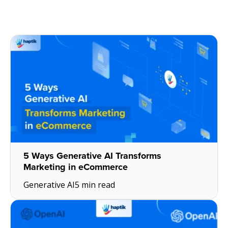
5 Ways Generative AI Transforms
Marketing in eCommerce
Generative AI
5 min read