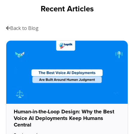
Recent Articles
Back to Blog
Human-in-the-Loop Design: Why the Best
Voice AI Deployments Keep Humans
Central