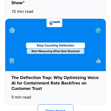
Show”
10 min read
The Deflection Trap: Why Optimizing Voice
AI for Containment Rate Backfires on
Customer Trust
9 min read
View more