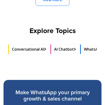
Explore Topics
Conversational AI
AI Chatbot
WhatsApp 
Make WhatsApp your primary
growth & sales channel