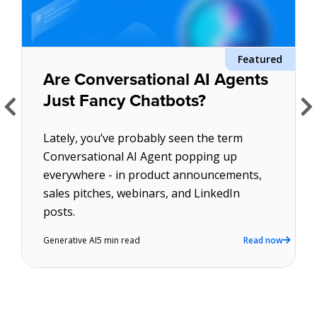
About Us
Featured
d
Get A Demo
Are Conversational AI Agents
Just Fancy Chatbots?
Lately, you’ve probably seen the term
Conversational AI Agent popping up
everywhere - in product announcements,
sales pitches, webinars, and LinkedIn
w
posts.
Generative AI
5 min read
Read now