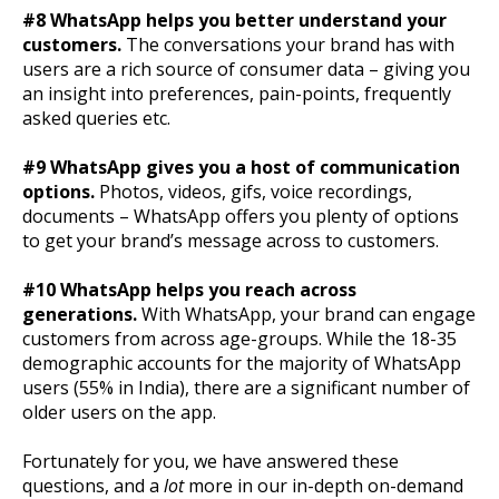
#8 WhatsApp helps you better understand your
customers.
The conversations your brand has with
users are a rich source of consumer data – giving you
an insight into preferences, pain-points, frequently
asked queries etc.
#9 WhatsApp gives you a host of communication
options.
Photos, videos, gifs, voice recordings,
documents – WhatsApp offers you plenty of options
to get your brand’s message across to customers.
#10 WhatsApp helps you reach across
generations.
With WhatsApp, your brand can engage
customers from across age-groups. While the 18-35
demographic accounts for the majority of WhatsApp
users (55% in India), there are a significant number of
older users on the app.
Fortunately for you, we have answered these
questions, and a
lot
more in our in-depth on-demand