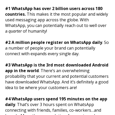
#1 WhatsApp has over 2 billion users across 180
countries.
This makes it the most popular and widely
used messaging app across the globe. With
WhatsApp, you can potentially reach out to well over
a
quarter
of humanity!
#2 A million people register on WhatsApp daily
. So
a number of people your brand can potentially
connect with expands every single day.
#3 WhatsApp is the 3rd most downloaded Android
app in the world
. There’s an overwhelming
probability that your current and potential customers
have downloaded WhatsApp. And it’s definitely a good
idea to be where your customers are!
#4 WhatsApp users spend 195 minutes on the app
daily
. That’s over 3 hours spent on WhatsApp
connecting with friends, families, co-workers…and