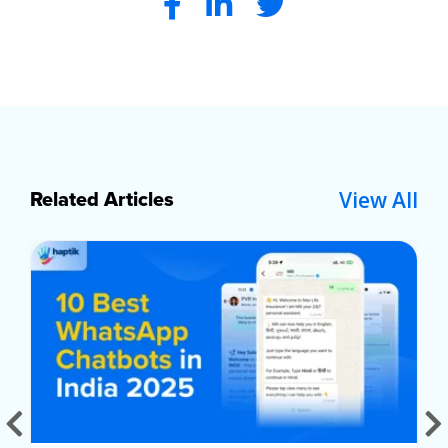
View All
Related Articles