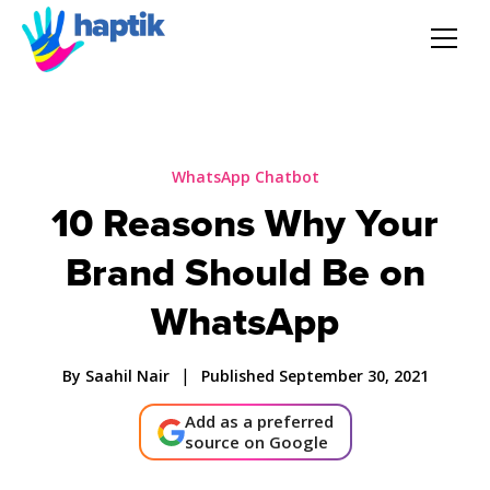
AI Agent
Voice AI Agent
WhatsApp Chatbot
10 Reasons Why Your
Solution
Brand Should Be on
Products
WhatsApp
Partnerships
|
By Saahil Nair
Published September 30, 2021
Add as a preferred
Resources
source on Google