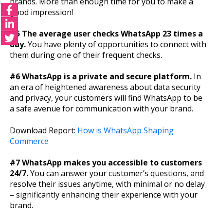
brands. More than enough time for you to make a
good impression!
#5 The average user checks WhatsApp 23 times a
day.
You have plenty of opportunities to connect with
them during one of their frequent checks.
#6 WhatsApp is a private and secure platform.
In
an era of heightened awareness about data security
and privacy, your customers will find WhatsApp to be
a safe avenue for communication with your brand.
Download Report:
How is WhatsApp Shaping
Commerce
#7 WhatsApp makes you accessible to customers
24/7.
You can answer your customer’s questions, and
resolve their issues anytime, with minimal or no delay
– significantly enhancing their experience with your
brand.