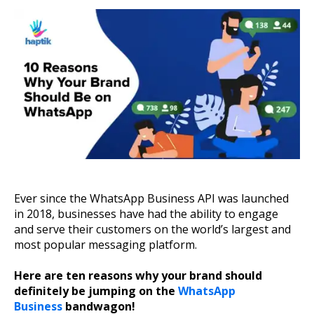
About Us
Get A Demo
Ever since the WhatsApp Business API was launched
in 2018, businesses have had the ability to engage
and serve their customers on the world’s largest and
most popular messaging platform.
Here are ten reasons why your brand should
definitely be jumping on the
WhatsApp
Business
bandwagon!