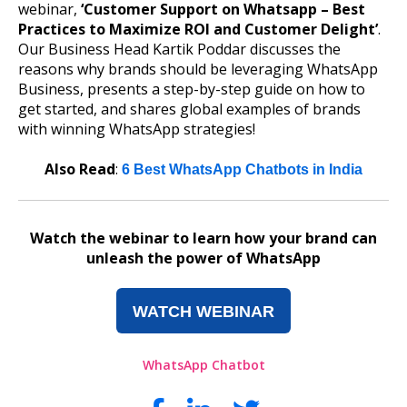
webinar,
‘Customer Support on Whatsapp – Best
Practices to Maximize ROI and Customer Delight’
.
Our Business Head Kartik Poddar discusses the
reasons why brands should be leveraging WhatsApp
Business, presents a step-by-step guide on how to
get started, and shares global examples of brands
with winning WhatsApp strategies!
Also Read
:
6 Best WhatsApp Chatbots in India
Watch the webinar to learn how your brand can
unleash the power of WhatsApp
WATCH WEBINAR
WhatsApp Chatbot