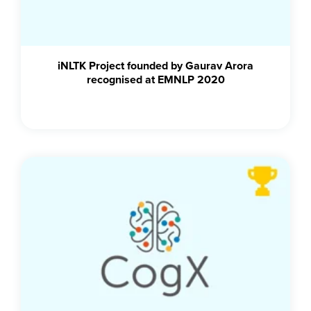
iNLTK Project founded by Gaurav Arora
recognised at EMNLP 2020