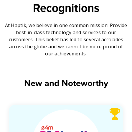
Recognitions
Get A Demo
At Haptik, we believe in one common mission: Provide
best-in-class technology and services to our
customers. This belief has led to several accolades
across the globe and we cannot be more proud of
our achievements.
New and Noteworthy