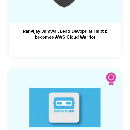
Ranvijay Jamwal, Lead Devops at Haptik
becomes AWS Cloud Warrior