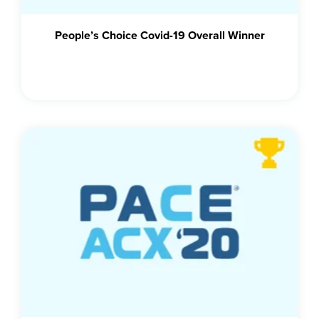
People’s Choice Covid-19 Overall Winner