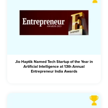
Jio Haptik Named Tech Startup of the Year in
Artificial Intelligence at 13th Annual
Entrepreneur India Awards