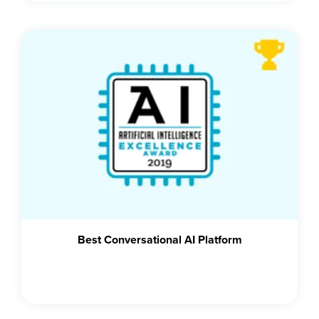
Best Conversational AI Platform