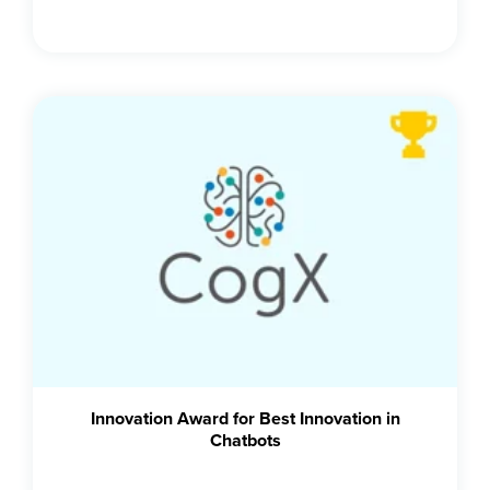
Innovation Award for Best Innovation in
Chatbots