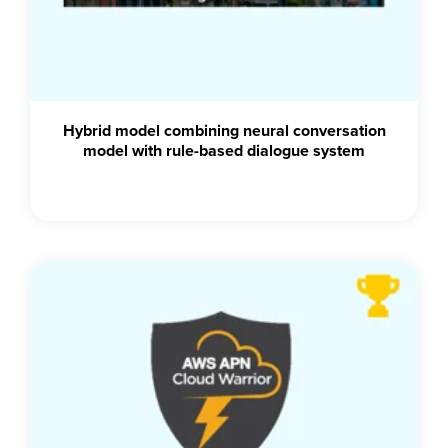
Hybrid model combining neural conversation
model with rule-based dialogue system