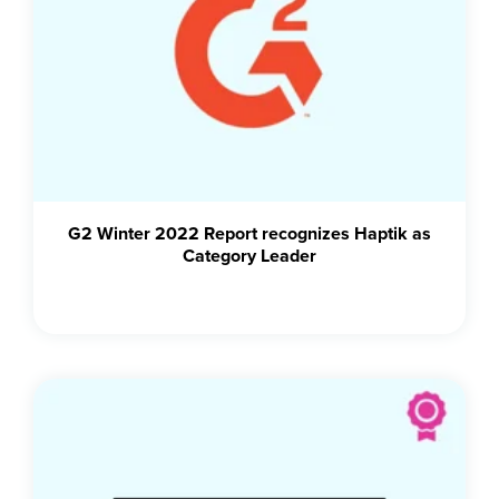
G2 Winter 2022 Report recognizes Haptik as
Category Leader