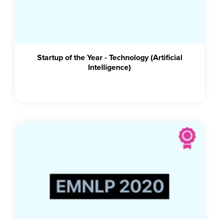
Startup of the Year - Technology (Artificial
Intelligence)