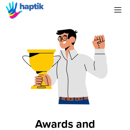
AI Agent
Voice AI Agent
Solution
Products
Partnerships
Resources
Awards and
About Us