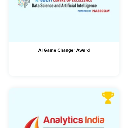
AI Game Changer Award