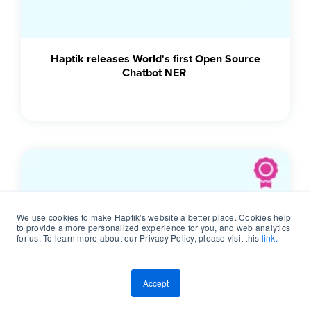
Haptik releases World's first Open Source
Chatbot NER
We use cookies to make Haptik's website a better place. Cookies help
to provide a more personalized experience for you, and web analytics
for us. To learn more about our Privacy Policy, please visit this
link.
Accept