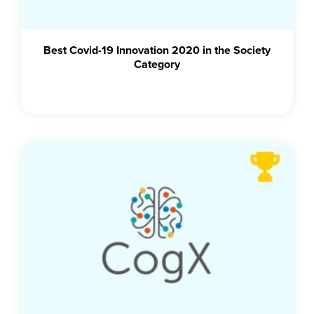
Best Covid-19 Innovation 2020 in the Society
Category