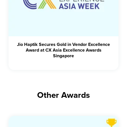
Jio Haptik Secures Gold in Vendor Excellence
Award at CX Asia Excellence Awards
Singapore
Other Awards