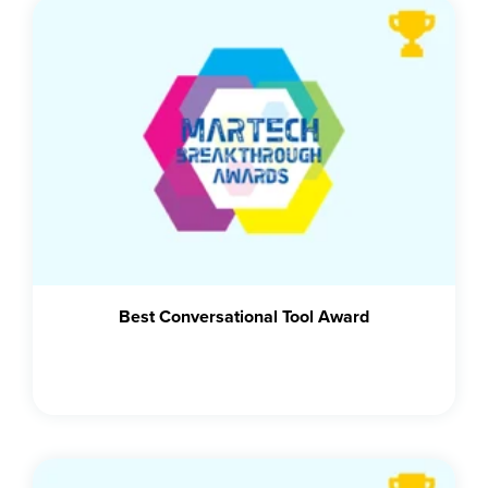
Best Conversational Tool Award