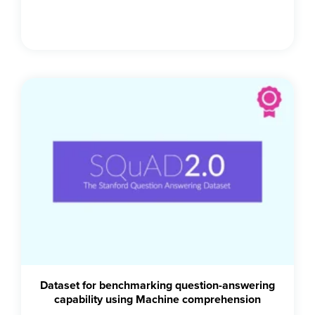
Dataset for benchmarking question-answering
capability using Machine comprehension