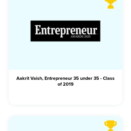
Aakrit Vaish, Entrepreneur 35 under 35 - Class
of 2019