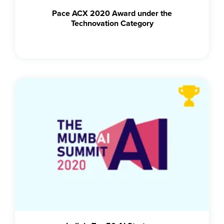
Pace ACX 2020 Award under the
Technovation Category