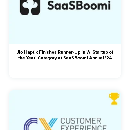
Jio Haptik Finishes Runner-Up in 'AI Startup of
the Year' Category at SaaSBoomi Annual '24