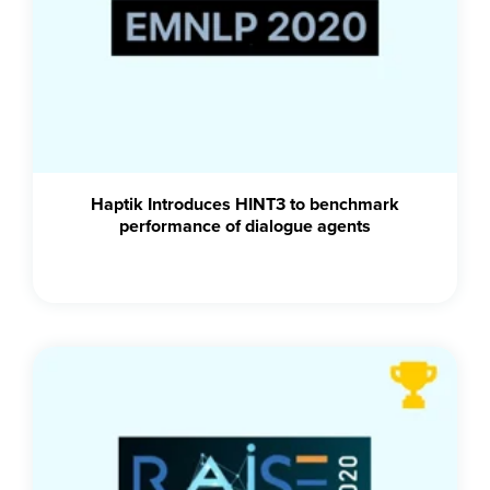
Haptik Introduces HINT3 to benchmark
performance of dialogue agents