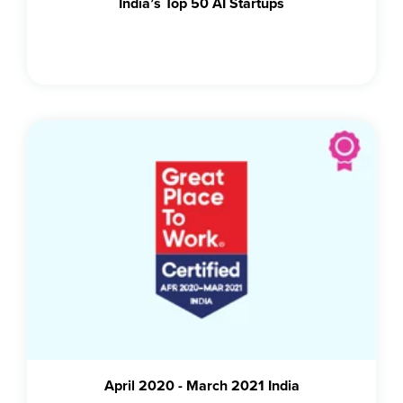
India’s Top 50 AI Startups
April 2020 - March 2021 India