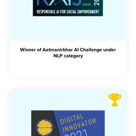
Winner of Aatmanirbhar AI Challenge under
NLP category