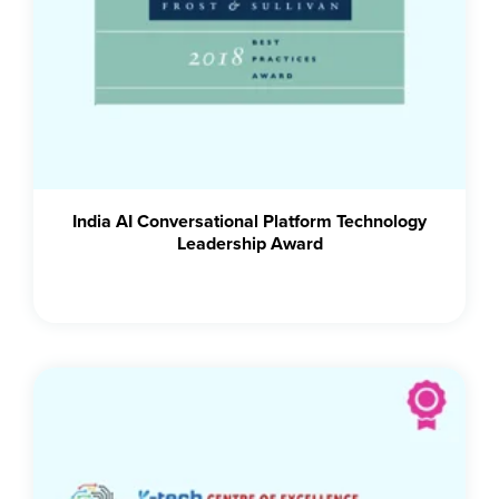
India AI Conversational Platform Technology
Leadership Award