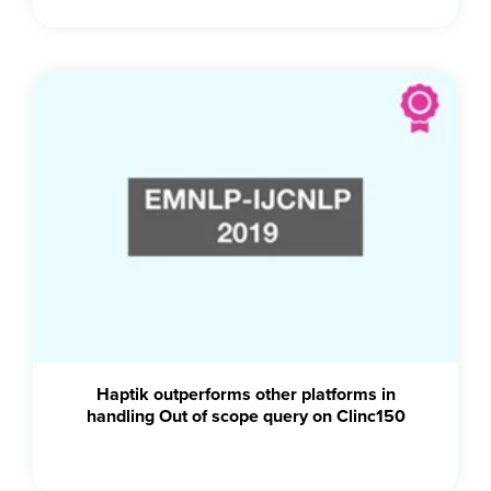
Haptik outperforms other platforms in
handling Out of scope query on Clinc150