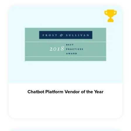
Chatbot Platform Vendor of the Year