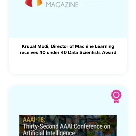
Krupal Modi, Director of Machine Learning
receives 40 under 40 Data Scientists Award