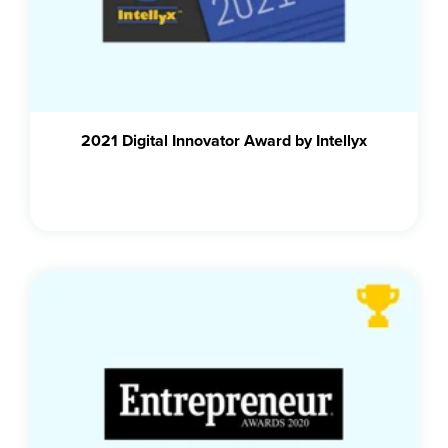
2021 Digital Innovator Award by Intellyx