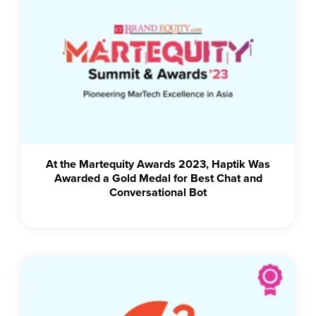
At the Martequity Awards 2023, Haptik Was
Awarded a Gold Medal for Best Chat and
Conversational Bot