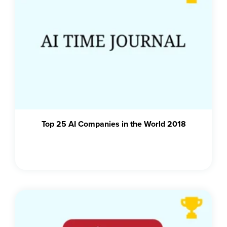
Top 25 AI Companies in the World 2018