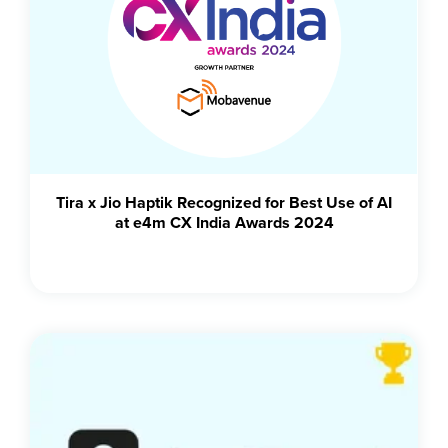
Tira x Jio Haptik Recognized for Best Use of AI
at e4m CX India Awards 2024