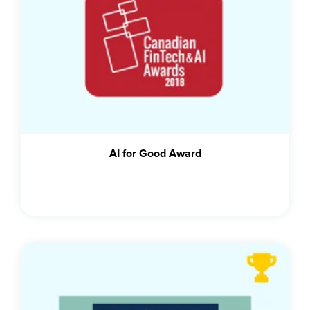
AI for Good Award