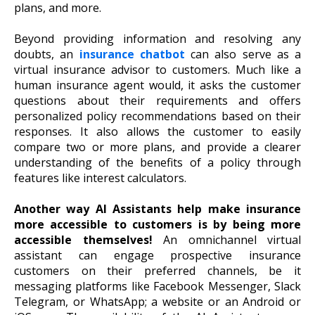
plans, and more.
Beyond providing information and resolving any
doubts, an
insurance chatbot
can also serve as a
virtual insurance advisor to customers. Much like a
human insurance agent would, it asks the customer
questions about their requirements and offers
personalized policy recommendations based on their
responses. It also allows the customer to easily
compare two or more plans, and provide a clearer
understanding of the benefits of a policy through
features like interest calculators.
Another way AI Assistants help make insurance
more accessible to customers is by being more
accessible themselves!
An omnichannel virtual
assistant can engage prospective insurance
customers on their preferred channels, be it
messaging platforms like Facebook Messenger, Slack
Telegram, or WhatsApp; a website or an Android or