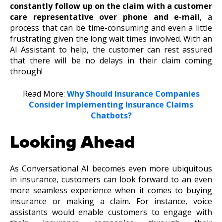
constantly follow up on the claim with a customer
care representative over phone and e-mail
, a
process that can be time-consuming and even a little
frustrating given the long wait times involved. With an
AI Assistant to help, the customer can rest assured
that there will be no delays in their claim coming
through!
Read More:
Why Should Insurance Companies
Consider Implementing Insurance Claims
Chatbots?
Looking Ahead
As Conversational AI becomes even more ubiquitous
in insurance, customers can look forward to an even
more seamless experience when it comes to buying
insurance or making a claim. For instance, voice
assistants would enable customers to engage with