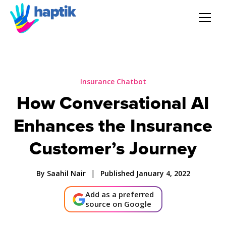
AI Agent
Voice AI Agent
Insurance Chatbot
How Conversational AI
Solution
Enhances the Insurance
Products
Customer’s Journey
Partnerships
|
By Saahil Nair
Published January 4, 2022
Add as a preferred
Resources
source on Google