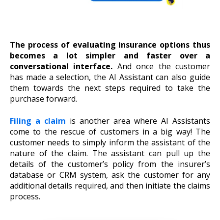
The process of evaluating insurance options thus
becomes a lot simpler and faster over a
conversational interface.
And once the customer
has made a selection, the AI Assistant can also guide
them towards the next steps required to take the
purchase forward.
Filing a claim
is another area where AI Assistants
come to the rescue of customers in a big way! The
customer needs to simply inform the assistant of the
nature of the claim. The assistant can pull up the
details of the customer’s policy from the insurer’s
database or CRM system, ask the customer for any
additional details required, and then initiate the claims
process.