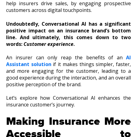
help insurers drive sales, by engaging prospective
customers across digital touchpoints.
Undoubtedly, Conversational AI has a significant
positive impact on an insurance brand’s bottom
line. And ultimately, this comes down to two
words:
Customer experience
.
An insurer can only reap the benefits of an
AI
Assistant solution
if it makes things simpler, faster,
and more engaging for the customer, leading to a
good experience during the interaction, and an overall
positive perception of the brand.
Let’s explore how Conversational AI enhances the
insurance customer’s journey.
Making Insurance More
Accessible to