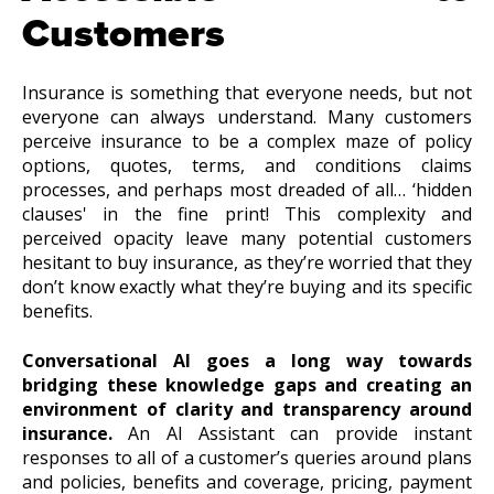
Customers
Insurance is something that everyone needs, but not
everyone can always understand. Many customers
perceive insurance to be a complex maze of policy
options, quotes, terms, and conditions claims
processes, and perhaps most dreaded of all… ‘hidden
clauses' in the fine print! This complexity and
perceived opacity leave many potential customers
hesitant to buy insurance, as they’re worried that they
don’t know exactly what they’re buying and its specific
benefits.
Conversational AI goes a long way towards
bridging these knowledge gaps and creating an
environment of clarity and transparency around
insurance.
An AI Assistant can provide instant
responses to all of a customer’s queries around plans
and policies, benefits and coverage, pricing, payment