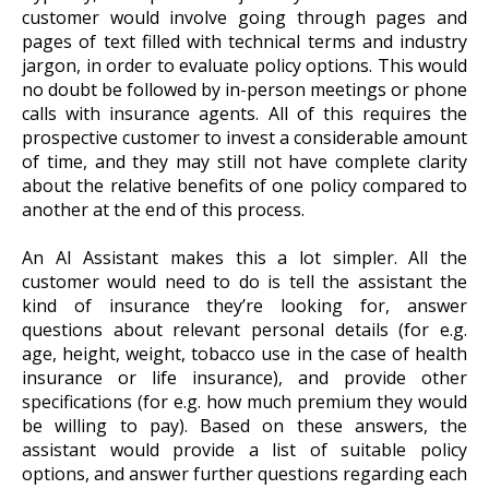
customer would involve going through pages and
pages of text filled with technical terms and industry
jargon, in order to evaluate policy options. This would
no doubt be followed by in-person meetings or phone
calls with insurance agents. All of this requires the
prospective customer to invest a considerable amount
of time, and they may still not have complete clarity
about the relative benefits of one policy compared to
another at the end of this process.
An AI Assistant makes this a lot simpler. All the
customer would need to do is tell the assistant the
kind of insurance they’re looking for, answer
questions about relevant personal details (for e.g.
age, height, weight, tobacco use in the case of health
insurance or life insurance), and provide other
specifications (for e.g. how much premium they would
be willing to pay). Based on these answers, the
assistant would provide a list of suitable policy
options, and answer further questions regarding each