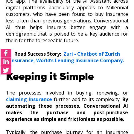
iOS app. The availability of the AI Assistant across
digital platforms particularly appeals to Millennial
customers, who have been found to buy insurance
less often than previous generations. Conversational
AI thus helps insurers better engage with a
demographic that is poised to be a key audience for
them for the foreseeable future.
Read Success Story:
Zuri - Chatbot of Zurich
Insurance, World’s Leading Insurance Company.
Keeping it Simple
The processes involved in buying, renewing, or
claiming insurance
further add to its complexity.
By
automating these processes, Conversational AI
makes the purchase and post-purchase
experience as simple and frictionless as possible.
Typically, the purchase journey for an insurance