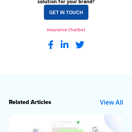
solution for your brand?
GET IN TOUCH
Insurance Chatbot
View All
Related Articles