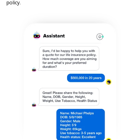
policy.