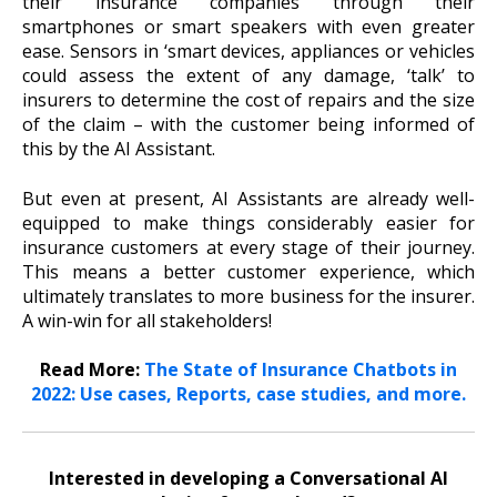
their insurance companies through their
smartphones or smart speakers with even greater
ease. Sensors in ‘smart devices, appliances or vehicles
could assess the extent of any damage, ‘talk’ to
insurers to determine the cost of repairs and the size
of the claim – with the customer being informed of
this by the AI Assistant.
But even at present, AI Assistants are already well-
equipped to make things considerably easier for
insurance customers at every stage of their journey.
This means a better customer experience, which
ultimately translates to more business for the insurer.
A win-win for all stakeholders!
Read More:
The State of Insurance Chatbots in
2022: Use cases, Reports, case studies, and more.
Interested in developing a Conversational AI