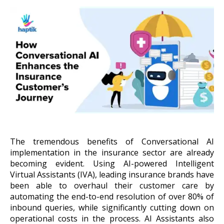
About Us
Get A Demo
The tremendous benefits of Conversational AI
implementation in the insurance sector are already
becoming evident. Using AI-powered Intelligent
Virtual Assistants (IVA), leading insurance brands have
been able to overhaul their customer care by
automating the end-to-end resolution
of over 80% of
inbound queries, while significantly cutting down on
operational costs in the process. AI Assistants also