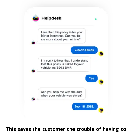
This saves the customer the trouble of having to