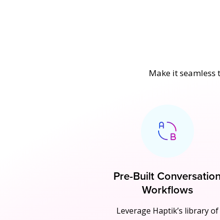
Make it seamless t
Pre-Built Conversatio
Workflows
Leverage Haptik’s library of