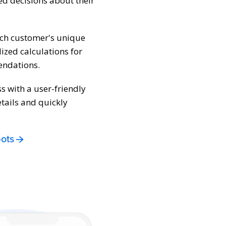
d decisions about their
ach customer's unique
lized calculations for
endations.
ss with a user-friendly
tails and quickly
ots