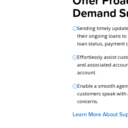
Offer Proa
Demand S
Sending timely updat
their ongoing loans t
loan status, payment 
Effortlessly assist cus
and associated accoun
account.
Enable a smooth agent 
customers speak with a
concerns.
Learn More About Su