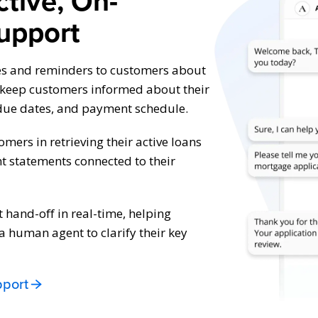
ctive, On-
upport
es and reminders to customers about
o keep customers informed about their
due dates, and payment schedule.
tomers in retrieving their active loans
t statements connected to their
hand-off in real-time, helping
 human agent to clarify their key
pport