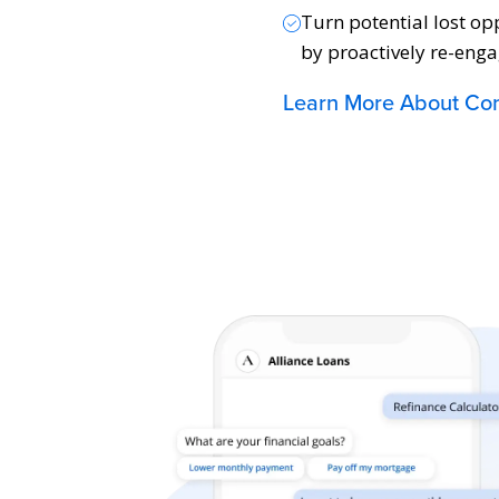
Turn potential lost op
by proactively re-enga
Learn More About Con