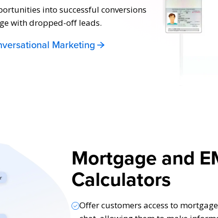
portunities into successful conversions
ge with dropped-off leads.
versational Marketing
Mortgage and E
Calculators
Offer customers access to mortgage