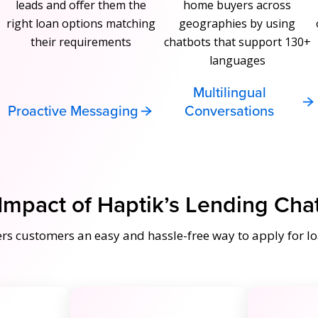
leads and offer them the
home buyers across
right loan options matching
geographies by using
their requirements
chatbots that support 130+
languages
Multilingual
Proactive Messaging
Conversations
Impact of Haptik’s Lending Cha
ers customers an easy and hassle-free way to apply for lo