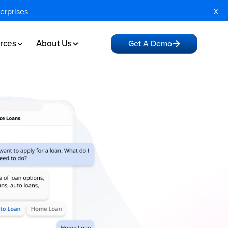
x
terprises
rces
About Us
Get A Demo