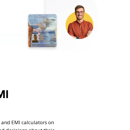
MI
 and EMI calculators on