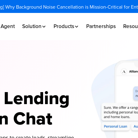
og] Why Background Noise Cancellation is Mission-Critical for En
I Agent
Solution
Products
Partnerships
Resou
 Lending
n Chat
ps to create leads, streamline