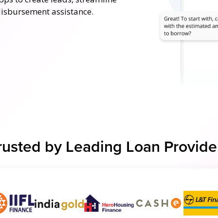
disbursement assistance.
rusted by Leading Loan Provide