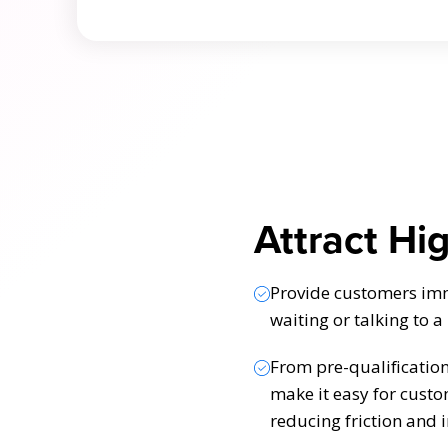
Attract Hi
Provide customers imme
waiting or talking to a
From pre-qualificatio
make it easy for custo
reducing friction and 