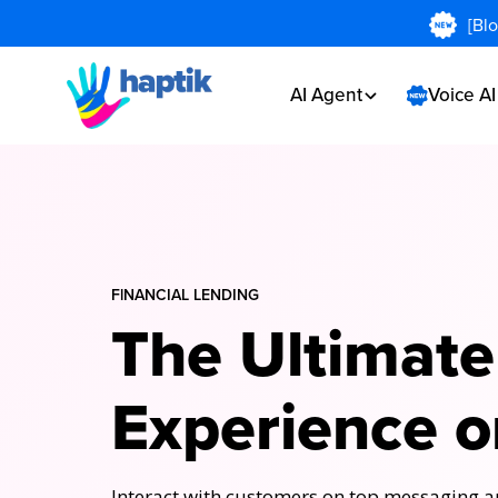
[Bl
AI Agent
Voice A
FlNANCIAL LENDING
The Ultimate
Experience o
Interact with customers on top messaging ap