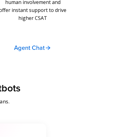
human involvement and
offer instant support to drive
higher CSAT
Agent Chat
tbots
ans.