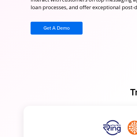
loan processes, and offer exceptional post-
Get A Demo
T