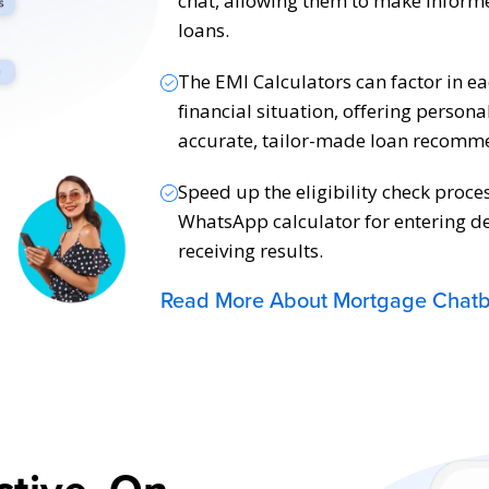
chat, allowing them to make informe
loans.
The EMI Calculators can factor in e
financial situation, offering persona
accurate, tailor-made loan recomm
Speed up the eligibility check proce
WhatsApp calculator for entering de
receiving results.
Read More About Mortgage Chatb