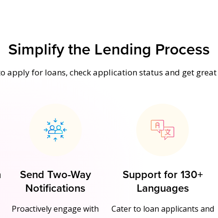
Simplify the Lending Process
o apply for loans, check application status and get grea
n
Send Two-Way
Support for 130+
Notifications
Languages
Proactively engage with
Cater to loan applicants and