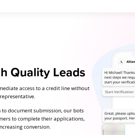
gh Quality Leads
diate access to a credit line without
 representative.
n to document submission, our bots
mers to complete their applications,
increasing conversion.