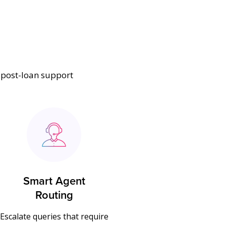
t post-loan support
Smart Agent
Routing
Escalate queries that require