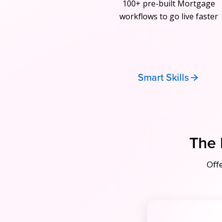
100+ pre-built Mortgage
workflows to go live faster
Smart Skills
The 
Off