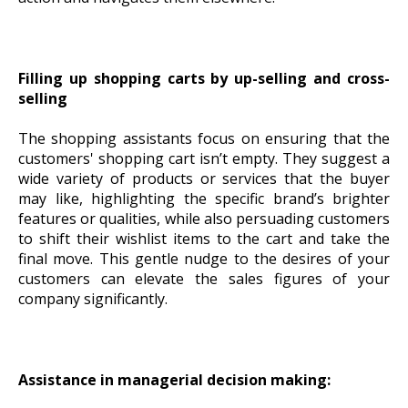
Filling up shopping carts by up-selling and cross-
selling
The shopping assistants focus on ensuring that the
customers' shopping cart isn’t empty. They suggest a
wide variety of products or services that the buyer
may like, highlighting the specific brand’s brighter
features or qualities, while also persuading customers
to shift their wishlist items to the cart and take the
final move. This gentle nudge to the desires of your
customers can elevate the sales figures of your
company significantly.
Assistance in managerial decision making: