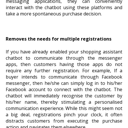
messaging applications, they can conveniently
interact with the chatbot using these platforms and
take a more spontaneous purchase decision.
Removes the needs for multiple registrations
If you have already enabled your shopping assistant
chatbot to communicate through the messenger
apps, then customers having those apps do not
require any further registration. For example, If a
buyer intends to communicate through Facebook
messenger, then he/she can simply log in to his/her
Facebook account to connect with the chatbot. The
chatbot will immediately recognise the customer by
his/her name, thereby stimulating a personalised
communication experience. While this might seem not
a big deal, registrations pinch your clock, it often
distracts customers from executing the purchase
action and navigates them elsewhere.