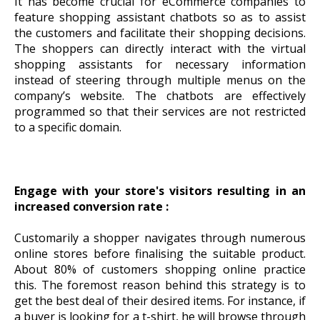
It has become crucial for eCommerce companies to
feature shopping assistant chatbots so as to assist
the customers and facilitate their shopping decisions.
The shoppers can directly interact with the virtual
shopping assistants for necessary information
instead of steering through multiple menus on the
company’s website. The chatbots are effectively
programmed so that their services are not restricted
to a specific domain.
Engage with your store's visitors resulting in an
increased conversion rate :
Customarily a shopper navigates through numerous
online stores before finalising the suitable product.
About 80% of customers shopping online practice
this. The foremost reason behind this strategy is to
get the best deal of their desired items. For instance, if
a buyer is looking for a t-shirt, he will browse through