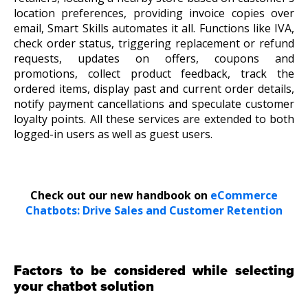
location preferences, providing invoice copies over
email,
Smart Skills
automates it all. Functions like IVA,
check order status, triggering replacement or refund
requests, updates on offers, coupons and
promotions, collect product feedback, track the
ordered items, display past and current order details,
notify payment cancellations and speculate customer
loyalty points. All these services are extended to both
logged-in users as well as guest users.
Check out our new handbook on
eCommerce
Chatbots: Drive Sales and Customer Retention
Factors to be considered while selecting
your chatbot solution