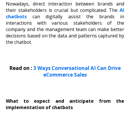
Nowadays, direct interaction between brands and
their stakeholders is crucial but complicated. The
AI
chatbots
can digitally assist the brands in
interactions with various stakeholders of the
company and the management team can make better
decisions based on the data and patterns captured by
the chatbot.
Read on :
3 Ways Conversational AI Can Drive
eCommerce Sales
What to expect and anticipate from the
implementation of chatbots