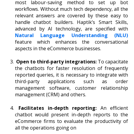
most labour-saving method to set up bot
workflows. Without much tech dependency, all the
relevant answers are covered by these easy to
handle chatbot builders. Haptik’s Smart Skills,
advanced by AI technology, are specified with
Natural Language Understanding
(NLU)
feature which enhances the conversational
aspects in the eCommerce businesses.
Open to third-party integrations:
To capacitate
the chatbots for faster resolution of frequently
reported queries, it is necessary to integrate with
third-party applications such as order
management software, customer relationship
management (CRM) and others.
Facilitates in-depth reporting:
An efficient
chatbot would present in-depth reports to the
eCommerce firms to evaluate the productivity of
all the operations going on