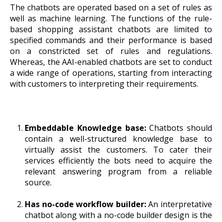
The chatbots are operated based on a set of rules as
well as machine learning. The functions of the rule-
based shopping assistant chatbots are limited to
specified commands and their performance is based
on a constricted set of rules and regulations.
Whereas, the AAI-enabled chatbots are set to conduct
a wide range of operations, starting from interacting
with customers to interpreting their requirements.
Embeddable Knowledge base:
Chatbots should
contain a well-structured knowledge base to
virtually assist the customers. To cater their
services efficiently the bots need to acquire the
relevant answering program from a reliable
source.
Has no-code workflow builder:
An interpretative
chatbot along with a no-code builder design is the