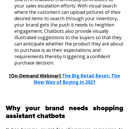
your sales escalation efforts. With visual search
where the customers can upload pictures of their
desired items to search through your inventory,
your brand gets the push it needs to heighten
engagement. Chatbots also provide visually
illustrated suggestions to the buyers so that they
can anticipate whether the product they are about
to purchase is as their expectations and
requirements thereby triggering a confident
purchase decision.
[On-Demand Webinar]
The Big Retail Reset: The
New Way of Buying in 2021
Why your brand needs shopping
assistant chatbots