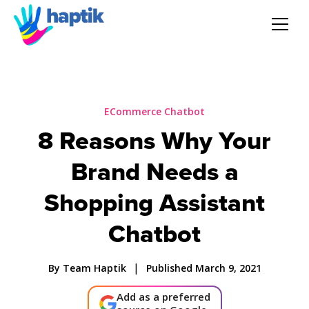
AI Agent
Voice AI Agent
ECommerce Chatbot
8 Reasons Why Your
Solution
Brand Needs a
Products
Shopping Assistant
Chatbot
Partnerships
|
By Team Haptik
Published March 9, 2021
Resources
Add as a preferred