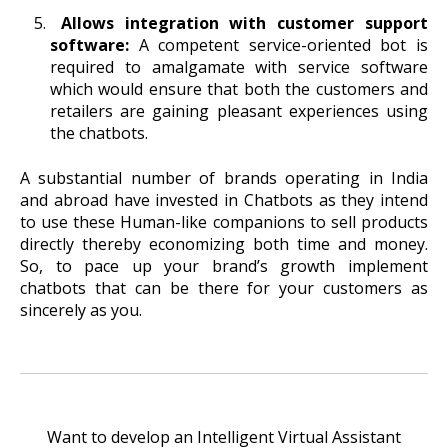
Allows integration with customer support
software:
A competent service-oriented bot is
required to amalgamate with service software
which would ensure that both the customers and
retailers are gaining pleasant experiences using
the chatbots.
A substantial number of brands operating in India
and abroad have invested in Chatbots as they intend
to use these Human-like companions to sell products
directly thereby economizing both time and money.
So, to pace up your brand’s growth implement
chatbots that can be there for your customers as
sincerely as you.
Want to develop an Intelligent Virtual Assistant