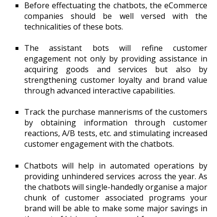
Before effectuating the chatbots, the eCommerce
companies should be well versed with the
technicalities of these bots.
The assistant bots will refine customer
engagement not only by providing assistance in
acquiring goods and services but also by
strengthening customer loyalty and brand value
through advanced interactive capabilities.
Track the purchase mannerisms of the customers
by obtaining information through customer
reactions, A/B tests, etc. and stimulating increased
customer engagement with the chatbots.
Chatbots will help in automated operations by
providing unhindered services across the year. As
the chatbots will single-handedly organise a major
chunk of customer associated programs your
brand will be able to make some major savings in