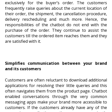
exclusively for the buyer’s order. The customers
frequently raise queries about the current location of
their order, the shipment, the cancellation procedure,
delivery rescheduling and much more. Hence, the
responsibilities of the chatbot do not end with the
purchase of the order. They continue to assist the
customers till the ordered item reaches them and they
are satisfied with it.
Simplifies communication between your brand
and its customers
Customers are often reluctant to download additional
applications for resolving their little queries and this
often navigates them from the product page. Chatbot
enabled conversations through the very common
messaging apps make your brand more accessible to
customers. If the customers already have any of the