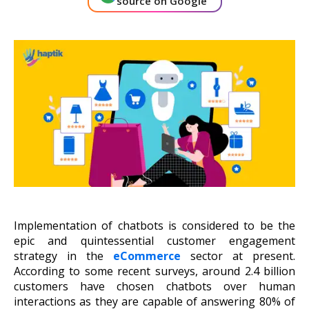
source on Google
About Us
Get A Demo
Implementation of chatbots is considered to be the
epic and quintessential customer engagement
strategy in the
eCommerce
sector at present.
According to some recent surveys, around 2.4 billion
customers have chosen chatbots over human
interactions as they are capable of answering 80% of