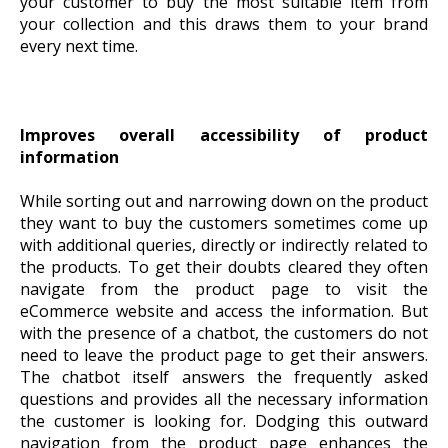
your customer to buy the most suitable item from
your collection and this draws them to your brand
every next time.
Improves overall accessibility of product
information
While sorting out and narrowing down on the product
they want to buy the customers sometimes come up
with additional queries, directly or indirectly related to
the products. To get their doubts cleared they often
navigate from the product page to visit the
eCommerce website and access the information. But
with the presence of a chatbot, the customers do not
need to leave the product page to get their answers.
The chatbot itself answers the frequently asked
questions and provides all the necessary information
the customer is looking for. Dodging this outward
navigation from the product page enhances the