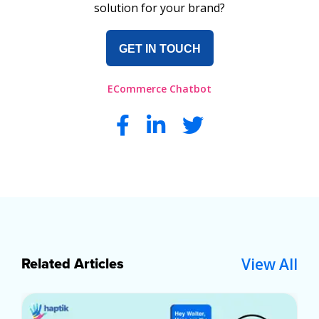
solution for your brand?
GET IN TOUCH
ECommerce Chatbot
View All
Related Articles