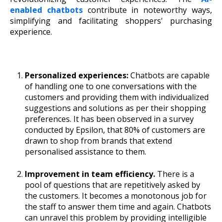
enabled chatbots
contribute in noteworthy ways,
simplifying and facilitating shoppers' purchasing
experience.
Personalized experiences:
Chatbots are capable
of handling one to one conversations with the
customers and providing them with individualized
suggestions and solutions as per their shopping
preferences. It has been observed in a survey
conducted by Epsilon, that 80% of customers are
drawn to shop from brands that extend
personalised assistance to them.
Improvement in team efficiency.
There is a
pool of questions that are repetitively asked by
the customers. It becomes a monotonous job for
the staff to answer them time and again. Chatbots
can unravel this problem by providing intelligible