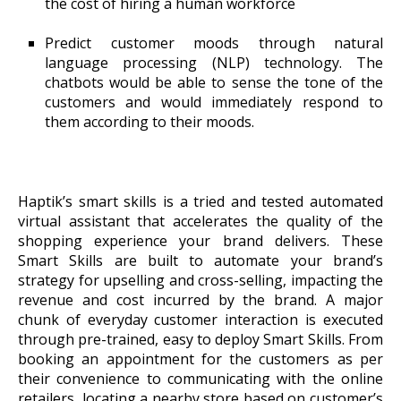
the cost of hiring a human workforce
Predict customer moods through natural
language processing (NLP) technology. The
chatbots would be able to sense the tone of the
customers and would immediately respond to
them according to their moods.
Haptik’s smart skills is a tried and tested automated
virtual assistant that accelerates the quality of the
shopping experience your brand delivers. These
Smart Skills are built to automate your brand’s
strategy for upselling and cross-selling, impacting the
revenue and cost incurred by the brand. A major
chunk of everyday customer interaction is executed
through pre-trained, easy to deploy Smart Skills. From
booking an appointment for the customers as per
their convenience to communicating with the online
retailers, locating a nearby store based on customer’s