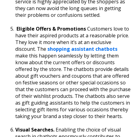
service is highly appreciated by the shoppers as
they can now avoid the long queues in getting
their problems or confusions settled.
Eligible Offers & Promotions
Customers love to
have their aspired products at a reasonable price.
They love it more when it’s at an exclusive
discount. The
shopping assistant chatbots
make this happen seamlessly by letting them
know about the current offers or discounts
offered by the store. The chatbots provide details
about gift vouchers and coupons that are offered
on festive seasons or other special occasions so
that the customers can proceed with the purchase
of their wishlist products. The chatbots also serve
as gift guiding assistants to help the customers in
selecting gift items for various occasions thereby
taking your brand a step closer to their hearts.
Visual Searches.
Enabling the choice of visual
search in chatbots enormously contributes to