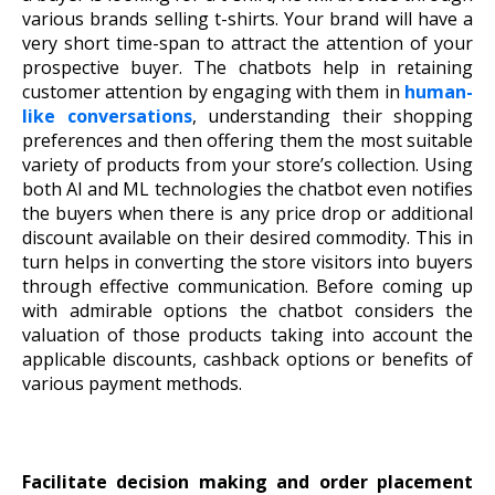
various brands selling t-shirts. Your brand will have a
very short time-span to attract the attention of your
prospective buyer. The chatbots help in retaining
customer attention by engaging with them in
human-
like conversations
, understanding their shopping
preferences and then offering them the most suitable
variety of products from your store’s collection. Using
both AI and ML technologies the chatbot even notifies
the buyers when there is any price drop or additional
discount available on their desired commodity. This in
turn helps in converting the store visitors into buyers
through effective communication. Before coming up
with admirable options the chatbot considers the
valuation of those products taking into account the
applicable discounts, cashback options or benefits of
various payment methods.
Facilitate decision making and order placement