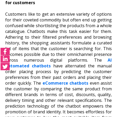
for customers
Customers like to get an extensive variety of options
for their coveted commodity but often end up getting
confused while shortlisting the products from a whole
catalogue. Chatbots make this task easier for them.
Adhering to their filtered preferences and browsing
history, the shopping assistants formulate a curated
list of items that the customer is searching for. This
becomes possible due to their omnichannel presence
across numerous digital platforms. The
AI
automated chatbots
have alternated the manual
order placing process by predicting the customer
preferences from their past orders and placing their
order quickly. The
eCommerce chatbots
even assist
the customer by comparing the same product from
different brands in terms of cost, discounts, quality,
delivery timing and other relevant specifications. The
prediction technology of the chatbot empowers the
promotion of brand identity. It becomes effortless for