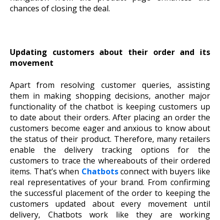
chances of closing the deal.
Updating customers about their order and its
movement
Apart from resolving customer queries, assisting
them in making shopping decisions, another major
functionality of the chatbot is keeping customers up
to date about their orders. After placing an order the
customers become eager and anxious to know about
the status of their product. Therefore, many retailers
enable the delivery tracking options for the
customers to trace the whereabouts of their ordered
items. That’s when
Chatbots
connect with buyers like
real representatives of your brand. From confirming
the successful placement of the order to keeping the
customers updated about every movement until
delivery, Chatbots work like they are working