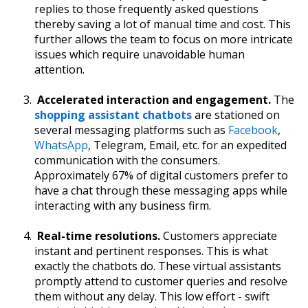
replies to those frequently asked questions
thereby saving a lot of manual time and cost. This
further allows the team to focus on more intricate
issues which require unavoidable human
attention.
Accelerated interaction and engagement.
The
shopping assistant chatbots
are stationed on
several messaging platforms such as
Facebook
,
WhatsApp
, Telegram, Email, etc. for an expedited
communication with the consumers.
Approximately 67% of digital customers prefer to
have a chat through these messaging apps while
interacting with any business firm.
Real-time resolutions.
Customers appreciate
instant and pertinent responses. This is what
exactly the chatbots do. These virtual assistants
promptly attend to customer queries and resolve
them without any delay. This low effort - swift