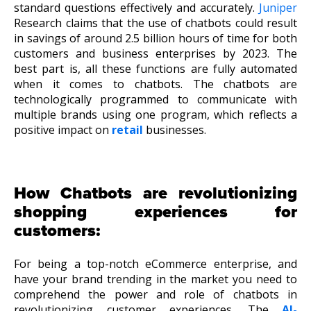
standard questions effectively and accurately.
Juniper
Research claims that the use of chatbots could result
in savings of around 2.5 billion hours of time for both
customers and business enterprises by 2023. The
best part is, all these functions are fully automated
when it comes to chatbots. The chatbots are
technologically programmed to communicate with
multiple brands using one program, which reflects a
positive impact on
retail
businesses.
How Chatbots are revolutionizing
shopping experiences for
customers:
For being a top-notch eCommerce enterprise, and
have your brand trending in the market you need to
comprehend the power and role of chatbots in
revolutionizing customer experiences. The
AI-