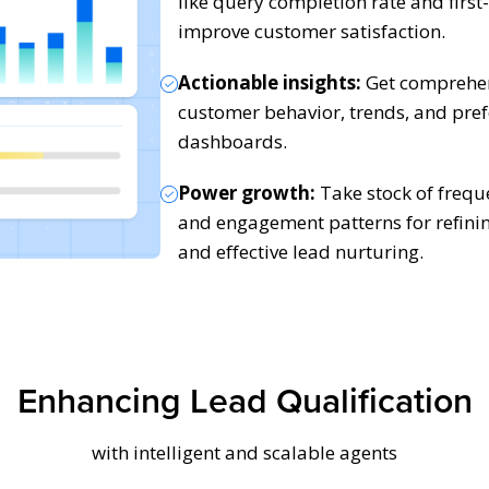
like query completion rate and first
improve customer satisfaction.
Actionable insights:
Get comprehens
customer behavior, trends, and pre
dashboards.
Power growth:
Take stock of frequ
and engagement patterns for refini
and effective lead nurturing.
Enhancing Lead Qualification
with intelligent and scalable agents