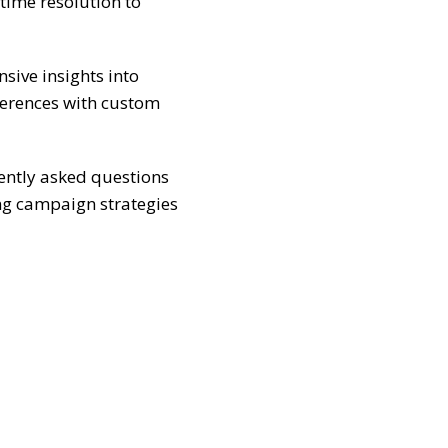
-time resolution to
ive insights into
ferences with custom
ently asked questions
ng campaign strategies