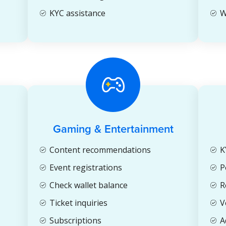
KYC assistance
W
Gaming & Entertainment
Content recommendations
K
Event registrations
P
Check wallet balance
R
Ticket inquiries
V
Subscriptions
A