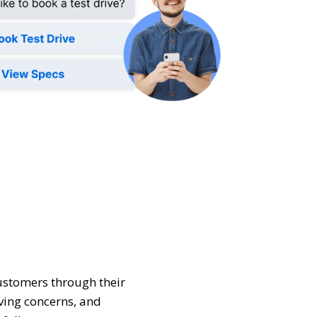
stomers through their
ving concerns, and