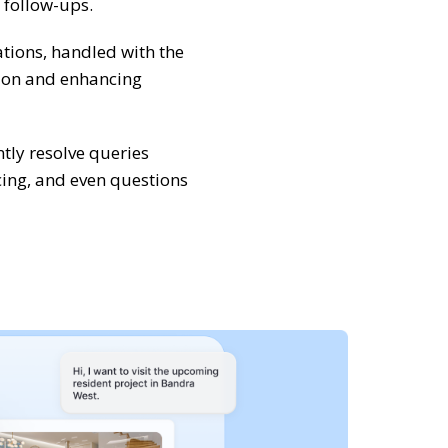
 follow-ups.
tions, handled with the
tion and enhancing
ntly resolve queries
cing, and even questions