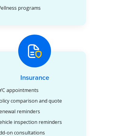
ellness programs
Insurance
YC appointments
olicy comparison and quote
enewal reminders
ehicle inspection reminders
dd-on consultations