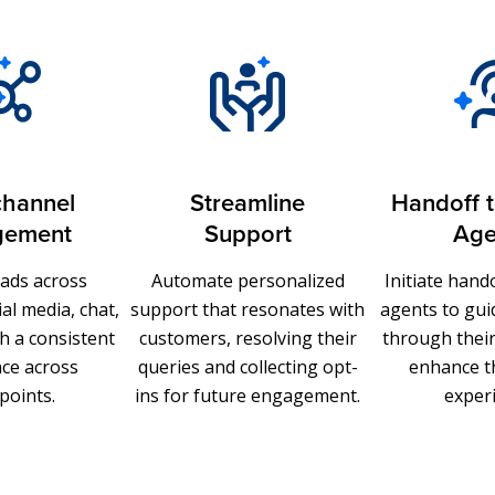
hannel
Streamline
Handoff 
gement
Support
Age
eads across
Automate personalized
Initiate han
al media, chat,
support that resonates with
agents to gu
h a consistent
customers, resolving their
through thei
ce across
queries and collecting opt-
enhance t
points.
ins for future engagement.
exper