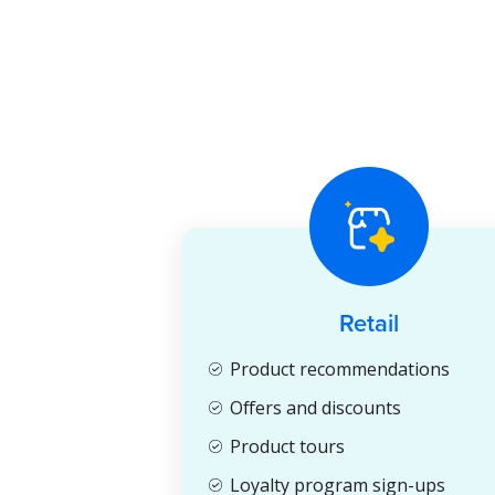
Retail
Product recommendations
Offers and discounts
Product tours
Loyalty program sign-ups