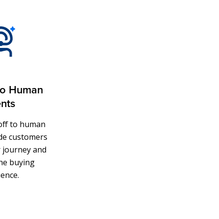
to Human
nts
doff to human
ide customers
r journey and
he buying
ience.