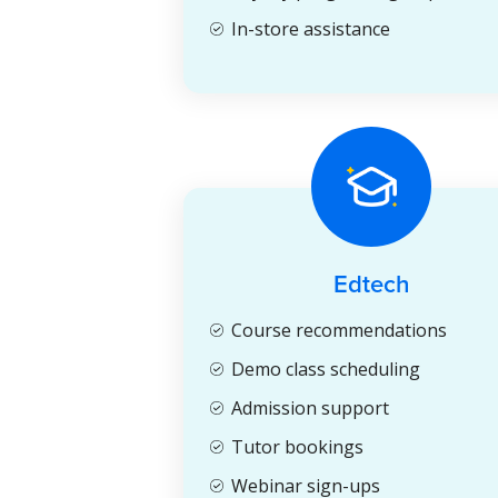
In-store assistance
Edtech
Course recommendations
Demo class scheduling
Admission support
Tutor bookings
Webinar sign-ups