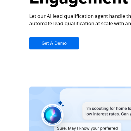
Let our AI lead qualification agent handle the
automate lead qualification at scale with an 
Get A Demo