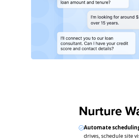
Nurture W
Automate schedulin
drives, schedule site v