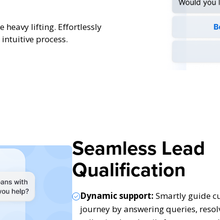
 heavy lifting. Effortlessly
intuitive process.
Seamless Lead
Qualification
Dynamic support:
Smartly guide cu
journey by answering queries, resol