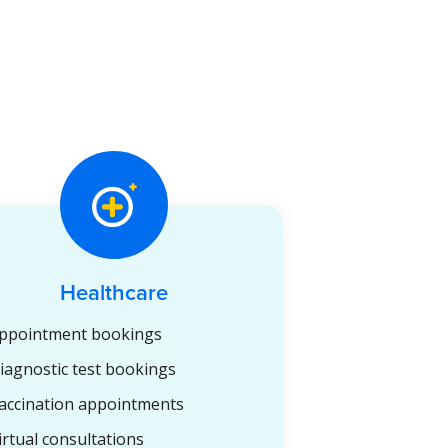
Healthcare
ppointment bookings
iagnostic test bookings
accination appointments
irtual consultations