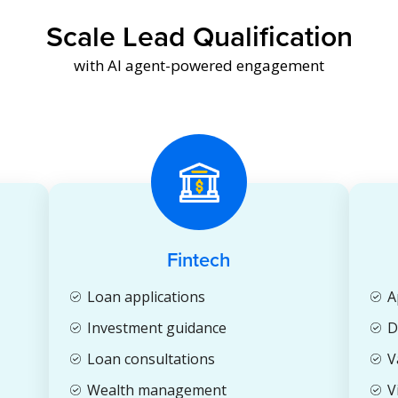
Scale Lead Qualification
with AI agent-powered engagement
Fintech
Loan applications
A
Investment guidance
D
Loan consultations
V
Wealth management
V