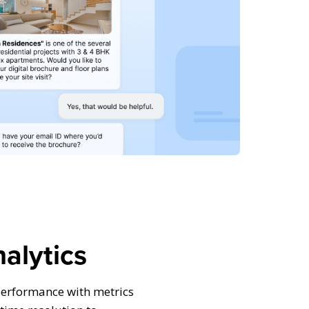
alytics
performance with metrics