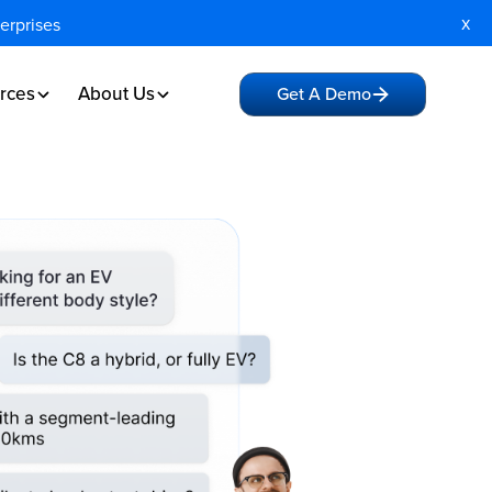
x
terprises
rces
About Us
Get A Demo