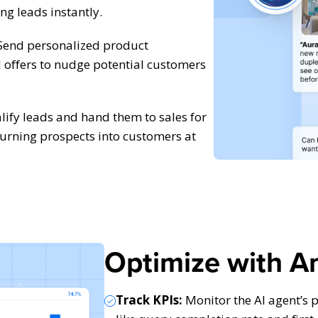
ng leads instantly.
end personalized product
offers to nudge potential customers
ify leads and hand them to sales for
urning prospects into customers at
Optimize with An
Track KPIs:
Monitor the AI agent’s 