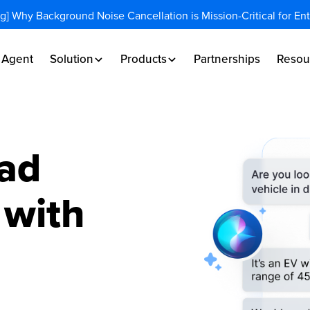
og] Why Background Noise Cancellation is Mission-Critical for En
I Agent
Solution
Products
Partnerships
Resou
ad
 with