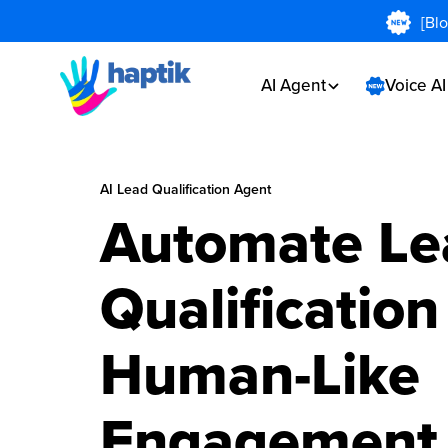
[Bl
AI Agent
Voice A
AI Lead Qualification Agent
Automate Le
Qualification
Human-Like
Engagement