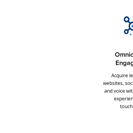
Omnic
Enga
Acquire l
websites, soci
and voice wit
experien
touch