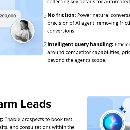
collecting key details for automated
No friction:
Power natural conversa
precision of AI agent, removing fric
conversions.
Intelligent query handling:
Efficie
around competitor capabilities, pri
beyond the agent’s scope.
arm Leads
g:
Enable prospects to book test
isits, and consultations within the