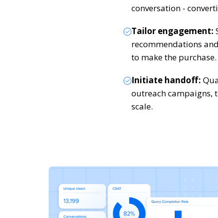
conversation - converti
Tailor engagement:
S
recommendations and 
to make the purchase.
Initiate handoff:
Qual
outreach campaigns, t
scale.