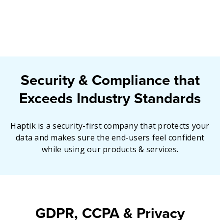
Security & Compliance that
Exceeds Industry Standards
Haptik is a security-first company that protects your
data and makes sure the end-users feel confident
while using our products & services.
GDPR, CCPA & Privacy