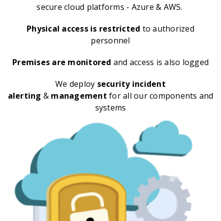
secure cloud platforms - Azure & AWS.
Physical access is restricted
to authorized
personnel
Premises are monitored
and access is also logged
We deploy
security incident
alerting
&
management
for all our components and
systems