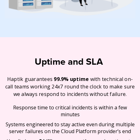
Uptime and SLA
Haptik guarantees
99.9% uptime
with technical on-
call teams working 24x7 round the clock to make sure
we always respond to incidents without failure.
Response time to critical incidents is within a few
minutes
Systems engineered to stay active even during multiple
server failures on the Cloud Platform provider’s end