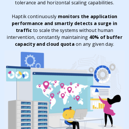
tolerance and horizontal scaling capabilities.
Haptik continuously
monitors the application
performance and smartly detects a surge in
traffic
to scale the systems without human
intervention, constantly maintaining
40% of buffer
capacity and cloud quota
on any given day.