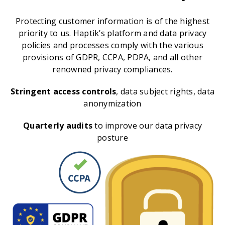
Protecting customer information is of the highest
priority to us. Haptik’s platform and data privacy
policies and processes comply with the various
provisions of GDPR, CCPA, PDPA, and all other
renowned privacy compliances.
Stringent access controls
, data subject rights, data
anonymization
Quarterly audits
to improve our data privacy
posture