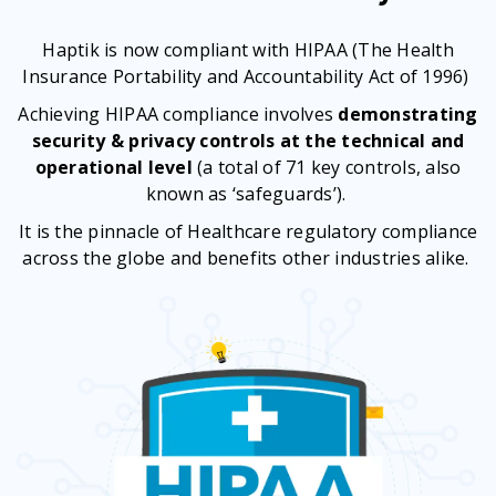
Haptik is now compliant with HIPAA (The Health
Insurance Portability and Accountability Act of 1996)
Achieving HIPAA compliance involves
demonstrating
security & privacy controls at the technical and
operational level
(a total of 71 key controls, also
known as ‘safeguards’).
It is the pinnacle of Healthcare regulatory compliance
across the globe and benefits other industries alike.