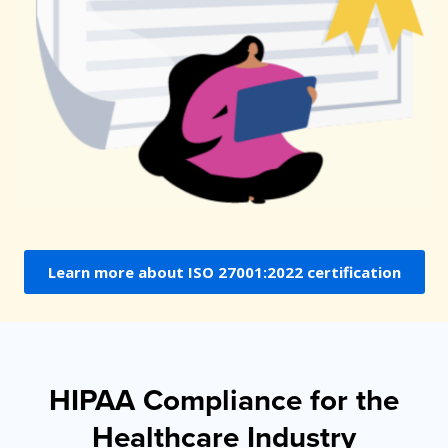
Learn more about ISO 27001:2022 certification
HIPAA Compliance for the
Healthcare Industry