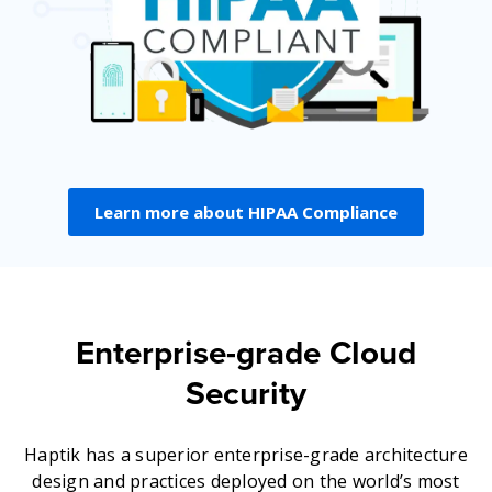
Learn more about HIPAA Compliance
Enterprise-grade Cloud
Security
Haptik has a superior enterprise-grade architecture
design and practices deployed on the world’s most