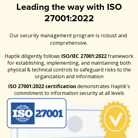
Leading the way with ISO
27001:2022
Our security management program is robust and
comprehensive.
Haptik diligently follows
ISO/IEC 27001:2022
framework
for establishing, implementing, and maintaining both
physical & technical controls to safeguard risks to the
organization and information
ISO 27001:2022 certification
demonstrates Haptik's
commitment to information security at all levels