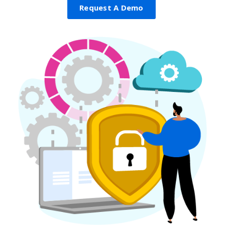
Request A Demo
Get A Demo