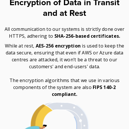
Encryption of Data in Transit
and at Rest
All communication to our systems is strictly done over
HTTPS, adhering to
SHA-256-based certificates.
While at rest,
AES-256 encryption
is used to keep the
data secure, ensuring that even if AWS or Azure data
centres are attacked, it won’t be a threat to our
customers' and end-users' data.
The encryption algorithms that we use in various
components of the system are also
FIPS 140-2
compliant.