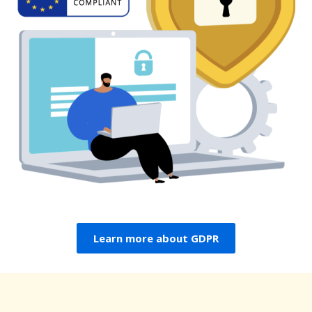
Learn more about GDPR