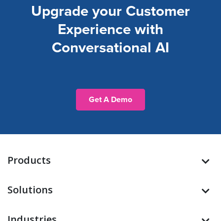
Upgrade your Customer
Experience with
Conversational AI
Get A Demo
Products
Solutions
Industries