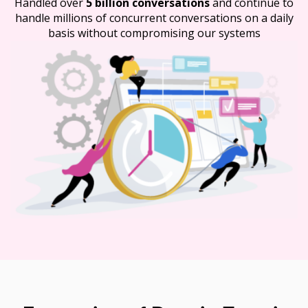
Handled over
5 billion conversations
and continue to
handle millions of concurrent conversations on a daily
basis without compromising our systems