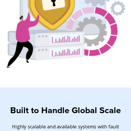
Built to Handle Global Scale
Highly scalable and available systems with fault