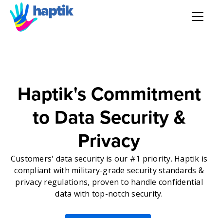
AI Agent
Voice AI Agent
Haptik's Commitment
Solution
to Data Security &
Products
Privacy
Partnerships
Customers' data security is our #1 priority. Haptik is
compliant with military-grade security standards &
privacy regulations, proven to handle confidential
Resources
data with top-notch security.
About Us