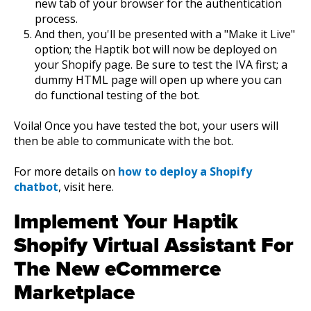
new tab of your browser for the authentication
process.
And then, you'll be presented with a "Make it Live"
option; the Haptik bot will now be deployed on
your Shopify page. Be sure to test the IVA first; a
dummy HTML page will open up where you can
do functional testing of the bot.
Voila! Once you have tested the bot, your users will
then be able to communicate with the bot.
For more details on
how to deploy a Shopify
chatbot
, visit here.
Implement Your Haptik
Shopify Virtual Assistant For
The New eCommerce
Marketplace