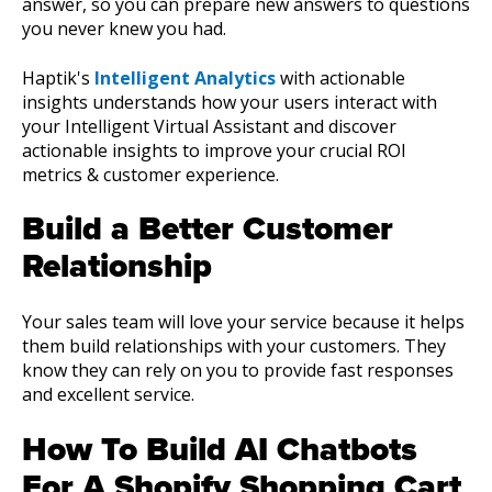
answer, so you can prepare new answers to questions
you never knew you had.
Haptik's
Intelligent Analytics
with actionable
insights understands how your users interact with
your Intelligent Virtual Assistant and discover
actionable insights to improve your crucial ROI
metrics & customer experience.
Build a Better Customer
Relationship
Your sales team will love your service because it helps
them build relationships with your customers. They
know they can rely on you to provide fast responses
and excellent service.
How To Build AI Chatbots
For A Shopify Shopping Cart