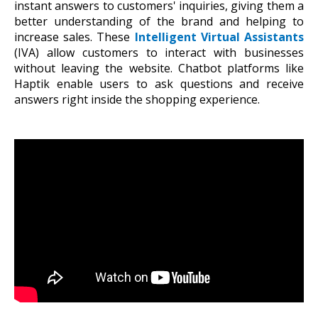
instant answers to customers' inquiries, giving them a
better understanding of the brand and helping to
increase sales. These
Intelligent Virtual Assistants
(IVA) allow customers to interact with businesses
without leaving the website. Chatbot platforms like
Haptik enable users to ask questions and receive
answers right inside the shopping experience.