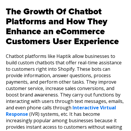
The Growth Of Chatbot
Platforms and How They
Enhance an eCommerce
Customers User Experience
Chatbot platforms like Haptik allow businesses to
build custom chatbots that offer real-time assistance
to customers right into Shopify. These bots can
provide information, answer questions, process
payments, and perform other tasks. They improve
customer service, increase sales conversions, and
boost brand awareness. They carry out functions by
interacting with users through text messages, emails,
and even phone calls through
Interactive Virtual
Response
(IVR) systems, etc. It has become
increasingly popular among businesses because it
provides instant access to customers without waiting