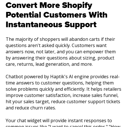
Convert More Shopify
Potential Customers With
Instantaneous Support
The majority of shoppers will abandon carts if their
questions aren't asked quickly. Customers want
answers now, not later, and you can empower them
by answering their questions about sizing, product
care, returns, lead generation, and more.
Chatbot powered by Haptik's AI engine provides real-
time answers to customer questions, helping them
solve problems quickly and efficiently. It helps retailers
improve customer satisfaction, increase sales funnel,
hit your sales target, reduce customer support tickets
and reduce churn rates.
Your chat widget will provide instant responses to
common issues like "I want to cancel this order," "How