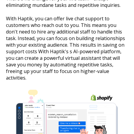
eliminating mundane tasks and repetitive inquiries.
With Haptik, you can offer live chat support to
customers who reach out to you. This means you
don't need to hire any additional staff to handle this
task. Instead, you can focus on building relationships
with your existing audience. This results in saving on
support costs With Haptik's s AI-powered platform,
you can create a powerful virtual assistant that will
save you money by automating repetitive tasks,
freeing up your staff to focus on higher-value
activities.