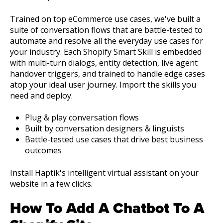
Trained on top eCommerce use cases, we've built a
suite of conversation flows that are battle-tested to
automate and resolve all the everyday use cases for
your industry. Each Shopify Smart Skill is embedded
with multi-turn dialogs, entity detection, live agent
handover triggers, and trained to handle edge cases
atop your ideal user journey. Import the skills you
need and deploy.
Plug & play conversation flows
Built by conversation designers & linguists
Battle-tested use cases that drive best business
outcomes
Install Haptik's intelligent virtual assistant on your
website in a few clicks.
How To Add A Chatbot To A