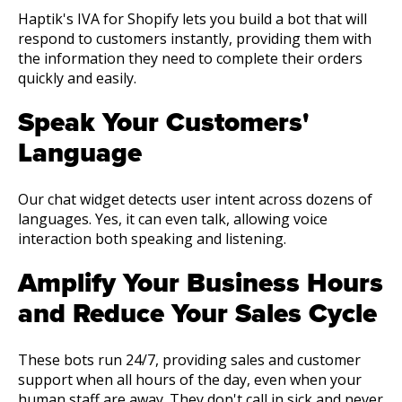
Haptik's IVA for Shopify lets you build a bot that will
respond to customers instantly, providing them with
the information they need to complete their orders
quickly and easily.
Speak Your Customers'
Language
Our chat widget detects user intent across dozens of
languages. Yes, it can even talk, allowing voice
interaction both speaking and listening.
Amplify Your Business Hours
and Reduce Your Sales Cycle
These bots run 24/7, providing sales and customer
support when all hours of the day, even when your
human staff are away. They don't call in sick and never