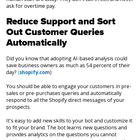
ask for overtime pay.
Reduce Support and Sort
Out Customer Queries
Automatically
Did you know that adopting AI-based analysis could
save business owners as much as 54 percent of their
day?
(
shopify.com
)
You should be able to engage your customers in pre-
sales or pre-purchases queries and automatically
respond to all the Shopify direct messages of your
prospects.
It's easy to add new skills to your bot and customize it
to fit your brand. The bot learns new questions and
provides analytics on the questions you cannot