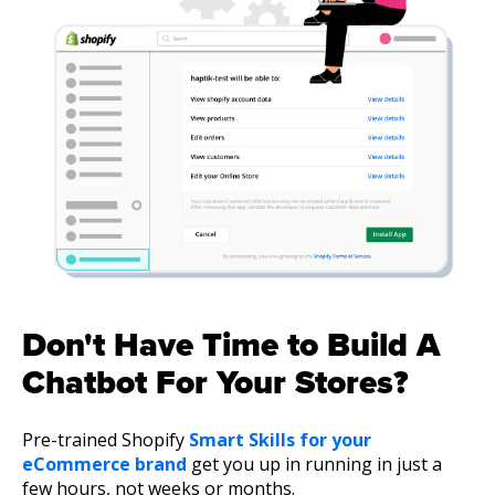
Don't Have Time to Build A
Chatbot For Your Stores?
Pre-trained Shopify
Smart Skills for your
eCommerce brand
get you up in running in just a
few hours, not weeks or months.