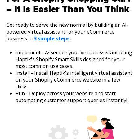
– It Is Easier Than You Think
Get ready to serve the new normal by building an AI-
powered virtual assistant for your eCommerce
business in
3 simple steps
.
Implement - Assemble your virtual assistant using
Haptik's Shopify Smart Skills designed for your
most common use cases.
Install - Install Haptik's intelligent virtual assistant
on your Shopify eCommerce website in a few
clicks.
Run - Deploy across your website and start
automating customer support queries instantly!