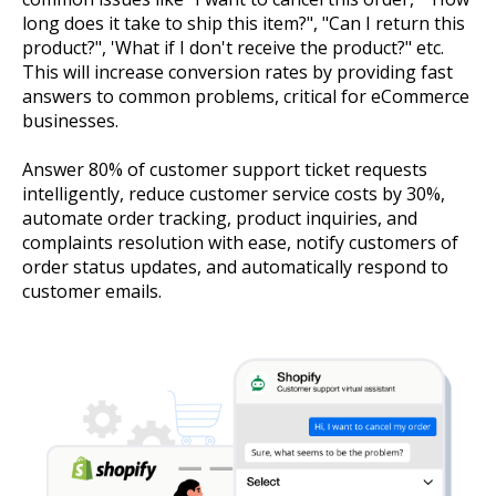
long does it take to ship this item?", "Can I return this
product?", 'What if I don't receive the product?" etc.
This will increase conversion rates by providing fast
answers to common problems, critical for eCommerce
businesses.
Answer 80% of customer support ticket requests
intelligently, reduce customer service costs by 30%,
automate order tracking, product inquiries, and
complaints resolution with ease, notify customers of
order status updates, and automatically respond to
customer emails.