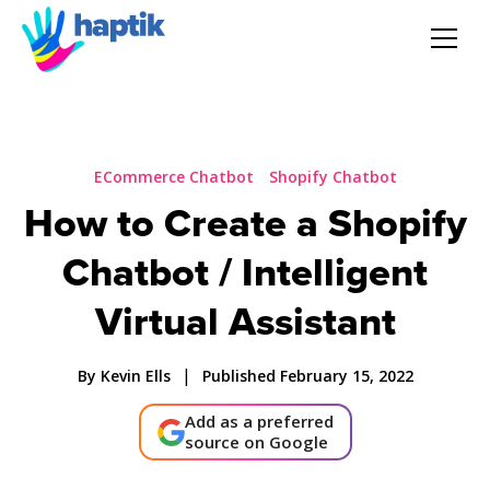
AI Agent
Voice AI Agent
ECommerce Chatbot
Shopify Chatbot
How to Create a Shopify
Solution
Chatbot / Intelligent
Products
Virtual Assistant
Partnerships
|
By Kevin Ells
Published February 15, 2022
Add as a preferred
Resources
source on Google