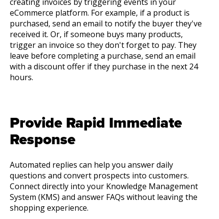
creating invoices by triggering events in your
eCommerce platform. For example, if a product is
purchased, send an email to notify the buyer they've
received it. Or, if someone buys many products,
trigger an invoice so they don't forget to pay. They
leave before completing a purchase, send an email
with a discount offer if they purchase in the next 24
hours.
Provide Rapid Immediate
Response
Automated replies can help you answer daily
questions and convert prospects into customers.
Connect directly into your Knowledge Management
System (KMS) and answer FAQs without leaving the
shopping experience.