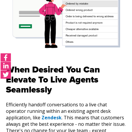
When Desired You Can
Elevate To Live Agents
Seamlessly
Efficiently handoff conversations to a live chat
operator running within an existing agent desk
application, like
Zendesk
. This means that customers
always get the best experience - no matter their issue.
There's no change for your live team - except