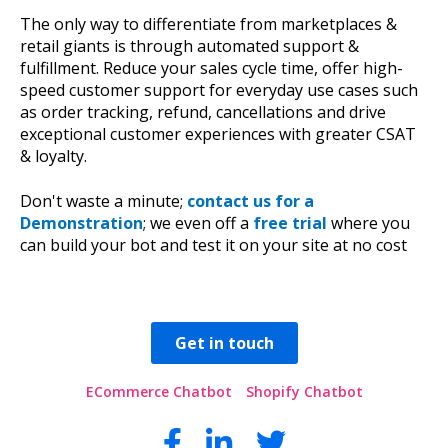
The only way to differentiate from marketplaces &
retail giants is through automated support &
fulfillment. Reduce your sales cycle time, offer high-
speed customer support for everyday use cases such
as order tracking, refund, cancellations and drive
exceptional customer experiences with greater CSAT
& loyalty.
Don't waste a minute;
contact us for a
Demonstration
; we even off a
free trial
where you
can build your bot and test it on your site at no cost
Get in touch
ECommerce Chatbot
Shopify Chatbot