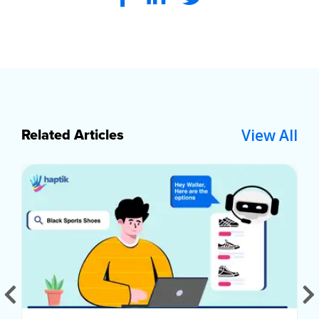
View All
Related Articles