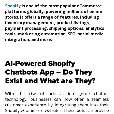
Shopify
is one of the most popular eCommerce
platforms globally, powering millions of online
stores. It offers a range of features, including
inventory management, product listings,
payment processing, shipping options, analytics
tools, marketing automation, SEO, social media
integration, and more.
AI-Powered Shopify
Chatbots App – Do They
Exist and What are They?
With the rise of artificial intelligence chatbot
technology, businesses can now offer a seamless
customer experience by integrating them into their
Shopify eCommerce websites. These bots can provide