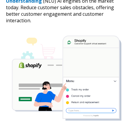
Understanding
(NLU) AI engines on the market
today. Reduce customer sales obstacles, offering
better customer engagement and customer
interaction.