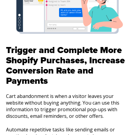
Trigger and Complete More
Shopify Purchases, Increase
Conversion Rate and
Payments
Cart abandonment is when a visitor leaves your
website without buying anything. You can use this
information to trigger promotional pop-ups with
discounts, email reminders, or other offers.
Automate repetitive tasks like sending emails or