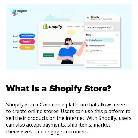
About Us
Get A Demo
What Is a Shopify Store?
Shopify is an eCommerce platform that allows users
to create online stores. Users can use this platform to
sell their products on the internet. With Shopify, users
can also accept payments, ship items, market
themselves, and engage customers.