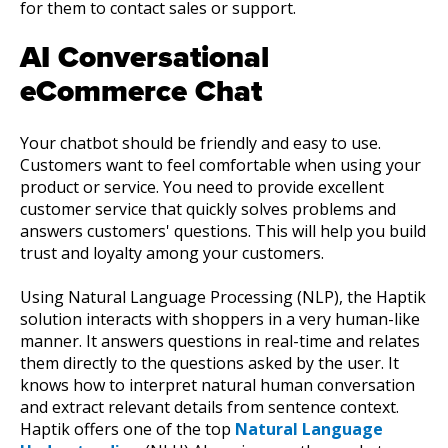
for them to contact sales or support.
AI Conversational
eCommerce Chat
Your chatbot should be friendly and easy to use.
Customers want to feel comfortable when using your
product or service. You need to provide excellent
customer service that quickly solves problems and
answers customers' questions. This will help you build
trust and loyalty among your customers.
Using Natural Language Processing (NLP), the Haptik
solution interacts with shoppers in a very human-like
manner. It answers questions in real-time and relates
them directly to the questions asked by the user. It
knows how to interpret natural human conversation
and extract relevant details from sentence context.
Haptik offers one of the top
Natural Language