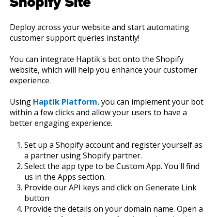
Shopify Site
Deploy across your website and start automating
customer support queries instantly!
You can integrate Haptik's bot onto the Shopify
website, which will help you enhance your customer
experience.
Using
Haptik Platform
, you can implement your bot
within a few clicks and allow your users to have a
better engaging experience.
Set up a Shopify account and register yourself as
a partner using Shopify partner.
Select the app type to be Custom App. You'll find
us in the Apps section.
Provide our API keys and click on Generate Link
button
Provide the details on your domain name. Open a