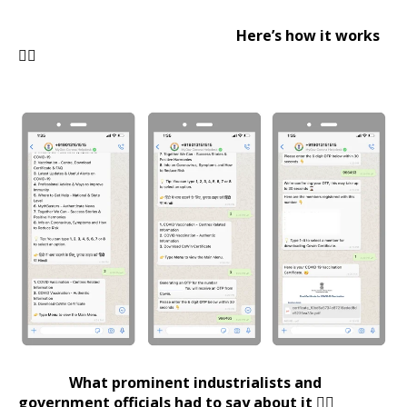
Here’s how it works
👇🏻
What prominent industrialists and
government officials had to say about it 👇🏻