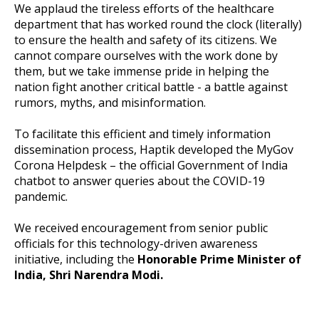
We applaud the tireless efforts of the healthcare
department that has worked round the clock (literally)
to ensure the health and safety of its citizens. We
cannot compare ourselves with the work done by
them, but we take immense pride in helping the
nation fight another critical battle - a battle against
rumors, myths, and misinformation.
To facilitate this efficient and timely information
dissemination process, Haptik developed the MyGov
Corona Helpdesk – the official Government of India
chatbot to answer queries about the COVID-19
pandemic.
We received encouragement from senior public
officials for this technology-driven awareness
initiative, including the
Honorable Prime Minister of
India, Shri Narendra Modi.