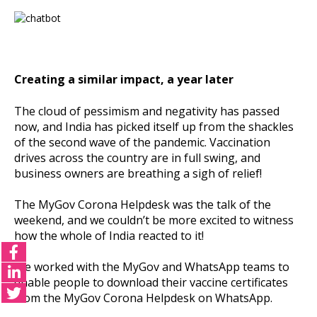
Creating a similar impact, a year later
The cloud of pessimism and negativity has passed
now, and India has picked itself up from the shackles
of the second wave of the pandemic. Vaccination
drives across the country are in full swing, and
business owners are breathing a sigh of relief!
The MyGov Corona Helpdesk was the talk of the
weekend, and we couldn’t be more excited to witness
how the whole of India reacted to it!
We worked with the MyGov and WhatsApp teams to
enable people to download their vaccine certificates
from the MyGov Corona Helpdesk on WhatsApp.