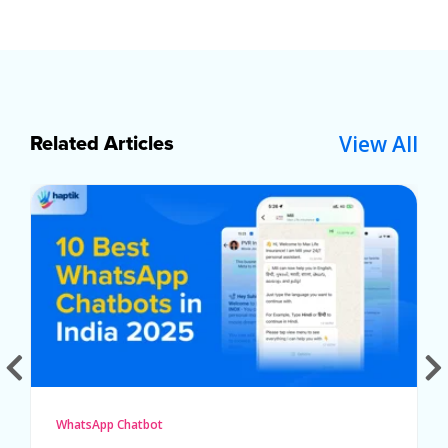
View All
Related Articles
WhatsApp Chatbot