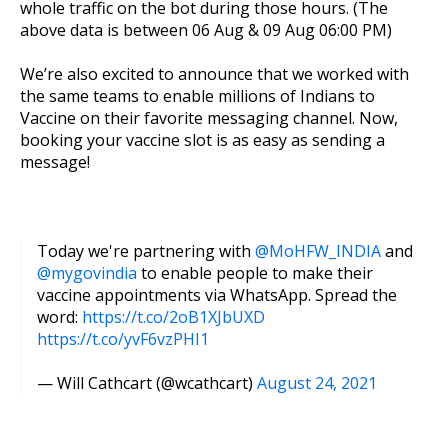
whole traffic on the bot during those hours. (The
above data is between 06 Aug & 09 Aug 06:00 PM)
We’re also excited to announce that we worked with
the same teams to enable millions of Indians to
Vaccine on their favorite messaging channel. Now,
booking your vaccine slot is as easy as sending a
message!
Today we're partnering with
@MoHFW_INDIA
and
@mygovindia
to enable people to make their
vaccine appointments via WhatsApp. Spread the
word:
https://t.co/2oB1XJbUXD
https://t.co/yvF6vzPHI1
— Will Cathcart (@wcathcart)
August 24, 2021