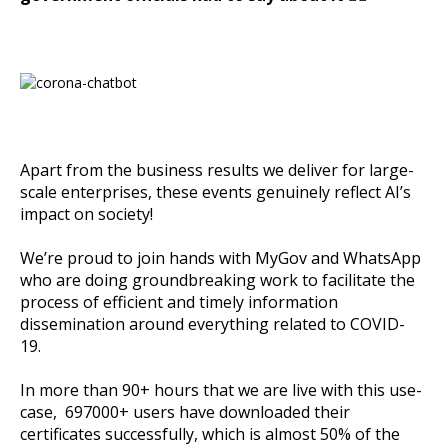
Apart from the business results we deliver for large-
scale enterprises, these events genuinely reflect AI’s
impact on society!
We’re proud to join hands with MyGov and WhatsApp
who are doing groundbreaking work to facilitate the
process of efficient and timely information
dissemination around everything related to COVID-
19.
In more than 90+ hours that we are live with this use-
case, 697000+ users have downloaded their
certificates successfully, which is almost 50% of the