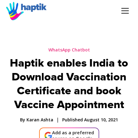
AI Agent
Voice AI Agent
WhatsApp Chatbot
Haptik enables India to
Solution
Download Vaccination
Products
Certificate and book
Vaccine Appointment
Partnerships
|
By Karan Ashta
Published August 10, 2021
Resources
Add as a preferred