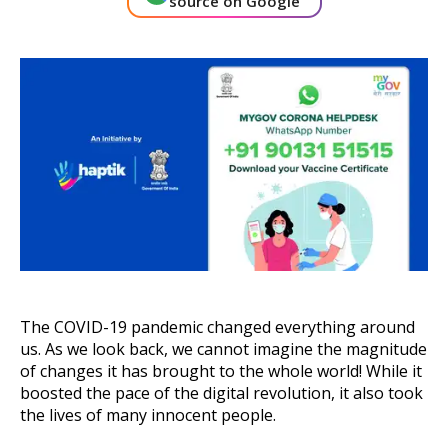
source on Google
About Us
Get A Demo
The COVID-19 pandemic changed everything around
us. As we look back, we cannot imagine the magnitude
of changes it has brought to the whole world! While it
boosted the pace of the digital revolution, it also took
the lives of many innocent people.