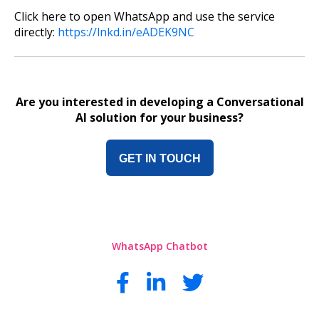
Click here to open WhatsApp and use the service
directly:
https://lnkd.in/eADEK9NC
Are you interested in developing a Conversational
AI solution for your business?
GET IN TOUCH
WhatsApp Chatbot