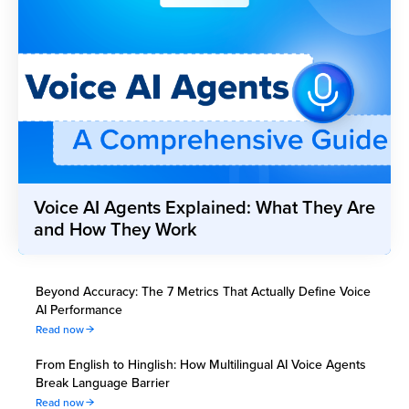
Voice AI Agents Explained: What They Are
and How They Work
Beyond Accuracy: The 7 Metrics That Actually Define Voice
AI Performance
Read now
From English to Hinglish: How Multilingual AI Voice Agents
Break Language Barrier
Read now