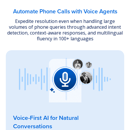
Explore Lead Qualification Agent
Automate Phone Calls with Voice Agents
Expedite resolution even when handling large
volumes of phone queries through advanced intent
detection, context-aware responses, and multilingual
fluency in 100+ languages
Voice-First AI for Natural
Conversations