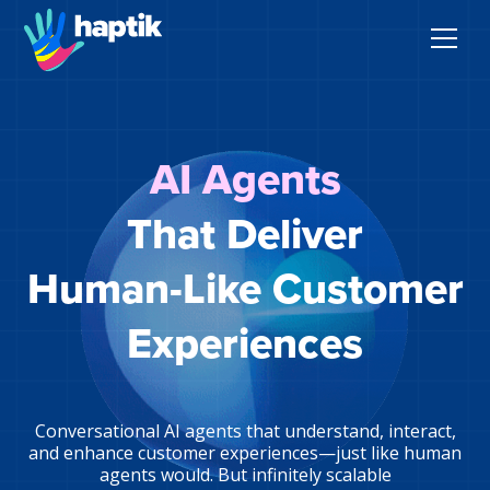
AI Agents
AI Agents
Voice AI Agent
That Deliver
Solutions
Human-Like Customer
Products
Experiences
Partnerships
Resources
Conversational AI agents that understand, interact,
and enhance customer experiences—just like human
agents would. But infinitely scalable
About Us