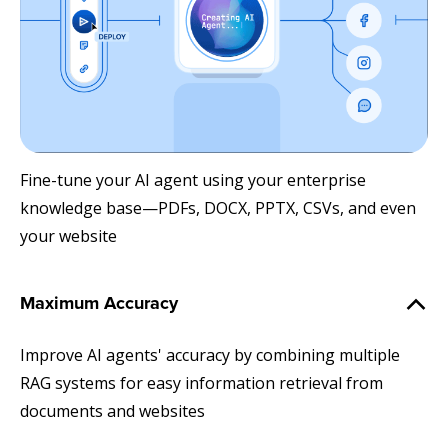
Fine-tune your AI agent using your enterprise
knowledge base—PDFs, DOCX, PPTX, CSVs, and even
your website
Maximum Accuracy
Improve AI agents' accuracy by combining multiple
RAG systems for easy information retrieval from
documents and websites