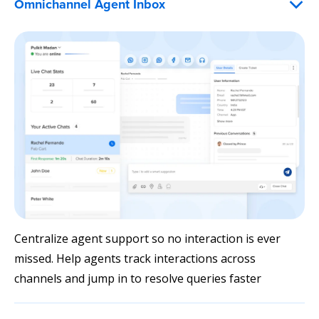
Omnichannel Agent Inbox
Centralize agent support so no interaction is ever
missed. Help agents track interactions across
channels and jump in to resolve queries faster