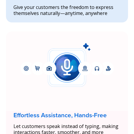
Give your customers the freedom to express
themselves naturally—anytime, anywhere
Effortless Assistance, Hands-Free
Let customers speak instead of typing, making
interactions faster, smoother, and more