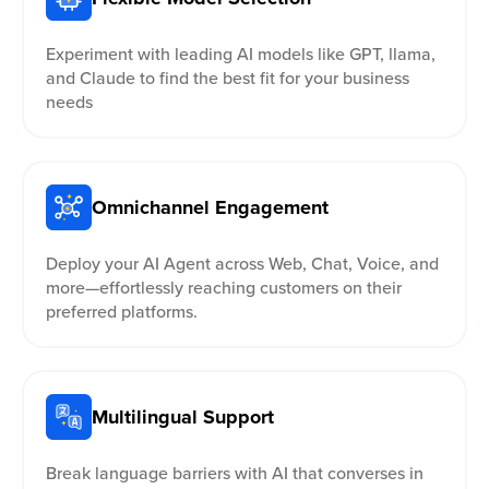
Experiment with leading AI models like GPT, llama,
and Claude to find the best fit for your business
needs
Omnichannel Engagement
Deploy your AI Agent across Web, Chat, Voice, and
more—effortlessly reaching customers on their
preferred platforms.
Multilingual Support
Break language barriers with AI that converses in