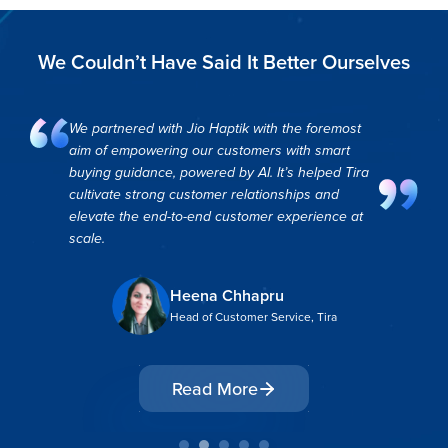
We Couldn’t Have Said It Better Ourselves
Partnering with Haptik has helped us
revolutionize our customer experience and
brought us closer to our goal of serving our
customers in the most hassle-free safe &
transparent way.
Chetana Kotian
Project Manager, Eureka Forbes
Read More