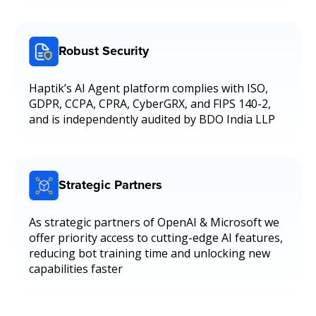
Robust Security
Haptik’s AI Agent platform complies with ISO,
GDPR, CCPA, CPRA, CyberGRX, and FIPS 140-2,
and is independently audited by BDO India LLP
Strategic Partners
As strategic partners of OpenAI & Microsoft we
offer priority access to cutting-edge AI features,
reducing bot training time and unlocking new
capabilities faster