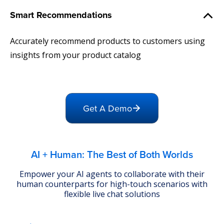
Smart Recommendations
Accurately recommend products to customers using
insights from your product catalog
Get A Demo
AI + Human: The Best of Both Worlds
Empower your AI agents to collaborate with their
human counterparts for high-touch scenarios with
flexible live chat solutions