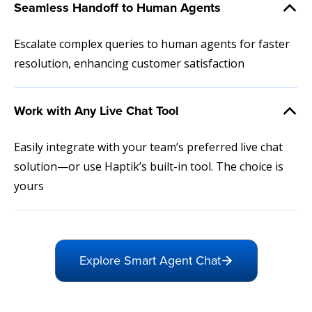
Seamless Handoff to Human Agents
Escalate complex queries to human agents for faster
resolution, enhancing customer satisfaction
Work with Any Live Chat Tool
Easily integrate with your team’s preferred live chat
solution—or use Haptik’s built-in tool. The choice is
yours
Explore Smart Agent Chat