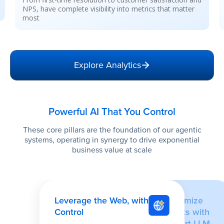
sentiment, and SOP compliance for enhanced
operations
Explore Analytics
Powerful AI That You Control
These core pillars are the foundation of our agentic
systems, operating in synergy to drive exponential
business value at scale
Leverage the Web, with
Optimize
Control
Costs with
Smart LLM