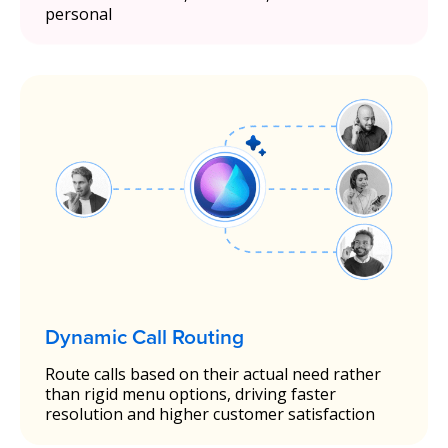
personal
Dynamic Call Routing
Route calls based on their actual need rather
than rigid menu options, driving faster
resolution and higher customer satisfaction