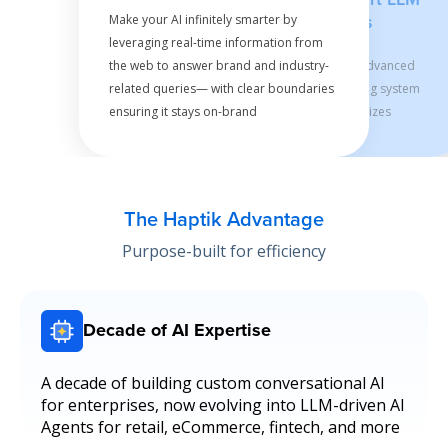
Make your AI infinitely smarter by
Calls
leveraging real-time information from
the web to answer brand and industry-
Our advanced
related queries— with clear boundaries
caching system
ensuring it stays on-brand
minimizes
unnecessary LLM
calls for optimal
performance,
delivering
The Haptik Advantage
lightning-fast
Purpose-built for efficiency
responses while
keeping costs in
check as you
scale
Decade of AI Expertise
A decade of building custom conversational AI
for enterprises, now evolving into LLM-driven AI
Agents for retail, eCommerce, fintech, and more