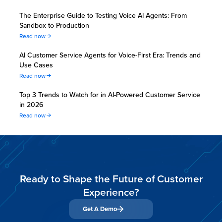
The Enterprise Guide to Testing Voice AI Agents: From
Sandbox to Production
Read now
AI Customer Service Agents for Voice-First Era: Trends and
Use Cases
Read now
Top 3 Trends to Watch for in AI-Powered Customer Service
in 2026
Read now
Ready to Shape the Future of Customer
Experience?
Get A Demo