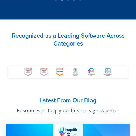
Recognized as a Leading Software Across
Categories
Latest From Our Blog
Resources to help your business grow better