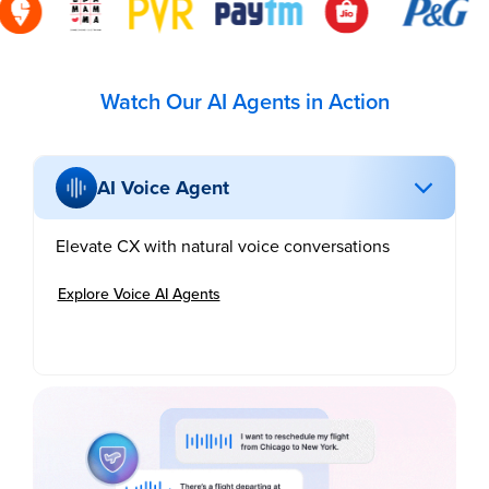
Watch Our AI Agents in Action
AI Voice Agent
Elevate CX with natural voice conversations
Explore Voice AI Agents