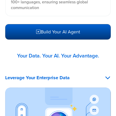
100+ languages, ensuring seamless global
communication
Build Your AI Agent
Your Data. Your AI. Your Advantage.
Leverage Your Enterprise Data