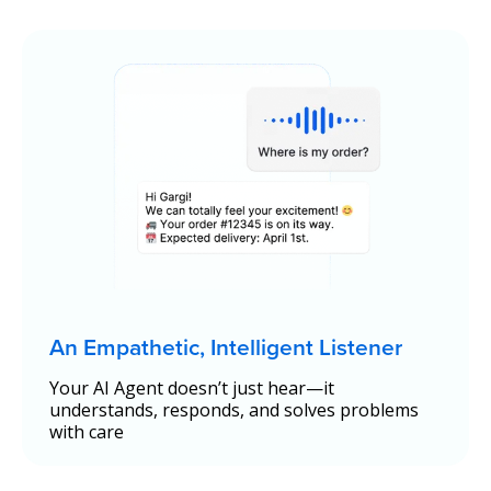
An Empathetic, Intelligent Listener
Your AI Agent doesn’t just hear—it
understands, responds, and solves problems
with care