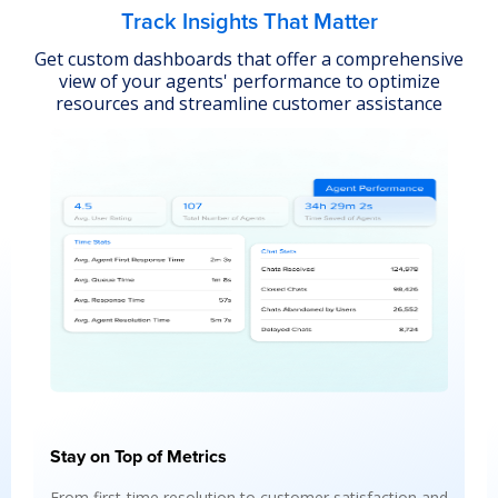
Track Insights That Matter
Get custom dashboards that offer a comprehensive
view of your agents' performance to optimize
resources and streamline customer assistance
Insights Agent
Automate insights into agent performance, user