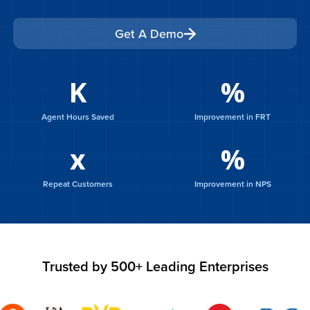
Get A Demo
Get A Demo
K
%
Agent Hours Saved
Improvement in FRT
x
%
Repeat Customers
Improvement in NPS
Trusted by 500+ Leading Enterprises