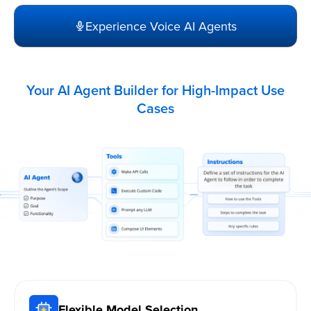
Experience Voice AI Agents
Your AI Agent Builder for High-Impact Use
Cases
Flexible Model Selection