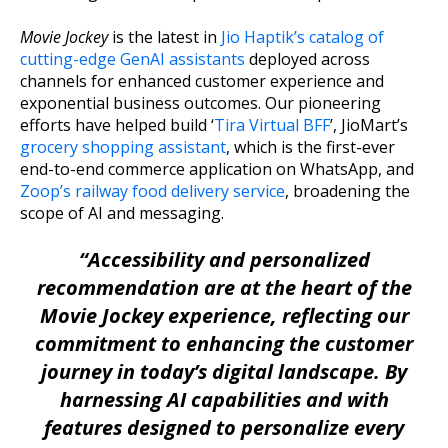
Movie Jockey
is the latest in
Jio Haptik’s catalog of
cutting-edge GenAI assistants
deployed across
channels for enhanced customer experience and
exponential business outcomes. Our pioneering
efforts have helped build ‘
Tira Virtual BFF
’, JioMart’s
grocery shopping assistant
, which is the first-ever
end-to-end commerce application on WhatsApp, and
Zoop’s railway food delivery service
, broadening the
scope of AI and messaging.
“Accessibility and personalized
recommendation are at the heart of the
Movie Jockey experience, reflecting our
commitment to enhancing the customer
journey in today’s digital landscape. By
harnessing AI capabilities and with
features designed to personalize every