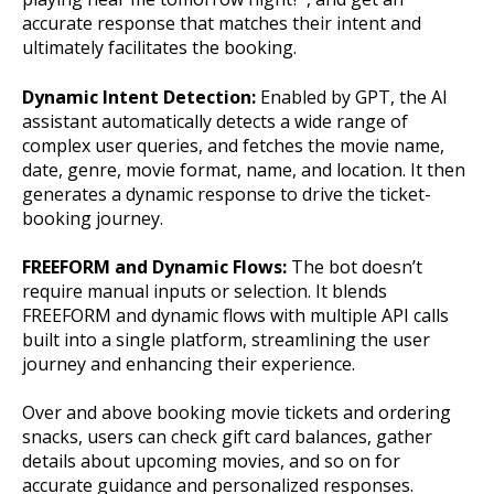
accurate response that matches their intent and
ultimately facilitates the booking.
Dynamic Intent Detection:
Enabled by GPT, the AI
assistant automatically detects a wide range of
complex user queries, and fetches the movie name,
date, genre, movie format, name, and location. It then
generates a dynamic response to drive the ticket-
booking journey.
FREEFORM and Dynamic Flows:
The bot doesn’t
require manual inputs or selection. It blends
FREEFORM and dynamic flows with multiple API calls
built into a single platform, streamlining the user
journey and enhancing their experience.
Over and above booking movie tickets and ordering
snacks, users can check gift card balances, gather
details about upcoming movies, and so on for
accurate guidance and personalized responses.