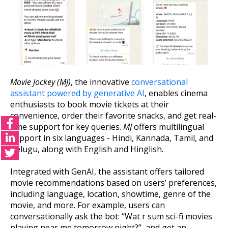
Movie Jockey (MJ)
, the innovative
conversational
assistant powered by generative AI
, enables cinema
enthusiasts to book movie tickets at their
convenience, order their favorite snacks, and get real-
time support for key queries.
MJ
offers multilingual
support in six languages - Hindi, Kannada, Tamil, and
Telugu, along with English and Hinglish.
Integrated with GenAI, the assistant offers tailored
movie recommendations based on users’ preferences,
including language, location, showtime, genre of the
movie, and more. For example, users can
conversationally ask the bot: “Wat r sum sci-fi movies
playing near me tomorrow night?”, and get an