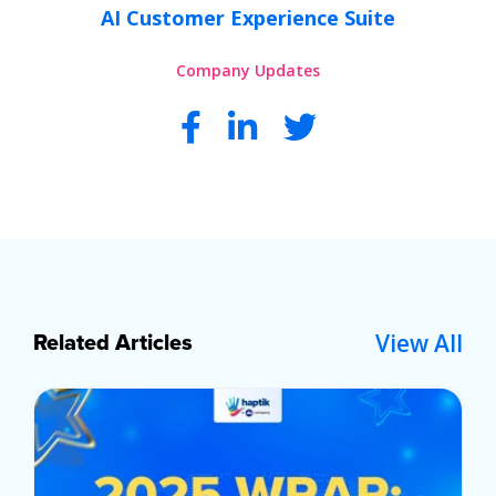
AI Customer Experience Suite
Company Updates
View All
Related Articles