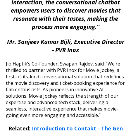
interaction, the conversational chatbot
empowers users to discover movies that
resonate with their tastes, making the
process more engaging.”
Mr. Sanjeev Kumar Bijli, Executive Director
- PVR Inox
Jio Haptik’s Co-Founder, Swapan Rajdev, said: “We’re
thrilled to partner with PVR Inox for Movie Jockey, a
first-of-its-kind conversational solution that redefines
the movie discovery and ticket-booking experience for
film enthusiasts. As pioneers in innovative AI
solutions, Movie Jockey reflects the strength of our
expertise and advanced tech stack, delivering a
seamless, interactive experience that makes movie-
going even more engaging and accessible.”
Related:
Introduction to Contakt - The Gen