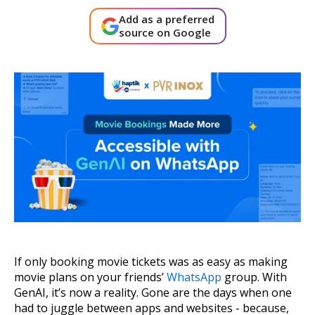
About Us
Add as a preferred
source on Google
Get A Demo
If only booking movie tickets was as easy as making
movie plans on your friends’
WhatsApp
group. With
GenAI, it’s now a reality. Gone are the days when one
had to juggle between apps and websites - because,