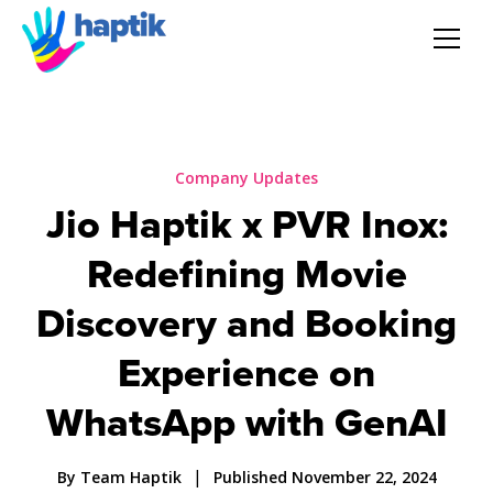
AI Agent
Voice AI Agent
Company Updates
Jio Haptik x PVR Inox:
Solution
Redefining Movie
Products
Discovery and Booking
Experience on
Partnerships
WhatsApp with GenAI
Resources
|
By Team Haptik
Published November 22, 2024