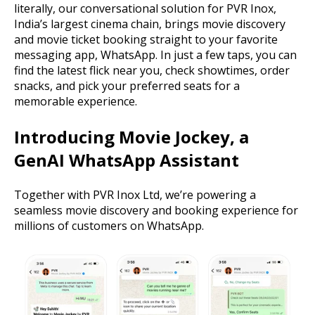
literally, our conversational solution for PVR Inox,
India’s largest cinema chain, brings movie discovery
and movie ticket booking straight to your favorite
messaging app, WhatsApp. In just a few taps, you can
find the latest flick near you, check showtimes, order
snacks, and pick your preferred seats for a
memorable experience.
Introducing Movie Jockey, a
GenAI WhatsApp Assistant
Together with PVR Inox Ltd, we’re powering a
seamless movie discovery and booking experience for
millions of customers on WhatsApp.