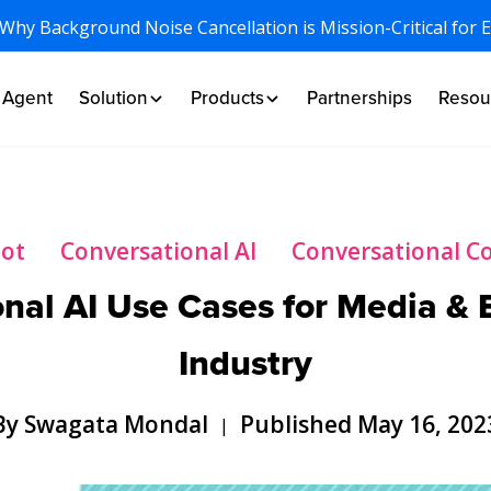
 Why Background Noise Cancellation is Mission-Critical for 
I Agent
Solution
Products
Partnerships
Resou
bot
Conversational AI
Conversational 
nal AI Use Cases for Media &
Industry
By Swagata Mondal
Published May 16, 202
|