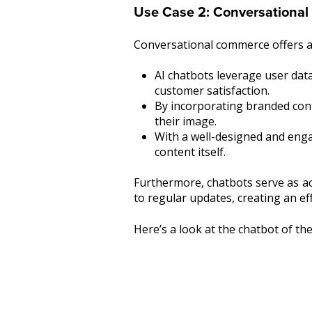
Use Case 2: Conversational
Conversational commerce offers a
AI chatbots leverage user dat
customer satisfaction.
By incorporating branded cont
their image.
With a well-designed and enga
content itself.
Furthermore, chatbots serve as ac
to regular updates, creating an e
Here’s a look at the chatbot of th