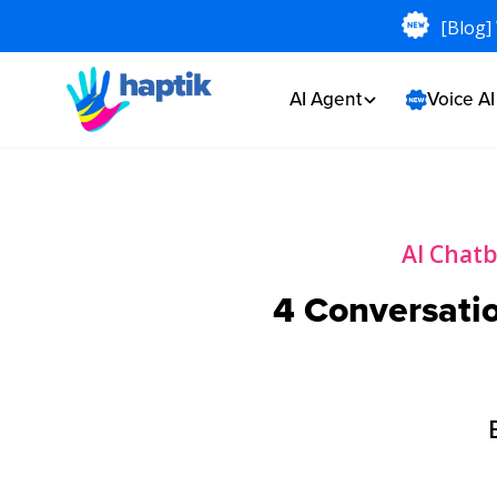
[Blog]
AI Agent
Voice A
AI Chat
4 Conversatio