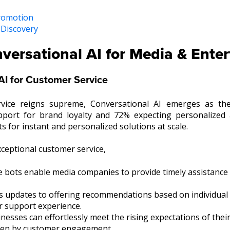
Promotion
 Discovery
versational AI for Media & Ente
AI for Customer Service
vice reigns supreme, Conversational AI emerges as the
port for brand loyalty and 72% expecting personalized 
s for instant and personalized solutions at scale.
xceptional customer service,
e bots enable media companies to provide timely assistance
s updates to offering recommendations based on individual 
r support experience.
sses can effortlessly meet the rising expectations of their
riven by customer engagement.