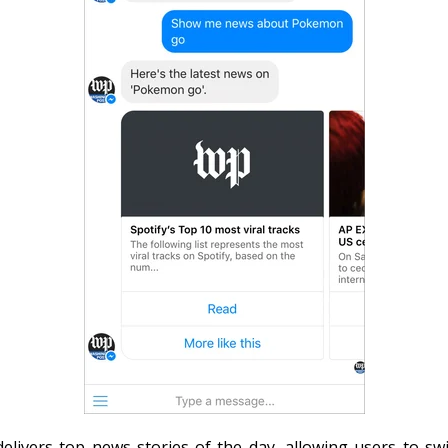
livers top news stories of the day, allowing users to sw