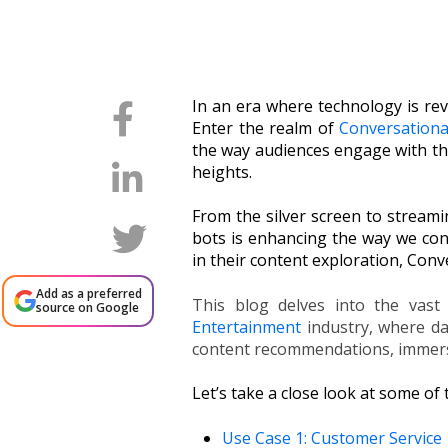
In an era where technology is rev
Enter the realm of
Conversationa
the way audiences engage with th
heights.
From the silver screen to stream
bots is enhancing the way we con
in their content exploration, Con
Add as a preferred
This blog delves into the vast 
source on Google
Entertainment
industry, where da
content recommendations, immersi
Let’s take a close look at some of
Use Case 1: Customer Service