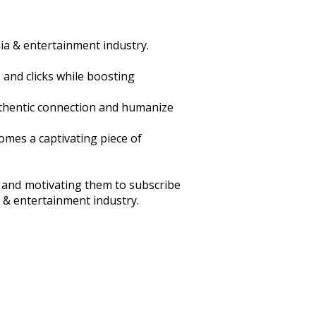
ia & entertainment industry.
and clicks while boosting
uthentic connection and humanize
omes a captivating piece of
s and motivating them to subscribe
a & entertainment industry.