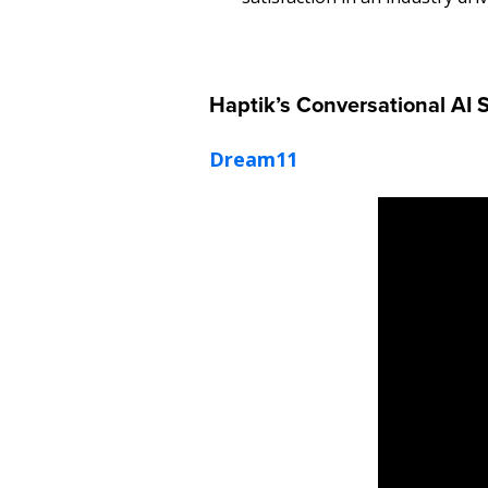
Haptik’s Conversational AI 
Dream11