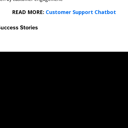
READ MORE:
Customer Support Chatbot
Success Stories