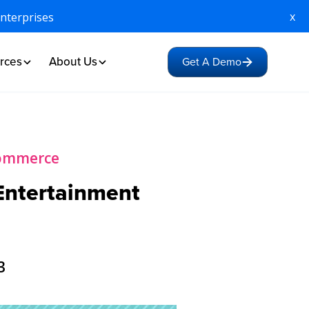
x
Enterprises
rces
About Us
Get A Demo
Commerce
 Entertainment
3