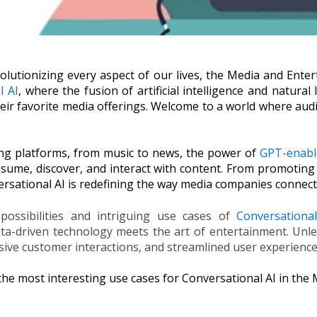
olutionizing every aspect of our lives, the Media and Enter
l AI
, where the fusion of artificial intelligence and natura
eir favorite media offerings. Welcome to a world where au
ing platforms, from music to news, the power of
GPT-enabl
sume, discover, and interact with content. From promoting 
versational AI is redefining the way media companies connect
possibilities and intriguing use cases of
Conversation
ta-driven technology meets the art of entertainment. Unle
ve customer interactions, and streamlined user experienc
 the most interesting use cases for Conversational AI in the