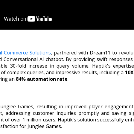
al Commerce Solutions
, partnered with Dream11 to revolu
Conversational AI chatbot. By providing swift responses 
ble 30-fold increase in query volume. Haptik's expertis
f complex queries, and impressive results, including a
10X
ving an
84% automation rate
.
 Junglee Games, resulting in improved player engagement
t, addressing customer inquiries promptly and saving s
of over 1 million users, Haptik's solution successfully enh
isfaction for Junglee Games.