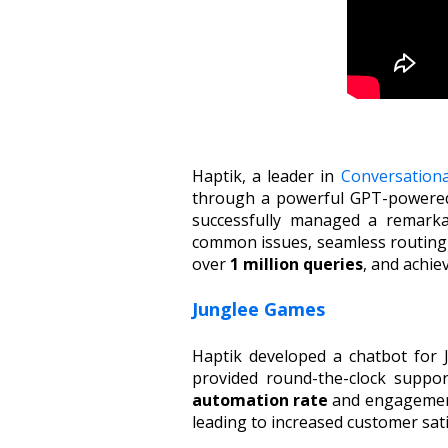
Haptik, a leader in
Conversation
through a powerful GPT-powered 
successfully managed a remarka
common issues, seamless routing o
over
1 million queries
, and achie
Junglee Games
Haptik developed a chatbot for
provided round-the-clock suppor
automation rate
and engagement 
leading to increased customer sat