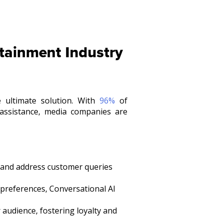
rtainment Industry
 ultimate solution. With
96%
of
assistance, media companies are
 and address customer queries
preferences, Conversational AI
 audience, fostering loyalty and