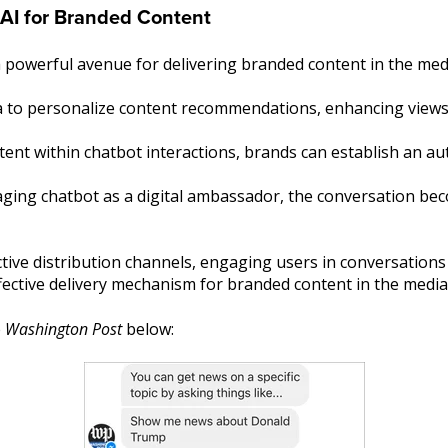
 AI for Branded Content
 powerful avenue for delivering branded content in the med
a to personalize content recommendations, enhancing views 
ent within chatbot interactions, brands can establish an a
ging chatbot as a digital ambassador, the conversation bec
tive distribution channels, engaging users in conversation
ffective delivery mechanism for branded content in the medi
e
Washington Post
below: