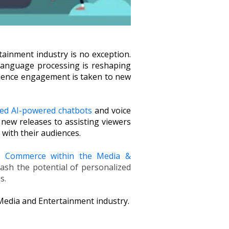
tainment industry is no exception.
l language processing is reshaping
dience engagement is taken to new
ed AI-powered chatbots
and voice
new releases to assisting viewers
 with their audiences.
al Commerce within the Media &
ash the potential of personalized
es.
 Media and Entertainment industry.