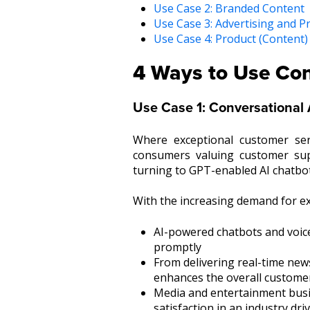
Use Case 2: Branded Content
Use Case 3: Advertising and 
Use Case 4: Product (Content)
4 Ways to Use Con
Use Case 1: Conversational 
Where exceptional customer ser
consumers valuing customer sup
turning to GPT-enabled AI chatbot
With the increasing demand for e
AI-powered chatbots and voic
promptly
From delivering real-time new
enhances the overall custome
Media and entertainment busine
satisfaction in an industry d