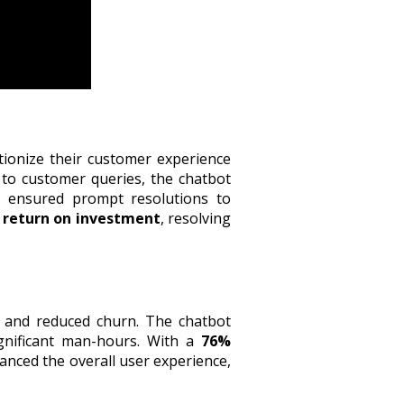
tionize their customer experience
to customer queries, the chatbot
e ensured prompt resolutions to
 return on investment
, resolving
 and reduced churn. The chatbot
ignificant man-hours. With a
76%
anced the overall user experience,