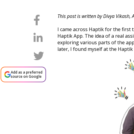
This post is written by Divya Vikash,
I came across Haptik for the firs
Haptik App. The idea of a real ass
exploring various parts of the app
later, I found myself at the Hapti
Add as a preferred
source on Google