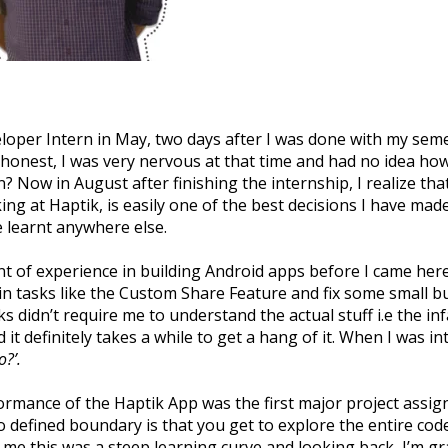
eloper Intern in May, two days after I was done with my seme
 honest, I was very nervous at that time and had no idea ho
? Now in August after finishing the internship, I realize t
ng at Haptik, is easily one of the best decisions I have mad
e learnt anywhere else.
t of experience in building Android apps before I came here,
n tasks like the Custom Share Feature and fix some small but 
s didn’t require me to understand the actual stuff i.e the i
it definitely takes a while to get a hang of it. When I was in
o?’.
rmance of the Haptik App was the first major project assig
defined boundary is that you get to explore the entire codeb
e this was a steep learning curve and looking back, I’m gra