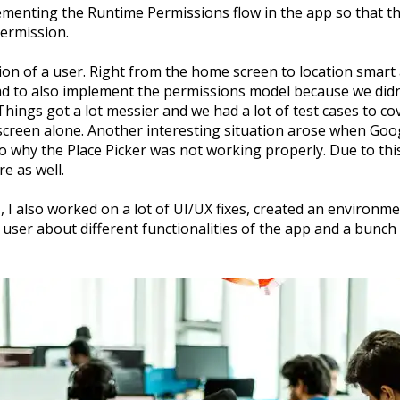
menting the Runtime Permissions flow in the app so that 
permission.
tion of a user. Right from the home screen to location smart a
had to also implement the permissions model because we didn’
Things got a lot messier and we had a lot of test cases to cov
 screen alone. Another interesting situation arose when Go
to why the Place Picker was not working properly. Due to this
e as well.
, I also worked on a lot of UI/UX fixes, created an environm
user about different functionalities of the app and a bunch o