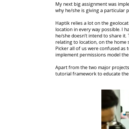
My next big assignment was imple
why he/she is giving a particular 
Haptik relies a lot on the geoloca
location in every way possible. I 
he/she doesn’t intend to share it. 
relating to location, on the home
Picker all of us were confused as 
implement permissions model ther
Apart from the two major projects
tutorial framework to educate the 