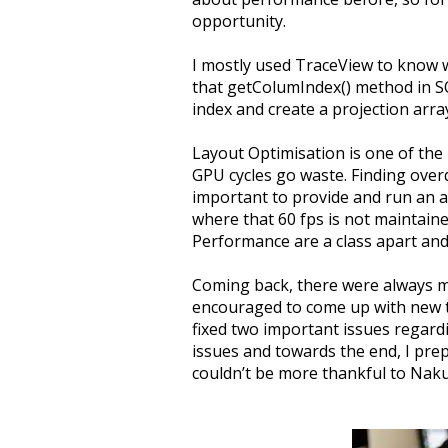
opportunity.
I mostly used TraceView to know w
that getColumIndex() method in SQL
index and create a projection arra
Layout Optimisation is one of th
GPU cycles go waste. Finding overd
important to provide and run an a
where that 60 fps is not maintaine
Performance are a class apart and
Coming back, there were always ma
encouraged to come up with new ta
fixed two important issues regar
issues and towards the end, I pre
couldn’t be more thankful to Naku