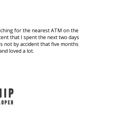
arching for the nearest ATM on the
tent that I spent the next two days
as not by accident that five months
nd loved a lot.