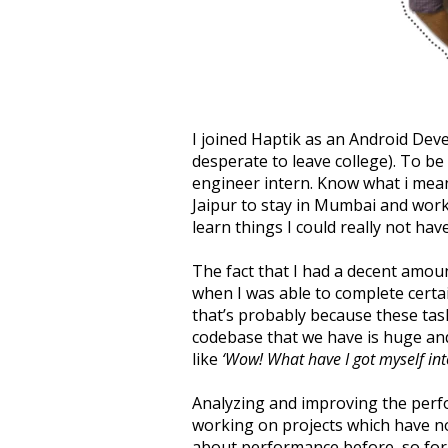
I joined Haptik as an Android Dev
desperate to leave college). To be
engineer intern. Know what i mean
Jaipur to stay in Mumbai and worki
learn things I could really not hav
The fact that I had a decent amoun
when I was able to complete certai
that’s probably because these task
codebase that we have is huge and 
like
‘Wow! What have I got myself int
Analyzing and improving the perfo
working on projects which have no 
about performance before, so for m