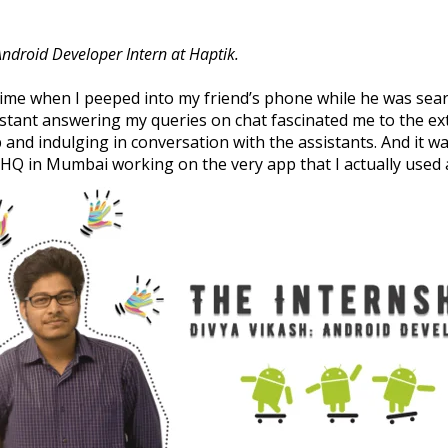
 Android Developer Intern at Haptik.
t time when I peeped into my friend’s phone while he was se
istant answering my queries on chat fascinated me to the ex
 and indulging in conversation with the assistants. And it w
k HQ in Mumbai working on the very app that I actually used a