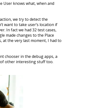
the User knows what, when and
ction, we try to detect the
t want to take user’s location if
er. In fact we had 32 test cases,
ogle made changes to the Place
, at the very last moment, I had to
ent chooser in the debug apps, a
f other interesting stuff too.