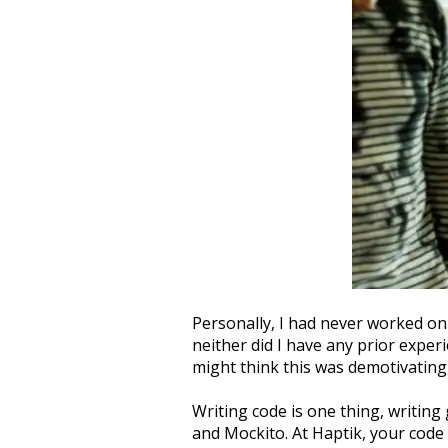
Personally, I had never worked on
neither did I have any prior expe
might think this was demotivating,
Writing code is one thing, writing 
and Mockito. At Haptik, your code 