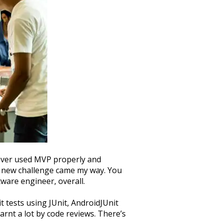
never used MVP properly and
 a new challenge came my way. You
tware engineer, overall.
it tests using JUnit, AndroidJUnit
arnt a lot by code reviews. There’s