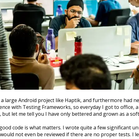
 a large Android project like Haptik, and furthermore had 
rience with Testing Frameworks, so everyday I got to office,
 but let me tell you I have only bettered and grown as a sof
good code is what matters. I wrote quite a few significant un
would not even be reviewed if there are no proper tests. I le