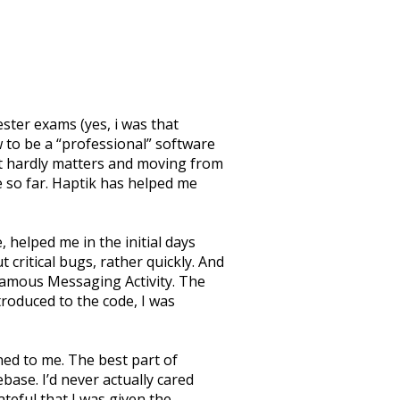
ster exams (yes, i was that
w to be a “professional” software
hat hardly matters and moving from
e so far. Haptik has helped me
 helped me in the initial days
critical bugs, rather quickly. And
nfamous Messaging Activity. The
troduced to the code, I was
ned to me. The best part of
ase. I’d never actually cared
teful that I was given the