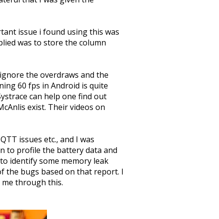
ant issue i found using this was
pplied was to store the column
 ignore the overdraws and the
ing 60 fps in Android is quite
ystrace can help one find out
McAnlis exist. Their videos on
QTT issues etc., and I was
 to profile the battery data and
to identify some memory leak
f the bugs based on that report. I
 me through this.