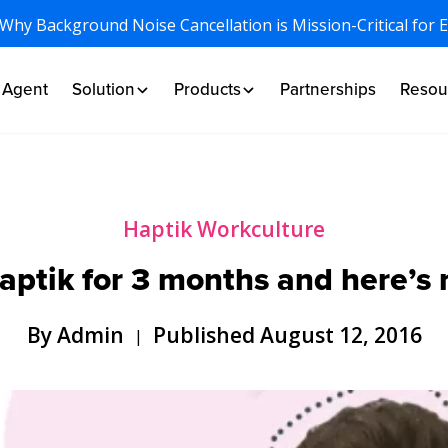
 Why Background Noise Cancellation is Mission-Critical for 
I Agent
Solution
Products
Partnerships
Resou
Haptik Workculture
Haptik for 3 months and here’s
By Admin
Published August 12, 2016
|