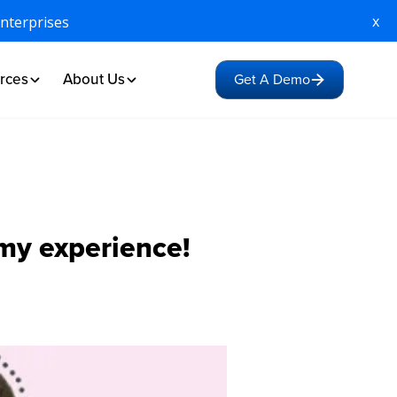
x
Enterprises
rces
About Us
Get A Demo
 my experience!