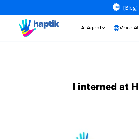
[Blog]
AI Agent
Voice A
I interned at 