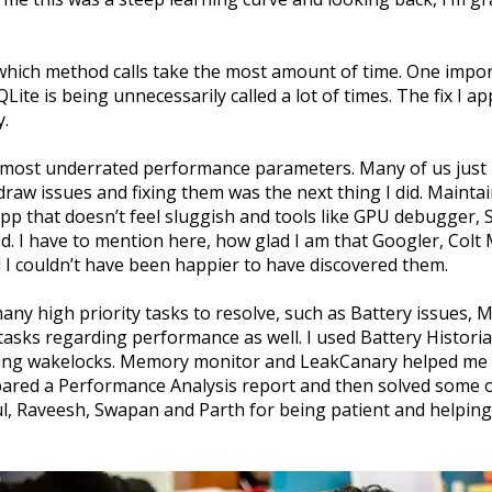
hich method calls take the most amount of time. One import
ite is being unnecessarily called a lot of times. The fix I a
y.
e most underrated performance parameters. Many of us just
raw issues and fixing them was the next thing I did. Maintain
pp that doesn’t feel sluggish and tools like GPU debugger, S
d. I have to mention here, how glad I am that Googler, Colt 
 I couldn’t have been happier to have discovered them.
ny high priority tasks to resolve, such as Battery issues, M
sks regarding performance as well. I used Battery Historian
ding wakelocks. Memory monitor and LeakCanary helped me 
pared a Performance Analysis report and then solved some o
l, Raveesh, Swapan and Parth for being patient and helping