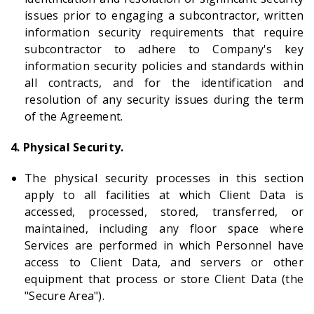
issues prior to engaging a subcontractor, written
information security requirements that require
subcontractor to adhere to Company's key
information security policies and standards within
all contracts, and for the identification and
resolution of any security issues during the term
of the Agreement.
4. Physical Security.
The physical security processes in this section
apply to all facilities at which Client Data is
accessed, processed, stored, transferred, or
maintained, including any floor space where
Services are performed in which Personnel have
access to Client Data, and servers or other
equipment that process or store Client Data (the
"Secure Area").