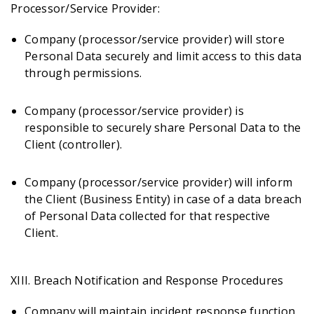
Processor/Service Provider:
Company (processor/service provider) will store
Personal Data securely and limit access to this data
through permissions.
Company (processor/service provider) is
responsible to securely share Personal Data to the
Client (controller).
Company (processor/service provider) will inform
the Client (Business Entity) in case of a data breach
of Personal Data collected for that respective
Client.
XIII. Breach Notification and Response Procedures
Company will maintain incident response function