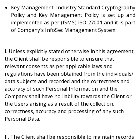
Key Management. Industry Standard Cryptography
Policy and Key Management Policy is set up and
implemented as per (ISMS) ISO 27001 and it is part
of Company’s InfoSec Management System.
I. Unless explicitly stated otherwise in this agreement,
the Client shall be responsible to ensure that
relevant consents as per applicable laws and
regulations have been obtained from the individuals/
data subjects and recorded and the correctness and
accuracy of such Personal Information and the
Company shall have no liability towards the Client or
the Users arising as a result of the collection,
correctness, accuracy and processing of any such
Personal Data.
II. The Client shall be responsible to maintain records