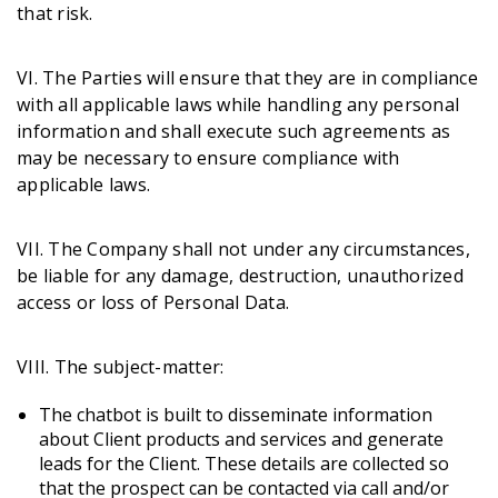
that risk.
VI. The Parties will ensure that they are in compliance
with all applicable laws while handling any personal
information and shall execute such agreements as
may be necessary to ensure compliance with
applicable laws.
VII. The Company shall not under any circumstances,
be liable for any damage, destruction, unauthorized
access or loss of Personal Data.
VIII. The subject-matter:
The chatbot is built to disseminate information
about Client products and services and generate
leads for the Client. These details are collected so
that the prospect can be contacted via call and/or