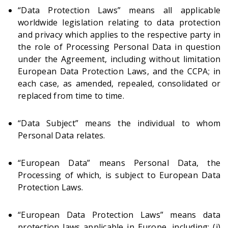
“Data Protection Laws” means all applicable
worldwide legislation relating to data protection
and privacy which applies to the respective party in
the role of Processing Personal Data in question
under the Agreement, including without limitation
European Data Protection Laws, and the CCPA; in
each case, as amended, repealed, consolidated or
replaced from time to time.
“Data Subject” means the individual to whom
Personal Data relates.
“European Data” means Personal Data, the
Processing of which, is subject to European Data
Protection Laws.
“European Data Protection Laws” means data
protection laws applicable in Europe, including: (i)