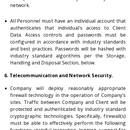
network.
All Personnel must have an individual account that
authenticates that individual's access to Client
Data. Access controls and passwords must be
configured in accordance with industry standards
and best practices. Passwords will be hashed with
industry standard algorithms per the Storage,
Handling and Disposal Section, below.
6. Telecommunication and Network Security.
Company will deploy reasonably appropriate
firewall technology in the operation of Company’s
sites. Traffic between Company and Client will be
protected and authenticated by industry standard
cryptographic technologies. Specifically, firewall(s)
must be able to effectively perform the following