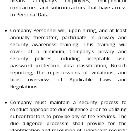
means Company’s employees, independent
contractors, and subcontractors that have access
to Personal Data.
Company Personnel will, upon hiring, and at least
annually thereafter, participate in privacy and
security awareness training. This training will
cover, at a minimum, Company’s privacy and
security policies, including acceptable use,
password protection, data classification, Breach
reporting, the repercussions of violations, and
brief overviews of Applicable Laws and
Regulations.
Company must maintain a security process to
conduct appropriate due diligence prior to utilizing
subcontractors to provide any of the Services. The
due diligence processm shall provide for the
identification and resolution of significant security