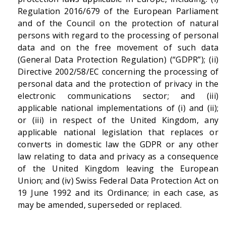
Regulation 2016/679 of the European Parliament
and of the Council on the protection of natural
persons with regard to the processing of personal
data and on the free movement of such data
(General Data Protection Regulation) (“GDPR”); (ii)
Directive 2002/58/EC concerning the processing of
personal data and the protection of privacy in the
electronic communications sector; and (iii)
applicable national implementations of (i) and (ii);
or (iii) in respect of the United Kingdom, any
applicable national legislation that replaces or
converts in domestic law the GDPR or any other
law relating to data and privacy as a consequence
of the United Kingdom leaving the European
Union; and (iv) Swiss Federal Data Protection Act on
19 June 1992 and its Ordinance; in each case, as
may be amended, superseded or replaced.