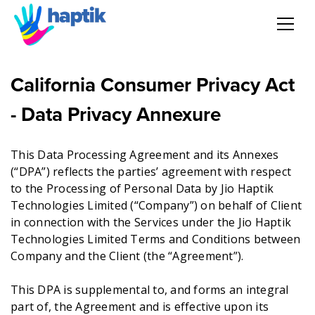
AI Agent
California Consumer Privacy Act
Voice AI Agent
- Data Privacy Annexure
Solution
This Data Processing Agreement and its Annexes
(“DPA”) reflects the parties’ agreement with respect
Products
to the Processing of Personal Data by Jio Haptik
Technologies Limited (“Company”) on behalf of Client
in connection with the Services under the Jio Haptik
Partnerships
Technologies Limited Terms and Conditions between
Company and the Client (the “Agreement”).
Resources
This DPA is supplemental to, and forms an integral
About Us
part of, the Agreement and is effective upon its