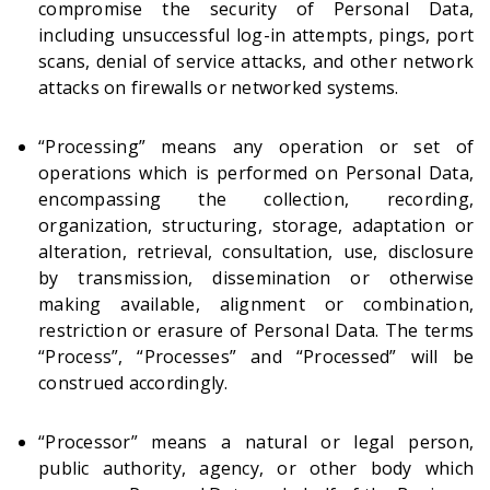
compromise the security of Personal Data,
including unsuccessful log-in attempts, pings, port
scans, denial of service attacks, and other network
attacks on firewalls or networked systems.
“Processing” means any operation or set of
operations which is performed on Personal Data,
encompassing the collection, recording,
organization, structuring, storage, adaptation or
alteration, retrieval, consultation, use, disclosure
by transmission, dissemination or otherwise
making available, alignment or combination,
restriction or erasure of Personal Data. The terms
“Process”, “Processes” and “Processed” will be
construed accordingly.
“Processor” means a natural or legal person,
public authority, agency, or other body which