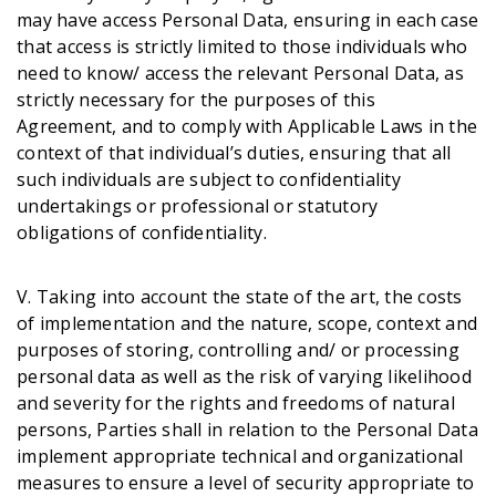
may have access Personal Data, ensuring in each case
that access is strictly limited to those individuals who
need to know/ access the relevant Personal Data, as
strictly necessary for the purposes of this
Agreement, and to comply with Applicable Laws in the
context of that individual’s duties, ensuring that all
such individuals are subject to confidentiality
undertakings or professional or statutory
obligations of confidentiality.
V. Taking into account the state of the art, the costs
of implementation and the nature, scope, context and
purposes of storing, controlling and/ or processing
personal data as well as the risk of varying likelihood
and severity for the rights and freedoms of natural
persons, Parties shall in relation to the Personal Data
implement appropriate technical and organizational
measures to ensure a level of security appropriate to