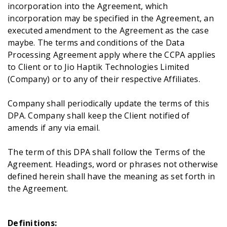
incorporation into the Agreement, which
incorporation may be specified in the Agreement, an
executed amendment to the Agreement as the case
Get A Demo
maybe. The terms and conditions of the Data
Processing Agreement apply where the CCPA applies
to Client or to Jio Haptik Technologies Limited
(Company) or to any of their respective Affiliates.
Company shall periodically update the terms of this
DPA. Company shall keep the Client notified of
amends if any via email.
The term of this DPA shall follow the Terms of the
Agreement. Headings, word or phrases not otherwise
defined herein shall have the meaning as set forth in
the Agreement.
Definitions: