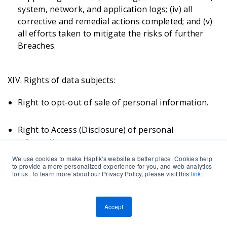
system, network, and application logs; (iv) all
corrective and remedial actions completed; and (v)
all efforts taken to mitigate the risks of further
Breaches.
XIV. Rights of data subjects:
Right to opt-out of sale of personal information.
Right to Access (Disclosure) of personal
information.
We use cookies to make Haptik's website a better place. Cookies help
to provide a more personalized experience for you, and web analytics
Right of Data Portability.
for us. To learn more about our Privacy Policy, please visit this
link.
Right to Deletion / Erasure (The Right to be
Accept
Forgotten).