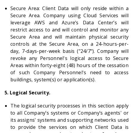
Secure Area: Client Data will only reside within a
Secure Area. Company using Cloud Services will
leverage AWS and Azure’s Data Center’s will
restrict access to and will control and monitor any
Secure Area and will maintain physical security
controls at the Secure Area, on a 24-hours-per-
day, 7-days-per-week basis ("24/7"). Company will
revoke any Personnel's logical access to Secure
Areas within forty-eight (48) hours of the cessation
of such Company Personnel's need to access
buildings, system(s) or application(s).
5. Logical Security.
The logical security processes in this section apply
to all Company’s systems or Company’s agents' or
its assigns' systems and supporting networks used
to provide the services on which Client Data is