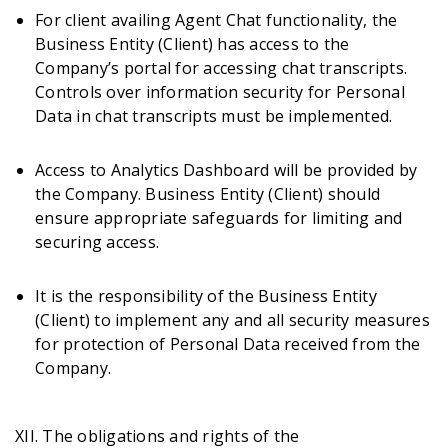
For client availing Agent Chat functionality, the
Business Entity (Client) has access to the
Company’s portal for accessing chat transcripts.
Controls over information security for Personal
Data in chat transcripts must be implemented.
Access to Analytics Dashboard will be provided by
the Company. Business Entity (Client) should
ensure appropriate safeguards for limiting and
securing access.
It is the responsibility of the Business Entity
(Client) to implement any and all security measures
for protection of Personal Data received from the
Company.
XII. The obligations and rights of the