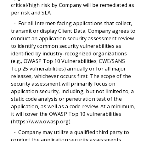
critical/high risk by Company will be remediated as
per risk and SLA.
- For all Internet-facing applications that collect,
transmit or display Client Data, Company agrees to
conduct an application security assessment review
to identify common security vulnerabilities as
identified by industry-recognized organizations
(e.g., OWASP Top 10 Vulnerabilities; CWE/SANS
Top 25 vulnerabilities) annually or for all major
releases, whichever occurs first. The scope of the
security assessment will primarily focus on
application security, including, but not limited to, a
static code analysis or penetration test of the
application, as well as a code review. At a minimum,
it will cover the OWASP Top 10 vulnerabilities
(https://www.owasp.org).
- Company may utilize a qualified third party to
conduct the application security assessments.