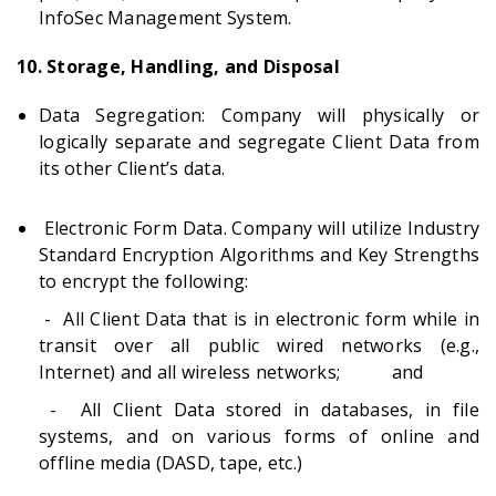
InfoSec Management System.
10. Storage, Handling, and Disposal
Data Segregation: Company will physically or
logically separate and segregate Client Data from
its other Client’s data.
Electronic Form Data. Company will utilize Industry
Standard Encryption Algorithms and Key Strengths
to encrypt the following:
- All Client Data that is in electronic form while in
transit over all public wired networks (e.g.,
Internet) and all wireless networks; and
- All Client Data stored in databases, in file
systems, and on various forms of online and
offline media (DASD, tape, etc.)