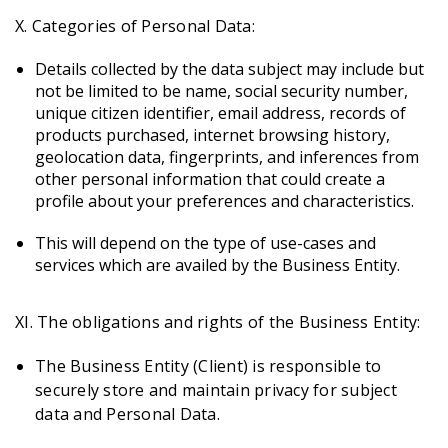
X. Categories of Personal Data:
Details collected by the data subject may include but
not be limited to be name, social security number,
unique citizen identifier, email address, records of
products purchased, internet browsing history,
geolocation data, fingerprints, and inferences from
other personal information that could create a
profile about your preferences and characteristics.
This will depend on the type of use-cases and
services which are availed by the Business Entity.
XI. The obligations and rights of the Business Entity:
The Business Entity (Client) is responsible to
securely store and maintain privacy for subject
data and Personal Data.