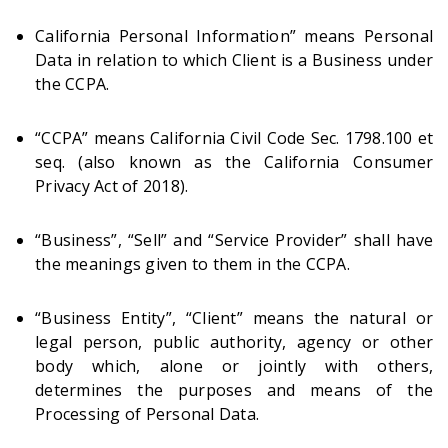
California Personal Information” means Personal
Data in relation to which Client is a Business under
the CCPA.
“CCPA” means California Civil Code Sec. 1798.100 et
seq. (also known as the California Consumer
Privacy Act of 2018).
“Business”, “Sell” and “Service Provider” shall have
the meanings given to them in the CCPA.
“Business Entity”, “Client” means the natural or
legal person, public authority, agency or other
body which, alone or jointly with others,
determines the purposes and means of the
Processing of Personal Data.