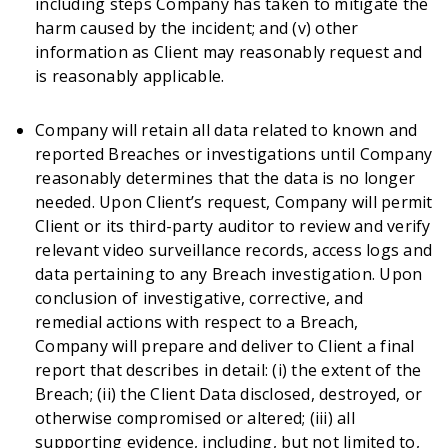
including steps Company has taken to mitigate the
harm caused by the incident; and (v) other
information as Client may reasonably request and
is reasonably applicable.
Company will retain all data related to known and
reported Breaches or investigations until Company
reasonably determines that the data is no longer
needed. Upon Client’s request, Company will permit
Client or its third-party auditor to review and verify
relevant video surveillance records, access logs and
data pertaining to any Breach investigation. Upon
conclusion of investigative, corrective, and
remedial actions with respect to a Breach,
Company will prepare and deliver to Client a final
report that describes in detail: (i) the extent of the
Breach; (ii) the Client Data disclosed, destroyed, or
otherwise compromised or altered; (iii) all
supporting evidence, including, but not limited to,