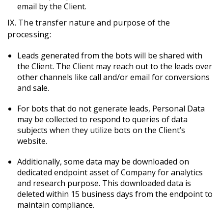
email by the Client.
IX. The transfer nature and purpose of the
processing:
Leads generated from the bots will be shared with
the Client. The Client may reach out to the leads over
other channels like call and/or email for conversions
and sale.
For bots that do not generate leads, Personal Data
may be collected to respond to queries of data
subjects when they utilize bots on the Client’s
website.
Additionally, some data may be downloaded on
dedicated endpoint asset of Company for analytics
and research purpose. This downloaded data is
deleted within 15 business days from the endpoint to
maintain compliance.