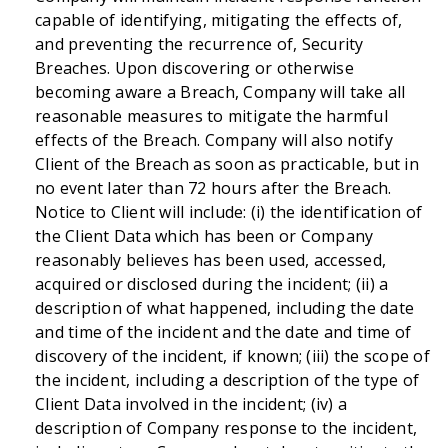
capable of identifying, mitigating the effects of,
and preventing the recurrence of, Security
Breaches. Upon discovering or otherwise
becoming aware a Breach, Company will take all
reasonable measures to mitigate the harmful
effects of the Breach. Company will also notify
Client of the Breach as soon as practicable, but in
no event later than 72 hours after the Breach.
Notice to Client will include: (i) the identification of
the Client Data which has been or Company
reasonably believes has been used, accessed,
acquired or disclosed during the incident; (ii) a
description of what happened, including the date
and time of the incident and the date and time of
discovery of the incident, if known; (iii) the scope of
the incident, including a description of the type of
Client Data involved in the incident; (iv) a
description of Company response to the incident,