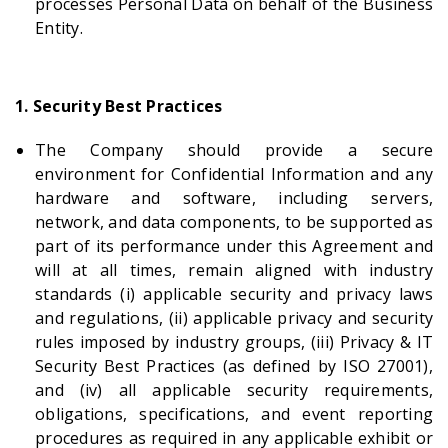
processes Personal Data on behalf of the Business
Entity.
1. Security Best Practices
The Company should provide a secure
environment for Confidential Information and any
hardware and software, including servers,
network, and data components, to be supported as
part of its performance under this Agreement and
will at all times, remain aligned with industry
standards (i) applicable security and privacy laws
and regulations, (ii) applicable privacy and security
rules imposed by industry groups, (iii) Privacy & IT
Security Best Practices (as defined by ISO 27001),
and (iv) all applicable security requirements,
obligations, specifications, and event reporting
procedures as required in any applicable exhibit or