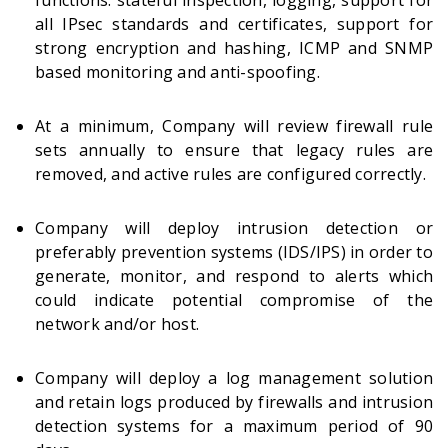
functions: stateful inspection, logging, support for
all IPsec standards and certificates, support for
strong encryption and hashing, ICMP and SNMP
based monitoring and anti-spoofing.
At a minimum, Company will review firewall rule
sets annually to ensure that legacy rules are
removed, and active rules are configured correctly.
Company will deploy intrusion detection or
preferably prevention systems (IDS/IPS) in order to
generate, monitor, and respond to alerts which
could indicate potential compromise of the
network and/or host.
Company will deploy a log management solution
and retain logs produced by firewalls and intrusion
detection systems for a maximum period of 90