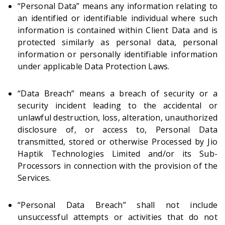
“Personal Data” means any information relating to
an identified or identifiable individual where such
information is contained within Client Data and is
protected similarly as personal data, personal
information or personally identifiable information
under applicable Data Protection Laws.
“Data Breach” means a breach of security or a
security incident leading to the accidental or
unlawful destruction, loss, alteration, unauthorized
disclosure of, or access to, Personal Data
transmitted, stored or otherwise Processed by Jio
Haptik Technologies Limited and/or its Sub-
Processors in connection with the provision of the
Services.
“Personal Data Breach” shall not include
unsuccessful attempts or activities that do not