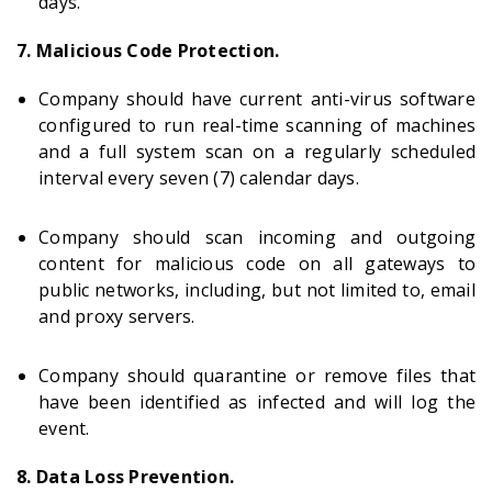
days.
7. Malicious Code Protection.
Company should have current anti-virus software
configured to run real-time scanning of machines
and a full system scan on a regularly scheduled
interval every seven (7) calendar days.
Company should scan incoming and outgoing
content for malicious code on all gateways to
public networks, including, but not limited to, email
and proxy servers.
Company should quarantine or remove files that
have been identified as infected and will log the
event.
8. Data Loss Prevention.