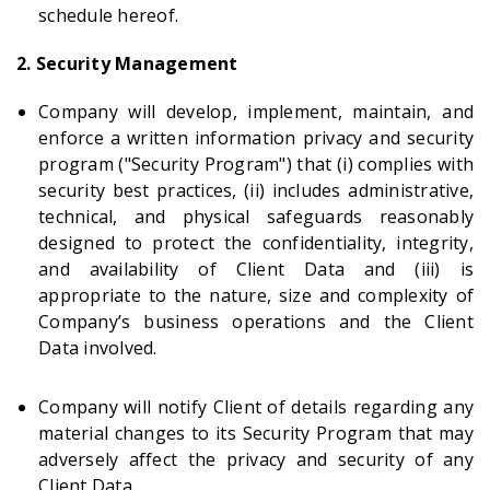
schedule hereof.
2. Security Management
Company will develop, implement, maintain, and
enforce a written information privacy and security
program ("Security Program") that (i) complies with
security best practices, (ii) includes administrative,
technical, and physical safeguards reasonably
designed to protect the confidentiality, integrity,
and availability of Client Data and (iii) is
appropriate to the nature, size and complexity of
Company’s business operations and the Client
Data involved.
Company will notify Client of details regarding any
material changes to its Security Program that may
adversely affect the privacy and security of any
Client Data.