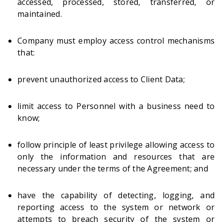
accessed, processed, stored, transferred, or
maintained.
Company must employ access control mechanisms
that:
prevent unauthorized access to Client Data;
limit access to Personnel with a business need to
know;
follow principle of least privilege allowing access to
only the information and resources that are
necessary under the terms of the Agreement; and
have the capability of detecting, logging, and
reporting access to the system or network or
attempts to breach security of the system or