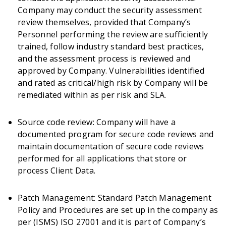
Company may conduct the security assessment
review themselves, provided that Company’s
Personnel performing the review are sufficiently
trained, follow industry standard best practices,
and the assessment process is reviewed and
approved by Company. Vulnerabilities identified
and rated as critical/high risk by Company will be
remediated within as per risk and SLA.
Source code review: Company will have a
documented program for secure code reviews and
maintain documentation of secure code reviews
performed for all applications that store or
process Client Data.
Patch Management: Standard Patch Management
Policy and Procedures are set up in the company as
per (ISMS) ISO 27001 and it is part of Company’s