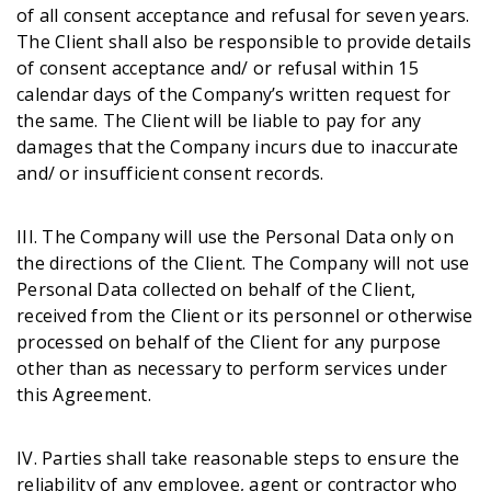
of all consent acceptance and refusal for seven years.
The Client shall also be responsible to provide details
of consent acceptance and/ or refusal within 15
calendar days of the Company’s written request for
the same. The Client will be liable to pay for any
damages that the Company incurs due to inaccurate
and/ or insufficient consent records.
III. The Company will use the Personal Data only on
the directions of the Client. The Company will not use
Personal Data collected on behalf of the Client,
received from the Client or its personnel or otherwise
processed on behalf of the Client for any purpose
other than as necessary to perform services under
this Agreement.
IV. Parties shall take reasonable steps to ensure the
reliability of any employee, agent or contractor who