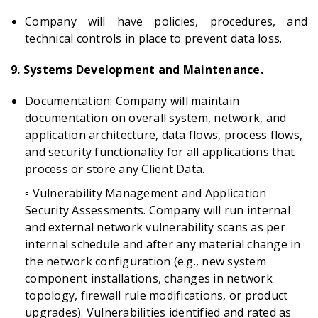
Company will have policies, procedures, and
technical controls in place to prevent data loss.
9. Systems Development and Maintenance.
Documentation: Company will maintain
documentation on overall system, network, and
application architecture, data flows, process flows,
and security functionality for all applications that
process or store any Client Data.
▫️ Vulnerability Management and Application
Security Assessments. Company will run internal
and external network vulnerability scans as per
internal schedule and after any material change in
the network configuration (e.g., new system
component installations, changes in network
topology, firewall rule modifications, or product
upgrades). Vulnerabilities identified and rated as