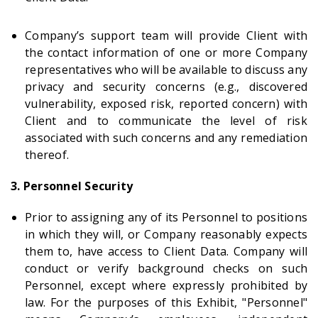
Company’s support team will provide Client with
the contact information of one or more Company
representatives who will be available to discuss any
privacy and security concerns (e.g., discovered
vulnerability, exposed risk, reported concern) with
Client and to communicate the level of risk
associated with such concerns and any remediation
thereof.
3. Personnel Security
Prior to assigning any of its Personnel to positions
in which they will, or Company reasonably expects
them to, have access to Client Data. Company will
conduct or verify background checks on such
Personnel, except where expressly prohibited by
law. For the purposes of this Exhibit, "Personnel"