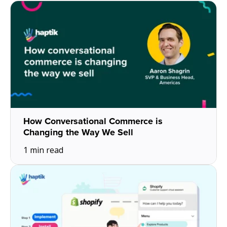
About Us
Get A Demo
How Conversational Commerce is
Changing the Way We Sell
1 min read