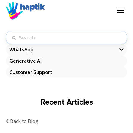
AI Agent
Voice AI Agent
WhatsApp
Generative AI
WhatsApp Chatbot
Solution
Customer Support
WhatsApp Commerce
Products
Recent Articles
Partnerships
Resources
Back to Blog