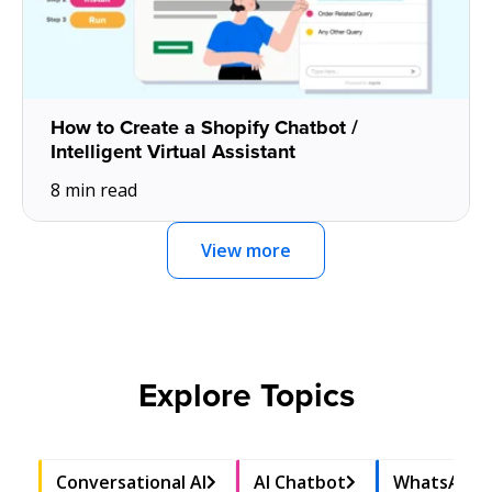
How to Create a Shopify Chatbot /
Intelligent Virtual Assistant
8 min read
View more
Explore Topics
Conversational AI
AI Chatbot
WhatsApp 