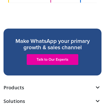
Make WhatsApp your primary
growth & sales channel
Talk to Our Experts
Products
Solutions