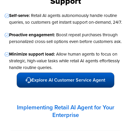
Support
Self-serve:
Retail AI agents autonomously handle routine
queries, so customers get instant support on-demand, 24/7.
Proactive engagement:
Boost repeat purchases through
personalized cross-sell options even before customers ask.
Minimize support load:
Allow human agents to focus on
strategic, high-value tasks while retail AI agents effortlessly
handle routine queries.
Explore AI Customer Service Agent
Implementing Retail AI Agent for Your
Enterprise