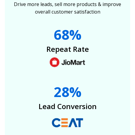
Drive more leads, sell more products & improve
overall customer satisfaction
68%
Repeat Rate
28%
Lead Conversion