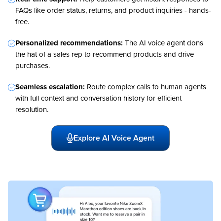
FAQs like order status, returns, and product inquiries - hands-
free.
Personalized recommendations:
The AI voice agent dons
the hat of a sales rep to recommend products and drive
purchases.
Seamless escalation:
Route complex calls to human agents
with full context and conversation history for efficient
resolution.
Explore AI Voice Agent