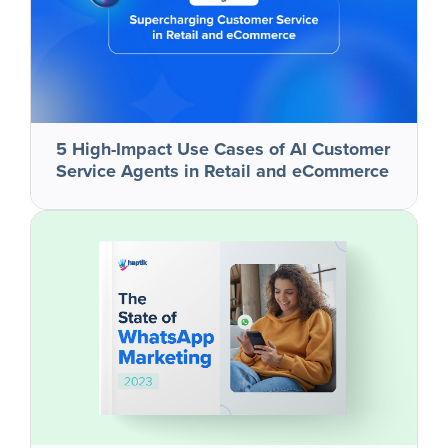
5 High-Impact Use Cases of AI Customer
Service Agents in Retail and eCommerce