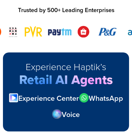
Trusted by 500+ Leading Enterprises
Experience Haptik’s
Retail AI Agents
Experience Center
WhatsApp
Voice