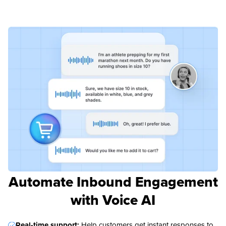
Automate Inbound Engagement
with Voice AI
Real-time support:
Help customers get instant responses to