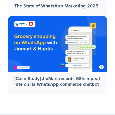
The State of WhatsApp Marketing 2025
[Case Study] JioMart records 68% repeat
rate on its WhatsApp commerce chatbot