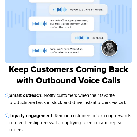
Keep Customers Coming Back
with Outbound Voice Calls
Smart outreach:
Notify customers when their favorite
products are back in stock and drive instant orders via call.
Loyalty engagement:
Remind customers of expiring rewards
or membership renewals, amplifying retention and repeat
orders.