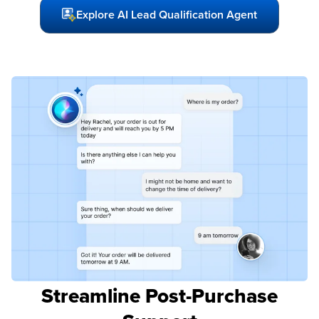
Explore AI Lead Qualification Agent
Streamline Post-Purchase