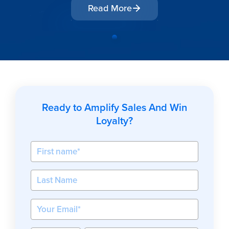
Read More
Ready to Amplify Sales And Win
Loyalty?