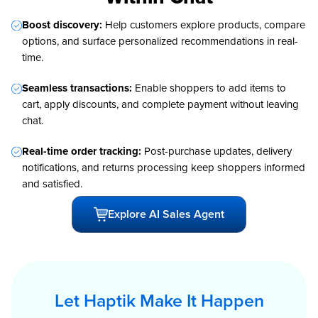
Boost discovery:
Help customers explore products, compare
options, and surface personalized recommendations in real-
time.
Seamless transactions:
Enable shoppers to add items to
cart, apply discounts, and complete payment without leaving
chat.
Real-time order tracking:
Post-purchase updates, delivery
notifications, and returns processing keep shoppers informed
and satisfied.
Explore AI Sales Agent
Let Haptik Make It Happen