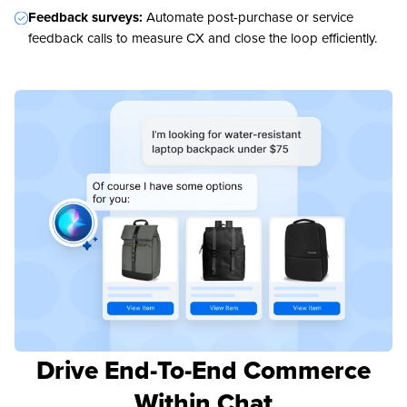
Feedback surveys:
Automate post-purchase or service
feedback calls to measure CX and close the loop efficiently.
Drive End-To-End Commerce
Within Chat