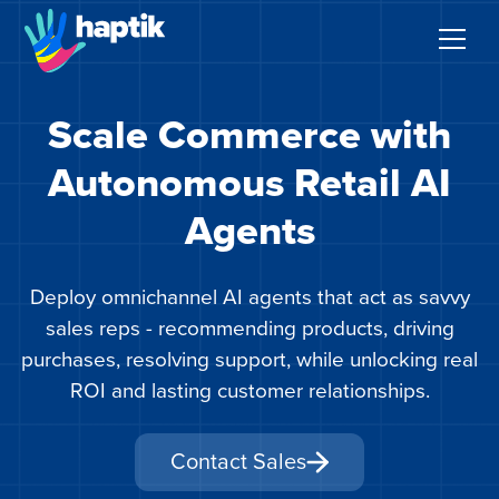
Scale Commerce with
AI Agents
Autonomous Retail AI
Voice AI Agent
Agents
Solutions
Deploy omnichannel AI agents that act as savvy
Products
sales reps - recommending products, driving
purchases, resolving support, while unlocking real
Partnerships
ROI and lasting customer relationships.
Resources
Contact Sales
About Us