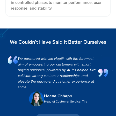
in controlled phases to monitor performance, user
response, and stability.
We Couldn’t Have Said It Better Ourselves
We partnered with Jio Haptik with the foremost
aim of empowering our customers with smart
buying guidance, powered by AI. It’s helped Tira
cultivate strong customer relationships and
elevate the end-to-end customer experience at
scale.
Heena Chhapru
Head of Customer Service, Tira