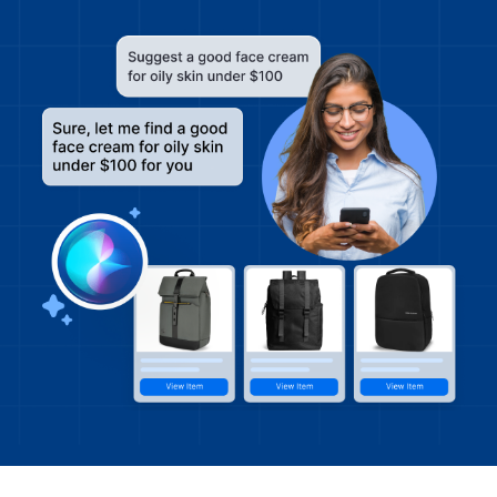
Get A Demo