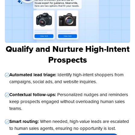
Qualify and Nurture High-Intent
Prospects
Automated lead triage:
Identify high-intent shoppers from
campaigns, social ads, and website inquiries.
Contextual follow-ups:
Personalized nudges and reminders
keep prospects engaged without overloading human sales
teams.
Smart routing:
When needed, high-value leads are escalated
to human sales agents, ensuring no opportunity is lost.