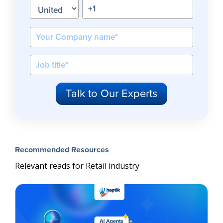
Recommended Resources
Relevant reads for Retail industry