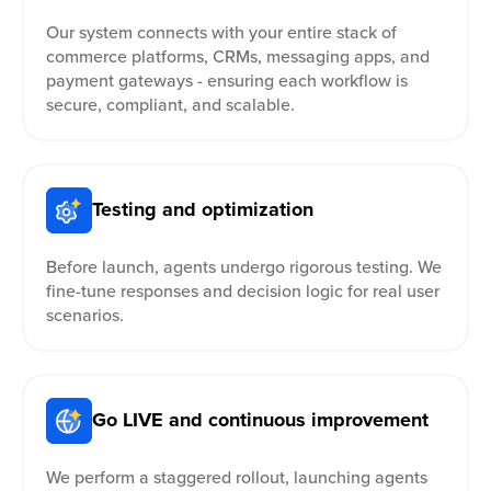
Our system connects with your entire stack of
commerce platforms, CRMs, messaging apps, and
payment gateways - ensuring each workflow is
secure, compliant, and scalable.
Testing and optimization
Before launch, agents undergo rigorous testing. We
fine-tune responses and decision logic for real user
scenarios.
Go LIVE and continuous improvement
We perform a staggered rollout, launching agents