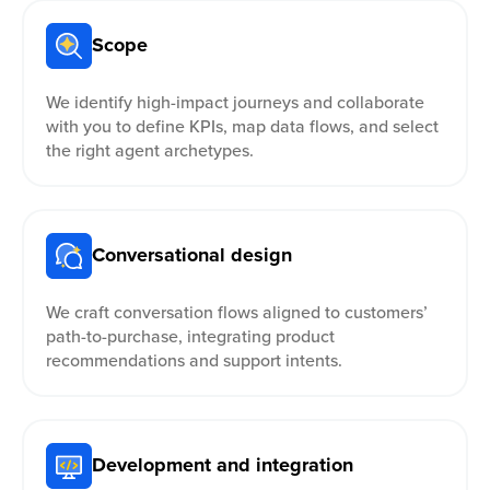
Scope
We identify high-impact journeys and collaborate
with you to define KPIs, map data flows, and select
the right agent archetypes.
Conversational design
We craft conversation flows aligned to customers’
path-to-purchase, integrating product
recommendations and support intents.
Development and integration