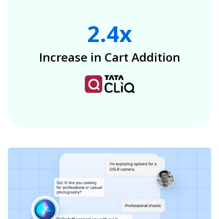
2.4x
Increase in Cart Addition