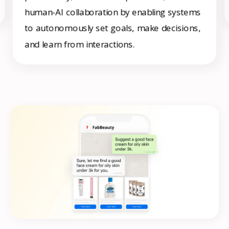
human-AI collaboration by enabling systems
to autonomously set goals, make decisions,
and learn from interactions.