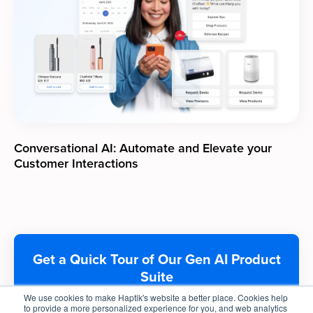
Conversational AI: Automate and Elevate your
Customer Interactions
Get a Quick Tour of Our Gen AI Product
Suite
We use cookies to make Haptik's website a better place. Cookies help
to provide a more personalized experience for you, and web analytics
Get A Demo