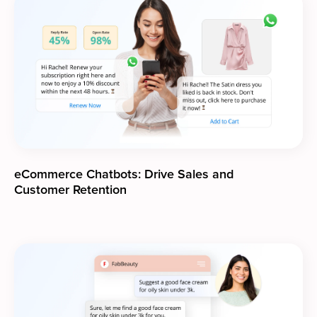
eCommerce Chatbots: Drive Sales and
Customer Retention