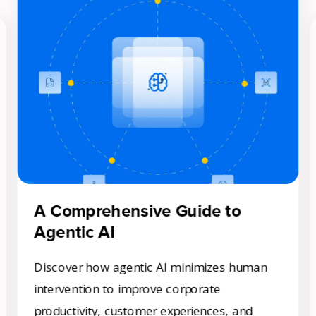
Get A Demo
A Comprehensive Guide to
Agentic AI
Discover how agentic AI minimizes human
intervention to improve corporate
productivity, customer experiences, and