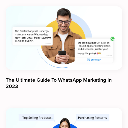
The Ultimate Guide To WhatsApp Marketing In
2023