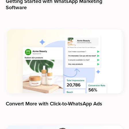
Getting Started with WhatsApp Marketing
Software
Convert More with Click-to-WhatsApp Ads