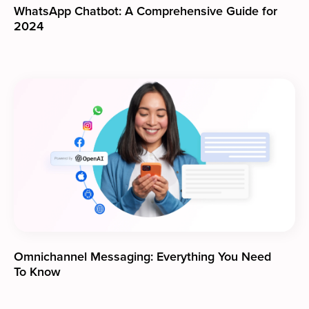
WhatsApp Chatbot: A Comprehensive Guide for
2024
Omnichannel Messaging: Everything You Need
To Know