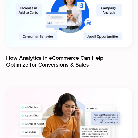
How Analytics in eCommerce Can Help
Optimize for Conversions & Sales