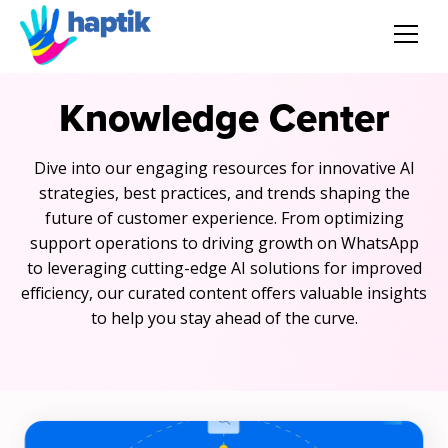
AI Agent
Knowledge Center
Voice AI Agent
Dive into our engaging resources for innovative AI
strategies, best practices, and trends shaping the
Solution
future of customer experience. From optimizing
support operations to driving growth on WhatsApp
Products
to leveraging cutting-edge AI solutions for improved
efficiency, our curated content offers valuable insights
Partnerships
to help you stay ahead of the curve.
Resources
About Us