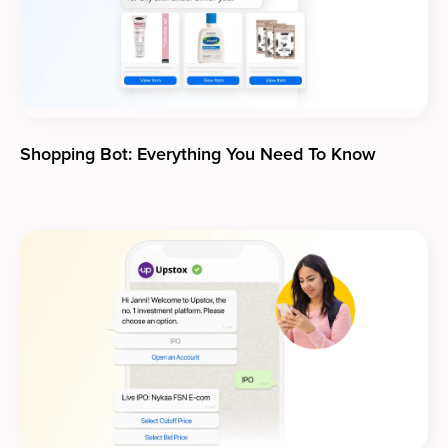
Shopping Bot: Everything You Need To Know