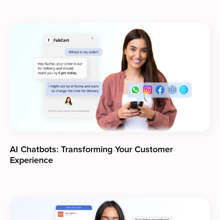
AI Chatbots: Transforming Your Customer
Experience