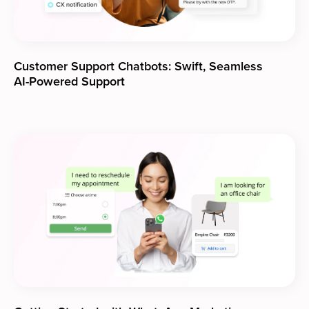
Customer Support Chatbots: Swift, Seamless
AI-Powered Support