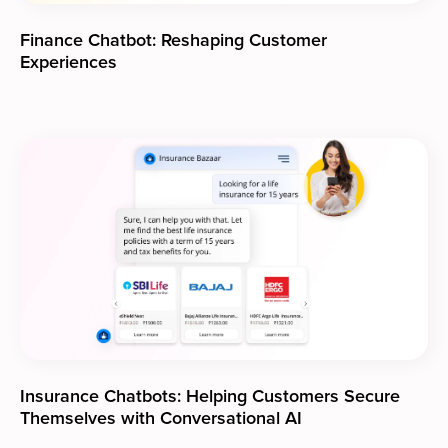
Finance Chatbot: Reshaping Customer
Experiences
Insurance Chatbots: Helping Customers Secure
Themselves with Conversational AI