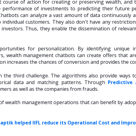
t course of action for creating or preserving wealth, and 
 performance of investments to predicting their future p
Chatbots can analyze a vast amount of data continuously a
o individual customers. They also don't have any restricti
 investors. Thus, they enable the dissemination of relevan
ortunities for personalization. By identifying unique 
rs, wealth management chatbots can create offers that are
on increases the chances of conversion and provides the co
h the third challenge. The algorithms also provide ways t
storical data and matching patterns. Through
Predictive 
omers as well as the companies from frauds.
s of wealth management operations that can benefit by adopt
ptik helped IIFL reduce its Operational Cost and Impr