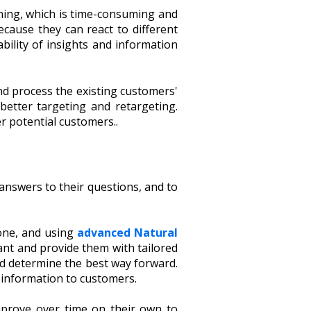
ining, which is time-consuming and
cause they can react to different
bility of insights and information
and process the existing customers'
etter targeting and retargeting.
r potential customers..
answers to their questions, and to
one, and using
advanced Natural
nt and provide them with tailored
nd determine the best way forward.
e information to customers.
improve over time on their own to