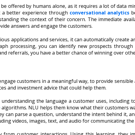
be offered by humans alone, as it requires a lot of data m
et a better experience through
conversational analytics
be
standing the context of their concern. The immediate availa
rovide answers and engage the customers.
ious applications and services, it can automatically create 
ph processing, you can identify new prospects through b
and referrals, you have a better chance of winning over othe
 engage customers in a meaningful way, to provide sensible 
ces and investment advice that could help them.
 understanding the language a customer uses, including t
)
algorithms. NLU helps them know what their customers wa
 can parse a question, understand the intent behind it, a
luding videos, images, text, and audio for communicating th
y from customer interactions. Using this learning, they 