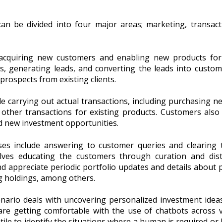
n be divided into four major areas; marketing, transac
acquiring new customers and enabling new products for e
cts, generating leads, and converting the leads into custom
prospects from existing clients.
e carrying out actual transactions, including purchasing 
g other transactions for existing products. Customers also 
nd new investment opportunities.
es include answering to customer queries and clearing 
volves educating the customers through curation and dist
 appreciate periodic portfolio updates and details about po
ng holdings, among others.
nario deals with uncovering personalized investment idea
re getting comfortable with the use of chatbots across v
tile to identify the situations where a human is required or