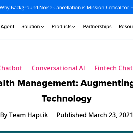
 Why Background Noise Cancellation is Mission-Critical for 
I Agent
Solution
Products
Partnerships
Resou
Chatbot
Conversational AI
Fintech Cha
alth Management: Augmenting
Technology
By Team Haptik
Published March 23, 202
|