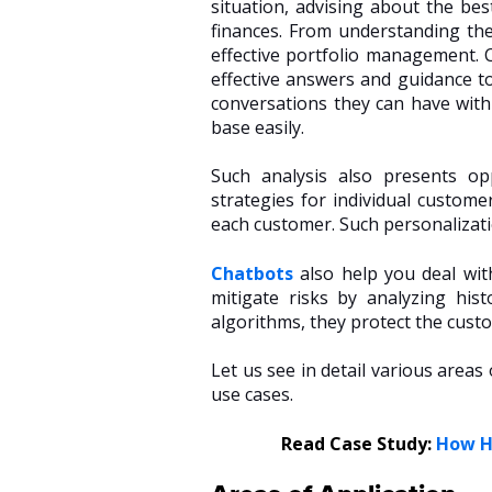
situation, advising about the bes
finances. From understanding the
effective portfolio management. 
effective answers and guidance t
conversations they can have with
base easily.
Such analysis also presents opp
strategies for individual custome
each customer. Such personalizati
Chatbots
also help you deal wit
mitigate risks by analyzing hi
algorithms, they protect the cust
Let us see in detail various area
use cases.
Read Case Study:
How Ha