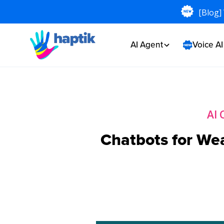
[Blog]
AI Agent
Voice A
AI 
Chatbots for We