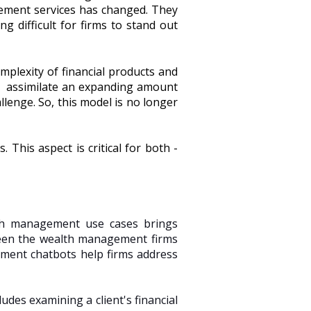
ement services has changed. They
g difficult for firms to stand out
omplexity of financial products and
and assimilate an expanding amount
llenge. So, this model is no longer
 This aspect is critical for both -
lth management use cases brings
ween the wealth management firms
ment chatbots help firms address
udes examining a client's financial