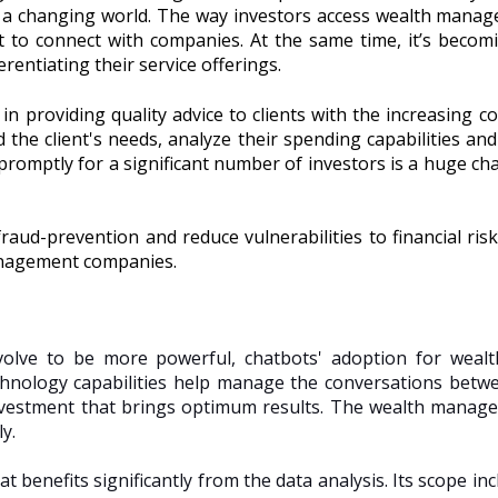
 a changing world. The way investors access wealth manag
t to connect with companies. At the same time, it’s becomin
erentiating their service offerings.
 in providing quality advice to clients with the increasing c
 the client's needs, analyze their spending capabilities 
promptly for a significant number of investors is a huge cha
raud-prevention and reduce vulnerabilities to financial risks.
anagement companies.
evolve to be more powerful, chatbots' adoption for wea
chnology capabilities help manage the conversations bet
vestment that brings optimum results. The wealth manage
ly.
benefits significantly from the data analysis. Its scope incl