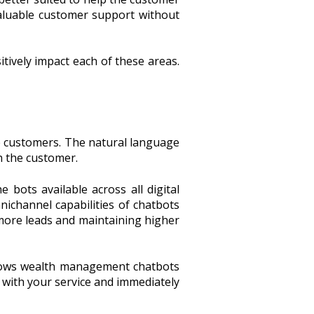
aluable customer support without
tively impact each of these areas.
the customers. The natural language
h the customer.
 bots available across all digital
nichannel capabilities of chatbots
more leads and maintaining higher
allows wealth management chatbots
ed with your service and immediately