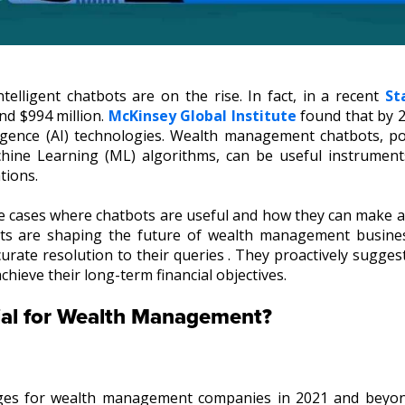
ntelligent chatbots are on the rise. In fact, in a recent
St
nd $994 million.
McKinsey Global Institute
found that by 2
ntelligence (AI) technologies. Wealth management chatbots, p
chine Learning (ML) algorithms, can be useful instrument
tions.
 use cases where chatbots are useful and how they can make
ots are shaping the future of wealth management busine
rate resolution to their queries . They proactively sugges
chieve their long-term financial objectives.
ial for Wealth Management?
nges for wealth management companies in 2021 and beyo