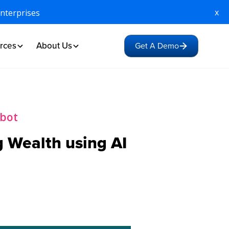
x
Enterprises
rces
About Us
Get A Demo
tbot
 Wealth using AI
1