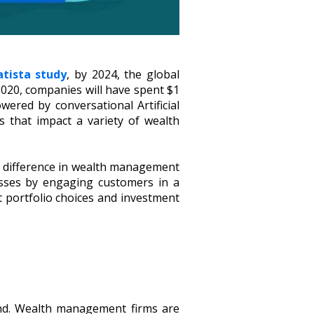
atista study
, by 2024, the global
020, companies will have spent $1
owered by conversational Artificial
s that impact a variety of wealth
 a difference in wealth management
sses by engaging customers in a
t portfolio choices and investment
nd. Wealth management firms are