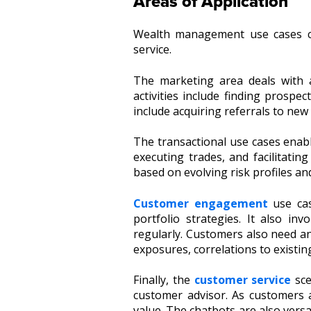
Areas of Application
Wealth management use cases ca
service.
The marketing area deals with 
activities include finding prospe
include acquiring referrals to new 
The transactional use cases enabl
executing trades, and facilitatin
based on evolving risk profiles a
Customer engagement
use cas
portfolio strategies. It also in
regularly. Customers also need and
exposures, correlations to existi
Finally, the
customer service
sce
customer advisor. As customers a
value. The chatbots are also versa