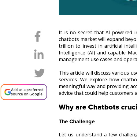
It is no secret that AI-powered i
chatbots market will expand beyo
trillion to invest in artificial i
Intelligence (AI) and capable Ma
management use cases and opera
This article will discuss various
services. We explore how chatb
meaningful way and providing accu
Add as a preferred
advice that could help customers a
source on Google
Why are Chatbots cruc
The Challenge
Let us understand a few challe