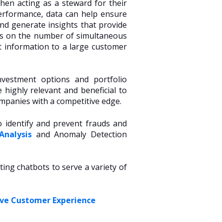
then acting as a steward for their
erformance, data can help ensure
nd generate insights that provide
ons on the number of simultaneous
t information to a large customer
investment options and portfolio
 highly relevant and beneficial to
mpanies with a competitive edge.
o identify and prevent frauds and
Analysis
and Anomaly Detection
ing chatbots to serve a variety of
ove Customer Experience