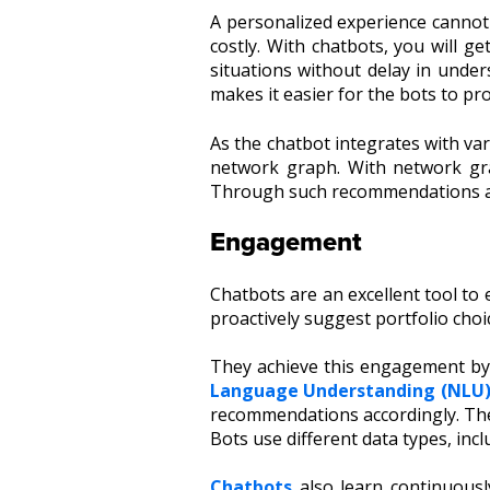
A personalized experience cannot 
costly. With chatbots, you will g
situations without delay in under
makes it easier for the bots to p
As the chatbot
integrates
with var
network graph. With network gra
Through such
recommendations
Engagement
Chatbots are an excellent tool to
proactively suggest portfolio choi
They achieve this engagement by
Language Understanding (NLU
recommendations accordingly. They
Bots use different data types, inc
Chatbots
also learn continuousl