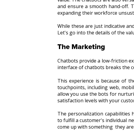
and ensure a smooth hand-off. Th
expanding their workforce unsusta
While these are just indicative an
Let's go into the details of the va
The Marketing
Chatbots provide a low-friction ex
interface of chatbots breaks the 
This experience is because of t
touchpoints, including web, mobil
allow you use the bots for nurtu
satisfaction levels with your cust
The personalization capabilities
to fulfill a customer's individual 
come up with something they are 