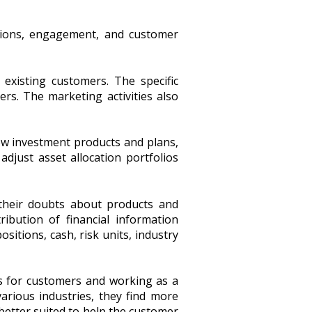
tions, engagement, and customer
xisting customers. The specific
ers. The marketing activities also
new investment products and plans,
adjust asset allocation portfolios
their doubts about products and
ribution of financial information
sitions, cash, risk units, industry
s for customers and working as a
arious industries, they find more
 better suited to help the customer