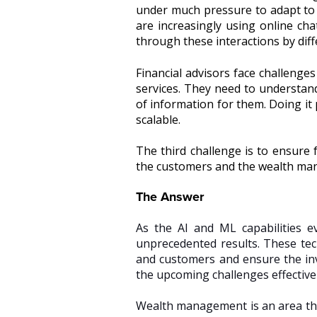
under much pressure to adapt to
are increasingly using online cha
through these interactions by diff
Financial advisors face challenges
services. They need to understand
of information for them. Doing it 
scalable.
The third challenge is to ensure f
the customers and the wealth m
The Answer
As the AI and ML capabilities 
unprecedented results. These te
and customers and ensure the in
the upcoming challenges effective
Wealth management is an area that 