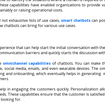
ese capabilities have enabled organizations to provide v
inably or raising operational costs.
d not exhaustive lists of use cases,
smart chatbots
can posi
lue chatbots can bring for various use cases.
perience that can help start the initial conversation with 
communication barriers and quickly starts the discussion wit
he
omnichannel capabilities
of chatbots. You can make the
e, social media, emails, and even wearable devices. The om
ring and onboarding, which eventually helps in generating 
omers.
 help in engaging the customers quickly. Personalization 
needs. These capabilities ensure that the customer is satisfi
looking for.