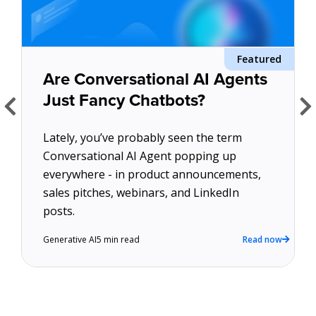
About Us
Featured
d
Get A Demo
Are Conversational AI Agents
Just Fancy Chatbots?
Lately, you’ve probably seen the term
Conversational AI Agent popping up
everywhere - in product announcements,
sales pitches, webinars, and LinkedIn
w
posts.
Generative AI
5 min read
Read now