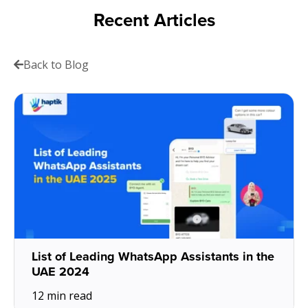
Recent Articles
Back to Blog
List of Leading WhatsApp Assistants in the
UAE 2024
12 min read