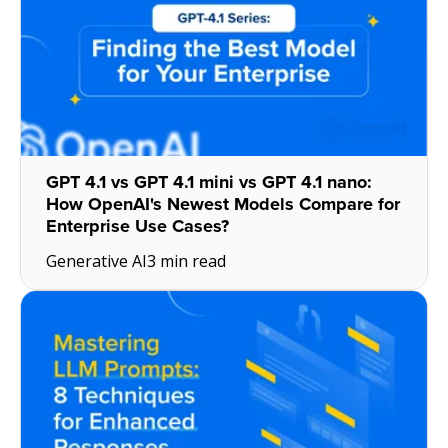
GPT 4.1 vs GPT 4.1 mini vs GPT 4.1 nano:
How OpenAI's Newest Models Compare for
Enterprise Use Cases?
Generative AI
3 min read