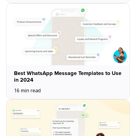
Best WhatsApp Message Templates to Use
in 2024
16 min read