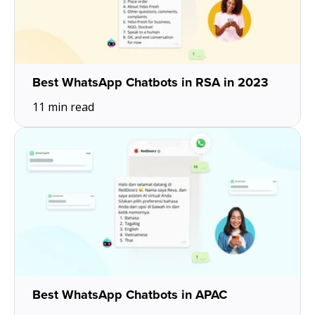
Best WhatsApp Chatbots in RSA in 2023
11 min read
Best WhatsApp Chatbots in APAC