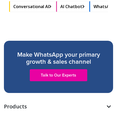
Conversational AI
AI Chatbot
WhatsApp 
Make WhatsApp your primary
growth & sales channel
Talk to Our Experts
Products