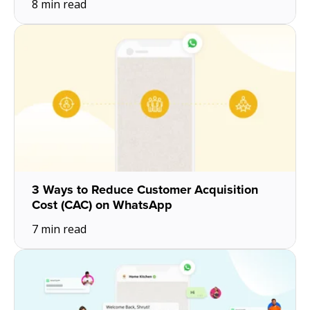
8 min read
3 Ways to Reduce Customer Acquisition
Cost (CAC) on WhatsApp
7 min read