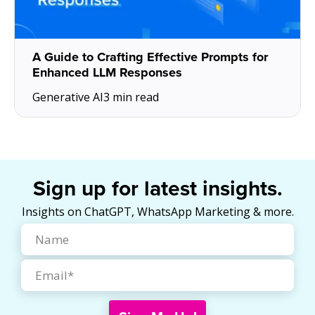
A Guide to Crafting Effective Prompts for
Enhanced LLM Responses
Generative AI
3 min read
Sign up for latest insights.
Insights on ChatGPT, WhatsApp Marketing & more.