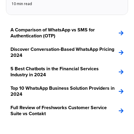
10 min read
A Comparison of WhatsApp vs SMS for
Authentication (OTP)
Discover Conversation-Based WhatsApp Pricing
2024
5 Best Chatbots in the Financial Services
Industry in 2024
Top 10 WhatsApp Business Solution Providers in
2024
Full Review of Freshworks Customer Service
Suite vs Contakt