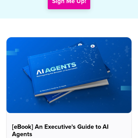
[eBook] An Executive's Guide to AI
Agents