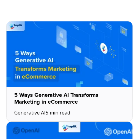
5 Ways Generative AI Transforms
Marketing in eCommerce
Generative AI
5 min read