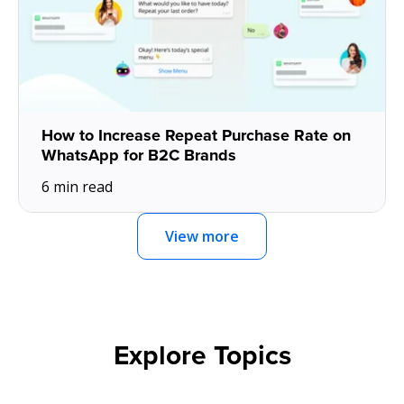
How to Increase Repeat Purchase Rate on
WhatsApp for B2C Brands
6 min read
View more
Explore Topics