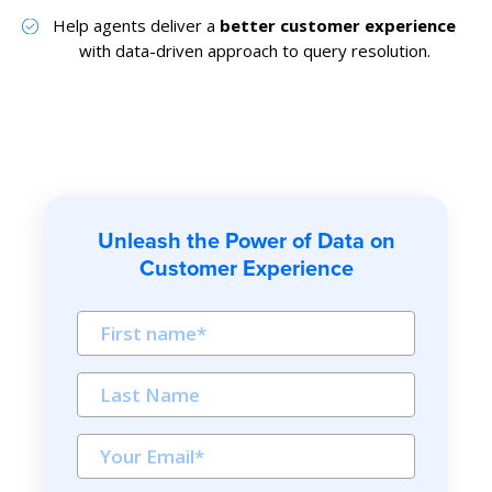
Help agents deliver a
better customer experience
with data-driven approach to query resolution.
Unleash the Power of Data on
Customer Experience