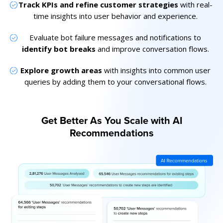
Track KPIs and refine customer strategies
with real-
time insights into user behavior and experience.
Evaluate bot failure messages and notifications to
identify bot breaks
and improve conversation flows.
Explore growth areas
with insights into common user
queries by adding them to your conversational flows.
Get Better As You Scale with AI
Recommendations