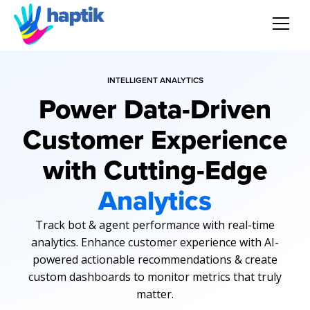
AI Agent
INTELLIGENT ANALYTICS
Power Data-Driven
Voice AI Agent
Customer Experience
Solution
with Cutting-Edge
Products
Analytics
Partnerships
Track bot & agent performance with real-time
analytics. Enhance customer experience with AI-
Resources
powered actionable recommendations & create
custom dashboards to monitor metrics that truly
matter.
About Us