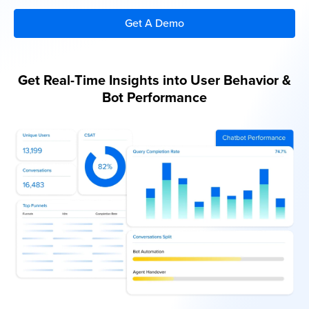
Get A Demo
Get A Demo
Get Real-Time Insights into User Behavior &
Bot Performance