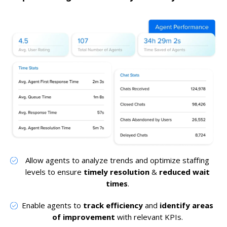
Allow agents to analyze trends and optimize staffing
levels to ensure
timely resolution
&
reduced wait
times
.
Enable agents to
track efficiency
and
identify areas
of improvement
with relevant KPIs.