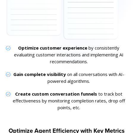
Optimize customer experience
by consistently
evaluating customer interactions and implementing AI
recommendations.
Gain complete visibility
on all conversations with AI-
powered algorithms.
Create custom conversation funnels
to track bot
effectiveness by monitoring completion rates, drop off
points, etc.
Optimize Agent Efficiency with Key Metrics