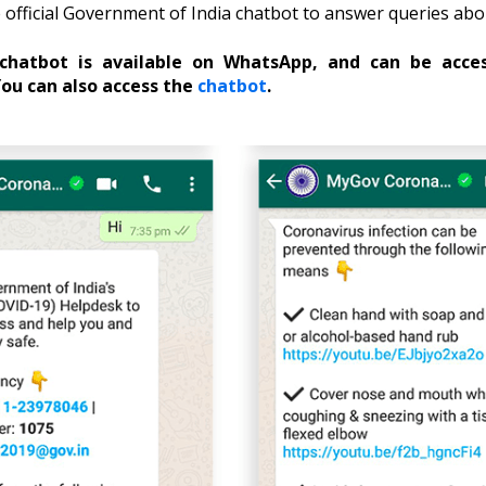
official Government of India chatbot to answer queries ab
hatbot is available on WhatsApp, and can be acce
ou can also access the
chatbot
.