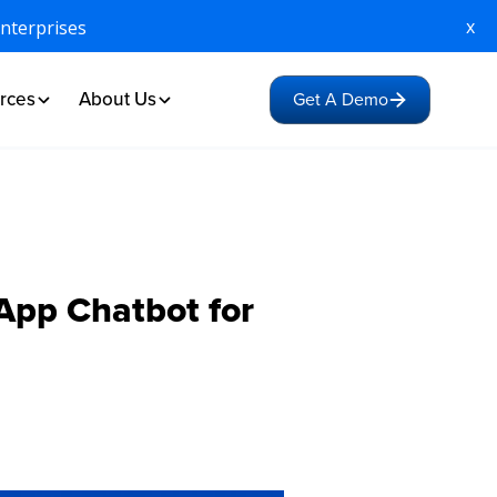
x
Enterprises
rces
About Us
Get A Demo
pp Chatbot for