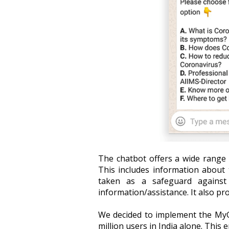
The chatbot offers a wide range 
This includes information about 
taken as a safeguard against t
information/assistance. It also pr
We decided to implement the MyG
million users in India alone. This 