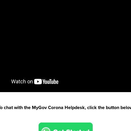
To chat with the MyGov Corona Helpdesk, click the button belo