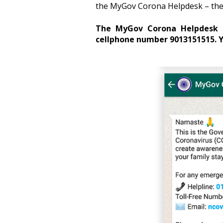
the MyGov Corona Helpdesk – the 
The MyGov Corona Helpdesk c
cellphone number 9013151515.
Y