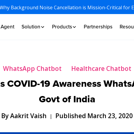
 Why Background Noise Cancellation is Mission-Critical for 
I Agent
Solution
Products
Partnerships
Resou
WhatsApp Chatbot
Healthcare Chatbot
ps COVID-19 Awareness WhatsA
Govt of India
By Aakrit Vaish
Published March 23, 2020
|