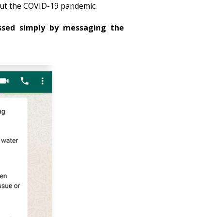
out the COVID-19 pandemic.
ssed simply by messaging the