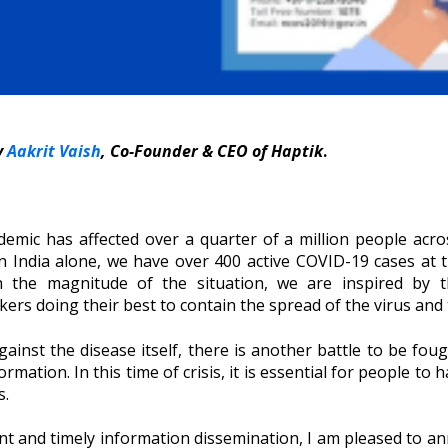
y
Aakrit Vaish
, Co-Founder & CEO of Haptik
.
mic has affected over a quarter of a million people acro
n India alone, we have over 400 active COVID-19 cases at t
 the magnitude of the situation, we are inspired by the
s doing their best to contain the spread of the virus and to
ainst the disease itself, there is another battle to be fought
ation. In this time of crisis, it is essential for people to 
s.
cient and timely information dissemination, I am pleased to