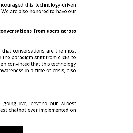
ncouraged this technology-driven
. We are also honored to have our
 conversations from users across
 that conversations are the most
 the paradigm shift from clicks to
een convinced that this technology
awareness in a time of crisis, also
going live, beyond our wildest
rgest chatbot ever implemented on