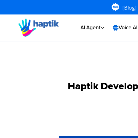
[Blog]
AI Agent
Voice A
Haptik Develo