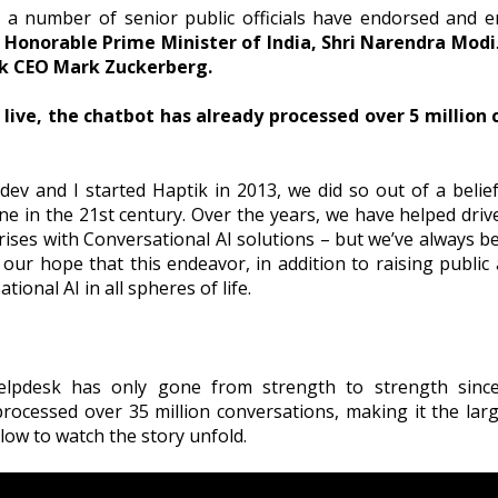
 a number of senior public officials have endorsed and e
Honorable Prime Minister of India, Shri Narendra Modi
k CEO
Mark Zuckerberg.
g live, the chatbot has already processed over 5 million
 and I started Haptik in 2013, we did so out of a belief
ne in the 21st century. Over the years, we have helped drive
ises with Conversational AI solutions – but we’ve always b
is our hope that this endeavor, in addition to raising public 
ional AI in all spheres of life.
pdesk has only gone from strength to strength since 
rocessed over 35 million conversations, making it the la
ow to watch the story unfold.