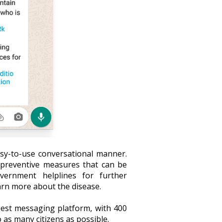
sy-to-use conversational manner.
; preventive measures that can be
overnment helplines for further
earn more about the disease.
est messaging platform, with 400
o as many citizens as possible.