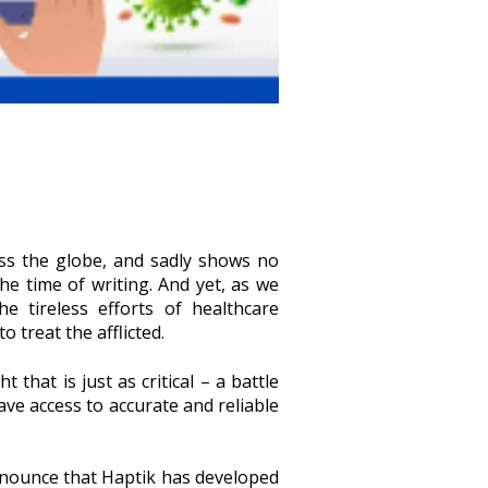
ss the globe, and sadly shows no
he time of writing. And yet, as we
 tireless efforts of healthcare
 treat the afflicted.
 that is just as critical – a battle
have access to accurate and reliable
 announce that Haptik has developed