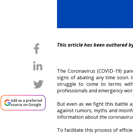
This article has been authored b
The Coronavirus (COVID-19) pande
signs of abating any time soon. I
struggle to come to terms with
professionals and emergency worker
Add as a preferred
But even as we fight this battle ag
source on Google
against rumors, myths and misinform
information about the coronaviru
To facilitate this process of effi