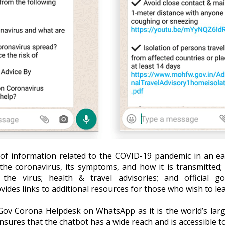
of information related to the COVID-19 pandemic in an ea
the coronavirus, its symptoms, and how it is transmitted
he virus; health & travel advisories; and official g
ovides links to additional resources for those who wish to l
ov Corona Helpdesk on WhatsApp as it is the world’s larg
ensures that the chatbot has a wide reach and is accessible t