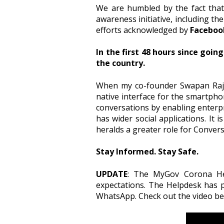
We are humbled by the fact that
awareness initiative, including the
efforts acknowledged by
Faceboo
In the first 48 hours since goin
the country.
When my co-founder Swapan Rajdev
native interface for the smartpho
conversations by enabling enterpr
has wider social applications. It 
heralds a greater role for Conversat
Stay Informed. Stay Safe.
UPDATE
: The MyGov Corona Hel
expectations. The Helpdesk has p
WhatsApp. Check out the video bel