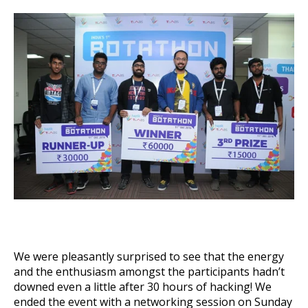
We were pleasantly surprised to see that the energy
and the enthusiasm amongst the participants hadn’t
downed even a little after 30 hours of hacking! We
ended the event with a networking session on Sunday