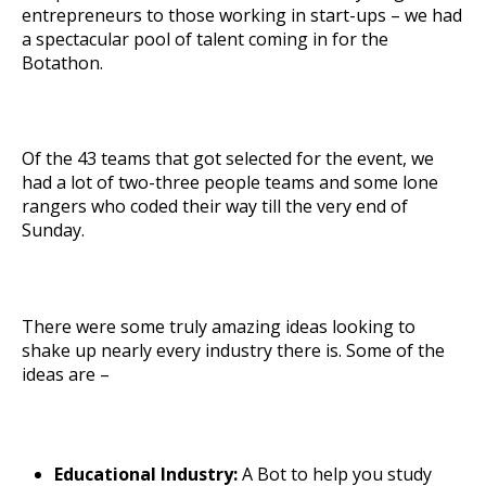
entrepreneurs to those working in start-ups – we had
a spectacular pool of talent coming in for the
Botathon.
Of the 43 teams that got selected for the event, we
had a lot of two-three people teams and some lone
rangers who coded their way till the very end of
Sunday.
There were some truly amazing ideas looking to
shake up nearly every industry there is. Some of the
ideas are –
Educational Industry:
A Bot to help you study