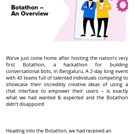
About Us
Get A Demo
We’ve just come home after hosting the nation’s very
first Botathon, a hackathon for building
conversational bots, in Bengaluru. A 2-day long event
with 43 teams full of talented individuals competing to
showcase their incredibly creative ideas of using a
chat interface to empower their users – is exactly
what we had wanted & expected and the Botathon
didn’t disappoint!
Heading into the Botathon, we had received an