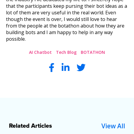
that the participants keep pursing their bot ideas as a
lot of them are very useful in the real world. Even
though the event is over, I would still love to hear
from the people at the botathon about how they are
building bots and I am happy to help in any way
possible.
AI Chatbot
Tech Blog
BOTATHON
View All
Related Articles