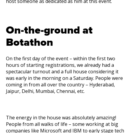
host someone as dedicated as him at this event.
On-the-ground at
Botathon
On the first day of the event – within the first two
hours of starting registrations, we already had a
spectacular turnout and a full house considering it
was early in the morning on a Saturday. People were
coming in from all over the country – Hyderabad,
Jaipur, Delhi, Mumbai, Chennai, etc.
The energy in the house was absolutely amazing!
People from all walks of life – some working at big
companies like Microsoft and IBM to early stage tech