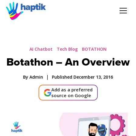
AI Agent
Voice AI Agent
AI Chatbot
Tech Blog
BOTATHON
Botathon – An Overview
Solution
|
By Admin
Published December 13, 2016
Products
Add as a preferred
source on Google
Partnerships
Resources