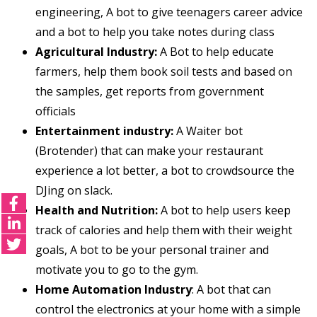
engineering, A bot to give teenagers career advice
and a bot to help you take notes during class
Agricultural Industry:
A Bot to help educate
farmers, help them book soil tests and based on
the samples, get reports from government
officials
Entertainment industry:
A Waiter bot
(Brotender) that can make your restaurant
experience a lot better, a bot to crowdsource the
DJing on slack.
Health and Nutrition:
A bot to help users keep
track of calories and help them with their weight
goals, A bot to be your personal trainer and
motivate you to go to the gym.
Home Automation Industry
: A bot that can
control the electronics at your home with a simple