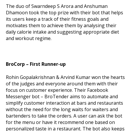
The duo of Swarndeep S Arora and Anshuman
Dhamoon took the top prize with their bot that helps
its users keep a track of their fitness goals and
motivates them to achieve them by analysing their
daily calorie intake and suggesting appropriate diet
and workout regime.
BroCorp – First Runner-up
Rohin Gopalakrishnan & Arvind Kumar won the hearts
of the judges and everyone around them with their
focus on customer experience. Their Facebook
Messenger bot – BroTender aims to automate and
simplify customer interaction at bars and restaurants
without the need for the long waits for waiters and
bartenders to take the orders. A user can ask the bot
for the menu or have it recommend one based on
personalized taste in a restaurant. The bot also keeps