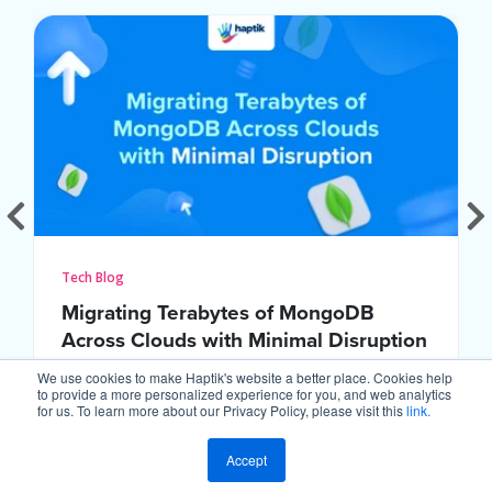
Tech Blog
Migrating Terabytes of MongoDB
Across Clouds with Minimal Disruption
We use cookies to make Haptik's website a better place. Cookies help
to provide a more personalized experience for you, and web analytics
for us. To learn more about our Privacy Policy, please visit this
link.
Accept