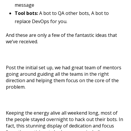
message
Tool bots:
A bot to QA other bots, A bot to
replace DevOps for you.
And these are only a few of the fantastic ideas that
we’ve received.
Post the initial set up, we had great team of mentors
going around guiding all the teams in the right
direction and helping them focus on the core of the
problem.
Keeping the energy alive all weekend long, most of
the people stayed overnight to hack out their bots.
In
fact, this stunning display of dedication and focus