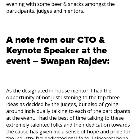
evening with some beer & snacks amongst the
participants, judges and mentors.
A note from our CTO &
Keynote Speaker at the
event – Swapan Rajdev:
As the designated in-house mentor, I had the
opportunity of not just listening to the top three
ideas as decided by the judges, but also of going
around individually talking to each of the participants
at the event. I had the best of time talking to these
extremely talented folks and their dedication towards
the cause has given me a sense of hope and pride for
the industry I’ve dedicated my life to. I sincerely hope