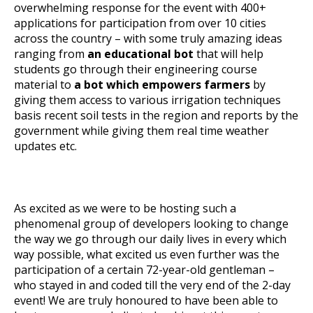
overwhelming response for the event with 400+
applications for participation from over 10 cities
across the country – with some truly amazing ideas
ranging from
an educational bot
that will help
students go through their engineering course
material to
a bot which empowers farmers
by
giving them access to various irrigation techniques
basis recent soil tests in the region and reports by the
government while giving them real time weather
updates etc.
As excited as we were to be hosting such a
phenomenal group of developers looking to change
the way we go through our daily lives in every which
way possible, what excited us even further was the
participation of a certain 72-year-old gentleman –
who stayed in and coded till the very end of the 2-day
event! We are truly honoured to have been able to