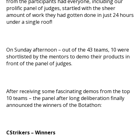
from the participants had everyone, including our
prolific panel of judges, startled with the sheer
amount of work they had gotten done in just 24 hours
under a single roof!
On Sunday afternoon – out of the 43 teams, 10 were
shortlisted by the mentors to demo their products in
front of the panel of judges.
After receiving some fascinating demos from the top
10 teams – the panel after long deliberation finally
announced the winners of the Botathon:
CStrikers – Winners