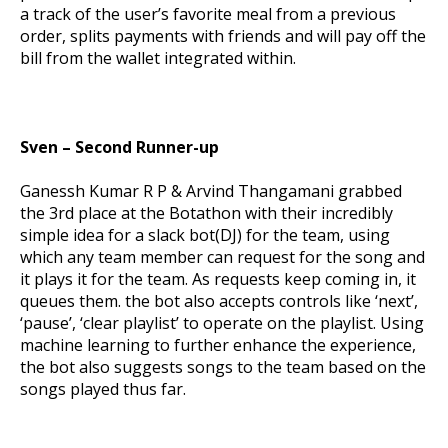
a track of the user’s favorite meal from a previous
order, splits payments with friends and will pay off the
bill from the wallet integrated within.
Sven – Second Runner-up
Ganessh Kumar R P & Arvind Thangamani grabbed
the 3
rd
place at the Botathon with their incredibly
simple idea for a slack bot(DJ) for the team, using
which any team member can request for the song and
it plays it for the team. As requests keep coming in, it
queues them. the bot also accepts controls like ‘next’,
‘pause’, ‘clear playlist’ to operate on the playlist. Using
machine learning to further enhance the experience,
the bot also suggests songs to the team based on the
songs played thus far.