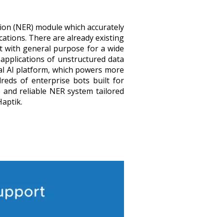
ion (NER) module which accurately
ications. There are already existing
t with general purpose for a wide
 applications of unstructured data
nal AI platform, which powers more
eds of enterprise bots built for
 and reliable NER system tailored
Haptik.