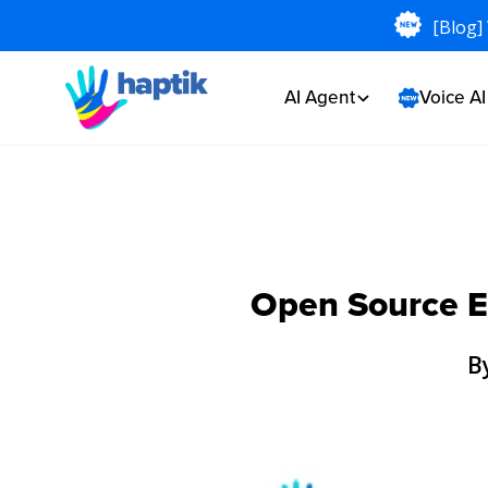
[Blog]
AI Agent
Voice A
Open Source En
B