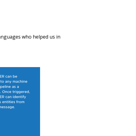
 languages who helped us in