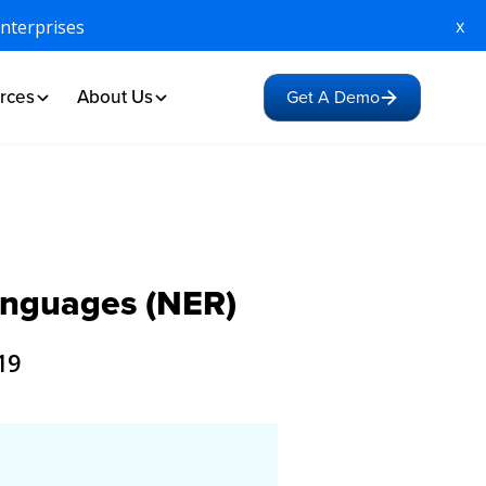
x
Enterprises
rces
About Us
Get A Demo
Languages (NER)
19