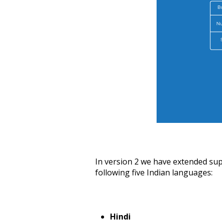
In version 2 we have extended supp
following five Indian languages:
Hindi