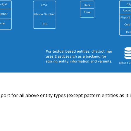
ort for all above entity types (except pattern entities as it