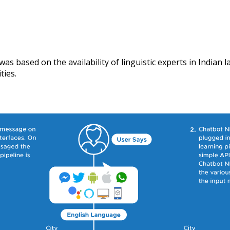
as based on the availability of linguistic experts in Indian
ties.