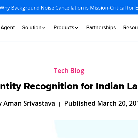
 Why Background Noise Cancellation is Mission-Critical for 
I Agent
Solution
Products
Partnerships
Resou
Tech Blog
tity Recognition for Indian 
y Aman Srivastava
Published March 20, 20
|