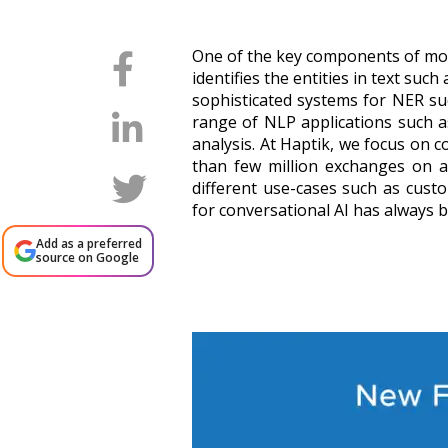
One of the key components of mos
identifies the entities in text suc
sophisticated systems for NER s
range of NLP applications such as
analysis. At Haptik, we focus on 
than few million exchanges on a 
different use-cases such as cust
for conversational AI has always 
Add as a preferred
source on Google