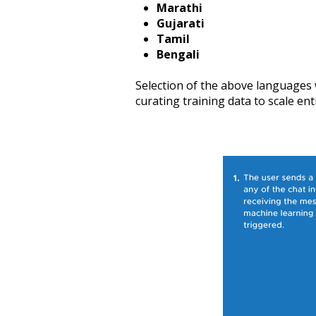
Marathi
Gujarati
Tamil
Bengali
Selection of the above languages w
curating training data to scale enti