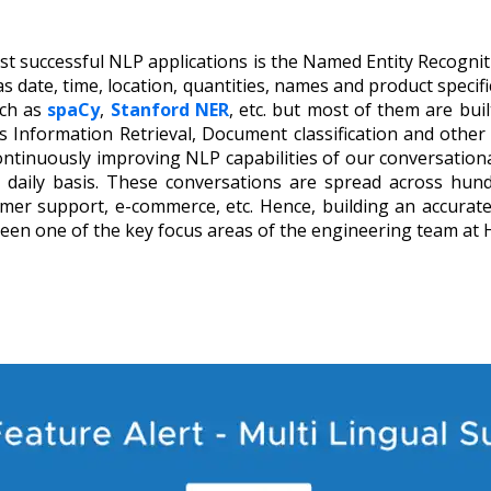
t successful NLP applications is the Named Entity Recognit
h as date, time, location, quantities, names and product specif
uch as
spaCy
,
Stanford NER
, etc.
but most of them are buil
 Information Retrieval, Document classification and other
continuously improving NLP capabilities of our conversatio
daily basis. These conversations are spread across hundr
omer support, e-commerce, etc. Hence, building an accurate
been one of the key focus areas of the engineering team at 