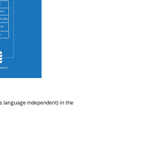
 is language independent) in the