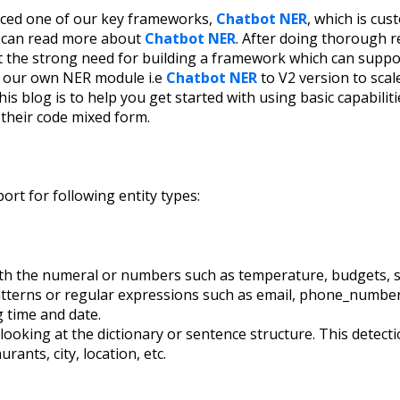
ced one of our key frameworks,
Chatbot NER
, which is cus
u can read more about
Chatbot NER
. After doing thorough 
t the strong need for building a framework which can suppor
e our own NER module i.e
Chatbot NER
to V2 version to scale
s blog is to help you get started with using basic capabiliti
their code mixed form.
ort for following entity types:
with the numeral or numbers such as temperature, budgets, si
patterns or regular expressions such as email, phone_numbe
ng time and date.
y looking at the dictionary or sentence structure. This detect
urants, city, location, etc.