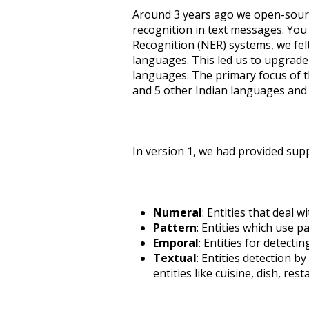
Around 3 years ago we open-sour
recognition in text messages. Yo
Recognition (NER) systems, we fel
languages. This led us to upgrad
languages. The primary focus of thi
and 5 other Indian languages and 
In version 1, we had provided supp
Numeral
: Entities that deal 
Pattern
: Entities which use 
Emporal
: Entities for detecti
Textual
: Entities detection b
entities like cuisine, dish, resta