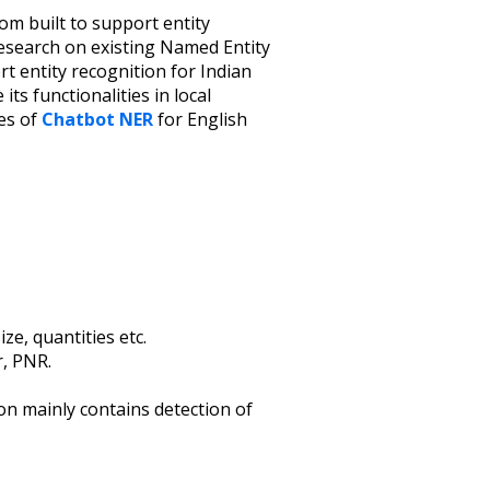
tom built to support entity
research on existing Named Entity
t entity recognition for Indian
 its functionalities in local
es of
Chatbot NER
for English
ze, quantities etc.
r, PNR.
ion mainly contains detection of