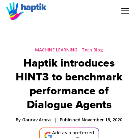
AI Agent
Voice AI Agent
MACHINE LEARNING
Tech Blog
Haptik introduces
Solution
HINT3 to benchmark
Products
performance of
Dialogue Agents
Partnerships
|
By Gaurav Arora
Published November 18, 2020
Resources
Add as a preferred