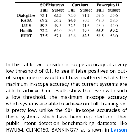
In this table, we consider in-scope accuracy at a very
low threshold of 0.1, to see if false positives on out-
of-scope queries would not have mattered, what’s the
maximum in-scope accuracy that current systems are
able to achieve. Our results show that even with such
a low threshold, the maximum in-scope accuracy
which systems are able to achieve on Full Training set
is pretty low, unlike the 90+ in-scope accuracies of
these systems which have been reported on other
public intent detection benchmarking datasets like
HWU64, CLINC150, BANKING77 as shown in
Larson