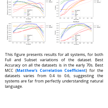
This figure presents results for all systems, for both
Full and Subset variations of the dataset. Best
Accuracy on all the datasets is in the early 70s. Best
MCC (
Matthew’s Correlation Coefficient
) for the
datasets varies from 0.4 to 0.6, suggesting the
systems are far from perfectly understanding natural
language.