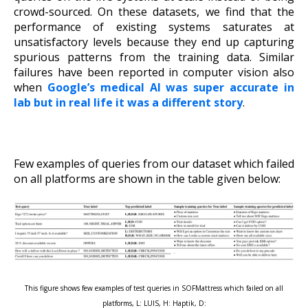
crowd-sourced. On these datasets, we find that the
performance of existing systems saturates at
unsatisfactory levels because they end up capturing
spurious patterns from the training data. Similar
failures have been reported in computer vision also
when
Google’s medical AI was super accurate in
lab but in real life it was a different story
.
Few examples of queries from our dataset which failed
on all platforms are shown in the table given below:
This figure shows few examples of test queries in SOFMattress which failed on all
platforms, L: LUIS, H: Haptik, D: