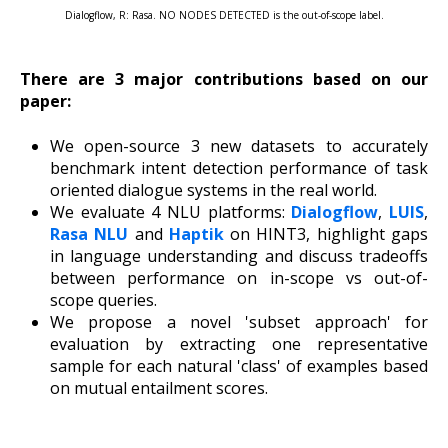
Dialogflow, R: Rasa. NO NODES DETECTED is the out-of-scope label.
There are 3 major contributions based on our
paper:
We open-source 3 new datasets to accurately
benchmark intent detection performance of task
oriented dialogue systems in the real world.
We evaluate 4 NLU platforms:
Dialogflow
,
LUIS
,
Rasa NLU
and
Haptik
on HINT3, highlight gaps
in language understanding and discuss tradeoffs
between performance on in-scope vs out-of-
scope queries.
We propose a novel 'subset approach' for
evaluation by extracting one representative
sample for each natural 'class' of examples based
on mutual entailment scores.