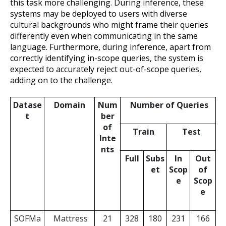
this task more challenging. During inference, these
systems may be deployed to users with diverse
cultural backgrounds who might frame their queries
differently even when communicating in the same
language. Furthermore, during inference, apart from
correctly identifying in-scope queries, the system is
expected to accurately reject out-of-scope queries,
adding on to the challenge.
Datase
Domain
Num
Number of Queries
t
ber
of
Train
Test
Inte
nts
Full
Subs
In
Out
et
Scop
of
e
Scop
e
SOFMa
Mattress
21
328
180
231
166