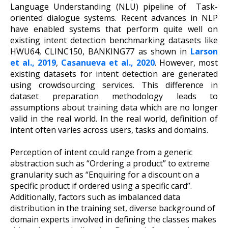
Language Understanding (NLU) pipeline of Task-
oriented dialogue systems. Recent advances in NLP
have enabled systems that perform quite well on
existing intent detection benchmarking datasets like
HWU64, CLINC150, BANKING77 as shown in
Larson
et al., 2019
,
Casanueva et al., 2020
. However, most
existing datasets for intent detection are generated
using crowdsourcing services. This difference in
dataset preparation methodology leads to
assumptions about training data which are no longer
valid in the real world. In the real world, definition of
intent often varies across users, tasks and domains.
Perception of intent could range from a generic
abstraction such as “Ordering a product” to extreme
granularity such as “Enquiring for a discount on a
specific product if ordered using a specific card”.
Additionally, factors such as imbalanced data
distribution in the training set, diverse background of
domain experts involved in defining the classes makes