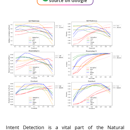
source on Google
About Us
Get A Demo
Intent Detection is a vital part of the Natural