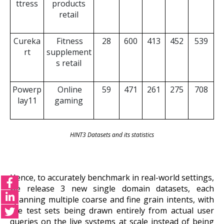
ttress
products
retail
Cureka
Fitness
28
600
413
452
539
rt
supplement
s retail
Powerp
Online
59
471
261
275
708
lay11
gaming
HINT3 Datasets and its statistics
Hence, to accurately benchmark in real-world settings,
we release 3 new single domain datasets, each
spanning multiple coarse and fine grain intents, with
the test sets being drawn entirely from actual user
queries on the live systems at scale instead of being