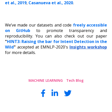
et al., 2019
,
Casanueva et al., 2020
.
We’ve made our datasets and code
freely accessible
on GitHub
to promote transparency and
reproducibility. You can also check out our paper
"
HINT3: Raising the bar for Intent Detection in the
Wild
"
accepted at EMNLP-2020's
Insights workshop
for more details.
MACHINE LEARNING
Tech Blog