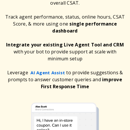
overall CSAT.
Track agent performance, status, online hours, CSAT
Score, & more using one
single performance
dashboard
Integrate your existing Live Agent Tool and CRM
with your bot to provide support at scale with
minimum setup
Leverage
to provide suggestions &
AI Agent Assist
prompts to answer customer queries and
improve
First Response Time