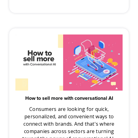
How to sell more with conversational AI
Consumers are looking for quick,
personalized, and convenient ways to
connect with brands. And that's where
companies across sectors are turning