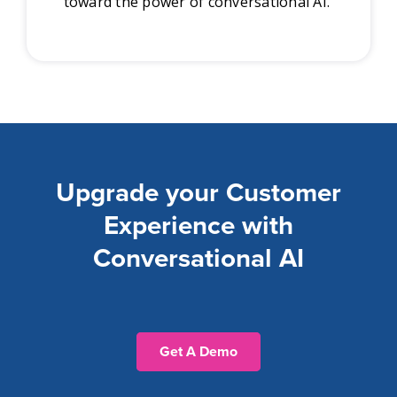
toward the power of conversational AI.
Upgrade your Customer
Experience with
Conversational AI
Get A Demo