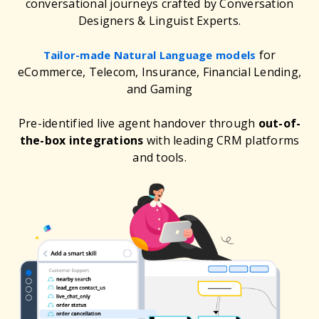
conversational journeys crafted by Conversation
Designers & Linguist Experts.
for
Tailor-made Natural Language models
eCommerce, Telecom, Insurance, Financial Lending,
and Gaming
Pre-identified live agent handover through
out-of-
the-box integrations
with leading CRM platforms
and tools.