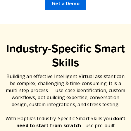
Get a Demo
Industry-Specific Smart
Skills
Building an effective Intelligent Virtual assistant can
be complex, challenging & time-consuming. It is a
multi-step process — use-case identification, custom
workflows, bot building expertise, conversation
design, custom integrations, and stress testing.
With Haptik’s Industry-Specific Smart Skills you
don’t
need to start from scratch -
use pre-built