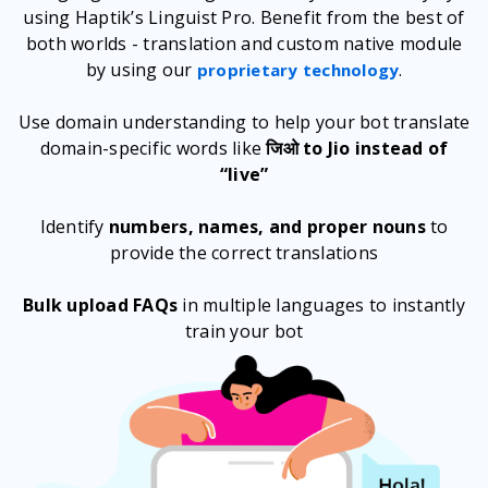
using Haptik’s Linguist Pro. Benefit from the best of
both worlds - translation and custom native module
by using our
.
proprietary technology
Use domain understanding to help your bot translate
domain-specific words like
जिओ to Jio instead of
“live”
Identify
numbers, names, and proper nouns
to
provide the correct translations
Bulk upload FAQs
in multiple languages to instantly
train your bot