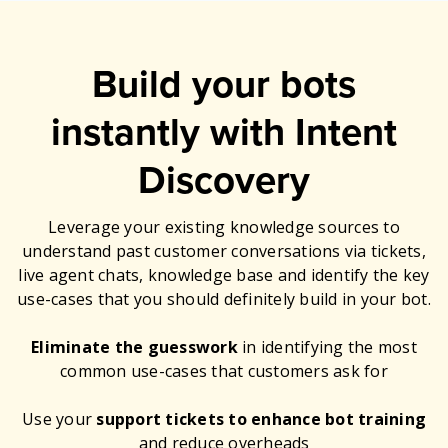
Build your bots
instantly with Intent
Discovery
Leverage your existing knowledge sources to
understand past customer conversations via tickets,
live agent chats, knowledge base and identify the key
use-cases that you should definitely build in your bot.
Eliminate the guesswork
in identifying the most
common use-cases that customers ask for
Use your
support tickets to enhance bot training
and reduce overheads