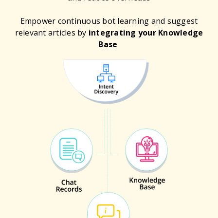
Empower continuous bot learning and suggest
relevant articles by
integrating your Knowledge
Base