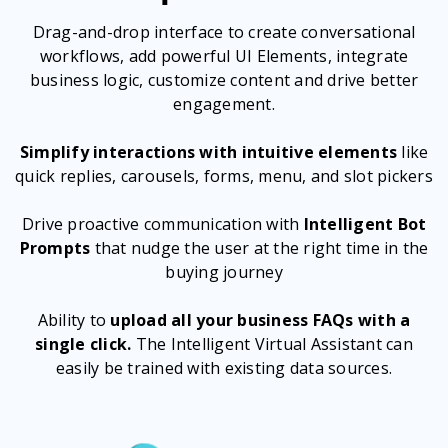
Drag-and-drop interface to create conversational
workflows, add powerful UI Elements, integrate
business logic, customize content and drive better
engagement.
Simplify interactions with intuitive elements
like
quick replies, carousels, forms, menu, and slot pickers
Drive proactive communication with
Intelligent Bot
Prompts
that nudge the user at the right time in the
buying journey
Ability to
upload all your business FAQs with a
single click.
The Intelligent Virtual Assistant can
easily be trained with existing data sources.