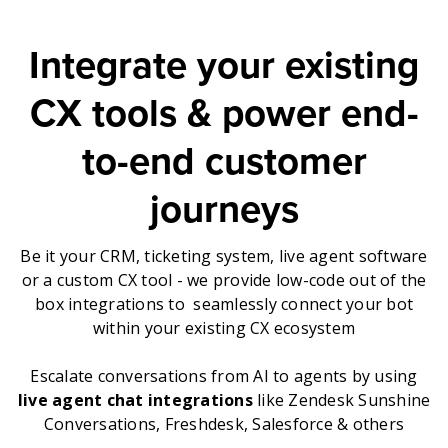
Integrate your existing
CX tools & power end-
to-end customer
journeys
Be it your CRM, ticketing system, live agent software
or a custom CX tool - we provide low-code out of the
box integrations to seamlessly connect your bot
within your existing CX ecosystem
Escalate conversations from AI to agents by using
live agent chat integrations
like Zendesk Sunshine
Conversations, Freshdesk, Salesforce & others