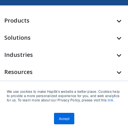
Products
Solutions
Industries
Resources
Company
We use cookies to make Haptik's website a better place. Cookies help
to provide a more personalized experience for you, and web analytics
for us. To learn more about our Privacy Policy, please visit this
link.
Find us on
Accept