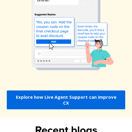
Explore how Live Agent Support can improve
CX
Recent blogs