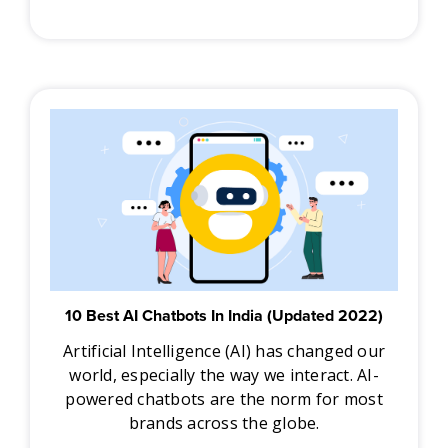
10 Best AI Chatbots In India (Updated 2022)
Artificial Intelligence (AI) has changed our
world, especially the way we interact. AI-
powered chatbots are the norm for most
brands across the globe.