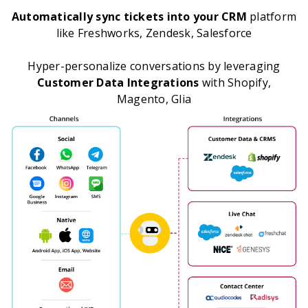
Automatically sync tickets into your CRM
platform
like Freshworks, Zendesk, Salesforce
Hyper-personalize conversations by leveraging
Customer Data Integrations
with Shopify,
Magento, Glia