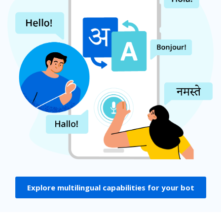
Explore multilingual capabilities for your bot