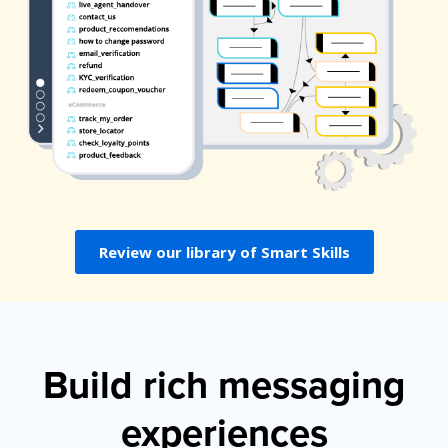
Review our library of Smart Skills
Build rich messaging
experiences