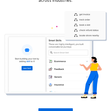
across industries.
Get A Demo