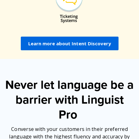
Learn more about Intent Discovery
Never let language be a
barrier with Linguist
Pro
Converse with your customers in their preferred
language with the highest fluency and accuracy by