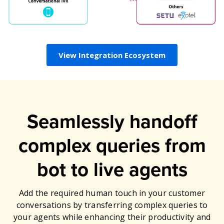
View Integration Ecosystem
Seamlessly handoff
complex queries from
bot to live agents
Add the required human touch in your customer
conversations by transferring complex queries to
your agents while enhancing their productivity and