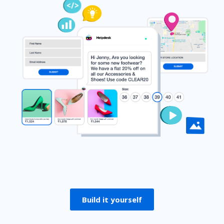
Build it yourself