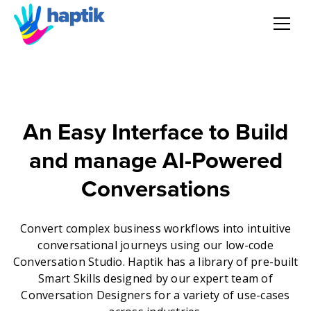
AI Agent
Voice AI Agent
An Easy Interface to Build
Solution
and manage AI-Powered
Products
Conversations
Partnerships
Convert complex business workflows into intuitive
conversational journeys using our low-code
Conversation Studio. Haptik has a library of pre-built
Resources
Smart Skills designed by our expert team of
Conversation Designers for a variety of use-cases
About Us