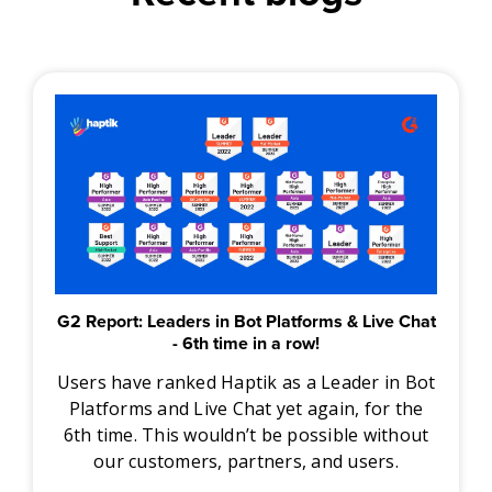
G2 Report: Leaders in Bot Platforms & Live Chat
- 6th time in a row!
Users have ranked Haptik as a Leader in Bot
Platforms and Live Chat yet again, for the
6th time. This wouldn’t be possible without
our customers, partners, and users.