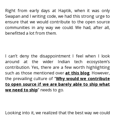
About Us
Right from early days at Haptik, when it was only
Swapan and I writing code, we had this strong urge to
ensure that we would contribute to the open source
Get A Demo
communities in any way we could. We had, after all,
benefitted a lot from them.
I can’t deny the disappointment I feel when I look
around at the wider Indian tech ecosystem’s
contribution. Yes, there are a few worth highlighting
such as those mentioned over
at this blog
. However,
the prevailing culture of “
Why would we contribute
to open source if we are barely able to ship what
we need to ship
” needs to go.
Looking into it, we realized that the best way we could