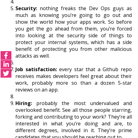
Security:
nothing freaks the Dev Ops guys as
much as knowing you’re going to go out and
show the world how your apps work. So before
you get the go ahead from them, you’re forced
into looking at the security side of things to
protect your internal systems, which has a side
benefit of protecting you from other malicious
attacks as well.
Job satisfaction:
every star that a Github repo
receives makes developers feel great about their
work, probably more so than a dozen 5-star
reviews on an app.
Hiring:
probably the most undervalued and
overlooked benefit. See all those people starring,
forking and contributing to your work? They’re all
interested in what you’re doing and are, to
different degrees, involved in it. They’re prime
candidates that you should be reaching out to.