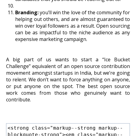
Branding:
you’ll win the love of the community for
helping out others, and are almost guaranteed to
win over loyal followers as a result. Open sourcing
can be as impactful to the niche audience as any
expensive marketing campaign.
A big part of us wants to start a “Ice Bucket
Challenge” equivalent of an open source contribution
movement amongst startups in India, but we’re going
to relent. We don’t want to force anything on anyone,
or put anyone on the spot. The best open source
work comes from those who genuinely want to
contribute.
<strong class="markup--strong markup--
blockquote-strong"><em class="markup--