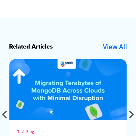
View All
Related Articles
Tech Blog