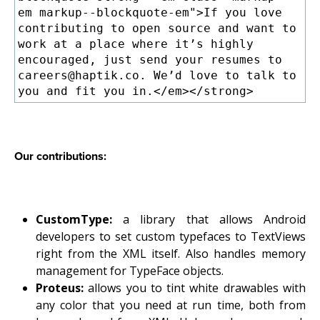
em markup--blockquote-em">If you love
contributing to open source and want to
work at a place where it’s highly
encouraged, just send your resumes to
careers@haptik.co. We’d love to talk to
you and fit you in.</em></strong>
Our contributions:
CustomType:
a library that allows Android
developers to set custom typefaces to TextViews
right from the XML itself. Also handles memory
management for TypeFace objects.
Proteus:
allows you to tint white drawables with
any color that you need at run time, both from