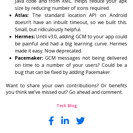
Java code and from XML. Helps reduce your apk
size by reducing number of icons required.
Atlas:
The standard location API on Android
doesn’t have an inbuilt timeout, so we built this.
Small, but ridiculously helpful.
Hermes:
Until v3.0, adding GCM to your app could
be painful and had a big learning curve. Hermes
made it easy. Now deprecated.
Pacemaker:
GCM messages not being delivered
on time to a number of your users? Could be a
b
ug that can be fixed by adding Pacemaker.
Want to share your own contributions? Or benefits
you think we’ve missed out? Go ahead and comment.
Tech Blog