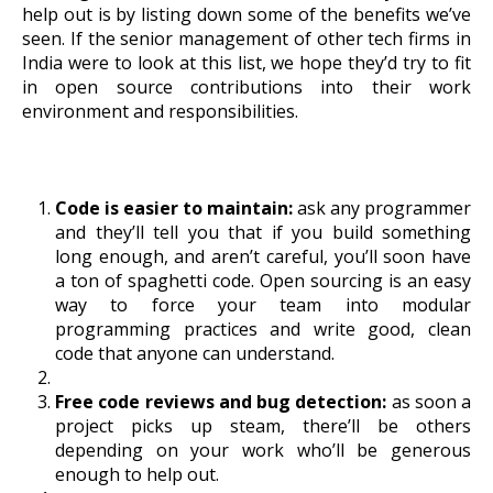
help out is by listing down some of the benefits we’ve
seen. If the senior management of other tech firms in
India were to look at this list, we hope they’d try to fit
in open source contributions into their work
environment and responsibilities.
Code is easier to maintain:
ask any programmer
and they’ll tell you that if you build something
long enough, and aren’t careful, you’ll soon have
a ton of spaghetti code. Open sourcing is an easy
way to force your team into modular
programming practices and write good, clean
code that anyone can understand.
Free code reviews and bug detection:
as soon a
project picks up steam, there’ll be others
depending on your work who’ll be generous
enough to help out.