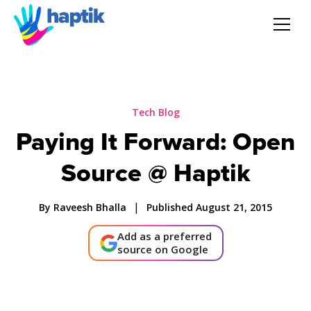
AI Agent
Voice AI Agent
Tech Blog
Paying It Forward: Open
Solution
Source @ Haptik
Products
|
By Raveesh Bhalla
Published August 21, 2015
Partnerships
Add as a preferred
source on Google
Resources