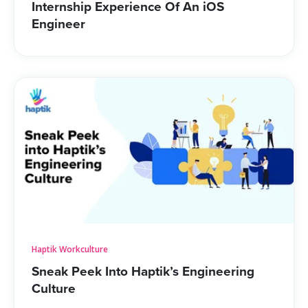
Internship Experience Of An iOS
About Us
Engineer
Get A Demo
Haptik Workculture
Sneak Peek Into Haptik’s Engineering
Culture