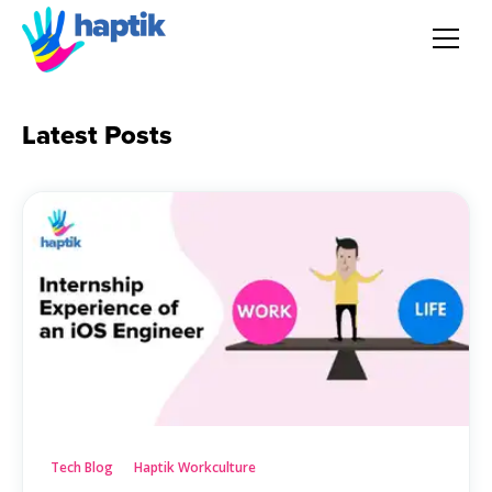
AI Agent
Latest Posts
Voice AI Agent
Solution
Products
Partnerships
Resources
Tech Blog
Haptik Workculture