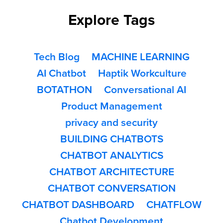
Explore Tags
Tech Blog
MACHINE LEARNING
AI Chatbot
Haptik Workculture
BOTATHON
Conversational AI
Product Management
privacy and security
BUILDING CHATBOTS
CHATBOT ANALYTICS
CHATBOT ARCHITECTURE
CHATBOT CONVERSATION
CHATBOT DASHBOARD
CHATFLOW
Chatbot Development