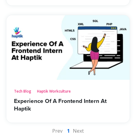
Tech Blog
Haptik Workculture
Experience Of A Frontend Intern At
Haptik
Prev
1
Next