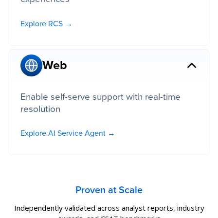
Explore RCS →
Web
Enable self-serve support with real-time
resolution
Explore AI Service Agent →
Proven at Scale
Independently validated across analyst reports, industry