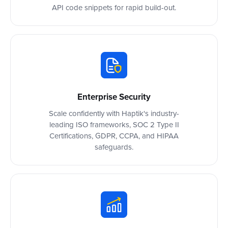
API code snippets for rapid build-out.
Enterprise Security
Scale confidently with Haptik's industry-
leading ISO frameworks, SOC 2 Type II
Certifications, GDPR, CCPA, and HIPAA
safeguards.