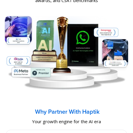
awards, and CSAT benchmarks
Why Partner With Haptik
Your growth engine for the AI era