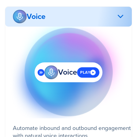
Voice
Voice
PLAY
Automate inbound and outbound engagement
with natural voice interactions.