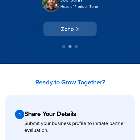
Head of Product, Zoho
Zoho
Ready to Grow Together?
Share Your Details
1
Submit your business profile to initiate partner
evaluation.