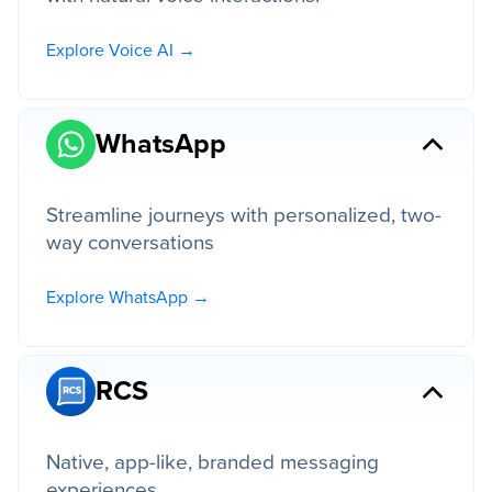
Explore Voice AI →
WhatsApp
Streamline journeys with personalized, two-
way conversations
Explore WhatsApp →
RCS
Native, app-like, branded messaging
experiences