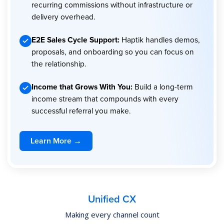
recurring commissions without infrastructure or
delivery overhead.
E2E Sales Cycle Support:
Haptik handles demos,
proposals, and onboarding so you can focus on
the relationship.
Income that Grows With You:
Build a long-term
income stream that compounds with every
successful referral you make.
Learn More →
Unified CX
Making every channel count