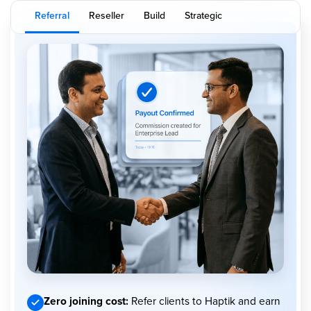
Referral
Reseller
Build
Strategic
Zero joining cost:
Refer clients to Haptik and earn