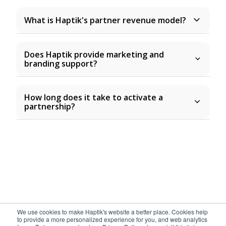
What is Haptik's partner revenue model?
Does Haptik provide marketing and
branding support?
How long does it take to activate a
partnership?
We use cookies to make Haptik's website a better place. Cookies help
to provide a more personalized experience for you, and web analytics