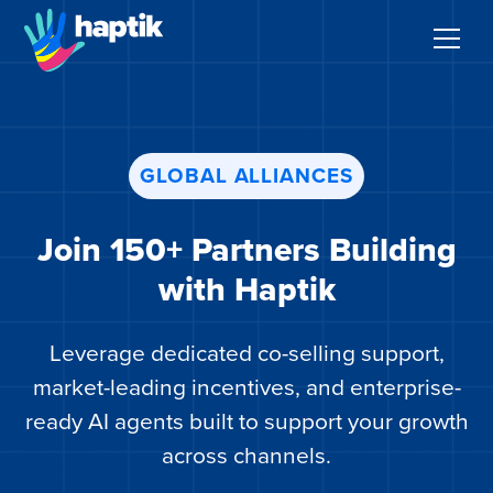
AI Agents
GLOBAL ALLIANCES
Voice AI Agent
Join 150+ Partners Building
Solutions
with Haptik
Products
Leverage dedicated co-selling support,
Partnerships
market-leading incentives, and enterprise-
ready AI agents built to support your growth
Resources
across channels.
About Us