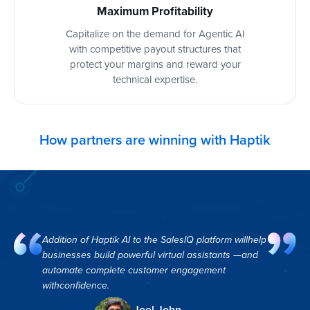
Maximum Profitability
Capitalize on the demand for Agentic AI
with competitive payout structures that
protect your margins and reward your
technical expertise.
How partners are winning with Haptik
Addition of Haptik AI to the SalesIQ platform willhelp
businesses build powerful virtual assistants —and
automate complete customer engagement
withconfidence.
Joel John