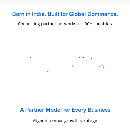
Born in India. Built for Global Dominance.
Connecting partner networks in 100+ countries
A Partner Model for Every Business
Aligned to your growth strategy