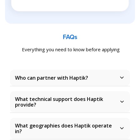
FAQs
Everything you need to know before applying
Who can partner with Haptik?
What technical support does Haptik
provide?
What geographies does Haptik operate
in?