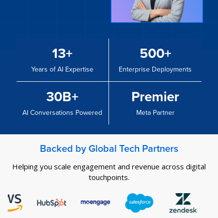
13+
500+
Years of AI Expertise
Enterprise Deployments
30B+
Premier
AI Conversations Powered
Meta Partner
Backed by Global Tech Partners
Helping you scale engagement and revenue across digital
touchpoints.