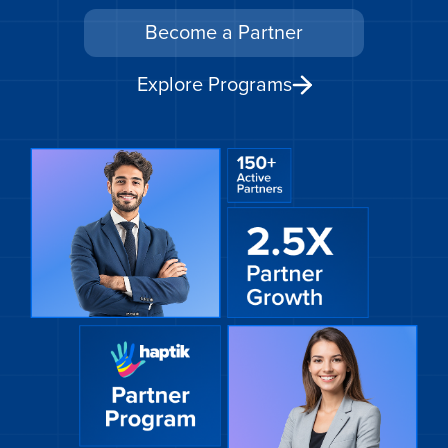
Become a Partner
Get A Demo
Explore Programs