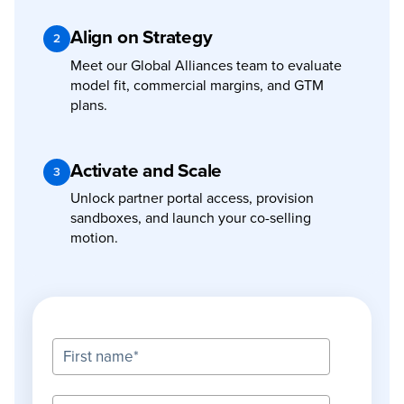
Align on Strategy
2
Meet our Global Alliances team to evaluate
model fit, commercial margins, and GTM
plans.
Activate and Scale
3
Unlock partner portal access, provision
sandboxes, and launch your co-selling
motion.