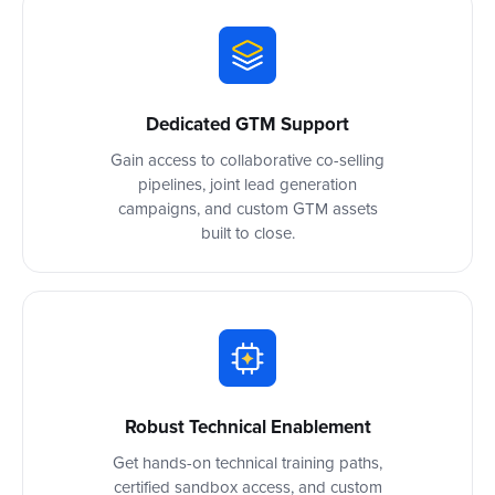
Dedicated GTM Support
Gain access to collaborative co-selling
pipelines, joint lead generation
campaigns, and custom GTM assets
built to close.
Robust Technical Enablement
Get hands-on technical training paths,
certified sandbox access, and custom