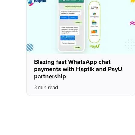
Blazing fast WhatsApp chat
payments with Haptik and PayU
partnership
3 min read