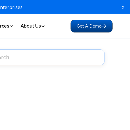
x
Enterprises
rces
About Us
Get A Demo