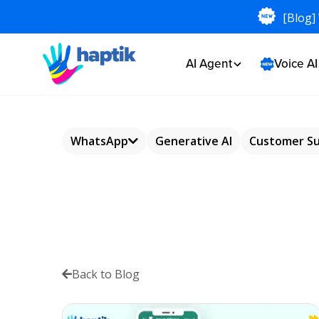
[Blog]
AI Agent
Voice A
WhatsApp
Generative AI
Customer S
WhatsApp
Chatbot
WhatsApp
Commerce
Back to Blog