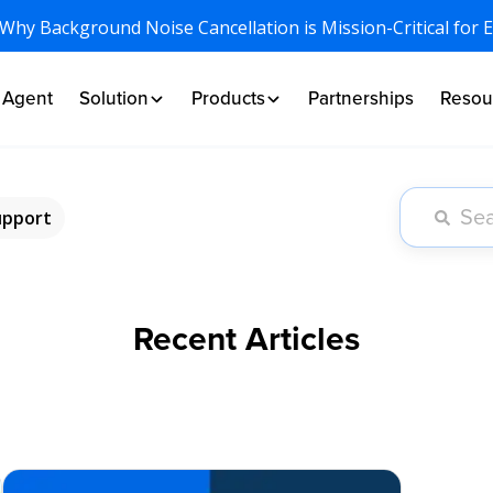
 Why Background Noise Cancellation is Mission-Critical for 
I Agent
Solution
Products
Partnerships
Resou
upport
Recent Articles