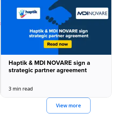
Haptik & MDI NOVARE sign a
strategic partner agreement
3 min read
View more