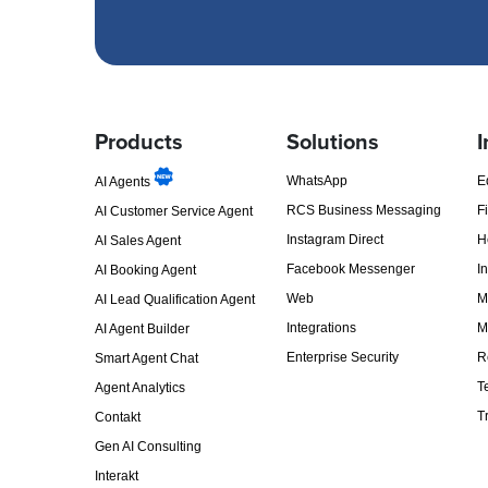
Products
Solutions
I
WhatsApp
E
AI Agents
RCS Business Messaging
F
AI Customer Service Agent
Instagram Direct
H
AI Sales Agent
Facebook Messenger
I
AI Booking Agent
Web
M
AI Lead Qualification Agent
Integrations
M
AI Agent Builder
Enterprise Security
R
Smart Agent Chat
T
Agent Analytics
T
Contakt
Gen AI Consulting
Interakt