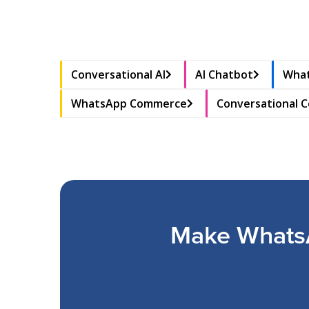
Conversational AI
AI Chatbot
What
WhatsApp Commerce
Conversational 
Make WhatsA