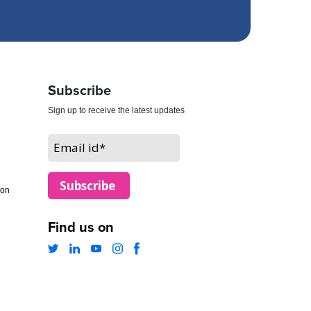
Subscribe
Sign up to receive the latest updates
ion
Find us on