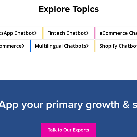
Explore Topics
sApp Chatbot
Fintech Chatbot
eCommerce Ch
Commerce
Multilingual Chatbots
Shopify Chatbo
pp your primary growth & s
Talk to Our Experts