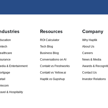
ndustries
Resources
Company
ducation
ROI Calculator
Why Haptik
intech
Tech Blog
About Us
ealthcare
Business Blog
Careers
nsurance
Conversations on AI
News & Media
edia & Entertainment
Contakt vs Freshworks
Awards & Recognit
ortgage
Contakt vs Yellow.ai
Contact Us
etail
Haptik vs Gupshup
Investor Relations
elecom
ravel & Hospitality