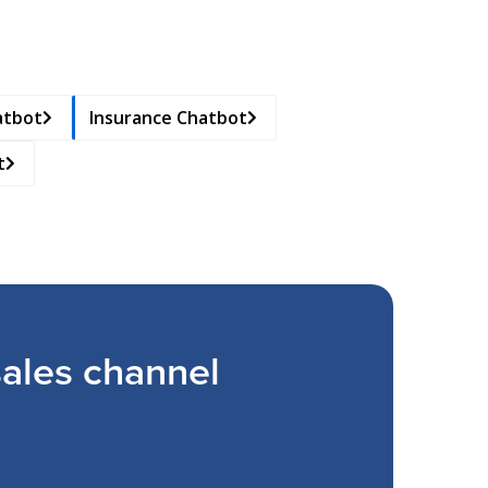
atbot
Insurance Chatbot
t
ales channel