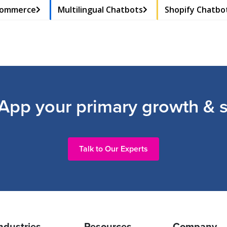
Commerce
Multilingual Chatbots
Shopify Chatbo
pp your primary growth & s
Talk to Our Experts