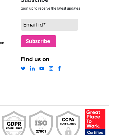
Subscribe
Sign up to receive the latest updates
ion
Find us on