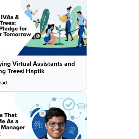
ing Virtual Assistants and
ng Trees| Haptik
ead