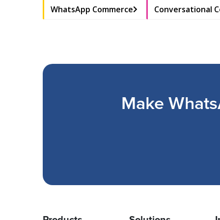
WhatsApp Commerce
Conversational 
Make WhatsA