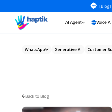
[Blog]
AI Agent
Voice A
WhatsApp
Generative AI
Customer S
WhatsApp
Chatbot
WhatsApp
Commerce
Back to Blog