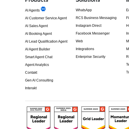
Products
Solutions
I
WhatsApp
E
AI Agents
RCS Business Messaging
F
AI Customer Service Agent
Instagram Direct
H
AI Sales Agent
Facebook Messenger
I
AI Booking Agent
Web
M
AI Lead Qualification Agent
Integrations
M
AI Agent Builder
Enterprise Security
R
Smart Agent Chat
T
Agent Analytics
T
Contakt
Gen AI Consulting
Interakt