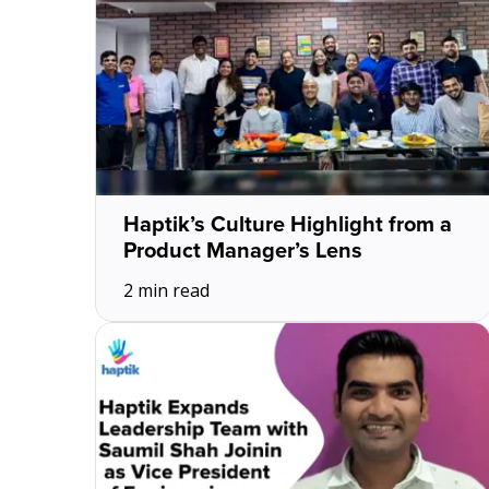
Haptik’s Culture Highlight from a
Product Manager’s Lens
2 min read