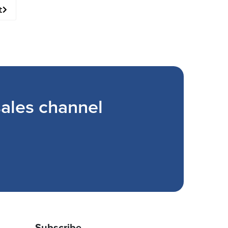
t
ales channel