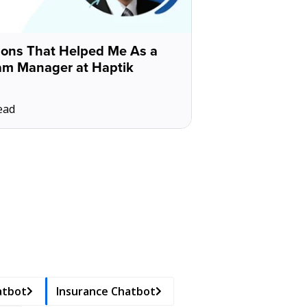
sons That Helped Me As a
am Manager at Haptik
ead
atbot
Insurance Chatbot