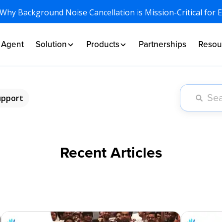
 Why Background Noise Cancellation is Mission-Critical for 
I Agent
Solution
Products
Partnerships
Resou
upport
Recent Articles