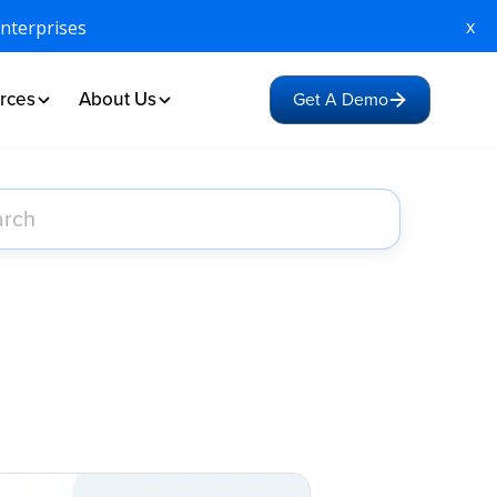
x
Enterprises
rces
About Us
Get A Demo