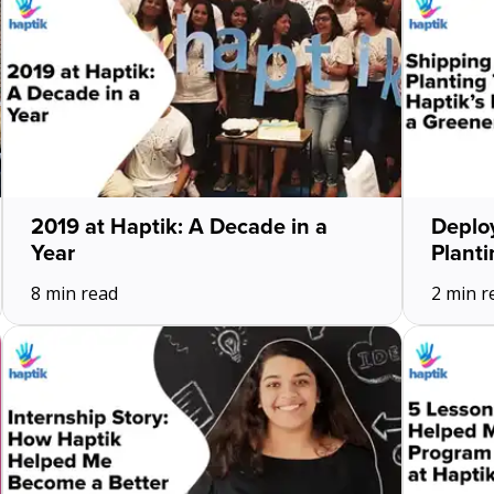
2019 at Haptik: A Decade in a
Deploy
Year
Planti
8 min read
2 min r