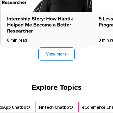
Internship Story: How Haptik
5 Les
Helped Me Become a Better
Progr
Researcher
6 min read
9 min r
View more
Explore Topics
sApp Chatbot
Fintech Chatbot
eCommerce Ch