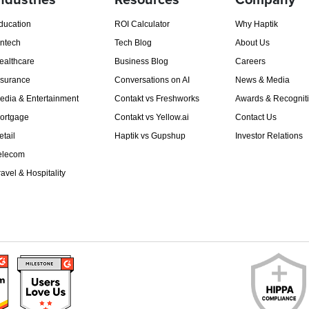
ndustries
Resources
Company
ducation
ROI Calculator
Why Haptik
intech
Tech Blog
About Us
ealthcare
Business Blog
Careers
nsurance
Conversations on AI
News & Media
edia & Entertainment
Contakt vs Freshworks
Awards & Recognit
ortgage
Contakt vs Yellow.ai
Contact Us
etail
Haptik vs Gupshup
Investor Relations
elecom
ravel & Hospitality