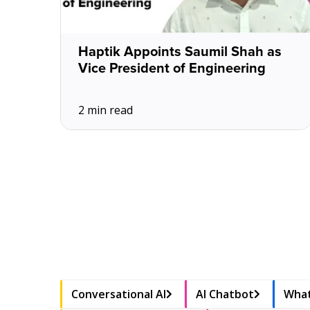
Haptik Appoints Saumil Shah as
Vice President of Engineering
2 min read
Conversational AI
AI Chatbot
What