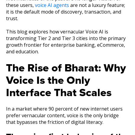
these users,
voice AI agents
are not a luxury feature;
it is the default mode of discovery, transaction, and
trust.
This blog explores how vernacular Voice AI is
transforming Tier 2 and Tier 3 cities into the primary
growth frontier for enterprise banking, eCommerce,
and education.
The Rise of Bharat: Why
Voice Is the Only
Interface That Scales
In a market where 90 percent of new internet users
prefer vernacular content, voice is the only bridge
that bypasses the friction of digital literacy.