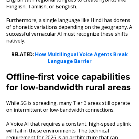
Hinglish, Tamlish, or Benglish.
Furthermore, a single language like Hindi has dozens
of phonetic variations depending on the geography. A
successful vernacular AI must recognize these shifts
natively.
RELATED:
How Multilingual Voice Agents Break
Language Barrier
Offline-first voice capabilities
for low-bandwidth rural areas
While 5G is spreading, many Tier 3 areas still operate
on intermittent or low-bandwidth connections.
A Voice AI that requires a constant, high-speed uplink
will fail in these environments. The technical
requirement for 2026 is an architecture that can