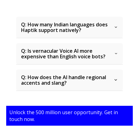
Q: How many Indian languages does
Haptik support natively?
Q: Is vernacular Voice AI more
expensive than English voice bots?
Q: How does the AI handle regional
accents and slang?
Unlock the 500 million user opportunity. Get in
touch now.