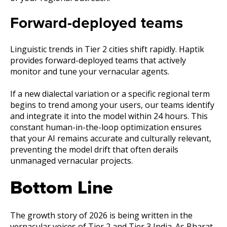
Forward-deployed teams
Linguistic trends in Tier 2 cities shift rapidly. Haptik
provides forward-deployed teams that actively
monitor and tune your vernacular agents.
If a new dialectal variation or a specific regional term
begins to trend among your users, our teams identify
and integrate it into the model within 24 hours. This
constant human-in-the-loop optimization ensures
that your AI remains accurate and culturally relevant,
preventing the model drift that often derails
unmanaged vernacular projects.
Bottom Line
The growth story of 2026 is being written in the
vernacular voices of Tier 2 and Tier 3 India. As Bharat