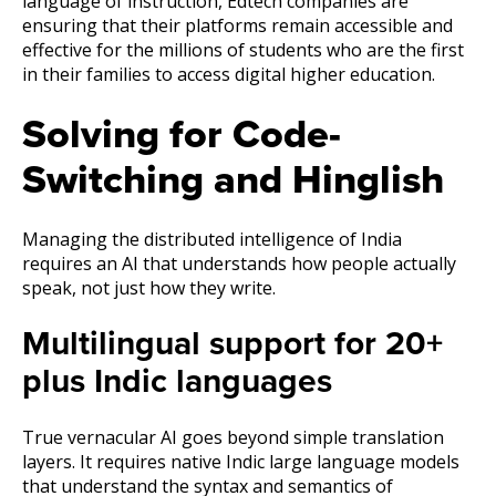
language of instruction, Edtech companies are
ensuring that their platforms remain accessible and
effective for the millions of students who are the first
in their families to access digital higher education.
Solving for Code-
Switching and Hinglish
Managing the distributed intelligence of India
requires an AI that understands how people actually
speak, not just how they write.
Multilingual support for 20+
plus Indic languages
True vernacular AI goes beyond simple translation
layers. It requires native Indic large language models
that understand the syntax and semantics of