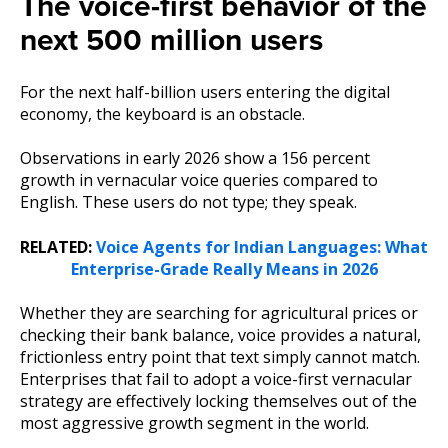
The voice-first behavior of the
next 500 million users
For the next half-billion users entering the digital
economy, the keyboard is an obstacle.
Observations in early 2026 show a 156 percent
growth in vernacular voice queries compared to
English. These users do not type; they speak.
RELATED:
Voice Agents for Indian Languages: What
Enterprise-Grade Really Means in 2026
Whether they are searching for agricultural prices or
checking their bank balance, voice provides a natural,
frictionless entry point that text simply cannot match.
Enterprises that fail to adopt a voice-first vernacular
strategy are effectively locking themselves out of the
most aggressive growth segment in the world.