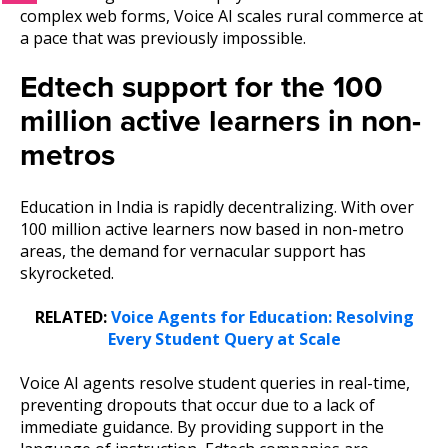
complex web forms, Voice AI scales rural commerce at
a pace that was previously impossible.
Edtech support for the 100
million active learners in non-
metros
Education in India is rapidly decentralizing. With over
100 million active learners now based in non-metro
areas, the demand for vernacular support has
skyrocketed.
RELATED:
Voice Agents for Education: Resolving
Every Student Query at Scale
Voice AI agents resolve student queries in real-time,
preventing dropouts that occur due to a lack of
immediate guidance. By providing support in the