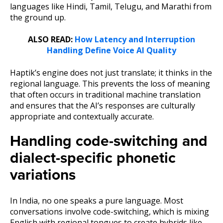
languages like Hindi, Tamil, Telugu, and Marathi from
the ground up.
ALSO READ:
How Latency and Interruption
Handling Define Voice AI Quality
Haptik’s engine does not just translate; it thinks in the
regional language. This prevents the loss of meaning
that often occurs in traditional machine translation
and ensures that the AI’s responses are culturally
appropriate and contextually accurate.
Handling code-switching and
dialect-specific phonetic
variations
In India, no one speaks a pure language. Most
conversations involve code-switching, which is mixing
English with regional tongues to create hybrids like