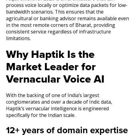
process voice locally or optimize data packets for low-
bandwidth scenarios. This ensures that the
agricultural or banking advisor remains available even
in the most remote corners of Bharat, providing
consistent service regardless of infrastructure
limitations.
Why Haptik Is the
Market Leader for
Vernacular Voice AI
With the backing of one of India’s largest
conglomerates and over a decade of Indic data,
Haptik’s vernacular intelligence is engineered
specifically for the Indian scale.
12+ years of domain expertise