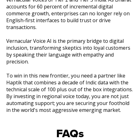
accounts for 60 percent of incremental digital
commerce growth, enterprises can no longer rely on
English-first interfaces to build trust or drive
transactions.
Vernacular Voice AI is the primary bridge to digital
inclusion, transforming skeptics into loyal customers
by speaking their language with empathy and
precision.
To win in this new frontier, you need a partner like
Haptik that combines a decade of Indic data with the
technical scale of 100 plus out of the box integrations.
By investing in regional voice today, you are not just
automating support; you are securing your foothold
in the world's most aggressive emerging market.
FAQs