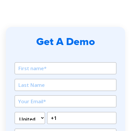
Get A Demo