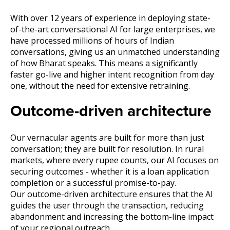
With over 12 years of experience in deploying state-
of-the-art conversational AI for large enterprises, we
have processed millions of hours of Indian
conversations, giving us an unmatched understanding
of how Bharat speaks. This means a significantly
faster go-live and higher intent recognition from day
one, without the need for extensive retraining.
Outcome-driven architecture
Our vernacular agents are built for more than just
conversation; they are built for resolution. In rural
markets, where every rupee counts, our AI focuses on
securing outcomes - whether it is a loan application
completion or a successful promise-to-pay.
Our outcome-driven architecture ensures that the AI
guides the user through the transaction, reducing
abandonment and increasing the bottom-line impact
of your regional outreach.