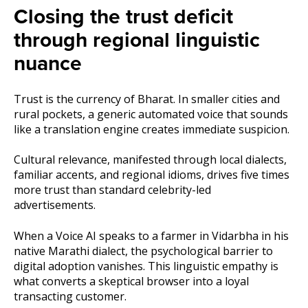
Closing the trust deficit
through regional linguistic
nuance
Trust is the currency of Bharat. In smaller cities and
rural pockets, a generic automated voice that sounds
like a translation engine creates immediate suspicion.
Cultural relevance, manifested through local dialects,
familiar accents, and regional idioms, drives five times
more trust than standard celebrity-led
advertisements.
When a Voice AI speaks to a farmer in Vidarbha in his
native Marathi dialect, the psychological barrier to
digital adoption vanishes. This linguistic empathy is
what converts a skeptical browser into a loyal
transacting customer.