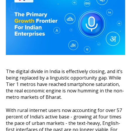
About Us
Get A Demo
The digital divide in India is effectively closing, and it’s
being replaced by a linguistic opportunity gap. While
Tier 1 metros have reached smartphone saturation,
the real economic engine is now humming in the non-
metro markets of Bharat.
With rural internet users now accounting for over 57
percent of India’s active base - growing at four times
the pace of urban markets - the text-heavy, English-
first interfaces of the past are no longer viable. For