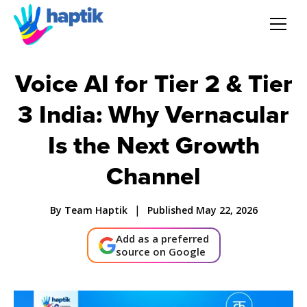
AI Agent
Voice AI for Tier 2 & Tier
3 India: Why Vernacular
Voice AI Agent
Is the Next Growth
Solution
Channel
Products
|
By Team Haptik
Published May 22, 2026
Partnerships
Add as a preferred
source on Google
Resources