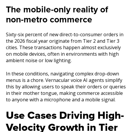
The mobile-only reality of
non-metro commerce
Sixty-six percent of new direct-to-consumer orders in
the 2026 fiscal year originate from Tier 2 and Tier 3
cities. These transactions happen almost exclusively
on mobile devices, often in environments with high
ambient noise or low lighting.
In these conditions, navigating complex drop-down
menus is a chore. Vernacular voice AI agents simplify
this by allowing users to speak their orders or queries
in their mother tongue, making commerce accessible
to anyone with a microphone and a mobile signal.
Use Cases Driving High-
Velocity Growth in Tier