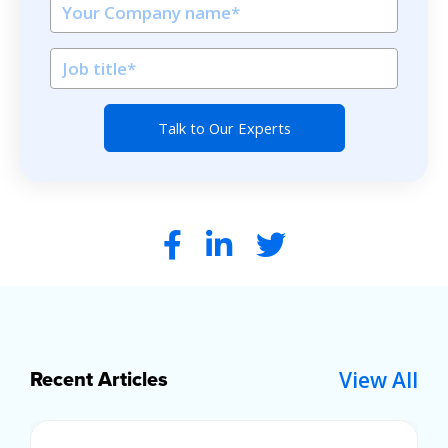
View All
Recent Articles