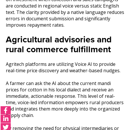
are conducted in regional voice versus static English
text. The clarity provided by a native language reduces
errors in document submission and significantly
improves repayment rates.
Agricultural advisories and
rural commerce fulfillment
Agritech platforms are utilizing Voice AI to provide
real-time price discovery and weather-based nudges.
A farmer can ask the AI about the current mandi
prices for cotton in his local dialect and receive an
immediate, actionable response. This level of real-
time, voice-led information empowers rural producers
and integrates them more deeply into the organized
supply chain.
By removing the need for physical intermediaries or