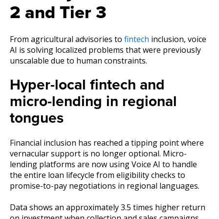
2 and Tier 3
From agricultural advisories to
fintech
inclusion, voice
AI is solving localized problems that were previously
unscalable due to human constraints.
Hyper-local fintech and
micro-lending in regional
tongues
Financial inclusion has reached a tipping point where
vernacular support is no longer optional. Micro-
lending platforms are now using Voice AI to handle
the entire loan lifecycle from eligibility checks to
promise-to-pay negotiations in regional languages.
Data shows an approximately 3.5 times higher return
on investment when collection and sales campaigns