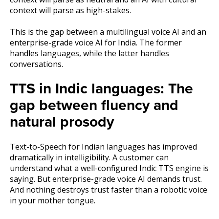
context will parse as high-stakes.
This is the gap between a multilingual voice AI and an
enterprise-grade voice AI for India. The former
handles languages, while the latter handles
conversations.
TTS in Indic languages: The
gap between fluency and
natural prosody
Text-to-Speech for Indian languages has improved
dramatically in intelligibility. A customer can
understand what a well-configured Indic TTS engine is
saying. But enterprise-grade voice AI demands trust.
And nothing destroys trust faster than a robotic voice
in your mother tongue.