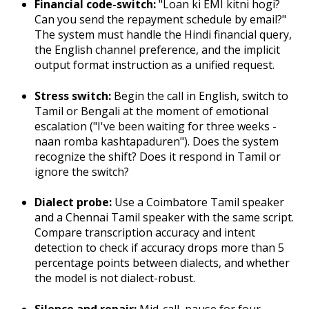
Financial code-switch:
"Loan ki EMI kitni hogi?
Can you send the repayment schedule by email?"
The system must handle the Hindi financial query,
the English channel preference, and the implicit
output format instruction as a unified request.
Stress switch:
Begin the call in English, switch to
Tamil or Bengali at the moment of emotional
escalation ("I've been waiting for three weeks -
naan romba kashtapaduren"). Does the system
recognize the shift? Does it respond in Tamil or
ignore the switch?
Dialect probe:
Use a Coimbatore Tamil speaker
and a Chennai Tamil speaker with the same script.
Compare transcription accuracy and intent
detection to check if accuracy drops more than 5
percentage points between dialects, and whether
the model is not dialect-robust.
Silence and repair:
Mid-call, pause for four