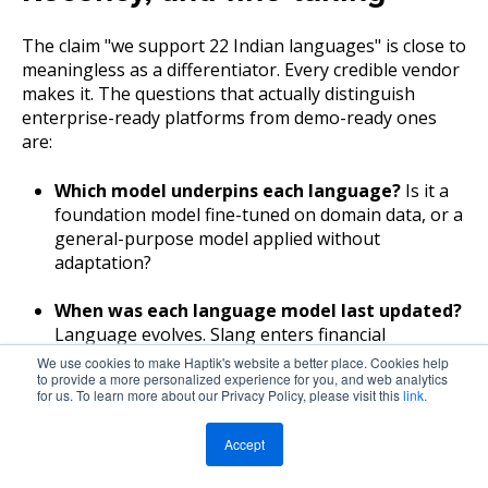
The claim "we support 22 Indian languages" is close to
meaningless as a differentiator. Every credible vendor
makes it. The questions that actually distinguish
enterprise-ready platforms from demo-ready ones
are:
Which model underpins each language?
Is it a
foundation model fine-tuned on domain data, or a
general-purpose model applied without
adaptation?
When was each language model last updated?
Language evolves. Slang enters financial
conversations. New product names become
We use cookies to make Haptik's website a better place. Cookies help
to provide a more personalized experience for you, and web analytics
common vocabulary. A model that hasn't been
for us. To learn more about our Privacy Policy, please visit this
link.
updated in 18 months is accumulating vocabulary
debt.
Accept
What WER can you demonstrate on domain-