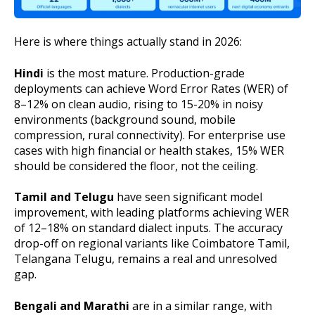
Here is where things actually stand in 2026:
Hindi
is the most mature. Production-grade
deployments can achieve Word Error Rates (WER) of
8–12% on clean audio, rising to 15-20% in noisy
environments (background sound, mobile
compression, rural connectivity). For enterprise use
cases with high financial or health stakes, 15% WER
should be considered the floor, not the ceiling.
Tamil and Telugu
have seen significant model
improvement, with leading platforms achieving WER
of 12–18% on standard dialect inputs. The accuracy
drop-off on regional variants like Coimbatore Tamil,
Telangana Telugu, remains a real and unresolved
gap.
Bengali and Marathi
are in a similar range, with