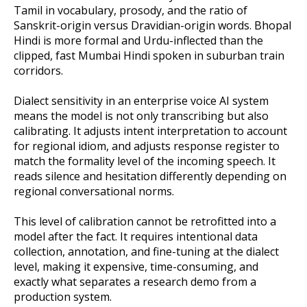
Tamil in vocabulary, prosody, and the ratio of
Sanskrit-origin versus Dravidian-origin words. Bhopal
Hindi is more formal and Urdu-inflected than the
clipped, fast Mumbai Hindi spoken in suburban train
corridors.
Dialect sensitivity in an enterprise voice AI system
means the model is not only transcribing but also
calibrating. It adjusts intent interpretation to account
for regional idiom, and adjusts response register to
match the formality level of the incoming speech. It
reads silence and hesitation differently depending on
regional conversational norms.
This level of calibration cannot be retrofitted into a
model after the fact. It requires intentional data
collection, annotation, and fine-tuning at the dialect
level, making it expensive, time-consuming, and
exactly what separates a research demo from a
production system.