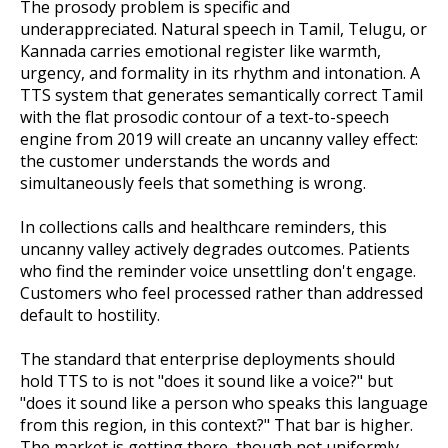
The prosody problem is specific and
underappreciated. Natural speech in Tamil, Telugu, or
Kannada carries emotional register like warmth,
urgency, and formality in its rhythm and intonation. A
TTS system that generates semantically correct Tamil
with the flat prosodic contour of a text-to-speech
engine from 2019 will create an uncanny valley effect:
the customer understands the words and
simultaneously feels that something is wrong.
In collections calls and healthcare reminders, this
uncanny valley actively degrades outcomes. Patients
who find the reminder voice unsettling don't engage.
Customers who feel processed rather than addressed
default to hostility.
The standard that enterprise deployments should
hold TTS to is not "does it sound like a voice?" but
"does it sound like a person who speaks this language
from this region, in this context?" That bar is higher.
The market is getting there, though not uniformly