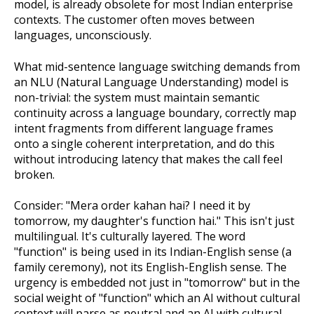
model, is already obsolete for most Indian enterprise
contexts. The customer often moves between
languages, unconsciously.
What mid-sentence language switching demands from
an NLU (Natural Language Understanding) model is
non-trivial: the system must maintain semantic
continuity across a language boundary, correctly map
intent fragments from different language frames
onto a single coherent interpretation, and do this
without introducing latency that makes the call feel
broken.
Consider: "Mera order kahan hai? I need it by
tomorrow, my daughter's function hai." This isn't just
multilingual. It's culturally layered. The word
"function" is being used in its Indian-English sense (a
family ceremony), not its English-English sense. The
urgency is embedded not just in "tomorrow" but in the
social weight of "function" which an AI without cultural
context will parse as neutral and an AI with cultural