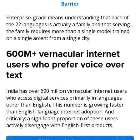
Barrier
Enterprise-grade means understanding that each of
the 22 languages is actually a family and that serving
the family requires more than a single model trained
on a single accent from a single city.
600M+ vernacular internet
users who prefer voice over
text
India has over 600 million vernacular internet users
who access digital services primarily in languages
other than English. This number is growing faster
than English-language internet adoption. And
critically: a significant proportion of these users
actively disengage with English-first products.