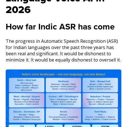
2026
How far Indic ASR has come
The progress in Automatic Speech Recognition (ASR)
for Indian languages over the past three years has
been real and significant. It would be dishonest to
minimize it. It would be equally dishonest to oversell it.