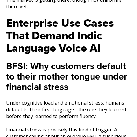
there yet.
Enterprise Use Cases
That Demand Indic
Language Voice AI
BFSI: Why customers default
to their mother tongue under
financial stress
Under cognitive load and emotional stress, humans
default to their first language - the one they learned
before they learned to perform fluency.
Financial stress is precisely this kind of trigger. A
customer calling about an overdue EMI, a suspicious