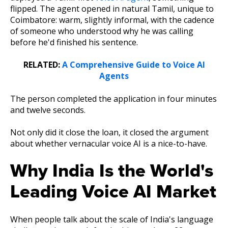
flipped. The agent opened in natural Tamil, unique to
Coimbatore: warm, slightly informal, with the cadence
of someone who understood why he was calling
before he'd finished his sentence.
RELATED:
A Comprehensive Guide to Voice AI
Agents
The person completed the application in four minutes
and twelve seconds.
Not only did it close the loan, it closed the argument
about whether vernacular voice AI is a nice-to-have.
Why India Is the World's
Leading Voice AI Market
When people talk about the scale of India's language