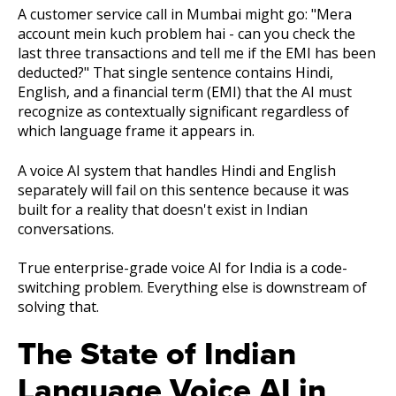
A customer service call in Mumbai might go: "Mera
account mein kuch problem hai - can you check the
last three transactions and tell me if the EMI has been
deducted?" That single sentence contains Hindi,
English, and a financial term (EMI) that the AI must
recognize as contextually significant regardless of
which language frame it appears in.
A voice AI system that handles Hindi and English
separately will fail on this sentence because it was
built for a reality that doesn't exist in Indian
conversations.
True enterprise-grade voice AI for India is a code-
switching problem. Everything else is downstream of
solving that.
The State of Indian
Language Voice AI in