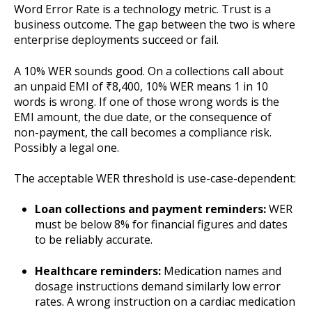
Word Error Rate is a technology metric. Trust is a
business outcome. The gap between the two is where
enterprise deployments succeed or fail.
A 10% WER sounds good. On a collections call about
an unpaid EMI of ₹8,400, 10% WER means 1 in 10
words is wrong. If one of those wrong words is the
EMI amount, the due date, or the consequence of
non-payment, the call becomes a compliance risk.
Possibly a legal one.
The acceptable WER threshold is use-case-dependent:
Loan collections and payment reminders:
WER
must be below 8% for financial figures and dates
to be reliably accurate.
Healthcare reminders:
Medication names and
dosage instructions demand similarly low error
rates. A wrong instruction on a cardiac medication