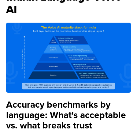
AI
Accuracy benchmarks by
language: What's acceptable
vs. what breaks trust