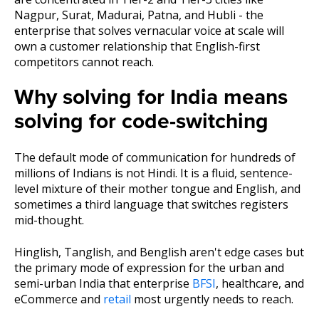
Nagpur, Surat, Madurai, Patna, and Hubli - the
enterprise that solves vernacular voice at scale will
own a customer relationship that English-first
competitors cannot reach.
Why solving for India means
solving for code-switching
The default mode of communication for hundreds of
millions of Indians is not Hindi. It is a fluid, sentence-
level mixture of their mother tongue and English, and
sometimes a third language that switches registers
mid-thought.
Hinglish, Tanglish, and Benglish aren't edge cases but
the primary mode of expression for the urban and
semi-urban India that enterprise
BFSI
, healthcare, and
eCommerce and
retail
most urgently needs to reach.