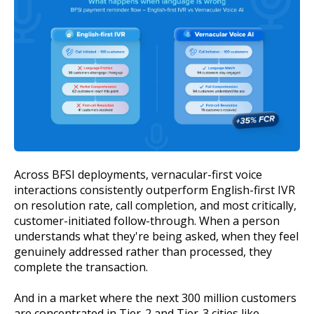
Across BFSI deployments, vernacular-first voice
interactions consistently outperform English-first IVR
on resolution rate, call completion, and most critically,
customer-initiated follow-through. When a person
understands what they're being asked, when they feel
genuinely addressed rather than processed, they
complete the transaction.
And in a market where the next 300 million customers
are concentrated in Tier-2 and Tier-3 cities like