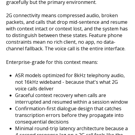
gracefully but the primary environment.
2G connectivity means compressed audio, broken
packets, and calls that drop mid-sentence and resume
with context intact or context lost, and the system has
to distinguish between these states. Feature phone
constraints mean no rich client, no app, no data-
channel fallback. The voice call is the entire interface.
Enterprise-grade for this context means:
ASR models optimized for 8kHz telephony audio,
not 16kHz wideband - because that's what 2G
voice calls deliver
Graceful context recovery when calls are
interrupted and resumed within a session window
Confirmation-first dialogue design that catches
transcription errors before they propagate into
consequential decisions
Minimal round-trip latency architecture because a
4-second response lag on a 2G call feels like the