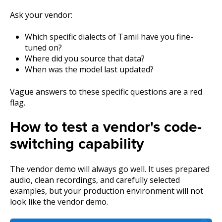
Ask your vendor:
Which specific dialects of Tamil have you fine-
tuned on?
Where did you source that data?
When was the model last updated?
Vague answers to these specific questions are a red
flag.
How to test a vendor's code-
switching capability
The vendor demo will always go well. It uses prepared
audio, clean recordings, and carefully selected
examples, but your production environment will not
look like the vendor demo.