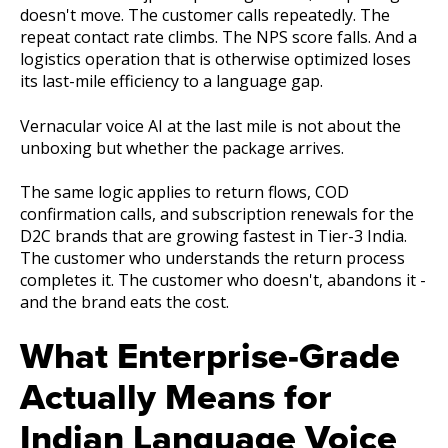
doesn't move. The customer calls repeatedly. The
repeat contact rate climbs. The NPS score falls. And a
logistics operation that is otherwise optimized loses
its last-mile efficiency to a language gap.
Vernacular voice AI at the last mile is not about the
unboxing but whether the package arrives.
The same logic applies to return flows, COD
confirmation calls, and subscription renewals for the
D2C brands that are growing fastest in Tier-3 India.
The customer who understands the return process
completes it. The customer who doesn't, abandons it -
and the brand eats the cost.
What Enterprise-Grade
Actually Means for
Indian Language Voice