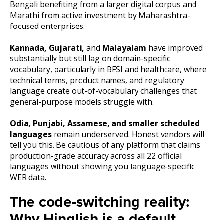
Bengali benefiting from a larger digital corpus and
Marathi from active investment by Maharashtra-
focused enterprises.
Kannada, Gujarati,
and
Malayalam
have improved
substantially but still lag on domain-specific
vocabulary, particularly in BFSI and healthcare, where
technical terms, product names, and regulatory
language create out-of-vocabulary challenges that
general-purpose models struggle with.
Odia, Punjabi, Assamese, and smaller scheduled
languages
remain underserved. Honest vendors will
tell you this. Be cautious of any platform that claims
production-grade accuracy across all 22 official
languages without showing you language-specific
WER data.
The code-switching reality:
Why Hinglish is a default