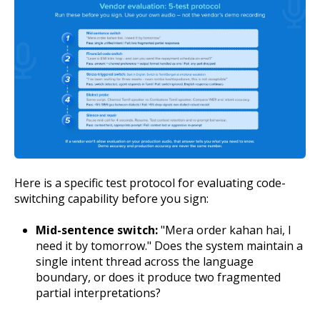
Here is a specific test protocol for evaluating code-
switching capability before you sign:
Mid-sentence switch:
"Mera order kahan hai, I
need it by tomorrow." Does the system maintain a
single intent thread across the language
boundary, or does it produce two fragmented
partial interpretations?