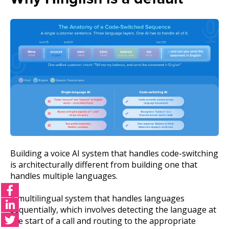
Building a voice AI system that handles code-switching
is architecturally different from building one that
handles multiple languages.
A multilingual system that handles languages
sequentially, which involves detecting the language at
the start of a call and routing to the appropriate