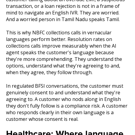
transaction, or a loan rejection is not in a frame of
mind to navigate an English IVR. They are worried.
And a worried person in Tamil Nadu speaks Tamil.
This is why NBFC collections calls in vernacular
languages perform better. Resolution rates on
collections calls improve measurably when the AI
agent speaks the customer's language because
they're more comprehending. They understand the
options, understand what they're agreeing to and,
when they agree, they follow through.
In regulated BFSI conversations, the customer must
genuinely consent to and understand what they're
agreeing to. A customer who nods along in English
they don't fully follow is a compliance risk. A customer
who responds clearly in their own language is a
customer whose consent is real.
Healthcare: Where language