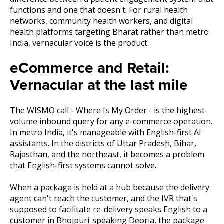
functions and one that doesn't. For rural health
networks, community health workers, and digital
health platforms targeting Bharat rather than metro
India, vernacular voice is the product.
eCommerce and Retail:
Vernacular at the last mile
The WISMO call - Where Is My Order - is the highest-
volume inbound query for any e-commerce operation.
In metro India, it's manageable with English-first AI
assistants. In the districts of Uttar Pradesh, Bihar,
Rajasthan, and the northeast, it becomes a problem
that English-first systems cannot solve.
When a package is held at a hub because the delivery
agent can't reach the customer, and the IVR that's
supposed to facilitate re-delivery speaks English to a
customer in Bhojpuri-speaking Deoria, the package