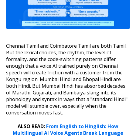
Chennai Tamil and Coimbatore Tamil are both Tamil.
But the lexical choices, the rhythm, the level of
formality, and the code-switching patterns differ
enough that a voice AI trained purely on Chennai
speech will create friction with a customer from the
Kongu region. Mumbai Hindi and Bhopal Hindi are
both Hindi. But Mumbai Hindi has absorbed decades
of Marathi, Gujarati, and Bambaiya slang into its
phonology and syntax in ways that a "standard Hindi"
model will stumble over, especially when the
conversation moves fast.
ALSO READ:
From English to Hinglish: How
Multilingual AI Voice Agents Break Language