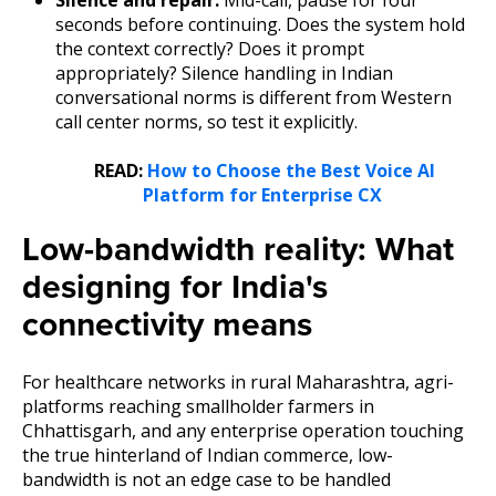
seconds before continuing. Does the system hold
the context correctly? Does it prompt
appropriately? Silence handling in Indian
conversational norms is different from Western
call center norms, so test it explicitly.
READ:
How to Choose the Best Voice AI
Platform for Enterprise CX
Low-bandwidth reality: What
designing for India's
connectivity means
For healthcare networks in rural Maharashtra, agri-
platforms reaching smallholder farmers in
Chhattisgarh, and any enterprise operation touching
the true hinterland of Indian commerce, low-
bandwidth is not an edge case to be handled