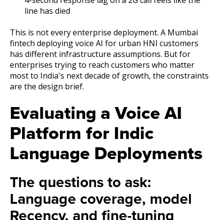
line has died
This is not every enterprise deployment. A Mumbai
fintech deploying voice AI for urban HNI customers
has different infrastructure assumptions. But for
enterprises trying to reach customers who matter
most to India's next decade of growth, the constraints
are the design brief.
Evaluating a Voice AI
Platform for Indic
Language Deployments
The questions to ask:
Language coverage, model
Recency, and fine-tuning