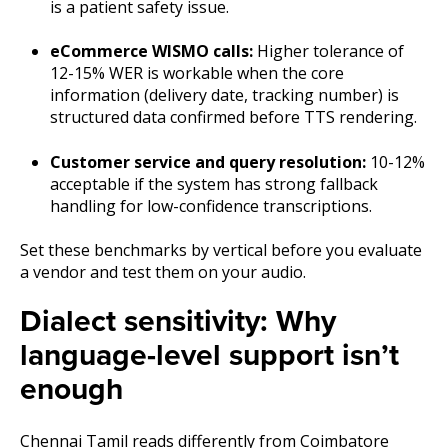
is a patient safety issue.
eCommerce WISMO calls:
Higher tolerance of
12-15% WER is workable when the core
information (delivery date, tracking number) is
structured data confirmed before TTS rendering.
Customer service and query resolution:
10-12%
acceptable if the system has strong fallback
handling for low-confidence transcriptions.
Set these benchmarks by vertical before you evaluate
a vendor and test them on your audio.
Dialect sensitivity: Why
language-level support isn’t
enough
Chennai Tamil reads differently from Coimbatore