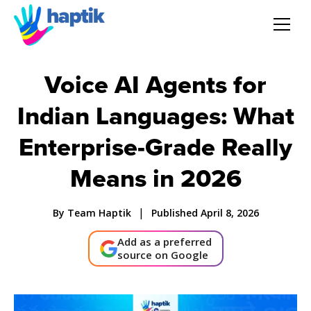
AI Agent
Voice AI Agents for
Indian Languages: What
Voice AI Agent
Enterprise-Grade Really
Solution
Means in 2026
Products
|
By Team Haptik
Published April 8, 2026
Partnerships
Add as a preferred
source on Google
Resources