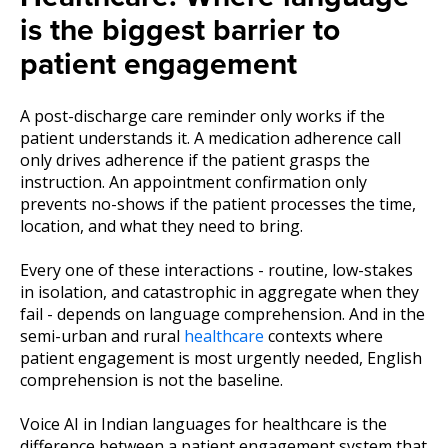
is the biggest barrier to
patient engagement
A post-discharge care reminder only works if the
patient understands it. A medication adherence call
only drives adherence if the patient grasps the
instruction. An appointment confirmation only
prevents no-shows if the patient processes the time,
location, and what they need to bring.
Every one of these interactions - routine, low-stakes
in isolation, and catastrophic in aggregate when they
fail - depends on language comprehension. And in the
semi-urban and rural
healthcare
contexts where
patient engagement is most urgently needed, English
comprehension is not the baseline.
Voice AI in Indian languages for healthcare is the
difference between a patient engagement system that