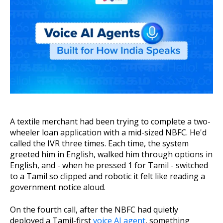
About Us
Get A Demo
A textile merchant had been trying to complete a two-
wheeler loan application with a mid-sized NBFC. He'd
called the IVR three times. Each time, the system
greeted him in English, walked him through options in
English, and - when he pressed 1 for Tamil - switched
to a Tamil so clipped and robotic it felt like reading a
government notice aloud.
On the fourth call, after the NBFC had quietly
deployed a Tamil-first
voice AI agent
, something