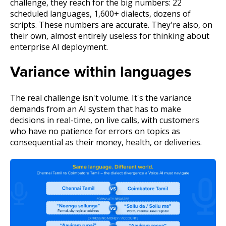
challenge, they reach for the big numbers: 22
scheduled languages, 1,600+ dialects, dozens of
scripts. These numbers are accurate. They're also, on
their own, almost entirely useless for thinking about
enterprise AI deployment.
Variance within languages
The real challenge isn't volume. It's the variance
demands from an AI system that has to make
decisions in real-time, on live calls, with customers
who have no patience for errors on topics as
consequential as their money, health, or deliveries.