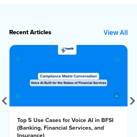
View All
Recent Articles
Top 5 Use Cases for Voice AI in BFSI
(Banking, Financial Services, and
Insurance)