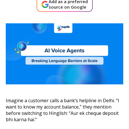
Add as a preferred
About Us
source on Google
Get A Demo
Imagine a customer calls a bank’s helpline in Delhi. “I
want to know my account balance,” they mention
before switching to Hinglish: “Aur ek cheque deposit
bhi karna hai.”