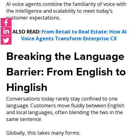
AI voice agents combine the familiarity of voice with
the intelligence and scalability to meet today’s
customer expectations.
ALSO READ:
From Retail to Real Estate: How AI
Voice Agents Transform Enterprise CX
Breaking the Languag
e
Barrier: From English to
Hinglish
Conversations today rarely stay confined to one
language. Customers move fluidly between English
and local languages, often blending the two in the
same sentence.
Globally, this takes many forms: