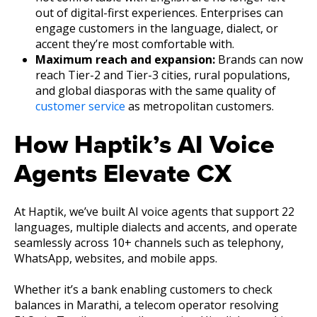
out of digital-first experiences. Enterprises can
engage customers in the language, dialect, or
accent they’re most comfortable with.
Maximum reach and expansion:
Brands can now
reach Tier-2 and Tier-3 cities, rural populations,
and global diasporas with the same quality of
customer service
as metropolitan customers.
How Haptik’s AI Voice
Agents Elevate CX
At Haptik, we’ve built AI voice agents that support 22
languages, multiple dialects and accents, and operate
seamlessly across 10+ channels such as telephony,
WhatsApp, websites, and mobile apps.
Whether it’s a bank enabling customers to check
balances in Marathi, a telecom operator resolving