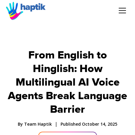
AI Agent
Voice AI Agent
From English to
Hinglish: How
Solution
Multilingual AI Voice
Products
Agents Break Language
Partnerships
Barrier
Resources
|
By Team Haptik
Published October 14, 2025