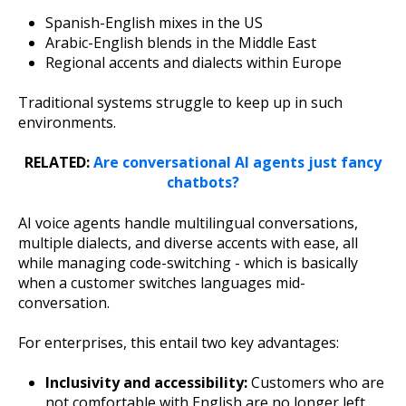
Spanish-English mixes in the US
Arabic-English blends in the Middle East
Regional accents and dialects within Europe
Traditional systems struggle to keep up in such
environments.
RELATED:
Are conversational AI agents just fancy
chatbots?
AI voice agents handle multilingual conversations,
multiple dialects, and diverse accents with ease, all
while managing code-switching - which is basically
when a customer switches languages mid-
conversation.
For enterprises, this entail two key advantages:
Inclusivity and accessibility:
Customers who are
not comfortable with English are no longer left