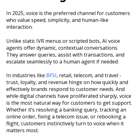
In 2025, voice is the preferred channel for customers
who value speed, simplicity, and human-like
interaction.
Unlike static IVR menus or scripted bots, AI voice
agents offer dynamic, contextual conversations.
They answer queries, assist with transactions, and
escalate seamlessly to a human agent if needed.
In industries like
BFSI
, retail, telecom, and travel -
trust, loyalty, and revenue hinge on how quickly and
effectively brands respond to customer needs. And
while digital channels have proliferated sharply, voice
is the most natural way for customers to get support.
Whether it’s resolving a banking query, tracking an
online order, fixing a telecom issue, or rebooking a
flight, customers instinctively turn to voice when it
matters most.