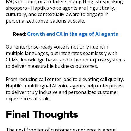
FAQs in Tamil, or a retailer serving Hinglish-speaking
shoppers - Haptik’s voice agents are linguistically,
culturally, and contextually-aware to engage in
personalized conversations at scale.
Read:
Growth and CX in the age of AI agents
Our enterprise-ready voice is not only fluent in
multiple languages, but integrates seamlessly with
CRMs, knowledge bases and other enterprise systems
to deliver measurable business outcomes.
From reducing call center load to elevating call quality,
Haptik’s multilingual AI voice agents help enterprises
to deliver truly inclusive and personalized customer
experiences at scale.
Final Thoughts
The next frontier of customer experience is about