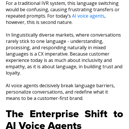
For a traditional IVR system, this language switching
would be confusing, causing frustrating transfers or
repeated prompts. For today’s
AI voice agents
,
however, this is second nature.
In linguistically diverse markets, where conversations
rarely stick to one language - understanding,
processing, and responding naturally in mixed
languages is a CX imperative. Because customer
experience today is as much about inclusivity and
empathy, as it is about language, in building trust and
loyalty.
AI voice agents decisively break language barriers,
personalize conversations, and redefine what it
means to be a customer-first brand.
The Enterprise Shift to
AI Voice Agents