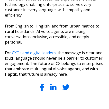
technology enabling enterprises to serve every
customer in every language, with empathy and
efficiency.
From English to Hinglish, and from urban metros to
rural heartlands, AI voice agents are making
conversations inclusive, accessible, and deeply
personal.
For
CXOs and digital leaders
, the message is clear and
loud: language should never be a barrier to customer
engagement. The future of CX belongs to enterprises
that embrace multilingual AI voice agents, and with
Haptik, that future is already here.