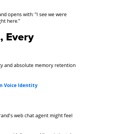
 and opens with: "I see we were
ght here."
, Every
ity and absolute memory retention
m Voice Identity
rand's web chat agent might feel