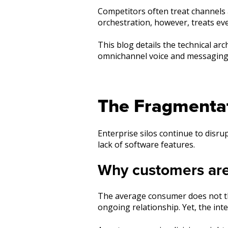
Competitors often treat channels
orchestration, however, treats ever
This blog details the technical ar
omnichannel voice and messaging 
The Fragmenta
Enterprise silos continue to disr
lack of software features.
Why customers are t
The average consumer does not thin
ongoing relationship. Yet, the inte