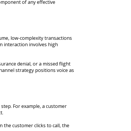
component of any effective
lume, low-complexity transactions
 interaction involves high
urance denial, or a missed flight
channel strategy positions voice as
y step. For example, a customer
t.
 the customer clicks to call, the