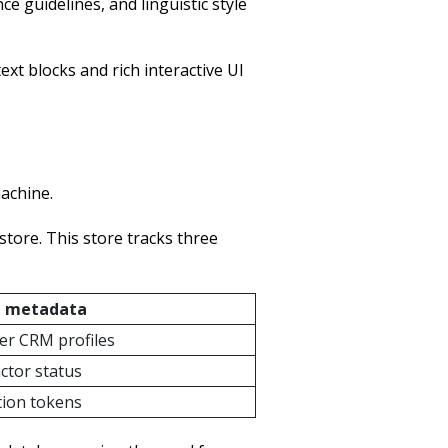
 guidelines, and linguistic style
t blocks and rich interactive UI
machine.
store. This store tracks three
 metadata
r CRM profiles
actor status
ation tokens