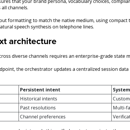
ures that your brand persona, vocabulary choices, compliance
 all channels.
ut formatting to match the native medium, using compact tex
atural speech synthesis on telephone lines.
t architecture
ross diverse channels requires an enterprise-grade state 
point, the orchestrator updates a centralized session data 
Persistent intent
System
Historical intents
Custome
Past resolutions
Multi-f
Channel preferences
Verific