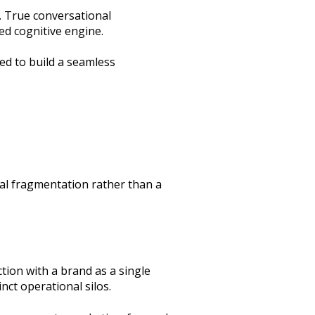
. True conversational
ied cognitive engine.
ed to build a seamless
ral fragmentation rather than a
tion with a brand as a single
nct operational silos.