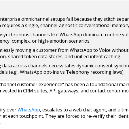
terprise omnichannel setups fail because they stitch separ
 requires a single, channel-agnostic conversational memory
asynchronous channels like WhatsApp dominate routine vol
ency, complex, or high-emotion scenarios.
lessly moving a customer from WhatsApp to Voice without 
on, shared token data stores, and unified intent caching.
data across channels necessitates dynamic consent synchr
els (e.g., WhatsApp opt-ins vs Telephony recording laws).
channel customer experience" has been a foundational mar
rs invested in CRM suites, API gateways, and contact center 
iry over
WhatsApp
, escalates to a web chat agent, and ultima
 at each touchpoint. They are forced to re-verify their identi
.