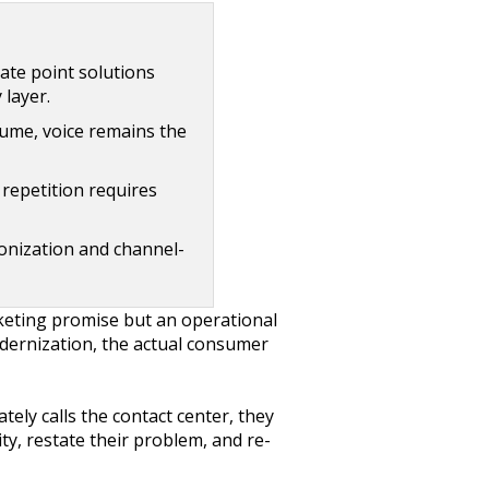
ate point solutions
 layer.
ume, voice remains the
repetition requires
onization and channel-
keting promise but an operational
modernization, the actual consumer
tely calls the contact center, they
ty, restate their problem, and re-