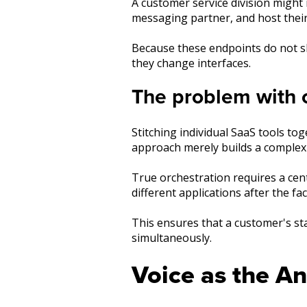
A customer service division migh
messaging partner, and host thei
Because these endpoints do not s
they change interfaces.
The problem with c
Stitching individual SaaS tools t
approach merely builds a complex 
True orchestration requires a cen
different applications after the fa
This ensures that a customer's stat
simultaneously.
Voice as the A