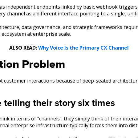
 as independent endpoints linked by basic webhook triggers
y channel as a different interface pointing to a single, unif
chitecture, data governance, and strategic frameworks requir
ecosystem at enterprise scale.
ALSO READ:
Why Voice Is the Primary CX Channel
tion Problem
upt customer interactions because of deep-seated architectu
elling their story six times
k in terms of "channels"; they simply think of their interac
rnal enterprise infrastructure typically forces them into disti