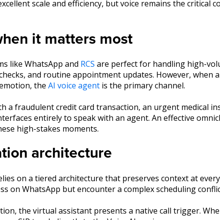
xcellent scale and efficiency, but voice remains the critical 
 when it matters most
ms like WhatsApp and
RCS
are perfect for handling high-vo
e checks, and routine appointment updates. However, when an
 emotion, the
AI voice agent
is the primary channel.
 a fraudulent credit card transaction, an urgent medical ins
interfaces entirely to speak with an agent. An effective omni
these high-stakes moments.
tion architecture
lies on a tiered architecture that preserves context at ever
ess on WhatsApp but encounter a complex scheduling conflic
on, the virtual assistant presents a native call trigger. When