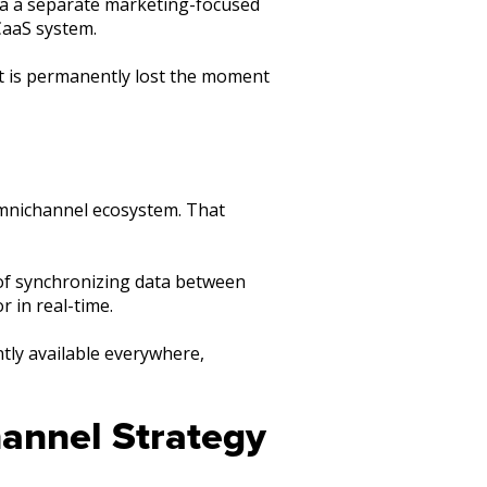
ia a separate marketing-focused
CaaS system.
t is permanently lost the moment
omnichannel ecosystem. That
 of synchronizing data between
r in real-time.
ntly available everywhere,
annel Strategy