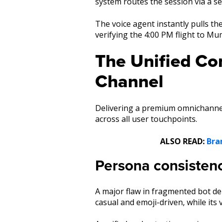
system routes the session via a se
The voice agent instantly pulls th
verifying the 4:00 PM flight to Mu
The Unified Co
Channel
Delivering a premium omnichannel
across all user touchpoints.
ALSO READ:
Bra
Persona consisten
A major flaw in fragmented bot de
casual and emoji-driven, while its 