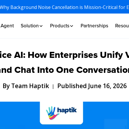
 Why Background Noise Cancellation is Mission-Critical for 
I Agent
Solution
Products
Partnerships
Resou
ce AI: How Enterprises Unify 
and Chat Into One Conversatio
By Team Haptik
Published June 16, 2026
|