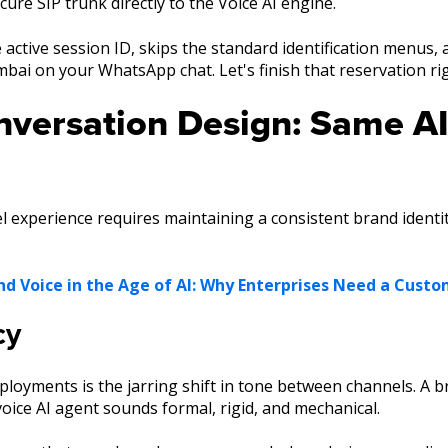
cure SIP trunk directly to the Voice AI engine.
e active session ID, skips the standard identification menus,
mbai on your WhatsApp chat. Let's finish that reservation ri
nversation Design: Same AI
 experience requires maintaining a consistent brand ident
nd Voice in the Age of AI: Why Enterprises Need a Custo
cy
ployments is the jarring shift in tone between channels. A b
voice AI agent sounds formal, rigid, and mechanical.