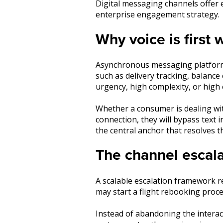
Digital messaging channels offer e
enterprise engagement strategy.
Why voice is first
Asynchronous messaging platfor
such as delivery tracking, balanc
urgency, high complexity, or high
Whether a consumer is dealing with
connection, they will bypass text 
the central anchor that resolves 
The channel escala
A scalable escalation framework re
may start a flight rebooking proc
Instead of abandoning the interacti