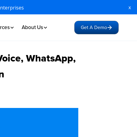
x
Enterprises
rces
About Us
Get A Demo
Voice, WhatsApp,
n