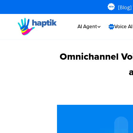
[Blog]
AI Agent
Voice A
Omnichannel Voi