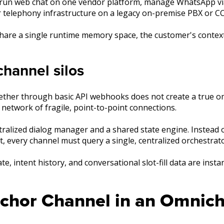
t run web chat on one vendor platform, manage WhatsApp v
r telephony infrastructure on a legacy on-premise PBX or C
hare a single runtime memory space, the customer's contex
hannel silos
ogether through basic API webhooks does not create a true 
network of fragile, point-to-point connections.
tralized dialog manager and a shared state engine. Instead
ct, every channel must query a single, centralized orchestrato
e, intent history, and conversational slot-fill data are insta
nchor Channel in an Omnich