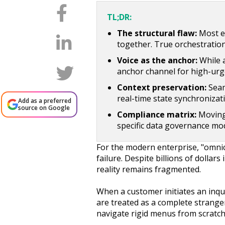
TL;DR:
The structural flaw:
Most en
together. True orchestration
Voice as the anchor:
While 
anchor channel for high-urg
Context preservation:
Seam
real-time state synchronizati
Add as a preferred
source on Google
Compliance matrix:
Moving 
specific data governance mod
For the modern enterprise, "omni
failure. Despite billions of dolla
reality remains fragmented.
When a customer initiates an inqu
are treated as a complete stranger
navigate rigid menus from scratch