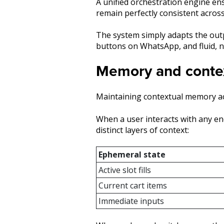
A unified orchestration engine ens
remain perfectly consistent across
The system simply adapts the outp
buttons on WhatsApp, and fluid, n
Memory and contex
Maintaining contextual memory ac
When a user interacts with any end
distinct layers of context:
Ephemeral state
Active slot fills
Current cart items
Immediate inputs