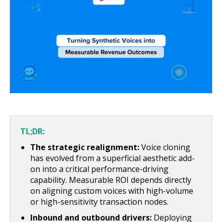
About Us
Get A Demo
TL;DR:
The strategic realignment:
Voice cloning
has evolved from a superficial aesthetic add-
on into a critical performance-driving
capability. Measurable ROI depends directly
on aligning custom voices with high-volume
or high-sensitivity transaction nodes.
Inbound and outbound drivers:
Deploying