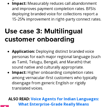
Impact:
Measurably reduces call abandonment
and improves payment completion rates. BFSIs
deploying branded voice for collections report a
15-25% improvement in right-party connect rates.
Use case 3: Multilingual
customer onboarding
Application:
Deploying distinct branded voice
personas for each major regional language (such
as Tamil, Telugu, Bengali, and Marathi) that
sound native and culturally appropriate.
Impact:
Higher onboarding completion rates
among vernacular-first customers who typically
disengage from generic English or rigidly
translated voices.
ALSO READ:
Voice Agents for Indian Languages:
What Enterprise-Grade Really Means