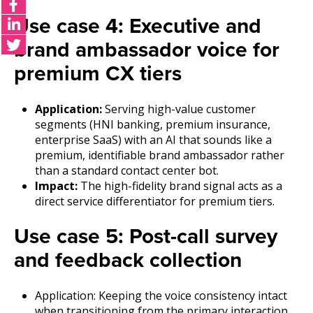
Use case 4: Executive and
brand ambassador voice for
premium CX tiers
Application:
Serving high-value customer
segments (HNI banking, premium insurance,
enterprise SaaS) with an AI that sounds like a
premium, identifiable brand ambassador rather
than a standard contact center bot.
Impact:
The high-fidelity brand signal acts as a
direct service differentiator for premium tiers.
Use case 5: Post-call survey
and feedback collection
Application: Keeping the voice consistency intact
when transitioning from the primary interaction