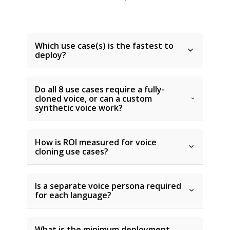
Which use case(s) is the fastest to
deploy?
Do all 8 use cases require a fully-
cloned voice, or can a custom
synthetic voice work?
How is ROI measured for voice
cloning use cases?
Is a separate voice persona required
for each language?
What is the minimum deployment