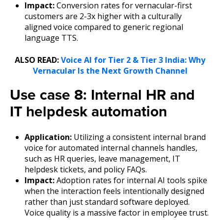
Impact:
Conversion rates for vernacular-first
customers are 2-3x higher with a culturally
aligned voice compared to generic regional
language TTS.
ALSO READ:
Voice AI for Tier 2 & Tier 3 India: Why
Vernacular Is the Next Growth Channel
Use case 8: Internal HR and
IT helpdesk automation
Application:
Utilizing a consistent internal brand
voice for automated internal channels handles,
such as HR queries, leave management, IT
helpdesk tickets, and policy FAQs.
Impact:
Adoption rates for internal AI tools spike
when the interaction feels intentionally designed
rather than just standard software deployed.
Voice quality is a massive factor in employee trust.