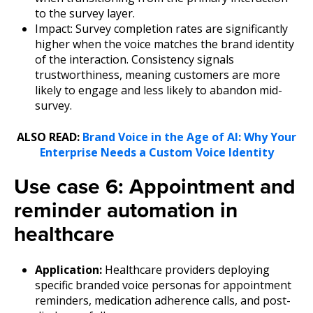
to the survey layer.
Impact: Survey completion rates are significantly
higher when the voice matches the brand identity
of the interaction.
Consistency signals
trustworthiness, meaning customers are more
likely to engage and less likely to abandon mid-
survey.
ALSO READ:
Brand Voice in the Age of AI: Why Your
Enterprise Needs a Custom Voice Identity
Use case 6: Appointment and
reminder automation in
healthcare
Application:
Healthcare providers deploying
specific branded voice personas for appointment
reminders, medication adherence calls, and post-