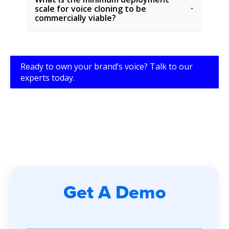
scale for voice cloning to be
commercially viable?
Ready to own your brand’s voice? Talk to our
experts today.
Get A Demo