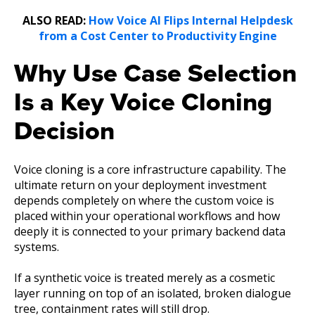
ALSO READ:
How Voice AI Flips Internal Helpdesk
from a Cost Center to Productivity Engine
Why Use Case Selection
Is a Key Voice Cloning
Decision
Voice cloning is a core infrastructure capability. The
ultimate return on your deployment investment
depends completely on where the custom voice is
placed within your operational workflows and how
deeply it is connected to your primary backend data
systems.
If a synthetic voice is treated merely as a cosmetic
layer running on top of an isolated, broken dialogue
tree, containment rates will still drop.