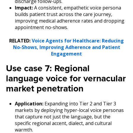
discharge follow-ups.
Impact:
A consistent, empathetic voice persona
builds patient trust across the care journey,
improving medical adherence rates and dropping
appointment no-shows.
RELATED:
Voice Agents for Healthcare: Reducing
No-Shows, Improving Adherence and Patient
Engagement
Use case 7: Regional
language voice for vernacular
market penetration
Application:
Expanding into Tier 2 and Tier 3
markets by deploying hyper-local voice personas
that capture not just the language, but the
specific regional accent, dialect, and cultural
warmth.