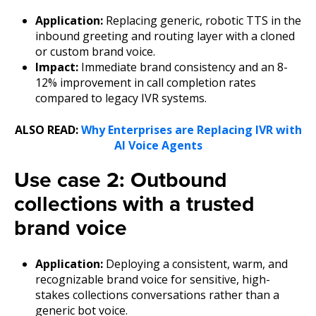
Application:
Replacing generic, robotic TTS in the
inbound greeting and routing layer with a cloned
or custom brand voice.
Impact:
Immediate brand consistency and an 8-
12% improvement in call completion rates
compared to legacy IVR systems.
ALSO READ:
Why Enterprises are Replacing IVR with
AI Voice Agents
Use case 2: Outbound
collections with a trusted
brand voice
Application:
Deploying a consistent, warm, and
recognizable brand voice for sensitive, high-
stakes collections conversations rather than a
generic bot voice.