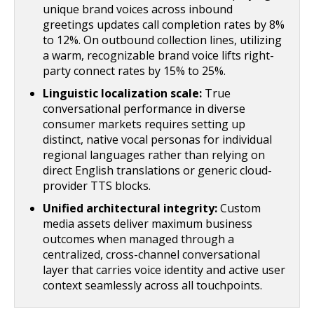
unique brand voices across inbound
greetings updates call completion rates by 8%
to 12%. On outbound collection lines, utilizing
a warm, recognizable brand voice lifts right-
party connect rates by 15% to 25%.
Linguistic localization scale:
True
conversational performance in diverse
consumer markets requires setting up
distinct, native vocal personas for individual
regional languages rather than relying on
direct English translations or generic cloud-
provider TTS blocks.
Unified architectural integrity:
Custom
media assets deliver maximum business
outcomes when managed through a
centralized, cross-channel conversational
layer that carries voice identity and active user
context seamlessly across all touchpoints.