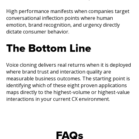
High performance manifests when companies target
conversational inflection points where human
emotion, brand recognition, and urgency directly
dictate consumer behavior.
The Bottom Line
Voice cloning delivers real returns when it is deployed
where brand trust and interaction quality are
measurable business outcomes. The starting point is
identifying which of these eight proven applications
maps directly to the highest-volume or highest-value
interactions in your current CX environment.
FAQs