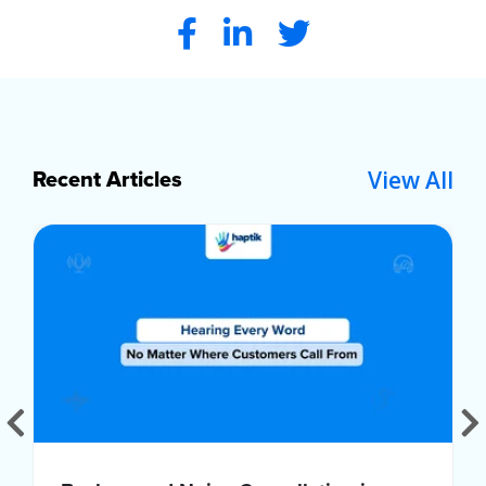
View All
Recent Articles