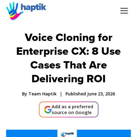
AI Agent
Voice Cloning for
Voice AI Agent
Enterprise CX: 8 Use
Cases That Are
Solution
Delivering ROI
Products
|
By Team Haptik
Published June 23, 2026
Partnerships
Add as a preferred
source on Google
Resources