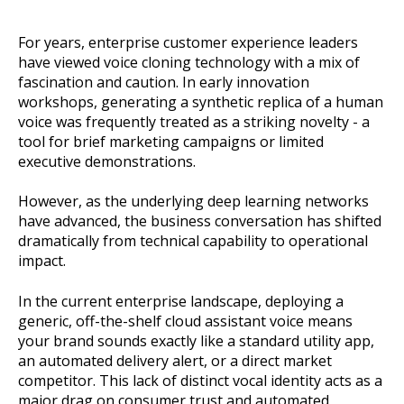
For years, enterprise customer experience leaders
have viewed voice cloning technology with a mix of
fascination and caution. In early innovation
workshops, generating a synthetic replica of a human
voice was frequently treated as a striking novelty - a
tool for brief marketing campaigns or limited
executive demonstrations.
However, as the underlying deep learning networks
have advanced, the business conversation has shifted
dramatically from technical capability to operational
impact.
In the current enterprise landscape, deploying a
generic, off-the-shelf cloud assistant voice means
your brand sounds exactly like a standard utility app,
an automated delivery alert, or a direct market
competitor. This lack of distinct vocal identity acts as a
major drag on consumer trust and automated