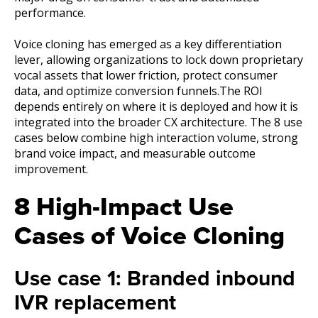
performance.
Voice cloning has emerged as a key differentiation
lever, allowing organizations to lock down proprietary
vocal assets that lower friction, protect consumer
data, and optimize conversion funnels.The ROI
depends entirely on where it is deployed and how it is
integrated into the broader CX architecture. The 8 use
cases below combine high interaction volume, strong
brand voice impact, and measurable outcome
improvement.
8 High-Impact Use
Cases of Voice Cloning
Use case 1: Branded inbound
IVR replacement