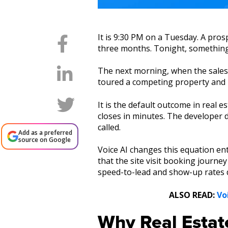
It is 9:30 PM on a Tuesday. A pros
three months. Tonight, something c
The next morning, when the sales t
toured a competing property and is
It is the default outcome in real
closes in minutes. The developer di
called.
Add as a preferred
source on Google
Voice AI changes this equation ent
that the site visit booking journ
speed-to-lead and show-up rates de
ALSO READ:
Vo
Why Real Estat