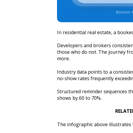
In residential real estate, a booked
Developers and brokers consistentl
those who do not. The journey fr
more.
Industry data points to a consiste
no-show rates frequently exceed
Structured reminder sequences tha
shows by 60 to 70%.
RELATE
The infographic above illustrate