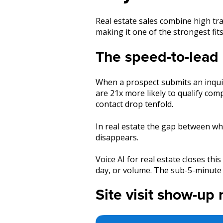
Real estate sales combine high tra
making it one of the strongest fit
The speed-to-lead 
When a prospect submits an inquiry
are 21x more likely to qualify co
contact drop tenfold.
In real estate the gap between wh
disappears.
Voice AI for real estate closes th
day, or volume. The sub-5-minute 
Site visit show-up 