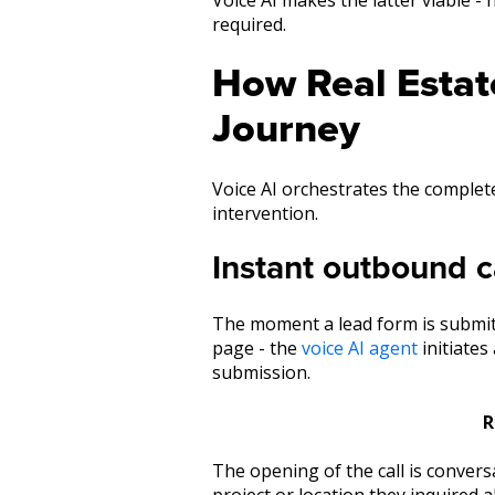
required.
How Real Estate
Journey
Voice AI orchestrates the complete
intervention.
Instant outbound c
The moment a lead form is submitt
page - the
voice AI agent
initiates
submission.
R
The opening of the call is conver