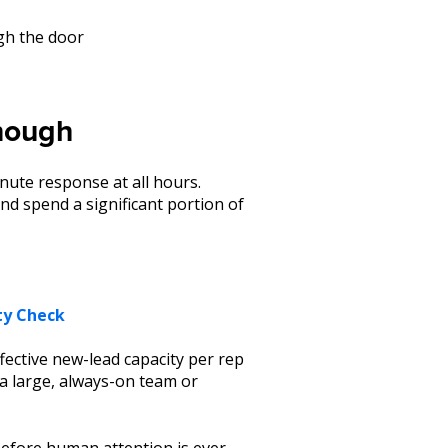
gh the door
enough
nute response at all hours.
d spend a significant portion of
ty Check
ffective new-lead capacity per rep
 a large, always-on team or
, before human attention is ever