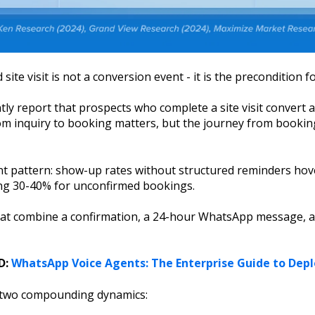
 site visit is not a conversion event - it is the precondition f
y report that prospects who complete a site visit convert a
om inquiry to booking matters, but the journey from bookin
nt pattern: show-up rates without structured reminders hove
ing 30-40% for unconfirmed bookings.
t combine a confirmation, a 24-hour WhatsApp message, and
D:
WhatsApp Voice Agents: The Enterprise Guide to Dep
s two compounding dynamics: