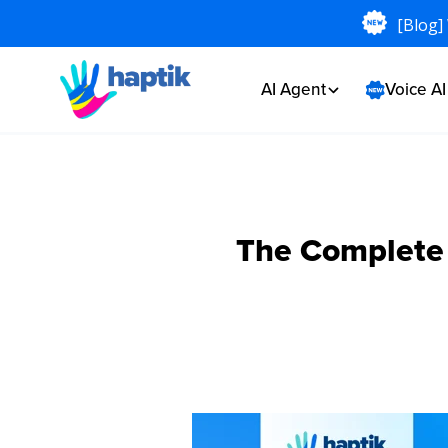
[Blog]
AI Agent
Voice A
The Complete G