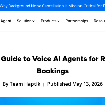
 Why Background Noise Cancellation is Mission-Critical for 
I Agent
Solution
Products
Partnerships
Resou
uide to Voice AI Agents for R
Bookings
By Team Haptik
Published May 13, 2026
|