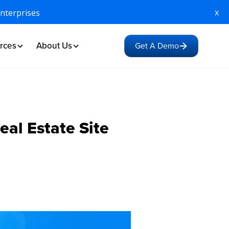
x
Enterprises
rces
About Us
Get A Demo
eal Estate Site