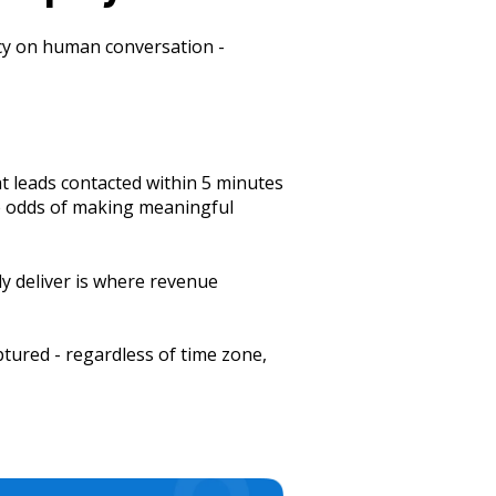
ency on human conversation -
at leads contacted within 5 minutes
he odds of making meaningful
y deliver is where revenue
ptured - regardless of time zone,