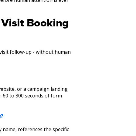
 Visit Booking
-visit follow-up - without human
website, or a campaign landing
hin 60 to 300 seconds of form
s?
 name, references the specific