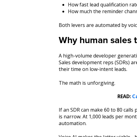
How fast lead qualification ra
How much the reminder channe
Both levers are automated by voic
Why human sales te
A high-volume developer generatin
Sales development reps (SDRs) are
their time on low-intent leads.
The math is unforgiving.
READ:
C
If an SDR can make 60 to 80 calls 
is narrow. At 1,000 leads per mont
automation.
Voice AI makes the latter viable - 