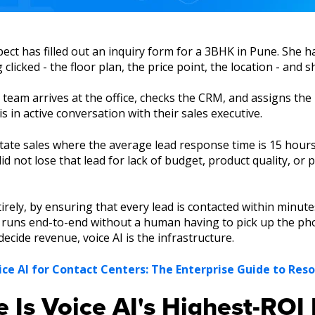
pect has filled out an inquiry form for a 3BHK in Pune. She h
licked - the floor plan, the price point, the location - and s
eam arrives at the office, checks the CRM, and assigns the 
 in active conversation with their sales executive.
 estate sales where the average lead response time is 15 hou
d not lose that lead for lack of budget, product quality, or 
irely, by ensuring that every lead is contacted within minute
ey runs end-to-end without a human having to pick up the pho
cide revenue, voice AI is the infrastructure.
ice AI for Contact Centers: The Enterprise Guide to Reso
e Is Voice AI's Highest-RO