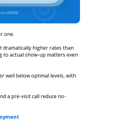
or one.
t dramatically higher rates than
g to actual show-up matters even
r well below optimal levels, with
 a pre-visit call reduce no-
loyment