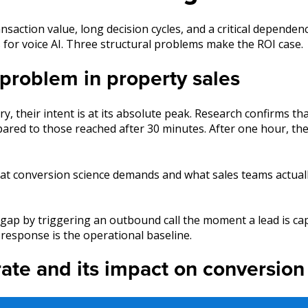
nsaction value, long decision cycles, and a critical depend
s for voice AI. Three structural problems make the ROI case.
problem in property sales
, their intent is at its absolute peak. Research confirms th
mpared to those reached after 30 minutes. After one hour, t
at conversion science demands and what sales teams actuall
is gap by triggering an outbound call the moment a lead is ca
response is the operational baseline.
rate and its impact on conversion