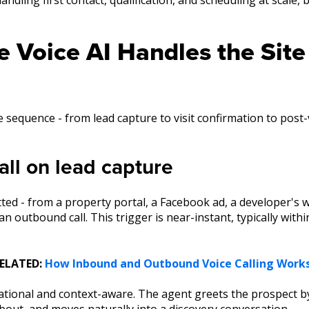
 Voice AI Handles the Site
 sequence - from lead capture to visit confirmation to post
all on lead capture
ed - from a property portal, a Facebook ad, a developer's 
 an outbound call. This trigger is near-instant, typically wit
ELATED:
How Inbound and Outbound Voice Calling Work
sational and context-aware. The agent greets the prospect by