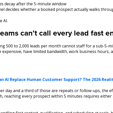
tes decay after the 5-minute window
l decides whether a booked prospect actually walks throu
e AI.
ams can’t call every lead fast 
g 500 to 2,000 leads per month cannot staff for a sub-5-mi
 expensive, have limited bandwidth, work business hours, an
an AI Replace Human Customer Support? The 2026 Reali
per day and a third of those are repeats or follow-ups, the e
h, reaching every prospect within 5 minutes requires either
handling first contact, qualification, and scheduling at scale