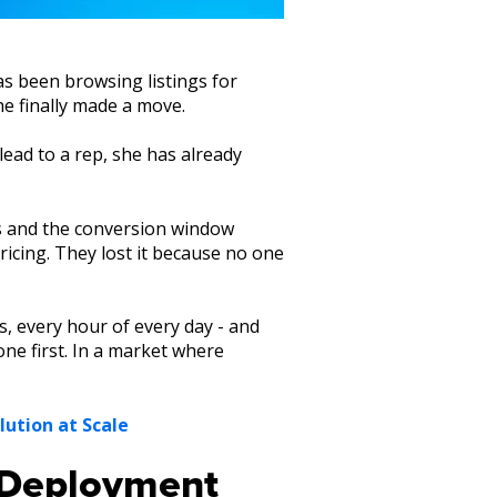
as been browsing listings for
he finally made a move.
lead to a rep, she has already
rs and the conversion window
pricing. They lost it because no one
s, every hour of every day - and
ne first. In a market where
lution at Scale
I Deployment