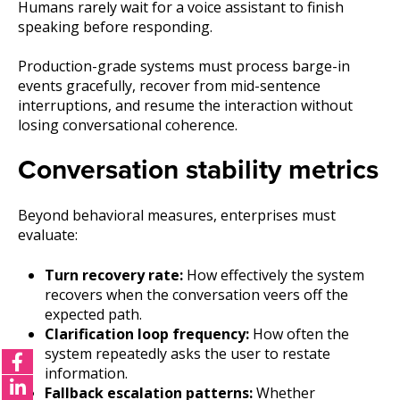
Humans rarely wait for a voice assistant to finish
speaking before responding.
Production-grade systems must process barge-in
events gracefully, recover from mid-sentence
interruptions, and resume the interaction without
losing conversational coherence.
Conversation stability metrics
Beyond behavioral measures, enterprises must
evaluate:
Turn recovery rate:
How effectively the system
recovers when the conversation veers off the
expected path.
Clarification loop frequency:
How often the
system repeatedly asks the user to restate
information.
Fallback escalation patterns:
Whether