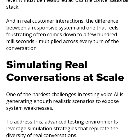
level. It must be measured across the conversational
stack.
And in real customer interactions, the difference
between a responsive system and one that feels
frustrating often comes down to a few hundred
milliseconds - multiplied across every turn of the
conversation.
Simulating Real
Conversations at Scale
One of the hardest challenges in testing voice AI is
generating enough realistic scenarios to expose
system weaknesses.
To address this, advanced testing environments
leverage simulation strategies that replicate the
diversity of real conversations.