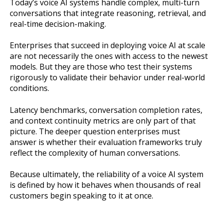
Today’s voice AI systems handle complex, multi-turn
conversations that integrate reasoning, retrieval, and
real-time decision-making.
Enterprises that succeed in deploying voice AI at scale
are not necessarily the ones with access to the newest
models. But they are those who test their systems
rigorously to validate their behavior under real-world
conditions.
Latency benchmarks, conversation completion rates,
and context continuity metrics are only part of that
picture. The deeper question enterprises must
answer is whether their evaluation frameworks truly
reflect the complexity of human conversations.
Because ultimately, the reliability of a voice AI system
is defined by how it behaves when thousands of real
customers begin speaking to it at once.