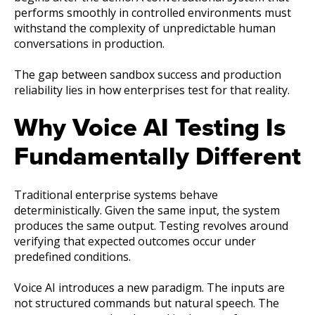
performs smoothly in controlled environments must
withstand the complexity of unpredictable human
conversations in production.
The gap between sandbox success and production
reliability lies in how enterprises test for that reality.
Why Voice AI Testing Is
Fundamentally Different
Traditional enterprise systems behave
deterministically. Given the same input, the system
produces the same output. Testing revolves around
verifying that expected outcomes occur under
predefined conditions.
Voice AI introduces a new paradigm. The inputs are
not structured commands but natural speech. The