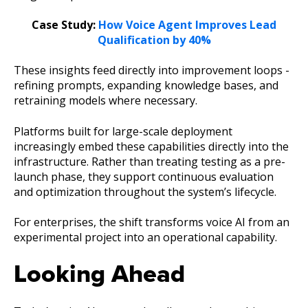
Case Study:
How Voice Agent Improves Lead
Qualification by 40%
These insights feed directly into improvement loops -
refining prompts, expanding knowledge bases, and
retraining models where necessary.
Platforms built for large-scale deployment
increasingly embed these capabilities directly into the
infrastructure. Rather than treating testing as a pre-
launch phase, they support continuous evaluation
and optimization throughout the system’s lifecycle.
For enterprises, the shift transforms voice AI from an
experimental project into an operational capability.
Looking Ahead