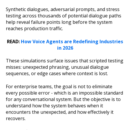
Synthetic dialogues, adversarial prompts, and stress
testing across thousands of potential dialogue paths
help reveal failure points long before the system
reaches production traffic.
READ:
How Voice Agents are Redefining Industries
in 2026
These simulations surface issues that scripted testing
misses: unexpected phrasing, unusual dialogue
sequences, or edge cases where context is lost.
For enterprise teams, the goal is not to eliminate
every possible error - which is an impossible standard
for any conversational system. But the objective is to
understand how the system behaves when it
encounters the unexpected, and how effectively it
recovers.