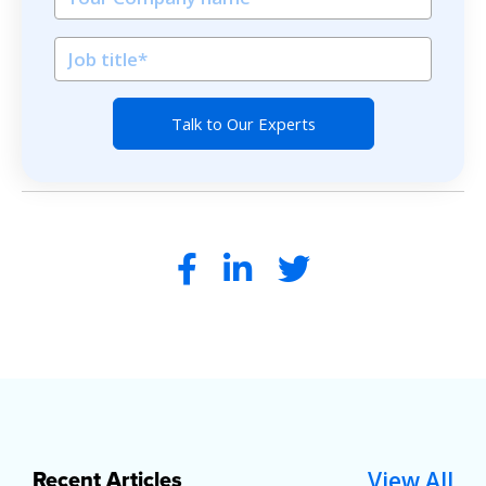
View All
Recent Articles