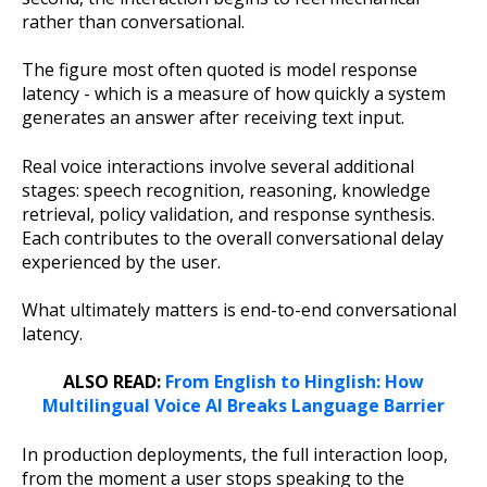
rather than conversational.
The figure most often quoted is model response
latency - which is a measure of how quickly a system
generates an answer after receiving text input.
Real voice interactions involve several additional
stages: speech recognition, reasoning, knowledge
retrieval, policy validation, and response synthesis.
Each contributes to the overall conversational delay
experienced by the user.
What ultimately matters is end-to-end conversational
latency.
ALSO READ:
From English to Hinglish: How
Multilingual Voice AI Breaks Language Barrier
In production deployments, the full interaction loop,
from the moment a user stops speaking to the