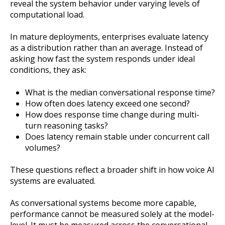
reveal the system behavior under varying levels of
computational load.
In mature deployments, enterprises evaluate latency
as a distribution rather than an average. Instead of
asking how fast the system responds under ideal
conditions, they ask:
What is the median conversational response time?
How often does latency exceed one second?
How does response time change during multi-
turn reasoning tasks?
Does latency remain stable under concurrent call
volumes?
These questions reflect a broader shift in how voice AI
systems are evaluated.
As conversational systems become more capable,
performance cannot be measured solely at the model-