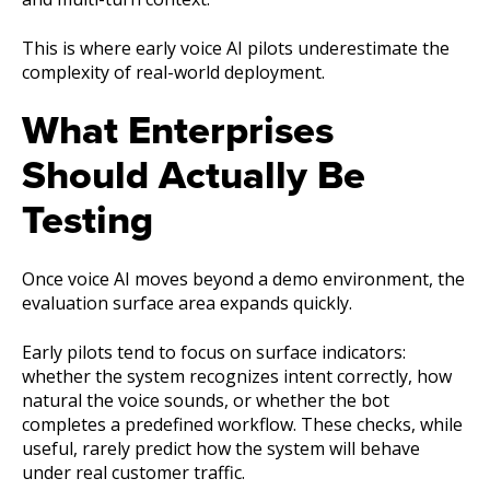
This is where early voice AI pilots underestimate the
complexity of real-world deployment.
What Enterprises
Should Actually Be
Testing
Once voice AI moves beyond a demo environment, the
evaluation surface area expands quickly.
Early pilots tend to focus on surface indicators:
whether the system recognizes intent correctly, how
natural the voice sounds, or whether the bot
completes a predefined workflow. These checks, while
useful, rarely predict how the system will behave
under real customer traffic.