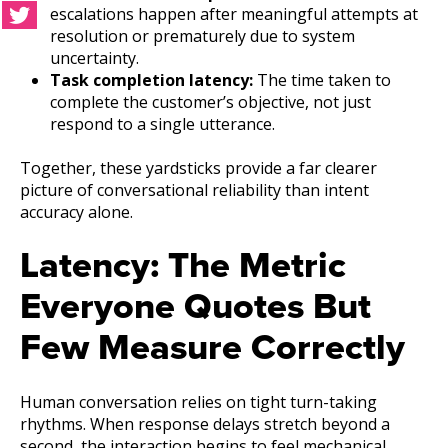
escalations happen after meaningful attempts at
resolution or prematurely due to system
uncertainty.
Task completion latency:
The time taken to
complete the customer’s objective, not just
respond to a single utterance.
Together, these yardsticks provide a far clearer
picture of conversational reliability than intent
accuracy alone.
Latency: The Metric
Everyone Quotes But
Few Measure Correctly
Human conversation relies on tight turn-taking
rhythms. When response delays stretch beyond a
second, the interaction begins to feel mechanical