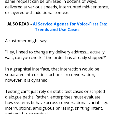
same request can be phrased in dozens of ways,
delivered at various speeds, interrupted mid-sentence,
or layered with additional context.
ALSO READ -
AI Service Agents for Voice-First Era:
Trends and Use Cases
A customer might say:
“Hey, I need to change my delivery address… actually
wait, can you check if the order has already shipped?”
In a graphical interface, that interaction would be
separated into distinct actions. In conversation,
however, it is dynamic.
Testing can’t just rely on static test cases or scripted
dialogue paths. Rather, enterprises must evaluate
how systems behave across conversational variability:
interruptions, ambiguous phrasing, shifting intent,
and multi-turn context.