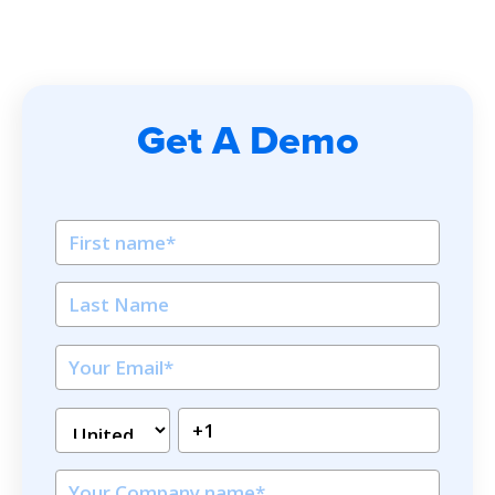
Get A Demo