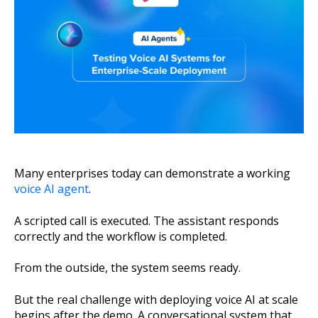
About Us
Get A Demo
Many enterprises today can demonstrate a working
voice AI agent
.
A scripted call is executed. The assistant responds
correctly and the workflow is completed.
From the outside, the system seems ready.
But the real challenge with deploying voice AI at scale
begins after the demo. A conversational system that