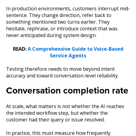
In production environments, customers interrupt mid-
sentence. They change direction, refer back to
something mentioned two turns earlier. They
hesitate, rephrase, or introduce context that was
never anticipated during system design.
READ:
A Comprehensive Guide to Voice-Based
Service Agents
Testing therefore needs to move beyond intent
accuracy and toward conversation-level reliability.
Conversation completion rate
At scale, what matters is not whether the AI reaches
the intended workflow step, but whether the
customer had their query or issue resolved.
In practice, this must measure how frequently