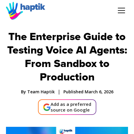
AI Agent
The Enterprise Guide to
Testing Voice AI Agents:
Voice AI Agent
From Sandbox to
Solution
Production
Products
|
By Team Haptik
Published March 6, 2026
Partnerships
Add as a preferred
source on Google
Resources