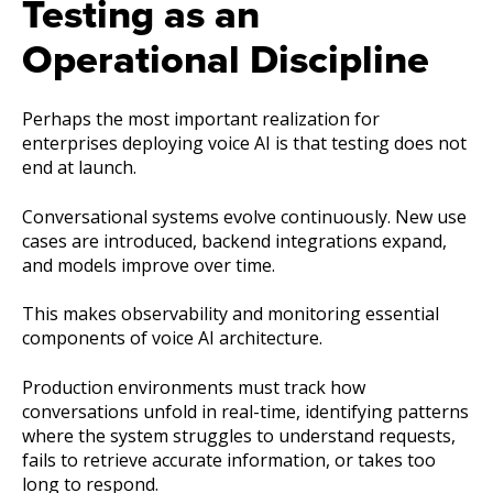
Testing as an
Operational Discipline
Perhaps the most important realization for
enterprises deploying voice AI is that testing does not
end at launch.
Conversational systems evolve continuously. New use
cases are introduced, backend integrations expand,
and models improve over time.
This makes observability and monitoring essential
components of voice AI architecture.
Production environments must track how
conversations unfold in real-time, identifying patterns
where the system struggles to understand requests,
fails to retrieve accurate information, or takes too
long to respond.