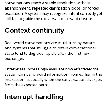
conversations reach a stable resolution without
abandonment, repeated clarification loops, or forced
escalation. A system may recognize intent correctly yet
still fail to guide the conversation toward closure.
Context continuity
Real-world conversations are multi-turn by nature,
and systems that struggle to retain conversational
state tend to degrade rapidly after the first few
exchanges.
Enterprises increasingly evaluate how effectively the
system carries forward information from earlier in the
interaction, especially when the conversation diverges
from the expected path.
Interrupt handling