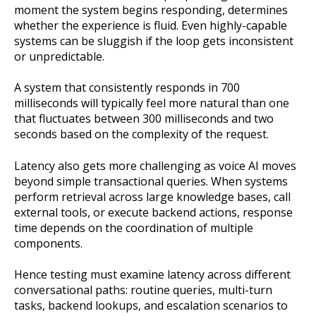
moment the system begins responding, determines
whether the experience is fluid. Even highly-capable
systems can be sluggish if the loop gets inconsistent
or unpredictable.
A system that consistently responds in 700
milliseconds will typically feel more natural than one
that fluctuates between 300 milliseconds and two
seconds based on the complexity of the request.
Latency also gets more challenging as voice AI moves
beyond simple transactional queries. When systems
perform retrieval across large knowledge bases, call
external tools, or execute backend actions, response
time depends on the coordination of multiple
components.
Hence testing must examine latency across different
conversational paths: routine queries, multi-turn
tasks, backend lookups, and escalation scenarios to