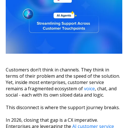
About Us
Get A Demo
Customers don’t think in channels. They think in
terms of their problem and the speed of the solution.
Yet, inside most enterprises, customer service
remains a fragmented ecosystem of
voice
, chat, and
social - each with its own siloed data and logic.
This disconnect is where the support journey breaks.
In 2026, closing that gap is a CX imperative.
Enterprises are leveraging the
AI customer service