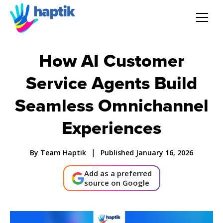
AI Agent
How AI Customer
Voice AI Agent
Service Agents Build
Seamless Omnichannel
Solution
Experiences
Products
|
By Team Haptik
Published January 16, 2026
Partnerships
Add as a preferred
source on Google
Resources