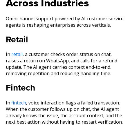
Across Industries
Omnichannel support powered by AI customer service
agents is reshaping enterprises across verticals.
Retail
In
retail
, a customer checks order status on chat,
raises a return on WhatsApp, and calls for a refund
update. The AI agent carries context end-to-end,
removing repetition and reducing handling time.
Fintech
In
fintech
, voice interaction flags a failed transaction.
When the customer follows up on chat, the AI agent
already knows the issue, the account context, and the
next best action without having to restart verification.