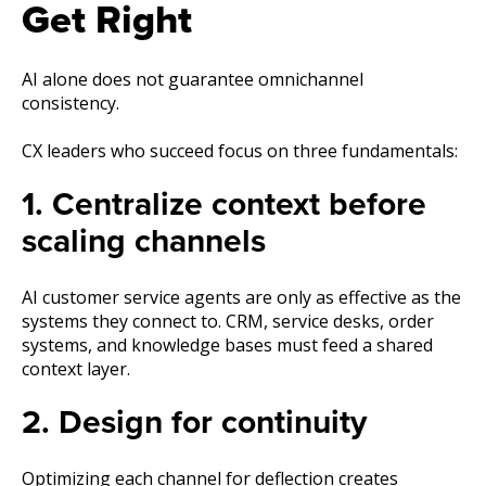
Get Right
AI alone does not guarantee omnichannel
consistency.
CX leaders who succeed focus on three fundamentals:
1. Centralize context before
scaling channels
AI customer service agents are only as effective as the
systems they connect to. CRM, service desks, order
systems, and knowledge bases must feed a shared
context layer.
2. Design for continuity
Optimizing each channel for deflection creates