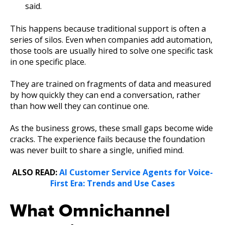
said.
This happens because traditional support is often a
series of silos. Even when companies add automation,
those tools are usually hired to solve one specific task
in one specific place.
They are trained on fragments of data and measured
by how quickly they can end a conversation, rather
than how well they can continue one.
As the business grows, these small gaps become wide
cracks. The experience fails because the foundation
was never built to share a single, unified mind.
ALSO READ:
AI Customer Service Agents for Voice-
First Era: Trends and Use Cases
What Omnichannel