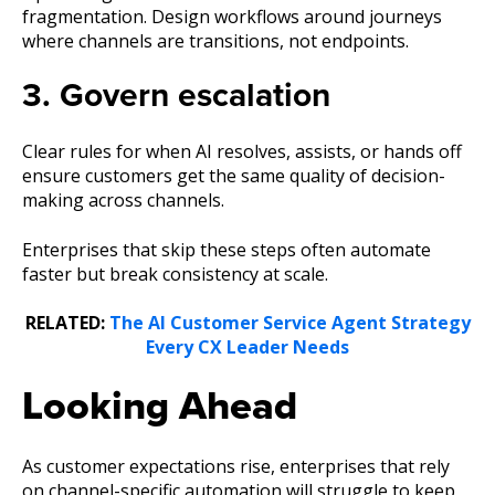
fragmentation. Design workflows around journeys
where channels are transitions, not endpoints.
3. Govern escalation
Clear rules for when AI resolves, assists, or hands off
ensure customers get the same quality of decision-
making across channels.
Enterprises that skip these steps often automate
faster but break consistency at scale.
RELATED:
The AI Customer Service Agent Strategy
Every CX Leader Needs
Looking Ahead
As customer expectations rise, enterprises that rely
on channel-specific automation will struggle to keep