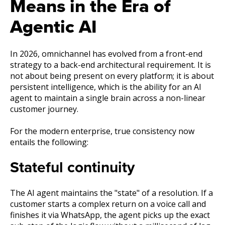
Means in the Era of
Agentic AI
In 2026, omnichannel has evolved from a front-end
strategy to a back-end architectural requirement. It is
not about being present on every platform; it is about
persistent intelligence, which is the ability for an AI
agent to maintain a single brain across a non-linear
customer journey.
For the modern enterprise, true consistency now
entails the following:
Stateful continuity
The AI agent maintains the "state" of a resolution. If a
customer starts a complex return on a voice call and
finishes it via WhatsApp, the agent picks up the exact