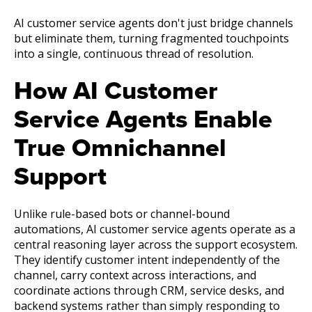
AI customer service agents don't just bridge channels
but eliminate them, turning fragmented touchpoints
into a single, continuous thread of resolution.
How AI Customer
Service Agents Enable
True Omnichannel
Support
Unlike rule-based bots or channel-bound
automations, AI customer service agents operate as a
central reasoning layer across the support ecosystem.
They identify customer intent independently of the
channel, carry context across interactions, and
coordinate actions through CRM, service desks, and
backend systems rather than simply responding to