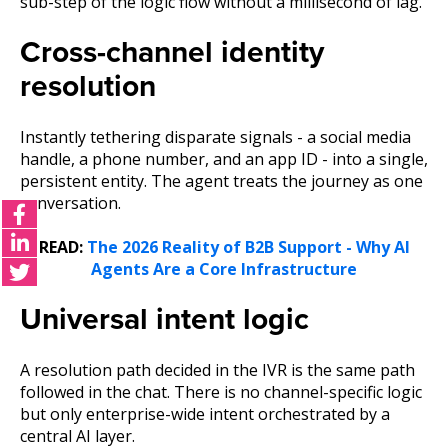
sub-step of the logic flow without a millisecond of lag.
Cross-channel identity
resolution
Instantly tethering disparate signals - a social media
handle, a phone number, and an app ID - into a single,
persistent entity. The agent treats the journey as one
conversation.
READ:
The 2026 Reality of B2B Support - Why AI
Agents Are a Core Infrastructure
Universal intent logic
A resolution path decided in the IVR is the same path
followed in the chat. There is no channel-specific logic
but only enterprise-wide intent orchestrated by a
central AI layer.