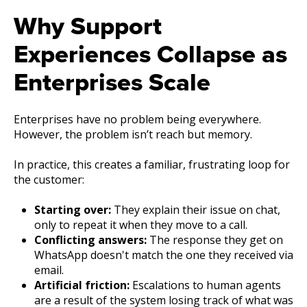
Why Support
Experiences Collapse as
Enterprises Scale
Enterprises have no problem being everywhere.
However, the problem isn’t reach but memory.
In practice, this creates a familiar, frustrating loop for
the customer:
Starting over:
They explain their issue on chat,
only to repeat it when they move to a call.
Conflicting answers:
The response they get on
WhatsApp doesn't match the one they received via
email.
Artificial friction:
Escalations to human agents
are a result of the system losing track of what was