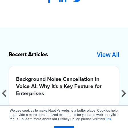
View All
Recent Articles
Background Noise Cancellation in
Voice AI: Why It's a Key Feature for
Enterprises
We use cookies to make Haptik's website a better place. Cookies help
to provide a more personalized experience for you, and web analytics
for us. To learn more about our Privacy Policy, please visit this
link.