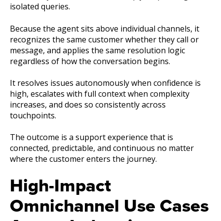
isolated queries.
Because the agent sits above individual channels, it
recognizes the same customer whether they call or
message, and applies the same resolution logic
regardless of how the conversation begins.
It resolves issues autonomously when confidence is
high, escalates with full context when complexity
increases, and does so consistently across
touchpoints.
The outcome is a support experience that is
connected, predictable, and continuous no matter
where the customer enters the journey.
High-Impact
Omnichannel Use Cases