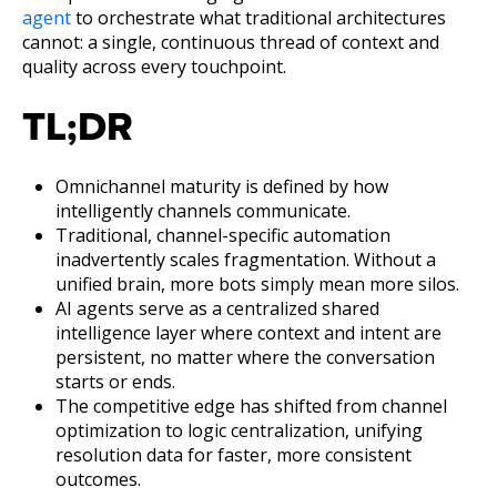
agent
to orchestrate what traditional architectures
cannot: a single, continuous thread of context and
quality across every touchpoint.
TL;DR
Omnichannel maturity is defined by how
intelligently channels communicate.
Traditional, channel-specific automation
inadvertently scales fragmentation. Without a
unified brain, more bots simply mean more silos.
AI agents serve as a centralized shared
intelligence layer where context and intent are
persistent, no matter where the conversation
starts or ends.
The competitive edge has shifted from channel
optimization to logic centralization, unifying
resolution data for faster, more consistent
outcomes.