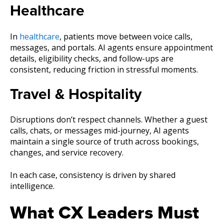
Healthcare
In
healthcare
, patients move between voice calls,
messages, and portals. AI agents ensure appointment
details, eligibility checks, and follow-ups are
consistent, reducing friction in stressful moments.
Travel & Hospitality
Disruptions don’t respect channels. Whether a guest
calls, chats, or messages mid-journey, AI agents
maintain a single source of truth across bookings,
changes, and service recovery.
In each case, consistency is driven by shared
intelligence.
What CX Leaders Must