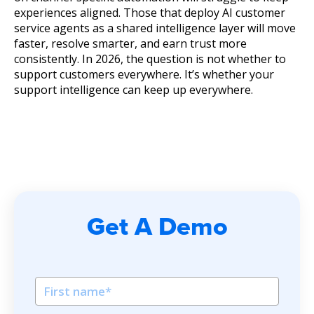
experiences aligned. Those that deploy AI customer
service agents as a shared intelligence layer will move
faster, resolve smarter, and earn trust more
consistently. In 2026, the question is not whether to
support customers everywhere. It’s whether your
support intelligence can keep up everywhere.
Get A Demo