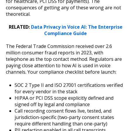
for healthcare, PCI DSS for payments). The
consequences of getting any of these wrong are not
theoretical.
RELATED:
Data Privacy in Voice AI: The Enterprise
Compliance Guide
The Federal Trade Commission received over 2.6
million consumer fraud reports in 2023, with
telephone as the top contact method. Regulators are
paying close attention to how AI is used in voice
channels. Your compliance checklist before launch:
SOC 2 Type II and ISO 27001 certifications verified
for every vendor in the stack
HIPAA or PCI DSS scope explicitly defined and
signed off by legal and compliance
Call recording consent flows live, tested, and
jurisdiction-specific (two-party consent states
require different handling than one-party)
PII redaction enabled in all call transcripts,