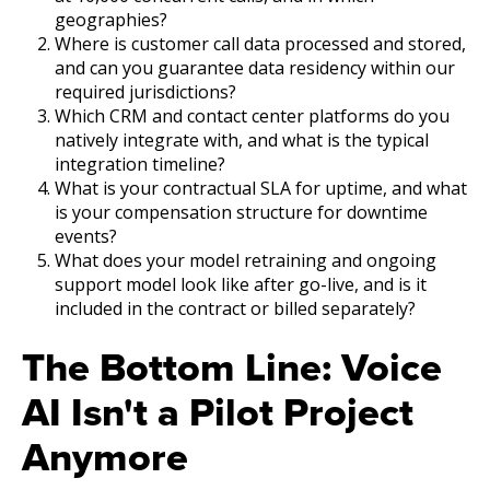
geographies?
Where is customer call data processed and stored,
and can you guarantee data residency within our
required jurisdictions?
Which CRM and contact center platforms do you
natively integrate with, and what is the typical
integration timeline?
What is your contractual SLA for uptime, and what
is your compensation structure for downtime
events?
What does your model retraining and ongoing
support model look like after go-live, and is it
included in the contract or billed separately?
The Bottom Line: Voice
AI Isn't a Pilot Project
Anymore