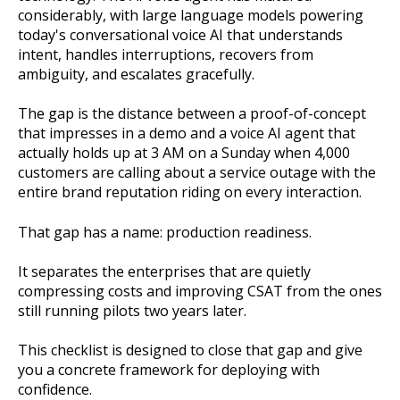
considerably, with large language models powering
today's conversational voice AI that understands
intent, handles interruptions, recovers from
ambiguity, and escalates gracefully.
The gap is the distance between a proof-of-concept
that impresses in a demo and a voice AI agent that
actually holds up at 3 AM on a Sunday when 4,000
customers are calling about a service outage with the
entire brand reputation riding on every interaction.
That gap has a name: production readiness.
It separates the enterprises that are quietly
compressing costs and improving CSAT from the ones
still running pilots two years later.
This checklist is designed to close that gap and give
you a concrete framework for deploying with
confidence.