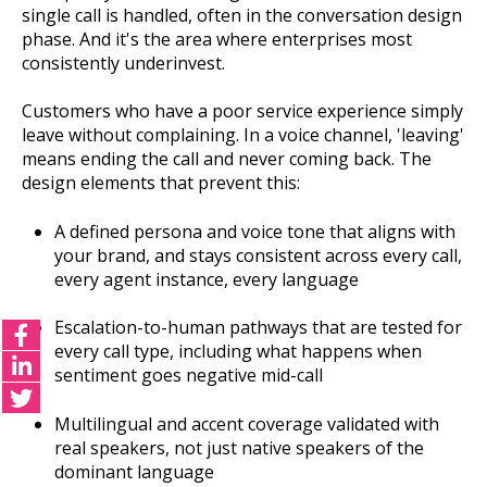
single call is handled, often in the conversation design
phase. And it's the area where enterprises most
consistently underinvest.
Customers who have a poor service experience simply
leave without complaining. In a voice channel, 'leaving'
means ending the call and never coming back. The
design elements that prevent this:
A defined persona and voice tone that aligns with
your brand, and stays consistent across every call,
every agent instance, every language
Escalation-to-human pathways that are tested for
every call type, including what happens when
sentiment goes negative mid-call
Multilingual and accent coverage validated with
real speakers, not just native speakers of the
dominant language