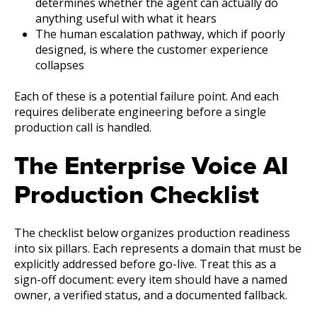
determines whether the agent can actually do
anything useful with what it hears
The human e
scalation pathway, which if poorly
designed, is where the customer experience
collapses
Each of these is a potential failure point. And each
requires deliberate engineering before a single
production call is handled.
The Enterprise Voice AI
Production Checklist
The checklist below organizes production readiness
into six pillars. Each represents a domain that must be
explicitly addressed before go-live. Treat this as a
sign-off document: every item should have a named
owner, a verified status, and a documented fallback.