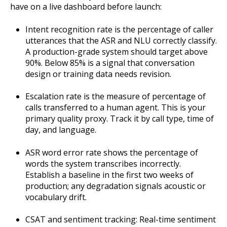
have on a live dashboard before launch:
Intent recognition rate is the percentage of caller
utterances that the ASR and NLU correctly classify.
A production-grade system should target above
90%. Below 85% is a signal that conversation
design or training data needs revision.
Escalation rate is the measure of percentage of
calls transferred to a human agent. This is your
primary quality proxy. Track it by call type, time of
day, and language.
ASR word error rate shows the percentage of
words the system transcribes incorrectly.
Establish a baseline in the first two weeks of
production; any degradation signals acoustic or
vocabulary drift.
CSAT and sentiment tracking: Real-time sentiment