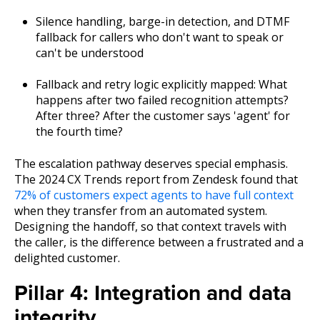
Silence handling, barge-in detection, and DTMF
fallback for callers who don't want to speak or
can't be understood
Fallback and retry logic explicitly mapped: What
happens after two failed recognition attempts?
After three? After the customer says 'agent' for
the fourth time?
The escalation pathway deserves special emphasis.
The 2024 CX Trends report from Zendesk found that
72% of customers expect agents to have full context
when they transfer from an automated system.
Designing the handoff, so that context travels with
the caller, is the difference between a frustrated and a
delighted customer.
Pillar 4: Integration and data
integrity