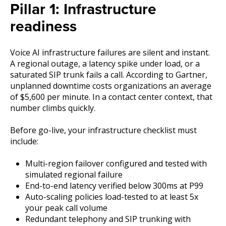
Pillar 1: Infrastructure
readiness
Voice AI infrastructure failures are silent and instant.
A regional outage, a latency spike under load, or a
saturated SIP trunk fails a call. According to Gartner,
unplanned downtime costs organizations an average
of $5,600 per minute. In a contact center context, that
number climbs quickly.
Before go-live, your infrastructure checklist must
include:
Multi-region failover configured and tested with
simulated regional failure
End-to-end latency verified below 300ms at P99
Auto-scaling policies load-tested to at least 5x
your peak call volume
Redundant telephony and SIP trunking with