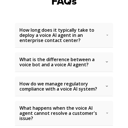
FAQs
How long does it typically take to
deploy a voice AI agent in an
enterprise contact center?
What is the difference between a
voice bot and a voice AI agent?
How do we manage regulatory
compliance with a voice AI system?
What happens when the voice AI
agent cannot resolve a customer's
issue?