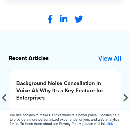
View All
Recent Articles
Background Noise Cancellation in
Voice AI: Why It's a Key Feature for
Enterprises
We use cookies to make Haptik's website a better place. Cookies help
to provide a more personalized experience for you, and web analytics
for us. To learn more about our Privacy Policy, please visit this
link.