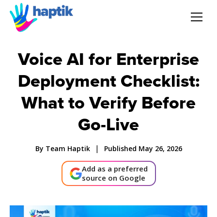
AI Agent
Voice AI for Enterprise
Deployment Checklist:
Voice AI Agent
What to Verify Before
Solution
Go-Live
Products
|
By Team Haptik
Published May 26, 2026
Partnerships
Add as a preferred
source on Google
Resources