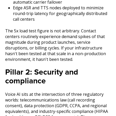
automatic carrier failover
Edge ASR and TTS nodes deployed to minimize
round-trip latency for geographically distributed
call centers
The 5x load test figure is not arbitrary. Contact
centers routinely experience demand spikes of that
magnitude during product launches, service
disruptions, or billing cycles. If your infrastructure
hasn't been tested at that scale in a non-production
environment, it hasn't been tested.
Pillar 2: Security and
compliance
Voice AI sits at the intersection of three regulatory
worlds: telecommunications law (call recording
consent), data protection (GDPR, CCPA, and regional
equivalents), and industry-specific compliance (HIPAA