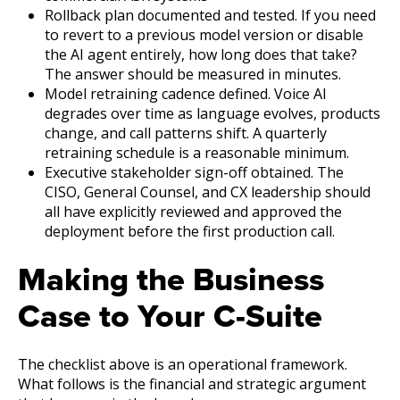
Rollback plan documented and tested. If you need
to revert to a previous model version or disable
the AI agent entirely, how long does that take?
The answer should be measured in minutes.
Model retraining cadence defined. Voice AI
degrades over time as language evolves, products
change, and call patterns shift. A quarterly
retraining schedule is a reasonable minimum.
Executive stakeholder sign-off obtained. The
CISO, General Counsel, and CX leadership should
all have explicitly reviewed and approved the
deployment before the first production call.
Making the Business
Case to Your C-Suite
The checklist above is an operational framework.
What follows is the financial and strategic argument