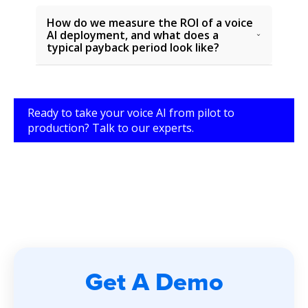
How do we measure the ROI of a voice
AI deployment, and what does a
typical payback period look like?
Ready to take your voice AI from pilot to
production? Talk to our experts.
Get A Demo