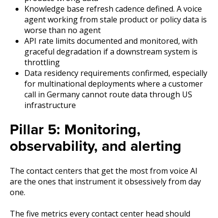
Knowledge base refresh cadence defined. A voice
agent working from stale product or policy data is
worse than no agent
API rate limits documented and monitored, with
graceful degradation if a downstream system is
throttling
Data residency requirements confirmed, especially
for multinational deployments where a customer
call in Germany cannot route data through US
infrastructure
Pillar 5: Monitoring,
observability, and alerting
The contact centers that get the most from voice AI
are the ones that instrument it obsessively from day
one.
The five metrics every contact center head should