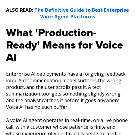
ALSO READ:
The Definitive Guide to Best Enterprise
Voice Agent Platforms
What 'Production-
Ready' Means for Voice
AI
Enterprise AI deployments have a forgiving feedback
loop. A recommendation model surfaces the wrong
product, and the user scrolls past it. A text
summarization tool gets something slightly wrong,
and the analyst catches it before it goes anywhere.
Voice AI has no such buffer.
A voice AI agent operates in real-time, on a live phone
call, with a customer whose patience is finite and
whose experience of your brand is being formed in