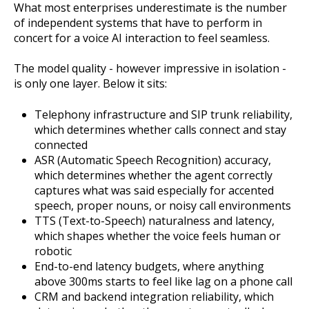
What most enterprises underestimate is the number
of independent systems that have to perform in
concert for a voice AI interaction to feel seamless.
The model quality - however impressive in isolation -
is only one layer. Below it sits:
Telephony infrastructure and SIP trunk reliability,
which determines whether calls connect and stay
connected
ASR (Automatic Speech Recognition) accuracy,
which determines whether the agent correctly
captures what was said especially for accented
speech, proper nouns, or noisy call environments
TTS (Text-to-Speech) naturalness and latency,
which shapes whether the voice feels human or
robotic
End-to-end latency budgets, where anything
above 300ms starts to feel like lag on a phone call
CRM and backend integration reliability, which