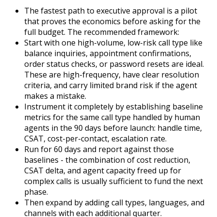
The fastest path to executive approval is a pilot
that proves the economics before asking for the
full budget. The recommended framework:
Start with one high-volume, low-risk call type like
balance inquiries, appointment confirmations,
order status checks, or password resets are ideal.
These are high-frequency, have clear resolution
criteria, and carry limited brand risk if the agent
makes a mistake.
Instrument it completely by establishing baseline
metrics for the same call type handled by human
agents in the 90 days before launch: handle time,
CSAT, cost-per-contact, escalation rate.
Run for 60 days and report against those
baselines - the combination of cost reduction,
CSAT delta, and agent capacity freed up for
complex calls is usually sufficient to fund the next
phase.
T
hen expand by adding call types, languages, and
channels with each additional quarter.