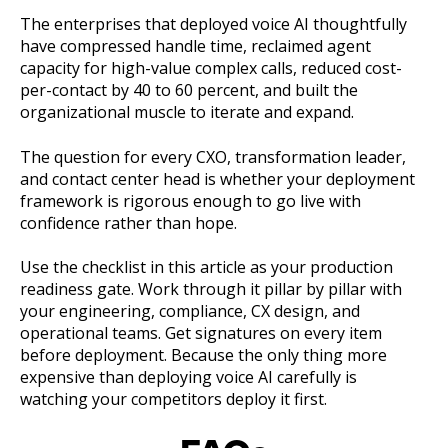
The enterprises that deployed voice AI thoughtfully
have compressed handle time, reclaimed agent
capacity for high-value complex calls, reduced cost-
per-contact by 40 to 60 percent, and built the
organizational muscle to iterate and expand.
The question for every CXO, transformation leader,
and contact center head is whether your deployment
framework is rigorous enough to go live with
confidence rather than hope.
Use the checklist in this article as your production
readiness gate. Work through it pillar by pillar with
your engineering, compliance, CX design, and
operational teams. Get signatures on every item
before deployment. Because the only thing more
expensive than deploying voice AI carefully is
watching your competitors deploy it first.