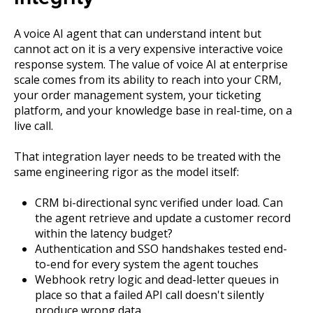
A voice AI agent that can understand intent but
cannot act on it is a very expensive interactive voice
response system. The value of voice AI at enterprise
scale comes from its ability to reach into your CRM,
your order management system, your ticketing
platform, and your knowledge base in real-time, on a
live call.
That integration layer needs to be treated with the
same engineering rigor as the model itself:
CRM bi-directional sync verified under load. Can
the agent retrieve and update a customer record
within the latency budget?
Authentication and SSO handshakes tested end-
to-end for every system the agent touches
Webhook retry logic and dead-letter queues in
place so that a failed API call doesn't silently
produce wrong data