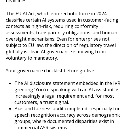
headlines.
The EU AI Act, which entered into force in 2024,
classifies certain AI systems used in customer-facing
contexts as high-risk, requiring conformity
assessments, transparency obligations, and human
oversight mechanisms. Even for enterprises not
subject to EU law, the direction of regulatory travel
globally is clear: AI governance is moving from
voluntary to mandatory.
Your governance checklist before go-live:
The AI disclosure statement embedded in the IVR
greeting 'You're speaking with an AI assistant' is
increasingly a legal requirement and, for most
customers, a trust signal.
Bias and fairness audit completed - especially for
speech recognition accuracy across demographic
groups, where documented disparities exist in
commercial ASR systems