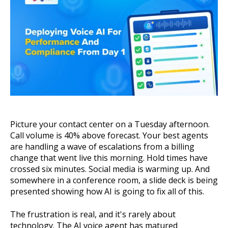
About Us
Get A Demo
Picture your contact center on a Tuesday afternoon.
Call volume is 40% above forecast. Your best agents
are handling a wave of escalations from a billing
change that went live this morning. Hold times have
crossed six minutes. Social media is warming up. And
somewhere in a conference room, a slide deck is being
presented showing how AI is going to fix all of this.
The frustration is real, and it's rarely about
technology. The AI voice agent has matured