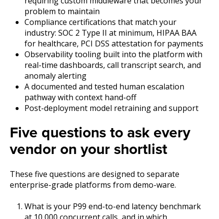
requiring custom middleware that becomes your
problem to maintain
Compliance certifications that match your
industry: SOC 2 Type II at minimum, HIPAA BAA
for healthcare, PCI DSS attestation for payments
Ob
servability tooling built into the platform with
real-time dashboards, call transcript search, and
anomaly alerting
A
documented and tested human escalation
pathway with context hand-off
P
ost-deployment model retraining and support
Five questions to ask every
vendor on your shortlist
These five questions are designed to separate
enterprise-grade platforms from demo-ware.
What is your P99 end-to-end latency benchmark
at 10,000 concurrent calls, and in which