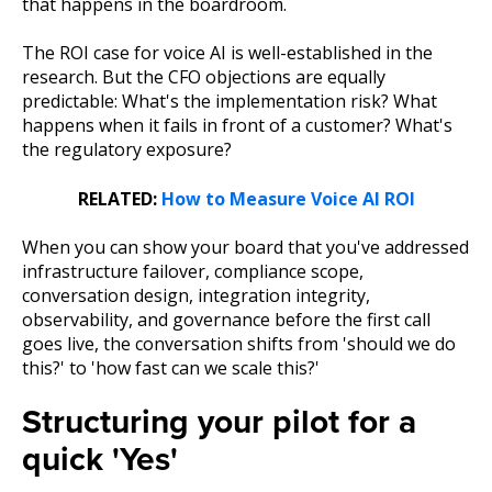
that happens in the boardroom.
The ROI case for voice AI is well-established in the
research. But the CFO objections are equally
predictable: What's the implementation risk? What
happens when it fails in front of a customer? What's
the regulatory exposure?
RELATED:
How to Measure Voice AI ROI
When you can show your board that you've addressed
infrastructure failover, compliance scope,
conversation design, integration integrity,
observability, and governance before the first call
goes live, the conversation shifts from 'should we do
this?' to 'how fast can we scale this?'
Structuring your pilot for a
quick 'Yes'