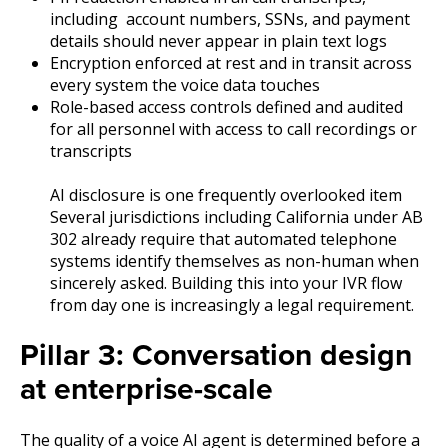
including account numbers, SSNs, and payment
details should never appear in plain text logs
Encryption enforced at rest and in transit across
every system the voice data touches
Role-based access controls defined and audited
for all personnel with access to call recordings or
transcripts
AI disclosure is one frequently overlooked item
Several jurisdictions including California under AB
302 already require that automated telephone
systems identify themselves as non-human when
sincerely asked. Building this into your IVR flow
from day one is increasingly a legal requirement.
Pillar 3: Conversation design
at enterprise-scale
The quality of a voice AI agent is determined before a