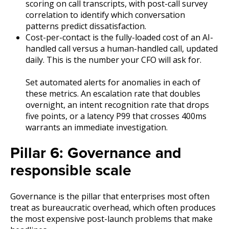
scoring on call transcripts, with post-call survey
correlation to identify which conversation
patterns predict dissatisfaction.
Cost-per-contact is the fully-loaded cost of an AI-
handled call versus a human-handled call, updated
daily. This is the number your CFO will ask for.
Set automated alerts for anomalies in each of
these metrics. An escalation rate that doubles
overnight, an intent recognition rate that drops
five points, or a latency P99 that crosses 400ms
warrants an immediate investigation.
Pillar 6: Governance and
responsible scale
Governance is the pillar that enterprises most often
treat as bureaucratic overhead, which often produces
the most expensive post-launch problems that make