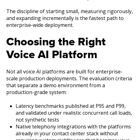
The discipline of starting small, measuring rigorously,
and expanding incrementally is the fastest path to
enterprise-wide deployment.
Choosing the Right
Voice AI Platform
Not all voice AI platforms are built for enterprise-
scale production deployments. The evaluation criteria
that separate a demo environment from a
production-grade system:
Latency benchmarks published at P95 and P99,
and validated under realistic concurrent call loads,
not synthetic tests
Native telephony integrations with the platforms
already in your contact center stack without