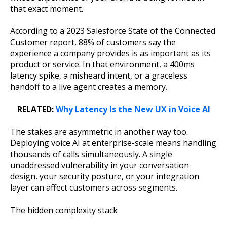
that exact moment.
According to a 2023 Salesforce State of the Connected
Customer report, 88% of customers say the
experience a company provides is as important as its
product or service. In that environment, a 400ms
latency spike, a misheard intent, or a graceless
handoff to a live agent creates a memory.
RELATED:
Why Latency Is the New UX in Voice AI
The stakes are asymmetric in another way too.
Deploying voice AI at enterprise-scale means handling
thousands of calls simultaneously. A single
unaddressed vulnerability in your conversation
design, your security posture, or your integration
layer can affect customers across segments.
The hidden complexity stack