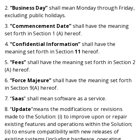
2.
“Business Day”
shall mean Monday through Friday,
excluding public holidays.
3.
“Commencement Date”
shall have the meaning
set forth in Section 1 (A) hereof.
4.
“Confidential Information”
shall have the
meaning set forth in Section
11
hereof.
5.
“Fees”
shall have the meaning set forth in Section 2
(A) hereof.
6.
“Force Majeure”
shall have the meaning set forth
in Section 9(A) hereof.
7. “
Saas
” shall mean software as a service.
8. “
Update
”means the modifications or revisions
made to the Solution: (i) to improve upon or repair
existing features and operations within the Solution;
(ii) to ensure compatibility with new releases of
existing systems (including hardware, operating