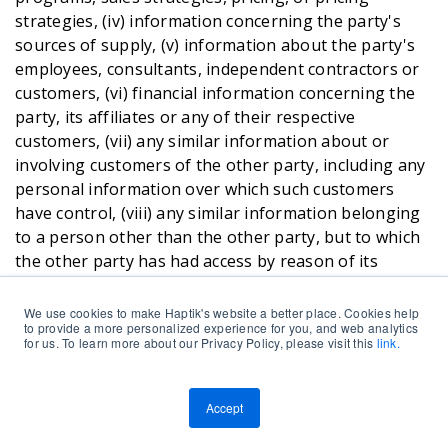
strategies, (iv) information concerning the party's
sources of supply, (v) information about the party's
employees, consultants, independent contractors or
customers, (vi) financial information concerning the
party, its affiliates or any of their respective
customers, (vii) any similar information about or
involving customers of the other party, including any
personal information over which such customers
have control, (viii) any similar information belonging
to a person other than the other party, but to which
the other party has had access by reason of its
relationship with such person, (ix) any User Data and
Personal Data , and (x) the terms set forth in these
We use cookies to make Haptik's website a better place. Cookies help
to provide a more personalized experience for you, and web analytics
TnC’s. Notwithstanding the foregoing, Confidential
for us. To learn more about our Privacy Policy, please visit this
link.
Information shall not include: (1) information which is
in the possession of the receiving party at the time of
its disclosure as shown by the files and records of the
Accept
receiving party prior to the time of its disclosure, (2)