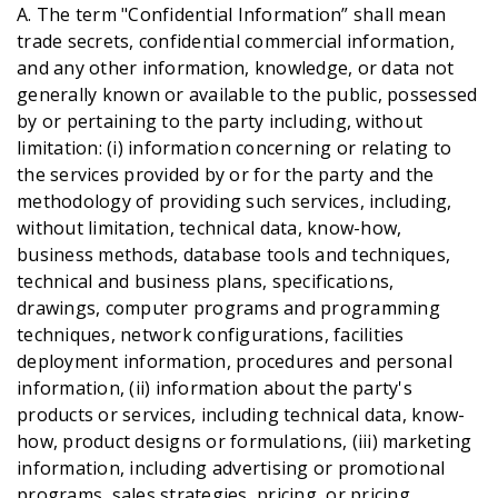
A. The term "Confidential Information” shall mean
trade secrets, confidential commercial information,
and any other information, knowledge, or data not
generally known or available to the public, possessed
by or pertaining to the party including, without
limitation: (i) information concerning or relating to
the services provided by or for the party and the
methodology of providing such services, including,
without limitation, technical data, know-how,
business methods, database tools and techniques,
technical and business plans, specifications,
drawings, computer programs and programming
techniques, network configurations, facilities
deployment information, procedures and personal
information, (ii) information about the party's
products or services, including technical data, know-
how, product designs or formulations, (iii) marketing
information, including advertising or promotional
programs, sales strategies, pricing, or pricing