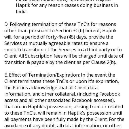
Haptik for any reason ceases doing business in
India.
D. Following termination of these TnC’s for reasons
other than pursuant to Section 3C(b) hereof, Haptik
will, for a period of forty-five (45) days, provide the
Services at mutually agreeable rates to ensure a
smooth transition of the Services to a third party or to
Client. All Subscription fees will be charged until date of
transition & payable by the client as per Clause 2(b).
E. Effect of Termination/Expiration: In the event the
Client terminates these TnC's or upon it's expiration,
the Parties acknowledge that all Client data,
information, and other collateral, (including Facebook
access and all other associated Facebook accesses),
that are in Haptik's possession, arising from or related
to these TnC's, will remain in Haptik's possession until
all payments have been fully made by the Client. For the
avoidance of any doubt, all data, information, or other