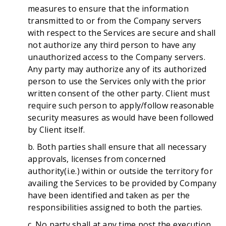
measures to ensure that the information
transmitted to or from the Company servers
with respect to the Services are secure and shall
not authorize any third person to have any
unauthorized access to the Company servers.
Any party may authorize any of its authorized
person to use the Services only with the prior
written consent of the other party. Client must
require such person to apply/follow reasonable
security measures as would have been followed
by Client itself.
b. Both parties shall ensure that all necessary
approvals, licenses from concerned
authority(i.e.) within or outside the territory for
availing the Services to be provided by Company
have been identified and taken as per the
responsibilities assigned to both the parties.
c. No party shall at any time post the execution