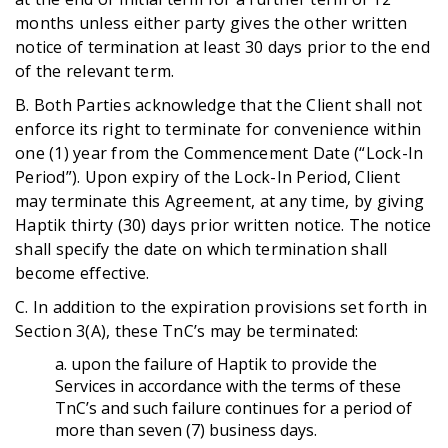
months unless either party gives the other written
notice of termination at least 30 days prior to the end
of the relevant term.
B. Both Parties acknowledge that the Client shall not
enforce its right to terminate for convenience within
one (1) year from the Commencement Date (“Lock-In
Period”). Upon expiry of the Lock-In Period, Client
may terminate this Agreement, at any time, by giving
Haptik thirty (30) days prior written notice. The notice
shall specify the date on which termination shall
become effective.
C. In addition to the expiration provisions set forth in
Section 3(A), these TnC’s may be terminated:
a. upon the failure of Haptik to provide the
Services in accordance with the terms of these
TnC’s and such failure continues for a period of
more than seven (7) business days.