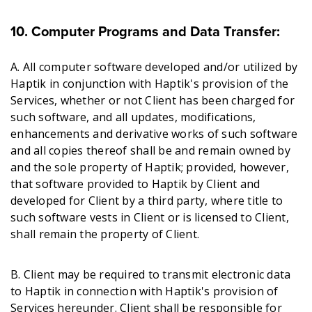
10. Computer Programs and Data Transfer:
A. All computer software developed and/or utilized by
Haptik in conjunction with Haptik's provision of the
Services, whether or not Client has been charged for
such software, and all updates, modifications,
enhancements and derivative works of such software
and all copies thereof shall be and remain owned by
and the sole property of Haptik; provided, however,
that software provided to Haptik by Client and
developed for Client by a third party, where title to
such software vests in Client or is licensed to Client,
shall remain the property of Client.
B. Client may be required to transmit electronic data
to Haptik in connection with Haptik's provision of
Services hereunder. Client shall be responsible for