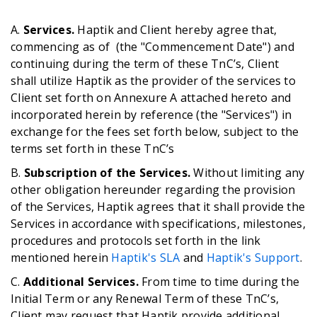
A.
Services.
Haptik and Client hereby agree that,
commencing as of (the "Commencement Date") and
continuing during the term of these TnC’s, Client
shall utilize Haptik as the provider of the services to
Client set forth on Annexure A attached hereto and
incorporated herein by reference (the "Services") in
exchange for the fees set forth below, subject to the
terms set forth in these TnC’s
B.
Subscription of the Services.
Without limiting any
other obligation hereunder regarding the provision
of the Services, Haptik agrees that it shall provide the
Services in accordance with specifications, milestones,
procedures and protocols set forth in the link
mentioned herein
Haptik's SLA
and
Haptik's Support
.
C.
Additional Services.
From time to time during the
Initial Term or any Renewal Term of these TnC’s,
Client may request that Haptik provide additional