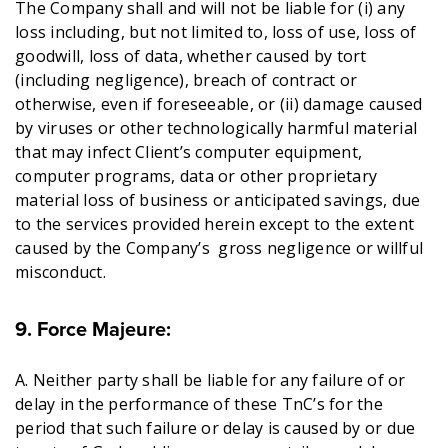
The Company shall and will not be liable for (i) any
loss including, but not limited to, loss of use, loss of
goodwill, loss of data, whether caused by tort
(including negligence), breach of contract or
otherwise, even if foreseeable, or (ii) damage caused
by viruses or other technologically harmful material
that may infect Client’s computer equipment,
computer programs, data or other proprietary
material loss of business or anticipated savings, due
to the services provided herein except to the extent
caused by the Company’s gross negligence or willful
misconduct.
9. Force Majeure:
A. Neither party shall be liable for any failure of or
delay in the performance of these TnC’s for the
period that such failure or delay is caused by or due