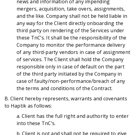
news and information of any impending
mergers, acquisition, take overs, assignments,
and the like. Company shall not be held liable in
any way for the Client directly onboarding the
third party on rendering of the Services under
these TnC’s. It shall be the responsibility of the
Company to monitor the performance delivery
of any third-party vendors in case of assignment
of services. The Client shall hold the Company
responsible only in case of default on the part
of the third party initiated by the Company in
case of faulty/non-performance/breach of any
the terms and conditions of the Contract.
B. Client hereby represents, warrants and covenants
to Haptik as follows:
a.
Client has the full right and authority to enter
into these TnC’s.
b. Client is not and shall not be required to give