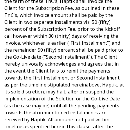
the term of these TnC’s, Haptik shall invoice the
Client for the Subscription Fee, as outlined in these
TnC's, which invoice amount shall be paid by the
Client in two separate installments viz. 50 (fifty)
percent of the Subscription Fee, prior to the kickoff
call however within 30 (thirty) days of receiving the
invoice, whichever is earlier ("First Installment") and
the remainder 50 (fifty) percent shall be paid prior to
the Go-Live date ("Second Installment"). The Client
hereby univocally acknowledges and agrees that in
the event the Client fails to remit the payments
towards the First Installment or Second Installment
as per the timeline stipulated hereinabove, Haptik, at
its sole discretion, may halt, alter or suspend the
implementation of the Solution or the Go-Live Date
(as the case may be) until all the pending payments
towards the aforementioned installments are
received by Haptik. All amounts not paid within
timeline as specified herein this clause, after the