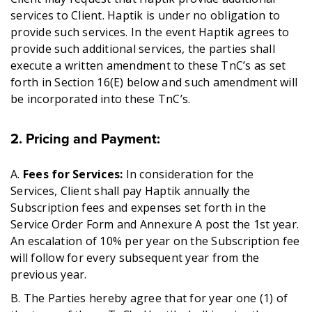
services to Client. Haptik is under no obligation to
provide such services. In the event Haptik agrees to
provide such additional services, the parties shall
execute a written amendment to these TnC’s as set
forth in Section 16(E) below and such amendment will
be incorporated into these TnC’s.
2. Pricing and Payment
:
A.
Fees for Services:
In consideration for the
Services, Client shall pay Haptik annually the
Subscription fees and expenses set forth in the
Service Order Form and Annexure A post the 1st year.
An escalation of 10% per year on the Subscription fee
will follow for every subsequent year from the
previous year.
B. The Parties hereby agree that for year one (1) of