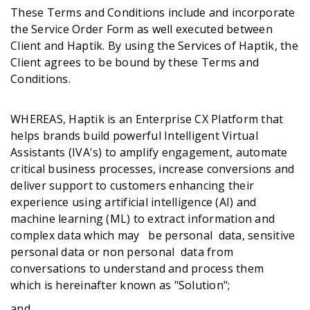
These Terms and Conditions include and incorporate
the Service Order Form as well executed between
Client and Haptik. By using the Services of Haptik, the
Get A Demo
Client agrees to be bound by these Terms and
Conditions.
WHEREAS, Haptik is an Enterprise CX Platform that
helps brands build powerful Intelligent Virtual
Assistants (IVA's) to amplify engagement, automate
critical business processes, increase conversions and
deliver support to customers enhancing their
experience using artificial intelligence (AI) and
machine learning (ML) to extract information and
complex data which may be personal data, sensitive
personal data or non personal data from
conversations to understand and process them
which is hereinafter known as "Solution";
and,