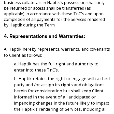
business collaterals in Haptik's possession shall only
be returned or access shall be transferred (as
applicable) in accordance with these TnC's and upon
completion of all payments for the Services rendered
by Haptik during the Term.
4. Representations and Warranties:
A. Haptik hereby represents, warrants, and covenants
to Client as follows:
a. Haptik has the full right and authority to
enter into these TnC’s.
b. Haptik retains the right to engage with a third
party and /or assign its rights and obligations
herein for consideration but shall keep Client
informed in the event of all anticipated or
impending changes in the future likely to impact
the Haptik’s rendering of Services, including all