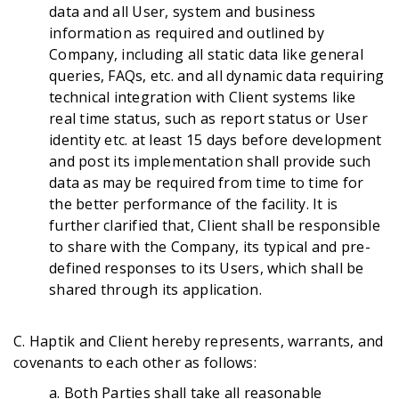
data and all User, system and business
information as required and outlined by
Company, including all static data like general
queries, FAQs, etc. and all dynamic data requiring
technical integration with Client systems like
real time status, such as report status or User
identity etc. at least 15 days before development
and post its implementation shall provide such
data as may be required from time to time for
the better performance of the facility. It is
further clarified that, Client shall be responsible
to share with the Company, its typical and pre-
defined responses to its Users, which shall be
shared through its application.
C. Haptik and Client hereby represents, warrants, and
covenants to each other as follows:
a. Both Parties shall take all reasonable