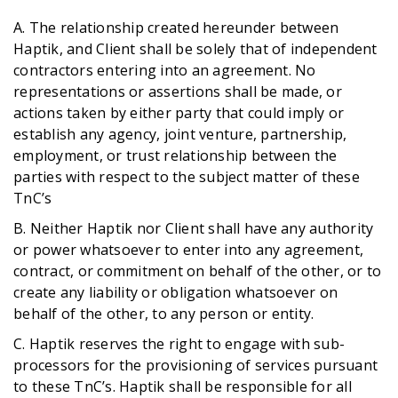
A. The relationship created hereunder between
Haptik, and Client shall be solely that of independent
contractors entering into an agreement. No
representations or assertions shall be made, or
actions taken by either party that could imply or
establish any agency, joint venture, partnership,
employment, or trust relationship between the
parties with respect to the subject matter of these
TnC’s
B. Neither Haptik nor Client shall have any authority
or power whatsoever to enter into any agreement,
contract, or commitment on behalf of the other, or to
create any liability or obligation whatsoever on
behalf of the other, to any person or entity.
C. Haptik reserves the right to engage with sub-
processors for the provisioning of services pursuant
to these TnC’s. Haptik shall be responsible for all