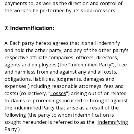
payments to, as well as the direction and control of
the work to be performed by, its subprocessors.
7. Indemnification:
A. Each party hereto agrees that it shall indemnify
and hold the other party, and any of the other party's
respective affiliate companies, officers, directors,
agents and employees (the “
Indemnified Party
"), free
and harmless from and against any and all costs,
obligations, liabilities, judgments, damages and
expenses (including reasonable attorneys' fees and
costs) (collectively, "
Losses
") arising out of or related
to claims or proceedings incurred or brought against
the Indemnified Party that arise as a result of the
following (the party to whom indemnification is
sought hereunder is referred to as the "
Indemnifying
Party'):