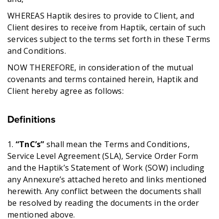
WHEREAS Haptik desires to provide to Client, and
Client desires to receive from Haptik, certain of such
services subject to the terms set forth in these Terms
and Conditions.
NOW THEREFORE, in consideration of the mutual
covenants and terms contained herein, Haptik and
Client hereby agree as follows:
Definitions
1.
“TnC’s”
shall mean the Terms and Conditions,
Service Level Agreement (SLA), Service Order Form
and the Haptik’s Statement of Work (SOW) including
any Annexure’s attached hereto and links mentioned
herewith. Any conflict between the documents shall
be resolved by reading the documents in the order
mentioned above.