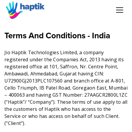
AI Agent
Terms And Conditions - India
Voice AI Agent
Jio Haptik Technologies Limited, a company
registered under the Companies Act, 2013 having its
Solution
registered office at 101, Saffron, Nr. Centre Point,
Ambawadi, Ahmedabad, Gujarat having CIN:
Products
U72900GJ2013PLC107560 and branch office at A-801,
Cello Triumph, IB Patel Road, Goregaon East, Mumbai
Partnerships
– 400063 and having GST Number: 27AAGCR2800L1ZC
(“Haptik”/ “Company”). These terms of use apply to all
the customers of Haptik who has access to the
Resources
Service or who has access on behalf of such Client.
("Client").
About Us