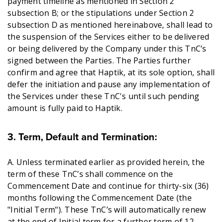
payment timeline as mentioned in Section 2
subsection B; or the stipulations under Section 2
subsection D as mentioned hereinabove, shall lead to
the suspension of the Services either to be delivered
or being delivered by the Company under this TnC’s
signed between the Parties. The Parties further
confirm and agree that Haptik, at its sole option, shall
defer the initiation and pause any implementation of
the Services under these TnC's until such pending
amount is fully paid to Haptik.
3. Term, Default and Termination
:
A. Unless terminated earlier as provided herein, the
term of these TnC’s shall commence on the
Commencement Date and continue for thirty-six (36)
months following the Commencement Date (the
"Initial Term"). These TnC’s will automatically renew
at the end of Initial term for a further term of 12