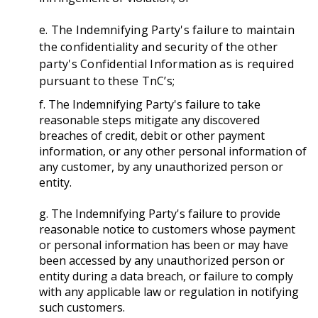
e. The Indemnifying Party's failure to maintain
the confidentiality and security of the other
party's Confidential Information as is required
pursuant to these TnC’s;
f. The Indemnifying Party's failure to take
reasonable steps mitigate any discovered
breaches of credit, debit or other payment
information, or any other personal information of
any customer, by any unauthorized person or
entity.
g. The Indemnifying Party's failure to provide
reasonable notice to customers whose payment
or personal information has been or may have
been accessed by any unauthorized person or
entity during a data breach, or failure to comply
with any applicable law or regulation in notifying
such customers.