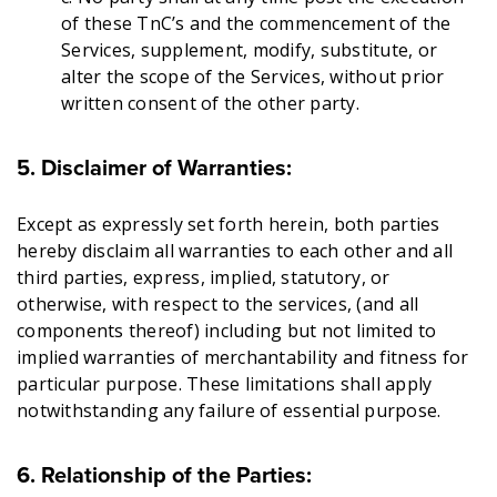
of these TnC’s and the commencement of the
Services, supplement, modify, substitute, or
alter the scope of the Services, without prior
written consent of the other party.
5. Disclaimer of Warranties:
Except as expressly set forth herein, both parties
hereby disclaim all warranties to each other and all
third parties, express, implied, statutory, or
otherwise, with respect to the services, (and all
components thereof) including but not limited to
implied warranties of merchantability and fitness for
particular purpose. These limitations shall apply
notwithstanding any failure of essential purpose.
6. Relationship of the Parties: