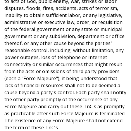
to acts of God, public enemy, war, strikes or labor
disputes, floods, fires, accidents, acts of terrorism,
inability to obtain sufficient labor, or any legislative,
administrative or executive law, order, or requisition
of the federal government or any state or municipal
government or any subdivision, department or office
thereof, or any other cause beyond the parties'
reasonable control, including, without limitation, any
power outages, loss of telephone or Internet
connectivity or similar occurrences that might result
from the acts or omissions of third party providers
(each a "Force Majeure"), it being understood that
lack of financial resources shall not to be deemed a
cause beyond a party's control. Each party shall notify
the other party promptly of the occurrence of any
Force Majeure and carry out these TnC’s as promptly
as practicable after such Force Majeure is terminated.
The existence of any Force Majeure shall not extend
the term of these TnC’s.