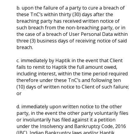
b. upon the failure of a party to cure a breach of
these TnC’s within thirty (30) days after the
breaching party has received written notice of
such breach from the non-breaching party, or in
the case of a breach of User Personal Data within
three (3) business days of receiving notice of said
breach.
c. immediately by Haptik in the event that Client
fails to remit to Haptik the full amount owed,
including interest, within the time period required
therefore under these TnC’s and following ten
(10) days of written notice to Client of such failure;
or
d. immediately upon written notice to the other
party, in the event the other party voluntarily files
or involuntarily has filed against it a petition
under the Insolvency and Bankruptcy Code, 2016
(IBC), Indian Bankruptcy laws and/or Haptik,