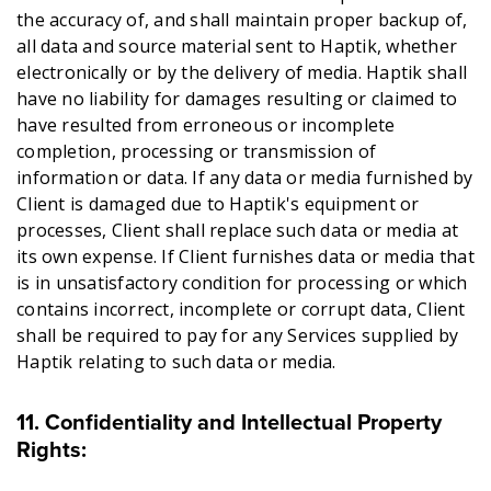
the accuracy of, and shall maintain proper backup of,
all data and source material sent to Haptik, whether
electronically or by the delivery of media. Haptik shall
have no liability for damages resulting or claimed to
have resulted from erroneous or incomplete
completion, processing or transmission of
information or data. If any data or media furnished by
Client is damaged due to Haptik's equipment or
processes, Client shall replace such data or media at
its own expense. If Client furnishes data or media that
is in unsatisfactory condition for processing or which
contains incorrect, incomplete or corrupt data, Client
shall be required to pay for any Services supplied by
Haptik relating to such data or media.
11. Confidentiality and Intellectual Property
Rights: