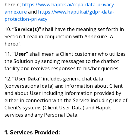
herein;
https://www.haptik.ai/ccpa-data-privacy-
annexur
e
and
https://www.haptik.ai/gdpr-data-
protection-privacy
10.
“Service(s)”
shall have the meaning set forth in
Section 1 read in conjunction with Annexure- A
hereof.
11.
“User”
shall mean a Client customer who utilizes
the Solution by sending messages to the chatbot
facility and receives responses to his/her queries.
12.
“User Data”
includes generic chat data
(conversational data) and information about Client
and about User including information provided by
either in connection with the Service including use of
Client’s systems (Client User Data) and Haptik
services and any Personal Data.
1. Services Provided
: