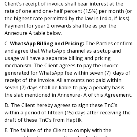
Client’s receipt of invoice shall bear interest at the
rate of one and one-half percent (1.5%) per month (or
the highest rate permitted by the law in India, if less).
Payment for year 2 onwards shall be as per the
Annexure A table below.
C.
WhatsApp Billing and Pricing:
The Parties confirm
and agree that WhatsApp channel as a setup and
usage will have a separate billing and pricing
mechanism. The Client agrees to pay the invoice
generated for WhatsApp fee within seven (7) days of
receipt of the invoice. All amounts not paid within
seven (7) days shall be liable to pay a penalty basis
the slab mentioned in Annexure- A of this Agreement.
D. The Client hereby agrees to sign these TnC’s
within a period of fifteen (15) days after receiving the
draft of these TnC’s from Haptik.
E. The failure of the Client to comply with the