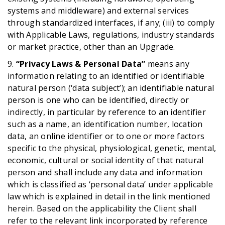
systems and middleware) and external services
through standardized interfaces, if any; (iii) to comply
with Applicable Laws, regulations, industry standards
or market practice, other than an Upgrade.
9.
“Privacy Laws & Personal Data”
means any
information relating to an identified or identifiable
natural person (‘data subject’); an identifiable natural
person is one who can be identified, directly or
indirectly, in particular by reference to an identifier
such as a name, an identification number, location
data, an online identifier or to one or more factors
specific to the physical, physiological, genetic, mental,
economic, cultural or social identity of that natural
person and shall include any data and information
which is classified as ‘personal data’ under applicable
law which is explained in detail in the link mentioned
herein. Based on the applicability the Client shall
refer to the relevant link incorporated by reference