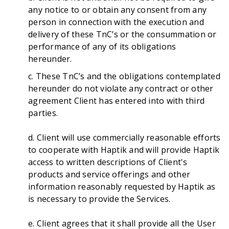
any notice to or obtain any consent from any
person in connection with the execution and
delivery of these TnC’s or the consummation or
performance of any of its obligations
hereunder.
c. These TnC’s and the obligations contemplated
hereunder do not violate any contract or other
agreement Client has entered into with third
parties.
d. Client will use commercially reasonable efforts
to cooperate with Haptik and will provide Haptik
access to written descriptions of Client's
products and service offerings and other
information reasonably requested by Haptik as
is necessary to provide the Services.
e. Client agrees that it shall provide all the User