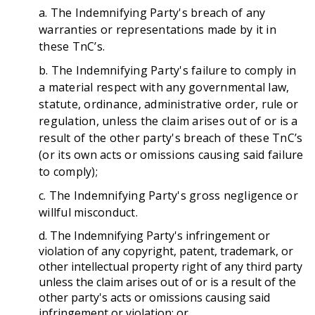
a. The Indemnifying Party's breach of any
warranties or representations made by it in
these TnC’s.
b. The Indemnifying Party's failure to comply in
a material respect with any governmental law,
statute, ordinance, administrative order, rule or
regulation, unless the claim arises out of or is a
result of the other party's breach of these TnC’s
(or its own acts or omissions causing said failure
to comply);
c. The Indemnifying Party's gross negligence or
willful misconduct.
d. The Indemnifying Party's infringement or
violation of any copyright, patent, trademark, or
other intellectual property right of any third party
unless the claim arises out of or is a result of the
other party's acts or omissions causing said
infringement or violation; or