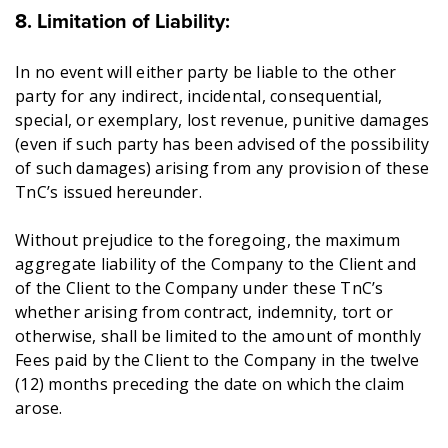
8. Limitation of Liability:
In no event will either party be liable to the other
party for any indirect, incidental, consequential,
special, or exemplary, lost revenue, punitive damages
(even if such party has been advised of the possibility
of such damages) arising from any provision of these
TnC’s issued hereunder.
Without prejudice to the foregoing, the maximum
aggregate liability of the Company to the Client and
of the Client to the Company under these TnC’s
whether arising from contract, indemnity, tort or
otherwise, shall be limited to the amount of monthly
Fees paid by the Client to the Company in the twelve
(12) months preceding the date on which the claim
arose.