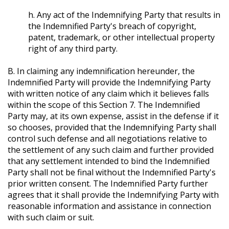
h. Any act of the Indemnifying Party that results in
the Indemnified Party's breach of copyright,
patent, trademark, or other intellectual property
right of any third party.
B. In claiming any indemnification hereunder, the
Indemnified Party will provide the Indemnifying Party
with written notice of any claim which it believes falls
within the scope of this Section 7. The Indemnified
Party may, at its own expense, assist in the defense if it
so chooses, provided that the Indemnifying Party shall
control such defense and all negotiations relative to
the settlement of any such claim and further provided
that any settlement intended to bind the Indemnified
Party shall not be final without the Indemnified Party's
prior written consent. The Indemnified Party further
agrees that it shall provide the Indemnifying Party with
reasonable information and assistance in connection
with such claim or suit.