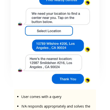
User comes with a query
IVA responds appropriately and solves the