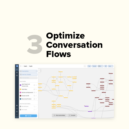
3
Optimize
Conversation
Flows