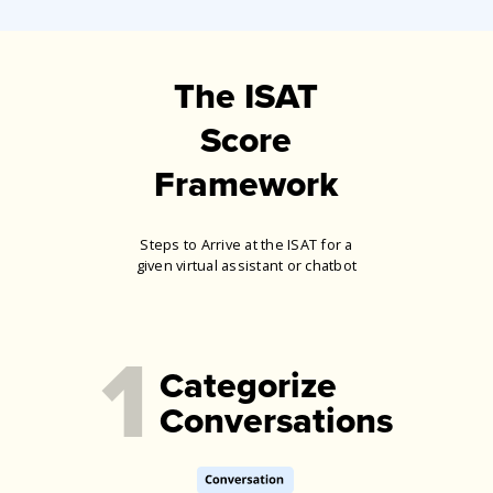
The ISAT
Score
Framework
Steps to Arrive at the ISAT for a
given virtual assistant or chatbot
1
Categorize
Conversations