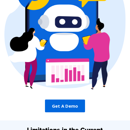
Get A Demo
Get A Demo