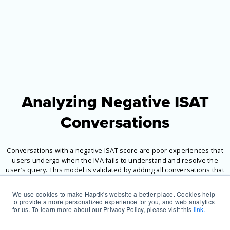
Analyzing Negative ISAT
Conversations
Conversations with a negative ISAT score are poor experiences that
users undergo when the IVA fails to understand and resolve the
user’s query. This model is validated by adding all conversations that
had a user repetition (UR), bot repetition (BR), and cuss words (CW).
We use cookies to make Haptik's website a better place. Cookies help
to provide a more personalized experience for you, and web analytics
for us. To learn more about our Privacy Policy, please visit this
link.