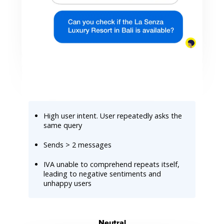
High user intent. User repeatedly asks the
same query
Sends > 2 messages
IVA unable to comprehend repeats itself,
leading to negative sentiments and
unhappy users
Neutral