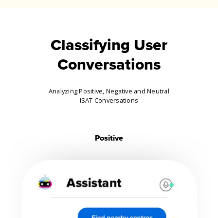
Classifying User
Conversations
Analyzing Positive, Negative and Neutral
ISAT Conversations
Positive