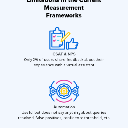
Limitations in the Current
Measurement
Frameworks
CSAT & NPS
Only 2% of users share feedback about their
experience with a virtual assistant
Automation
Useful but does not say anything about queries
resolved, false positives, confidence threshold, etc.