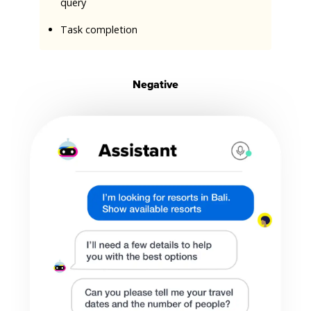
query
Task completion
Negative