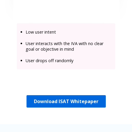
Low user intent
User interacts with the IVA with no clear
goal or objective in mind
User drops off randomly
Download ISAT Whitepaper