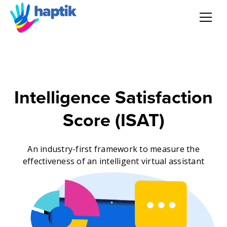
AI Agent
Voice AI Agent
Intelligence Satisfaction
Solution
Score (ISAT)
Products
An industry-first framework to measure the
effectiveness of an intelligent virtual assistant
Partnerships
Resources
About Us