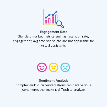
Engagement Rate
Standard market metrics such as retention rate,
engagement, avg time spent, etc. are not applicable for
virtual assistants
Sentiment Analysis
Complex multi-turn conversations can have various
sentiments that make it difficult to analyze