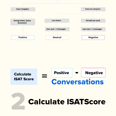
2
Calculate ISATScore