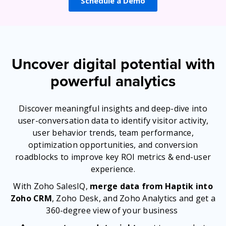
Schedule a Demo
Uncover digital potential with
powerful analytics
Discover meaningful insights and deep-dive into
user-conversation data to identify visitor activity,
user behavior trends, team performance,
optimization opportunities, and conversion
roadblocks to improve key ROI metrics & end-user
experience.
With Zoho SalesIQ,
merge data from Haptik into
Zoho CRM
, Zoho Desk, and Zoho Analytics and get a
360-degree view of your business