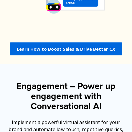
Learn How to Boost Sales & Drive Better CX
Engagement –
Power up
engagement with
Conversational AI
Implement a powerful virtual assistant for your
brand and automate low-touch, repetitive queries,