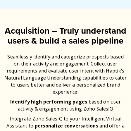
Acquisition – Truly understand
users & build a sales pipeline
Seamlessly identify and categorize prospects based
on their activity and engagement. Collect user
requirements and evaluate user intent with Haptik’s
Natural Language Understanding capabilities to cater
to users better and deliver a personalized brand
experience.
Identify high performing pages
based on user
activity & engagement using Zoho SalesIQ
Integrate Zoho SalesIQ to your Intelligent Virtual
Assistant to
personalize conversations
and offer a