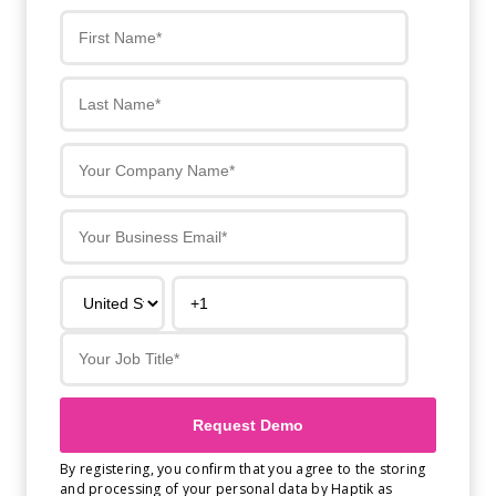
Get A Demo
By registering, you confirm that you agree to the storing
and processing of your personal data by Haptik as