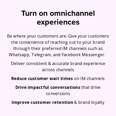
Turn on omnichannel
experiences
Be where your customers are. Give your customers
the convenience of reaching out to your brand
through their preferred IM channels such as
Whatsapp, Telegram, and Facebook Messenger.
Deliver consistent & accurate brand experience
across channels
Reduce customer wait times
on IM channels
Drive impactful conversations
that drive
conversions
Improve customer retention
& brand loyalty