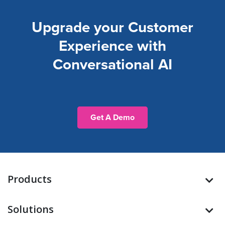
Upgrade your Customer
Experience with
Conversational AI
Get A Demo
Products
Solutions