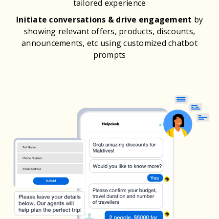
tailored experience
Initiate conversations & drive engagement
by
showing relevant offers, products, discounts,
announcements, etc using customized chatbot
prompts