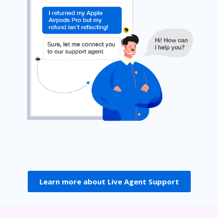
Learn more about Live Agent Support