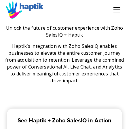
AI Agent
Unlock the future of customer experience with Zoho
SalesIQ + Haptik
Voice AI Agent
Haptik’s integration with Zoho SalesIQ enables
businesses to elevate the entire customer journey
Solution
from acquisition to retention. Leverage the combined
power of Conversational AI, Live Chat, and Analytics
to deliver meaningful customer experiences that
Products
drive impact.
Partnerships
Resources
See Haptik + Zoho SalesIQ in Action
About Us