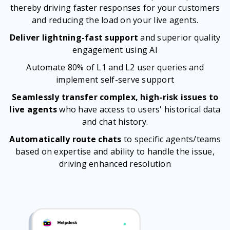
thereby driving faster responses for your customers
and reducing the load on your live agents.
Deliver lightning-fast support
and superior quality
engagement using AI
Automate 80% of L1 and L2 user queries and
implement self-serve support
Seamlessly transfer complex, high-risk issues to
live agents
who have access to users' historical data
and chat history.
Automatically route chats
to specific agents/teams
based on expertise and ability to handle the issue,
driving enhanced resolution