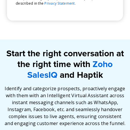
described in the
Privacy Statement.
Start the right conversation at
the right time with
Zoho
SalesIQ
and Haptik
Identify and categorize prospects, proactively engage
with them with an Intelligent Virtual Assistant across
instant messaging channels such as WhatsApp,
Instagram, Facebook, etc. and seamlessly handover
complex issues to live agents, ensuring consistent
and engaging customer experience across the funnel.