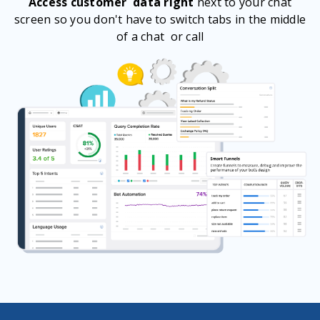
Access customer data right
next to your chat
screen so you don't have to switch tabs in the middle
of a chat or call