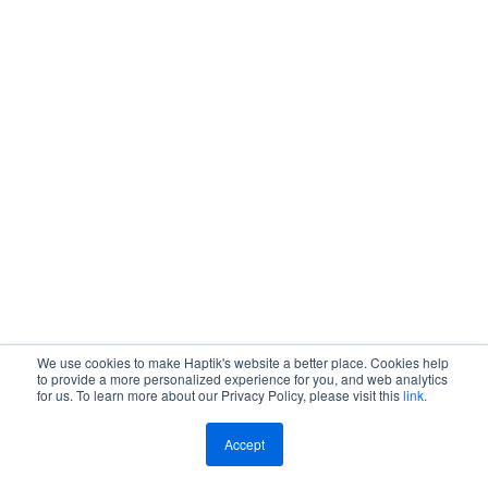
Get A Demo
We use cookies to make Haptik's website a better place. Cookies help
to provide a more personalized experience for you, and web analytics
for us. To learn more about our Privacy Policy, please visit this
link.
Accept