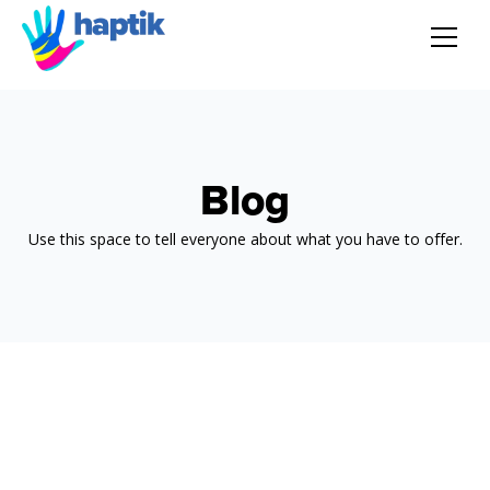
AI Agent
Voice AI Agent
Blog
Solution
Use this space to tell everyone about what you have to offer.
Products
Partnerships
Resources
About Us