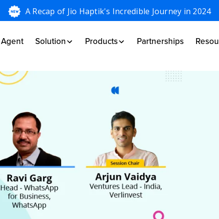
A Recap of Jio Haptik's Incredible Journey in 2024
I Agent
Solution
Products
Partnerships
Resou