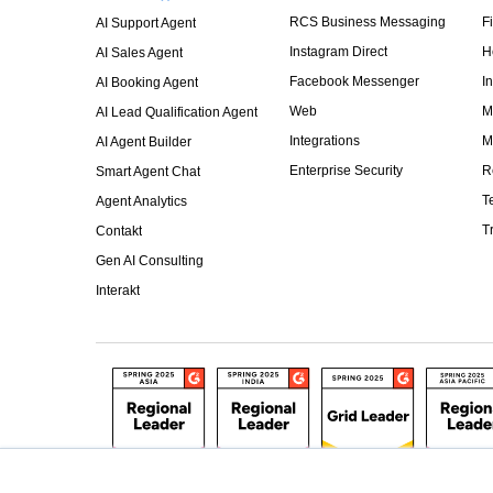
RCS Business Messaging
F
AI Support Agent
Instagram Direct
H
AI Sales Agent
Facebook Messenger
I
AI Booking Agent
Web
M
AI Lead Qualification Agent
Integrations
M
AI Agent Builder
Enterprise Security
R
Smart Agent Chat
T
Agent Analytics
T
Contakt
Gen AI Consulting
Interakt