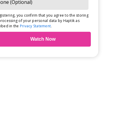
gistering, you confirm that you agree to the storing
rocessing of your personal data by Haptik as
ibed in the
Privacy Statement
.