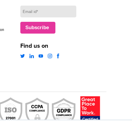
ion
Find us on