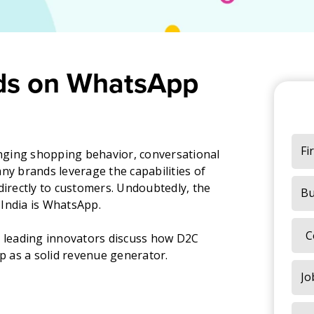
ds on WhatsApp
ging shopping behavior, conversational
 brands leverage the capabilities of
directly to customers. Undoubtedly, the
India is WhatsApp.
s leading innovators discuss how D2C
 as a solid revenue generator.