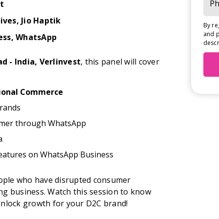
t
tives
, Jio Haptik
By re
and p
ess, WhatsApp
descr
d - India, Verlinvest
, this panel will cover
ional Commerce
Brands
omer through WhatsApp
a
eatures on WhatsApp Business
people who have disrupted consumer
ng business. Watch this session to know
unlock growth for your D2C brand!