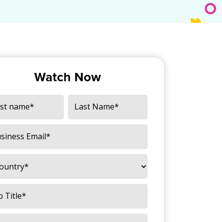
Watch Now