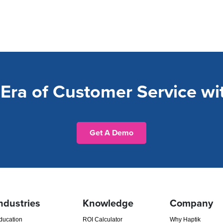
Era of Customer Service wit
Get A Demo
ndustries
Knowledge
Company
ducation
ROI Calculator
Why Haptik