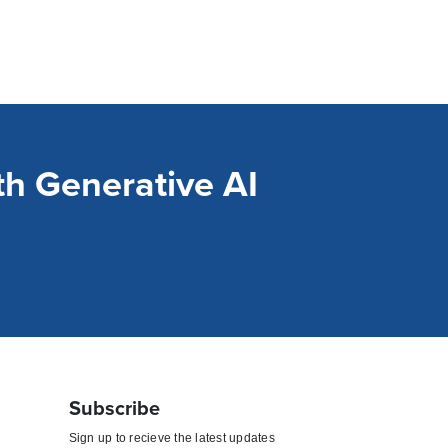
h Generative AI
Subscribe
Sign up to recieve the latest updates