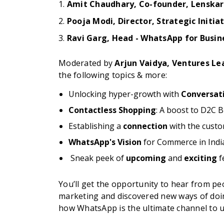
1.
Amit Chaudhary, Co-founder, Lenskar
2.
Pooja Modi,
Director, Strategic Initia
3.
Ravi Garg,
Head - WhatsApp for Busin
Moderated by
Arjun Vaidya, Ventures Lea
the following topics & more:
Unlocking hyper-growth with
Conversat
Contactless Shopping
: A boost to D2C 
Establishing a
connection
with the cust
WhatsApp's Vision
for Commerce in Indi
Sneak peek of ​​
upcoming
and
exciting
f
You’ll get the opportunity to hear from 
marketing and discovered new ways of doi
how WhatsApp is the ultimate channel to 