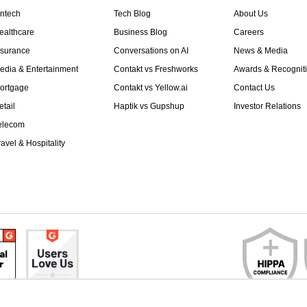
intech
Tech Blog
About Us
ealthcare
Business Blog
Careers
nsurance
Conversations on AI
News & Media
edia & Entertainment
Contakt vs Freshworks
Awards & Recognit
ortgage
Contakt vs Yellow.ai
Contact Us
etail
Haptik vs Gupshup
Investor Relations
elecom
ravel & Hospitality