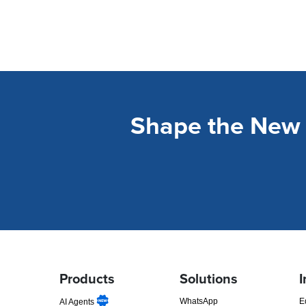
Shape the New 
Products
Solutions
I
WhatsApp
E
AI Agents