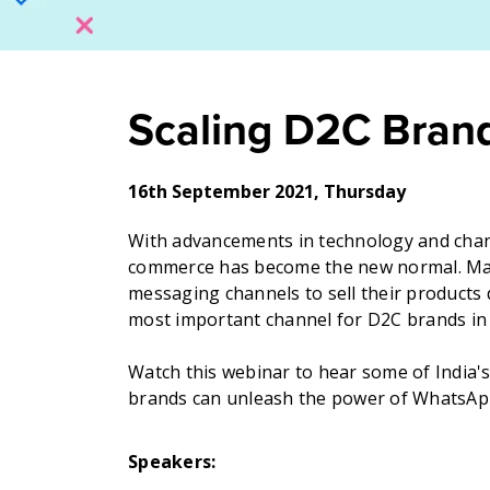
Scaling D2C Bran
16th September 2021, Thursday
With advancements in technology and chan
commerce has become the new normal. Many
messaging channels to sell their products 
most important channel for D2C brands in 
Watch this webinar to hear some of India'
brands can unleash the power of WhatsApp
Speakers: