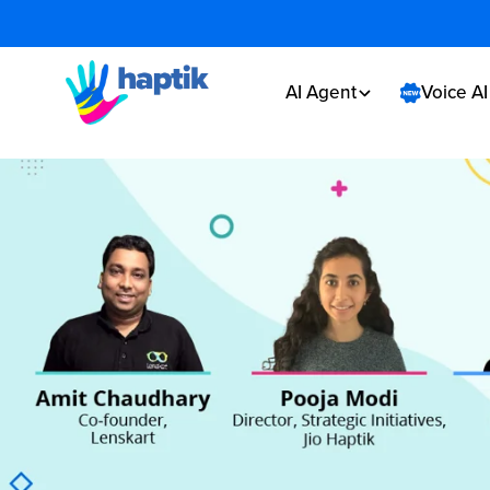
AI Agent
Voice A