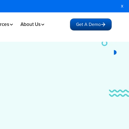
x
rces
About Us
Get A Demo