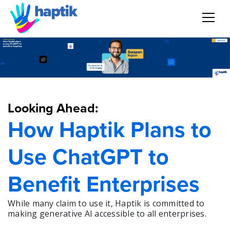
AI Agent
Voice AI Agent
Looking Ahead:
Solution
How Haptik Plans to
Products
Use ChatGPT to
Partnerships
Benefit Enterprises
Resources
While many claim to use it, Haptik is committed to
making generative AI accessible to all enterprises.
About Us