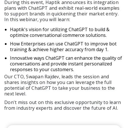
During this event, Haptik announces its integration
plans with ChatGPT and exhibit real-world examples
to support brands in quickening their market entry.
Get A Demo
In this webinar, you will learn:
Haptik's vision for utilizing ChatGPT to build &
optimize conversational commerce solutions.
How Enterprises can use ChatGPT to improve bot
training & achieve higher accuracy from day 1.
Innovative ways ChatGPT can enhance the quality of
conversations and provide instant personalized
responses to your customers.
Our CTO, Swapan Rajdev, leads the session and
shares insights on how you can leverage the full
potential of ChatGPT to take your business to the
next level.
Don't miss out on this exclusive opportunity to learn
from industry experts and discover the future of AI.