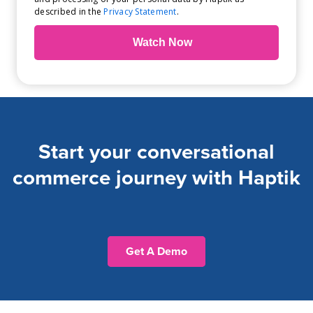
described in the
Privacy Statement
.
Start your conversational
commerce journey with Haptik
Get A Demo