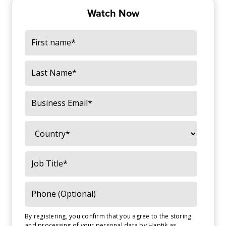
Watch Now
By registering, you confirm that you agree to the storing
and processing of your personal data by Haptik as