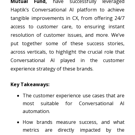
Mutual Fund,
have successfully leveraged
Haptik’s Conversational AI platform to achieve
tangible improvements in CX, from offering 24/7
access to customer care, to ensuring instant
resolution of customer issues, and more. We’ve
put together some of these success stories,
across verticals, to highlight the crucial role that
Conversational AI played in the customer
experience strategy of these brands.
Key Takeaways:
The customer experience use cases that are
most suitable for Conversational AI
automation.
How brands measure success, and what
metrics are directly impacted by the