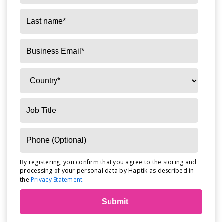
By registering, you confirm that you agree to the storing and
processing of your personal data by Haptik as described in
the
Privacy Statement
.