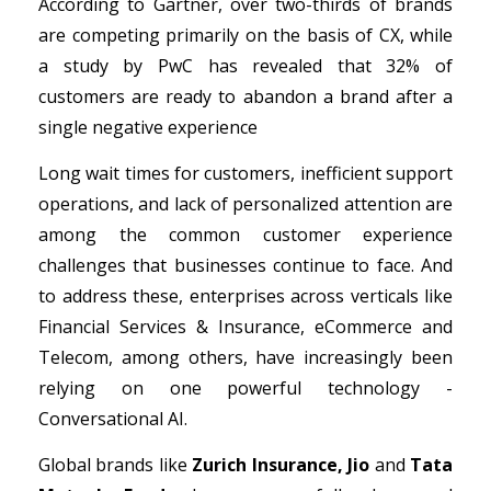
According to Gartner, over two-thirds of brands
are competing primarily on the basis of CX, while
a study by PwC has revealed that 32% of
Get A Demo
customers are ready to abandon a brand after a
single negative experience
Long wait times for customers, inefficient support
operations, and lack of personalized attention are
among the common customer experience
challenges that businesses continue to face. And
to address these, enterprises across verticals like
Financial Services & Insurance, eCommerce and
Telecom, among others, have increasingly been
relying on one powerful technology -
Conversational AI.
Global brands like
Zurich Insurance, Jio
and
Tata