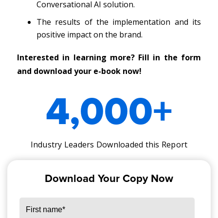
Conversational AI solution.
The results of the implementation and its
positive impact on the brand.
Interested in learning more? Fill in the form
and download your e-book now!
4,000
+
Industry Leaders Downloaded this Report
Download Your Copy Now