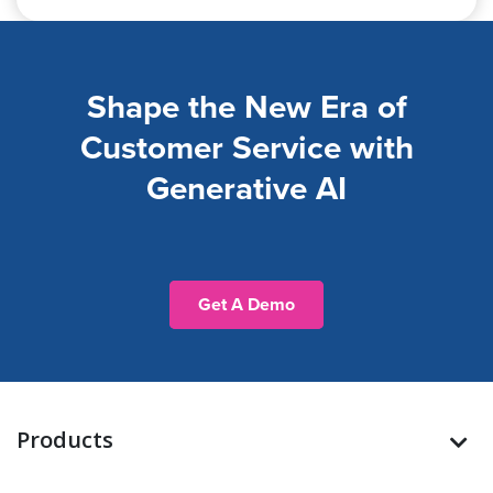
Shape the New Era of
Customer Service with
Generative AI
Get A Demo
Products