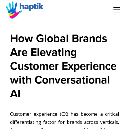
AI Agent
How Global Brands
Voice AI Agent
Are Elevating
Solution
Customer Experience
Products
with Conversational
AI
Partnerships
Resources
Customer experience (CX) has become a critical
differentiating factor for brands across verticals.
About Us