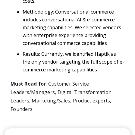
costs.
Methodology: Conversational commerce
includes conversational AI & e-commerce
marketing capabilities. We selected vendors
with enterprise experience providing
conversational commerce capabilities
Results: Currently, we identified Haptik as
the only vendor targeting the full scope of e-
commerce marketing capabilities
Must Read for
: Customer Service
Leaders/Managers, Digital Transformation
Leaders, Marketing/Sales, Product experts,
Founders.