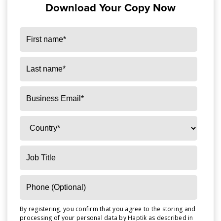
Download Your Copy Now
By registering, you confirm that you agree to the storing and
processing of your personal data by Haptik as described in