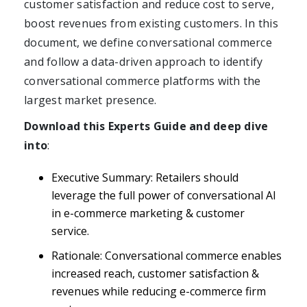
customer satisfaction and reduce cost to serve,
boost revenues from existing customers. In this
document, we define conversational commerce
Get A Demo
and follow a data-driven approach to identify
conversational commerce platforms with the
largest market presence.
Download this Experts Guide and deep dive
into
:
Executive Summary: Retailers should
leverage the full power of conversational AI
in e-commerce marketing & customer
service.
Rationale: Conversational commerce enables
increased reach, customer satisfaction &
revenues while reducing e-commerce firm