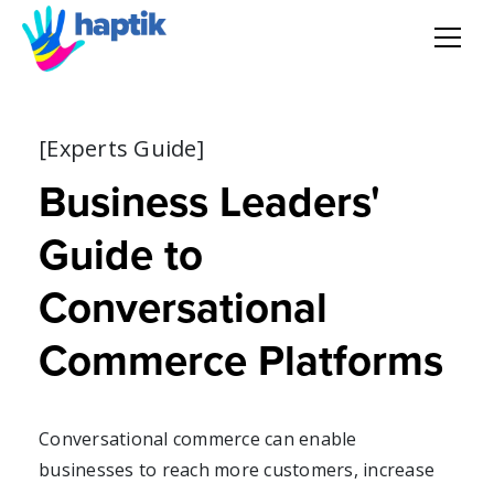
AI Agent
[Experts Guide]
Voice AI Agent
Business Leaders'
Solution
Guide to
Products
Conversational
Commerce Platforms
Partnerships
Resources
Conversational commerce can enable
businesses to reach more customers, increase
About Us