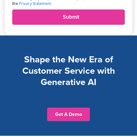
the
Privacy Statement
.
Shape the New Era of
Customer Service with
Generative AI
Get A Demo